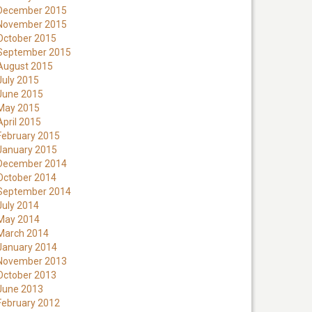
December 2015
November 2015
October 2015
September 2015
August 2015
July 2015
June 2015
May 2015
April 2015
February 2015
January 2015
December 2014
October 2014
September 2014
July 2014
May 2014
March 2014
January 2014
November 2013
October 2013
June 2013
February 2012