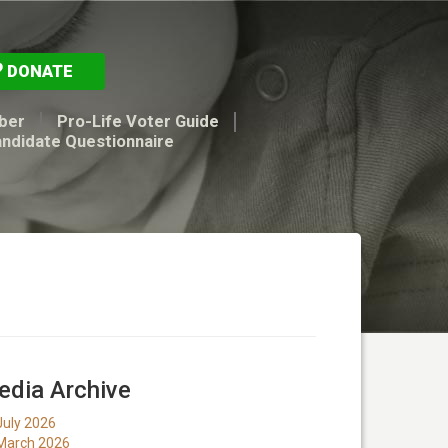
DONATE
ber
Pro-Life Voter Guide
andidate Questionnaire
dia Archive
July 2026
March 2026