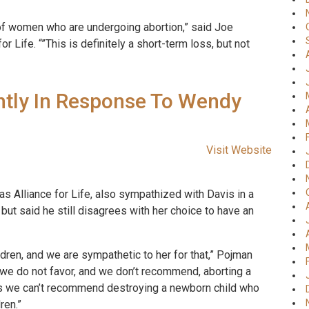
 of women who are undergoing abortion,” said Joe
r Life. “”This is definitely a short-term loss, but not
htly In Response To Wendy
Visit Website
as Alliance for Life, also sympathized with Davis in a
ut said he still disagrees with her choice to have an
ldren, and we are sympathetic to her for that,” Pojman
t we do not favor, and we don’t recommend, aborting a
 as we can’t recommend destroying a newborn child who
ren.”