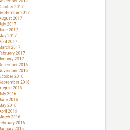
November 2017
October 2017
September 2017
August 2017
July 2017
June 2017
May 2017
April 2017
March 2017
February 2017
January 2017
December 2016
November 2016
October 2016
September 2016
August 2016
July 2016
June 2016
May 2016
April 2016
March 2016
February 2016
January 2016