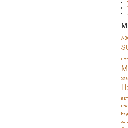
Me
AB
S
Cat
M
Sta
H
K
5
Life
Reg
Anto