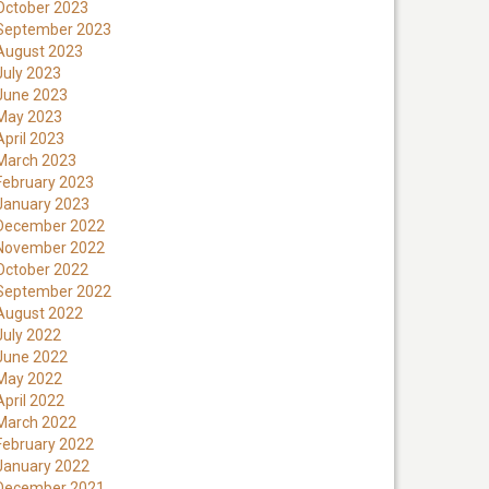
October 2023
September 2023
August 2023
July 2023
June 2023
May 2023
April 2023
March 2023
February 2023
January 2023
December 2022
November 2022
October 2022
September 2022
August 2022
July 2022
June 2022
May 2022
April 2022
March 2022
February 2022
January 2022
December 2021