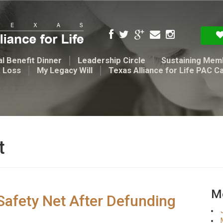
l Benefit Dinner
Leadership Circle
Sustaining Mem
t Loss
My Legacy Will
Texas Alliance for Life PAC C
t
Me
 Safety Net After Defunding