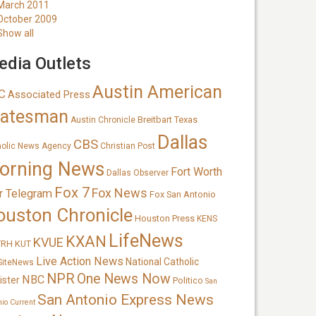
March 2011
October 2009
Show all
dia Outlets
Austin American
C
Associated Press
tatesman
Breitbart Texas
Austin Chronicle
Dallas
CBS
holic News Agency
Christian Post
orning News
Fort Worth
Dallas Observer
Fox 7
Fox News
r Telegram
Fox San Antonio
ouston Chronicle
Houston Press
KENS
LifeNews
KXAN
KVUE
TRH
KUT
Live Action News
National Catholic
SiteNews
NPR
One News Now
NBC
ister
Politico
San
San Antonio Express News
nio Current