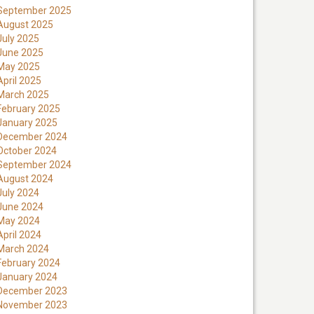
September 2025
August 2025
July 2025
June 2025
May 2025
April 2025
March 2025
February 2025
January 2025
December 2024
October 2024
September 2024
August 2024
July 2024
June 2024
May 2024
April 2024
March 2024
February 2024
January 2024
December 2023
November 2023