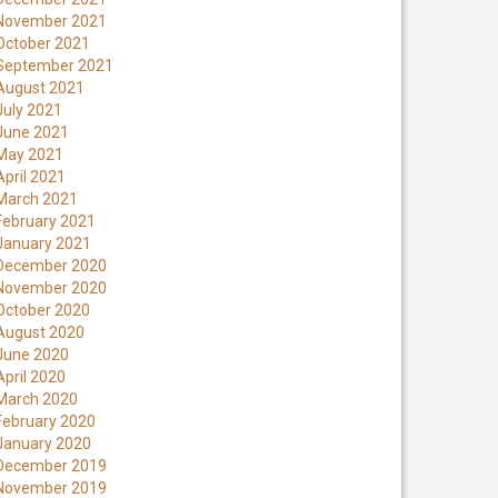
November 2021
October 2021
September 2021
August 2021
July 2021
June 2021
May 2021
April 2021
March 2021
February 2021
January 2021
December 2020
November 2020
October 2020
August 2020
June 2020
April 2020
March 2020
February 2020
January 2020
December 2019
November 2019