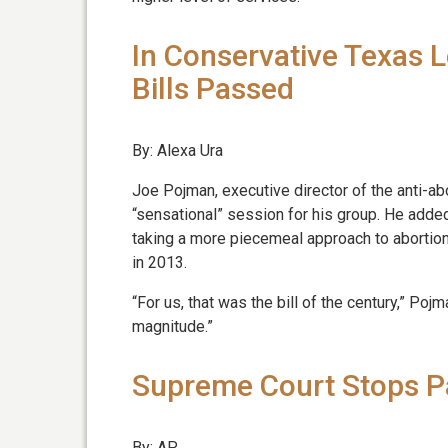
In Conservative Texas L
Bills Passed
By: Alexa Ura
Joe Pojman, executive director of the anti-abo
“sensational” session for his group. He added
taking a more piecemeal approach to abortion l
in 2013.
“For us, that was the bill of the century,” Pojman
magnitude.”
Supreme Court Stops Pa
By: AP