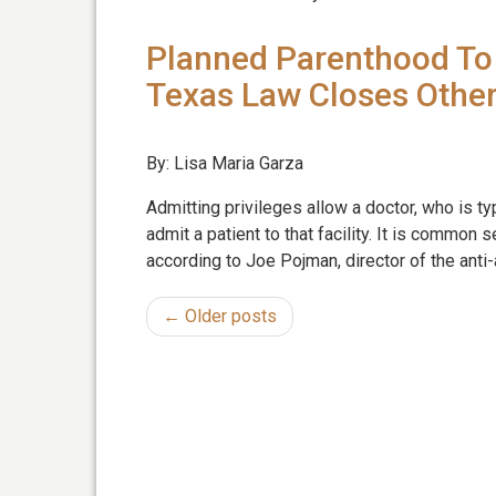
Planned Parenthood To 
Texas Law Closes Othe
By: Lisa Maria Garza
Admitting privileges allow a doctor, who is ty
admit a patient to that facility. It is common
according to Joe Pojman, director of the anti-
← Older posts