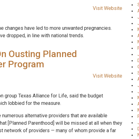
Visit Website
t the changes have led to more unwanted pregnancies.
ve dropped, in line with national trends.
On Ousting Planned
er Program
Visit Website
on group Texas Alliance for Life, said the budget
hich lobbied for the measure.
e numerous alternative providers that are available
 that [Planned Parenthood] will be missed at all when they
ast network of providers — many of whom provide a far