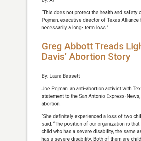
“This does not protect the health and safety
Pojman, executive director of Texas Alliance fo
necessarily a long- term loss.”
Greg Abbott Treads Lig
Davis’ Abortion Story
By: Laura Bassett
Joe Pojman, an anti-abortion activist with Tex
statement to the San Antonio Express-News, b
abortion.
“She definitely experienced a loss of two chi
said. “The position of our organization is tha
child who has a severe disability, the same
has a severe disability. Both of them are child