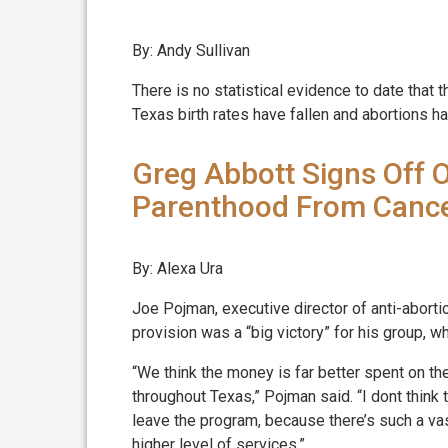
By: Andy Sullivan
There is no statistical evidence to date tha
Texas birth rates have fallen and abortions ha
Greg Abbott Signs Off 
Parenthood From Canc
By: Alexa Ura
Joe Pojman, executive director of anti-aborti
provision was a “big victory” for his group, w
“We think the money is far better spent on th
throughout Texas,” Pojman said. “I dont think
leave the program, because there’s such a v
higher level of services.”