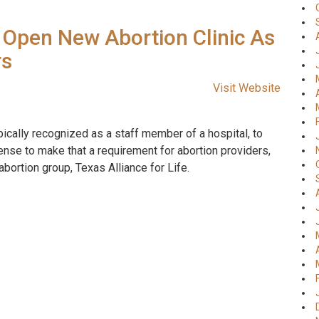
Open New Abortion Clinic As
rs
Visit Website
pically recognized as a staff member of a hospital, to
 sense to make that a requirement for abortion providers,
abortion group, Texas Alliance for Life.