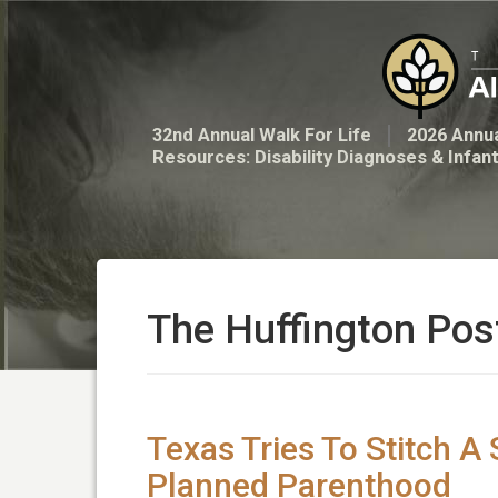
32nd Annual Walk For Life
2026 Annua
Resources: Disability Diagnoses & Infan
The Huffington Pos
Texas Tries To Stitch A
Planned Parenthood