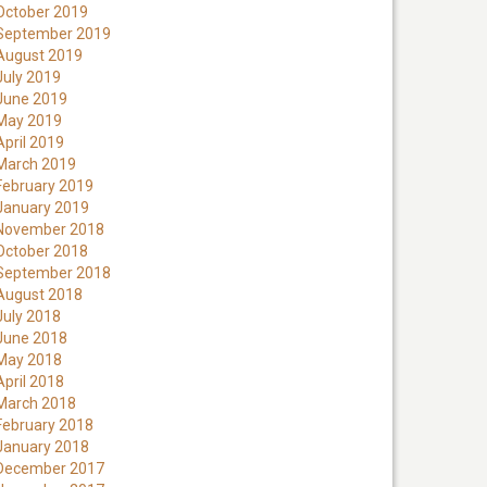
October 2019
September 2019
August 2019
July 2019
June 2019
May 2019
April 2019
March 2019
February 2019
January 2019
November 2018
October 2018
September 2018
August 2018
July 2018
June 2018
May 2018
April 2018
March 2018
February 2018
January 2018
December 2017