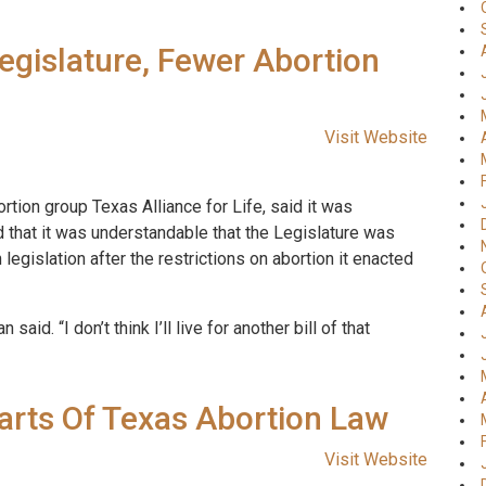
egislature, Fewer Abortion
Visit Website
rtion group Texas Alliance for Life, said it was
 that it was understandable that the Legislature was
egislation after the restrictions on abortion it enacted
 said. “I don’t think I’ll live for another bill of that
rts Of Texas Abortion Law
Visit Website