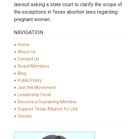
lawsuit asking a state court to clarify the scope of
the exceptions in Texas abortion laws regarding
pregnant women…
NAVIGATION
Home
About Us
Contact Us
Board Members
Blog
Public Policy
Join the Movement
Leadership Circle
Become a Sustaining Member
Support Texas Alliance for Life
Donate