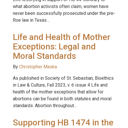
what abortion activists often claim, women have
never been successfully prosecuted under the pre-
Roe law in Texas…
Life and Health of Mother
Exceptions: Legal and
Moral Standards
By
Christopher Maska
As published in Society of St. Sebastian, Bioethics
in Law & Culture, Fall 2023, v. 6 issue 4 Life and
health of the mother exceptions that allow for
abortions can be found in both statutes and moral
standards. Abortion throughout…
Supporting HB 1474 in the