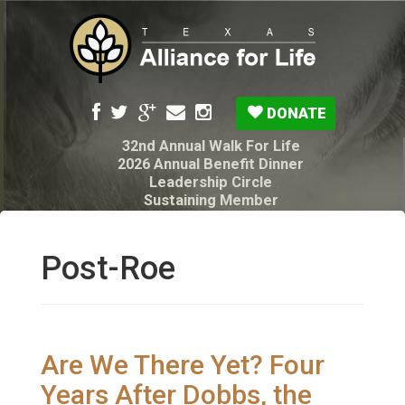
DONATE
32nd Annual Walk For Life
2026 Annual Benefit Dinner
Leadership Circle
Sustaining Member
Pro-Life Voter Guide
Resources: Disability Diagnoses & Infant Loss
My Legacy Will
Post-Roe
Texas Alliance for Life PAC Candidate
Questionnaire
Are We There Yet? Four
Years After Dobbs, the