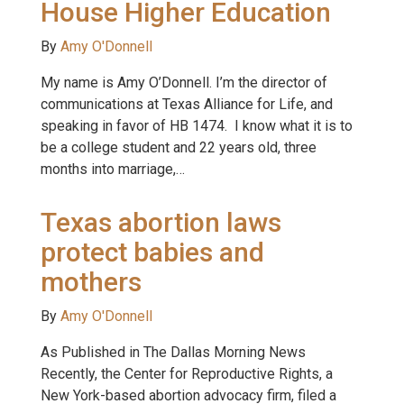
House Higher Education
By
Amy O'Donnell
My name is Amy O’Donnell. I’m the director of
communications at Texas Alliance for Life, and
speaking in favor of HB 1474. I know what it is to
be a college student and 22 years old, three
months into marriage,…
Texas abortion laws
protect babies and
mothers
By
Amy O'Donnell
As Published in The Dallas Morning News
Recently, the Center for Reproductive Rights, a
New York-based abortion advocacy firm, filed a