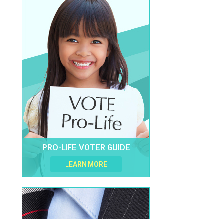
PRO-LIFE VOTER GUIDE
LEARN MORE