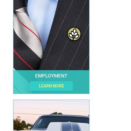
EMPLOYMENT
LEARN MORE