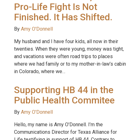
Pro-Life Fight Is Not
Finished. It Has Shifted.
By
Amy O'Donnell
My husband and I have four kids, all now in their
twenties. When they were young, money was tight,
and vacations were often road trips to places
where we had family or to my mother-in-law’s cabin
in Colorado, where we…
Supporting HB 44 in the
Public Health Commitee
By
Amy O'Donnell
Hello, my name is Amy O’Donnell. I’m the
Communications Director for Texas Alliance for
Life testifying in support of HB 44. Contrary to