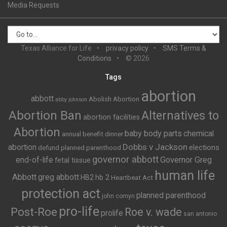
Media Requests
Texas Alliance for Life
privacy policy
SMS Terms &
Conditions
© 2026
Tags
abortion
abbott
Abolish Abortion
abby johnson
Abortion Ban
Alternatives to
abortion facilities
Abortion
baby body parts
chemical
annual benefit dinner
Dobbs v Jackson
abortion
elections
defund planned parenthood
governor abbott
end-of-life
Governor Greg
fetal tissue
human life
Abbott
greg abbott
HB2
hb 2
Heartbeat Act
protection act
planned parenthood
john cornyn
pro-life
Post-Roe
Roe v. wade
prolife
san antonio