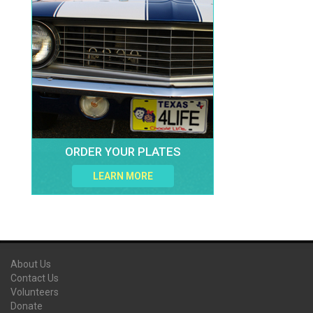
ORDER YOUR PLATES
LEARN MORE
About Us
Contact Us
Volunteers
Donate