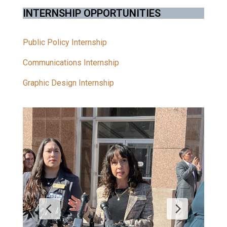
INTERNSHIP OPPORTUNITIES
Public Policy Internship
Communications Internship
Graphic Design Internship