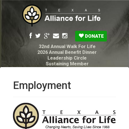
DONATE
32nd Annual Walk For Life
2026 Annual Benefit Dinner
Leadership Circle
Sustaining Member
Pro-Life Voter Guide
Resources: Disability Diagnoses & Infant Loss
My Legacy Will
Employment
Texas Alliance for Life PAC Candidate
Questionnaire