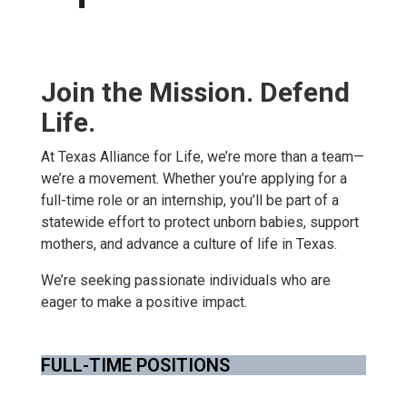
Join the Mission. Defend
Life.
At Texas Alliance for Life, we’re more than a team—
we’re a movement. Whether you’re applying for a
full-time role or an internship, you’ll be part of a
statewide effort to protect unborn babies, support
mothers, and advance a culture of life in Texas.
We’re seeking passionate individuals who are
eager to make a positive impact.
FULL-TIME POSITIONS