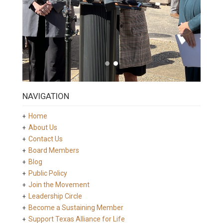
NAVIGATION
Home
About Us
Contact Us
Board Members
Blog
Public Policy
Join the Movement
Leadership Circle
Become a Sustaining Member
Support Texas Alliance for Life