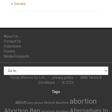
Donate
About Us
Contact Us
Volunteers
Donate
Media Requests
Texas Alliance for Life
privacy policy
SMS Terms &
Conditions
© 2026
Tags
abortion
abbott
Abolish Abortion
abby johnson
Abortion Ban
Alternatives to
abortion facilities