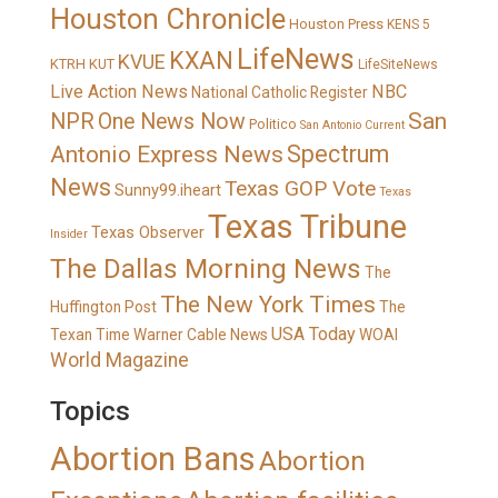
Houston Chronicle
Houston Press
KENS 5
LifeNews
KXAN
KVUE
KTRH
KUT
LifeSiteNews
Live Action News
NBC
National Catholic Register
San
NPR
One News Now
Politico
San Antonio Current
Spectrum
Antonio Express News
News
Texas GOP Vote
Sunny99.iheart
Texas
Texas Tribune
Texas Observer
Insider
The Dallas Morning News
The
The New York Times
Huffington Post
The
USA Today
Texan
Time Warner Cable News
WOAI
World Magazine
Topics
Abortion Bans
Abortion