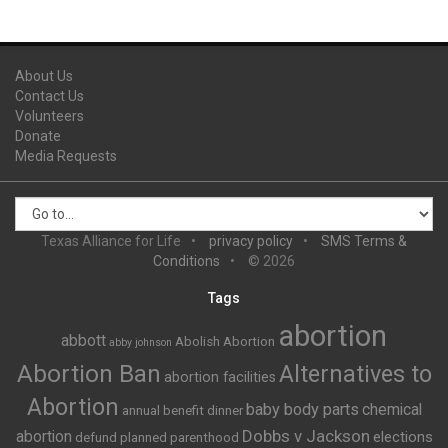
About Us
Contact Us
Volunteers
Donate
Media Requests
Texas Alliance for Life
privacy policy
SMS Terms &
Conditions
© 2026
Tags
abortion
abbott
Abolish Abortion
abby johnson
Abortion Ban
Alternatives to
abortion facilities
Abortion
baby body parts
chemical
annual benefit dinner
Dobbs v Jackson
abortion
elections
defund planned parenthood