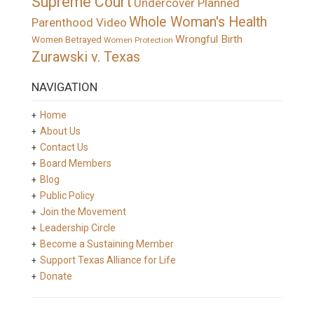
Supreme Court
Undercover Planned
Whole Woman's Health
Parenthood Video
Wrongful Birth
Women Betrayed
Women Protection
Zurawski v. Texas
NAVIGATION
Home
About Us
Contact Us
Board Members
Blog
Public Policy
Join the Movement
Leadership Circle
Become a Sustaining Member
Support Texas Alliance for Life
Donate