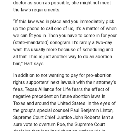
doctor as soon as possible, she might not meet
the law’s requirements.
“If this law was in place and you immediately pick
up the phone to call one of us, it’s a matter of when
we can fit you in. Then you have to come in for your
(state-mandated) sonogram. It’s rarely a two-day
wait. It’s usually more because of scheduling and
all that. This is just another way to do an abortion
ban,” Hart says.
In addition to not wanting to pay for pro-abortion
rights supporters’ next lawsuit with their attorney’s
fees, Texas Alliance for Life fears the effect of
negative precedent on future abortion laws in
Texas and around the United States. In the eyes of
the group’s special counsel Paul Benjamin Linton,
Supreme Court Chief Justice John Roberts isn’t a
sure vote to overturn Roe, the Supreme Court