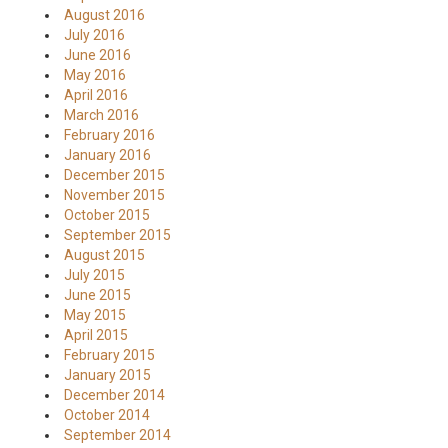
August 2016
July 2016
June 2016
May 2016
April 2016
March 2016
February 2016
January 2016
December 2015
November 2015
October 2015
September 2015
August 2015
July 2015
June 2015
May 2015
April 2015
February 2015
January 2015
December 2014
October 2014
September 2014