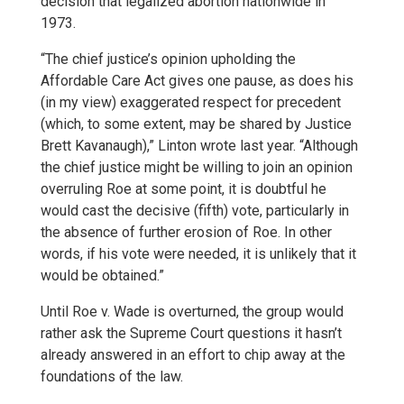
decision that legalized abortion nationwide in
1973.
“The chief justice’s opinion upholding the
Affordable Care Act gives one pause, as does his
(in my view) exaggerated respect for precedent
(which, to some extent, may be shared by Justice
Brett Kavanaugh),” Linton wrote last year. “Although
the chief justice might be willing to join an opinion
overruling Roe at some point, it is doubtful he
would cast the decisive (fifth) vote, particularly in
the absence of further erosion of Roe. In other
words, if his vote were needed, it is unlikely that it
would be obtained.”
Until Roe v. Wade is overturned, the group would
rather ask the Supreme Court questions it hasn’t
already answered in an effort to chip away at the
foundations of the law.