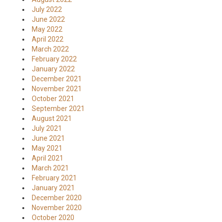
July 2022
June 2022
May 2022
April 2022
March 2022
February 2022
January 2022
December 2021
November 2021
October 2021
September 2021
August 2021
July 2021
June 2021
May 2021
April 2021
March 2021
February 2021
January 2021
December 2020
November 2020
October 2020