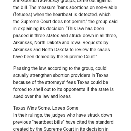
anti-abortion advocacy groups, came out against
the bill. The measure “bans abortions on non-viable
(fetuses) when the heartbeat is detected, which
the Supreme Court does not permit,” the group said
in explaining its decision. “This law has been
passed in three states and struck down in all three,
Arkansas, North Dakota and Iowa. Requests by
Arkansas and North Dakota to review the cases
have been denied by the Supreme Court.”
Passing the law, according to the group, could
actually strengthen abortion providers in Texas
because of the attorneys’ fees Texas could be
forced to shell out to its opponents if the state is
sued over the law and loses.
Texas Wins Some, Loses Some
In their rulings, the judges who have struck down
previous “heartbeat bills” have cited the standard
created by the Supreme Court in its decision in