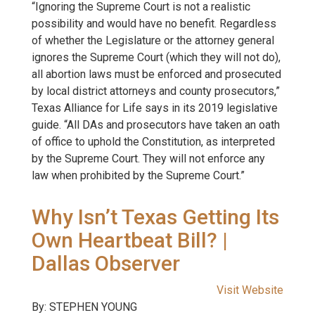
“Ignoring the Supreme Court is not a realistic
possibility and would have no benefit. Regardless
of whether the Legislature or the attorney general
ignores the Supreme Court (which they will not do),
all abortion laws must be enforced and prosecuted
by local district attorneys and county prosecutors,”
Texas Alliance for Life says in its 2019 legislative
guide. “All DAs and prosecutors have taken an oath
of office to uphold the Constitution, as interpreted
by the Supreme Court. They will not enforce any
law when prohibited by the Supreme Court.”
Why Isn’t Texas Getting Its
Own Heartbeat Bill? |
Dallas Observer
Visit Website
By: STEPHEN YOUNG