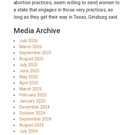
abortion practices, seem willing to send women to
a state that engages in those very practices, as
long as they get their way in Texas, Ginsburg said.
Media Archive
July 2026
March 2026
September 2025
August 2025
July 2025
June 2025
May 2025
April 2025
March 2025
February 2025
January 2025
December 2024
October 2024
September 2024
August 2024
July 2024