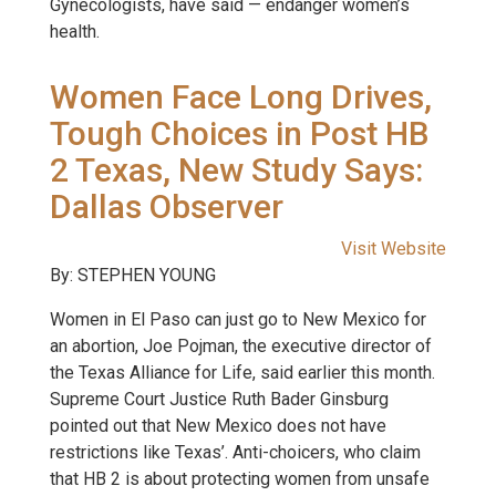
Gynecologists, have said — endanger women’s
health.
Women Face Long Drives,
Tough Choices in Post HB
2 Texas, New Study Says:
Dallas Observer
Visit Website
By: STEPHEN YOUNG
Women in El Paso can just go to New Mexico for
an abortion, Joe Pojman, the executive director of
the Texas Alliance for Life, said earlier this month.
Supreme Court Justice Ruth Bader Ginsburg
pointed out that New Mexico does not have
restrictions like Texas’. Anti-choicers, who claim
that HB 2 is about protecting women from unsafe