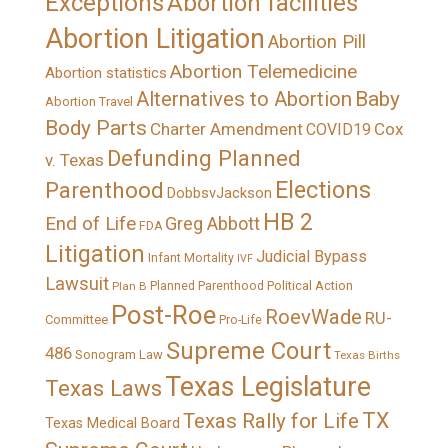
Exceptions
Abortion facilities
Abortion Litigation
Abortion Pill
Abortion Telemedicine
Abortion statistics
Alternatives to Abortion
Baby
Abortion Travel
Body Parts
Charter Amendment
Cox
COVID19
Defunding Planned
v. Texas
Elections
Parenthood
DobbsvJackson
HB 2
End of Life
Greg Abbott
FDA
Litigation
Judicial Bypass
Infant Mortality
IVF
Lawsuit
Political Action
Plan B
Planned Parenthood
Post-Roe
RoevWade
RU-
Committee
Pro-Life
Supreme Court
486
Sonogram Law
Texas Births
Texas Legislature
Texas Laws
TX
Texas Rally for Life
Texas Medical Board