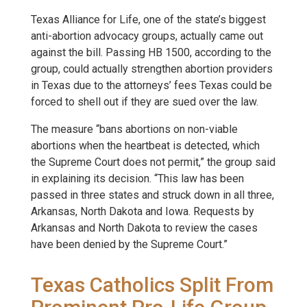
Texas Alliance for Life, one of the state’s biggest
anti-abortion advocacy groups, actually came out
against the bill. Passing HB 1500, according to the
group, could actually strengthen abortion providers
in Texas due to the attorneys’ fees Texas could be
forced to shell out if they are sued over the law.
The measure “bans abortions on non-viable
abortions when the heartbeat is detected, which
the Supreme Court does not permit,” the group said
in explaining its decision. “This law has been
passed in three states and struck down in all three,
Arkansas, North Dakota and Iowa. Requests by
Arkansas and North Dakota to review the cases
have been denied by the Supreme Court.”
Texas Catholics Split From