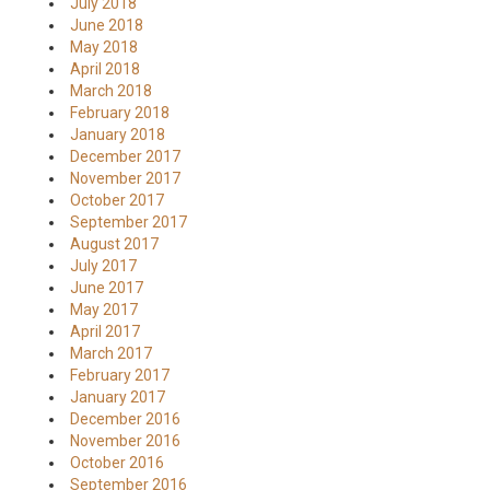
July 2018
June 2018
May 2018
April 2018
March 2018
February 2018
January 2018
December 2017
November 2017
October 2017
September 2017
August 2017
July 2017
June 2017
May 2017
April 2017
March 2017
February 2017
January 2017
December 2016
November 2016
October 2016
September 2016