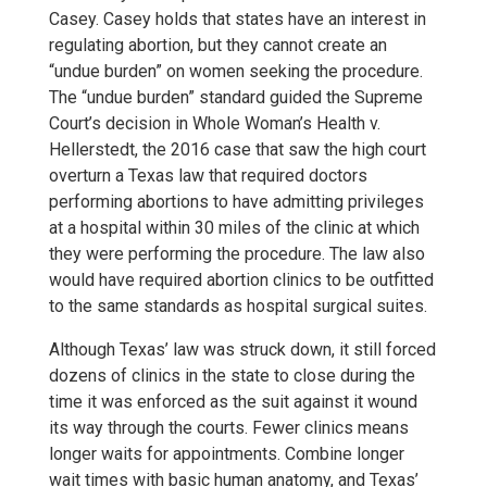
Casey. Casey holds that states have an interest in
regulating abortion, but they cannot create an
“undue burden” on women seeking the procedure.
The “undue burden” standard guided the Supreme
Court’s decision in Whole Woman’s Health v.
Hellerstedt, the 2016 case that saw the high court
overturn a Texas law that required doctors
performing abortions to have admitting privileges
at a hospital within 30 miles of the clinic at which
they were performing the procedure. The law also
would have required abortion clinics to be outfitted
to the same standards as hospital surgical suites.
Although Texas’ law was struck down, it still forced
dozens of clinics in the state to close during the
time it was enforced as the suit against it wound
its way through the courts. Fewer clinics means
longer waits for appointments. Combine longer
wait times with basic human anatomy, and Texas’