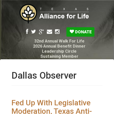
DONATE
32nd Annual Walk For Life
2026 Annual Benefit Dinner
Leadership Circle
Sustaining Member
Pro-Life Voter Guide
Resources: Disability Diagnoses & Infant Loss
My Legacy Will
Dallas Observer
Texas Alliance for Life PAC Candidate
Questionnaire
Fed Up With Legislative
Moderation, Texas Anti-