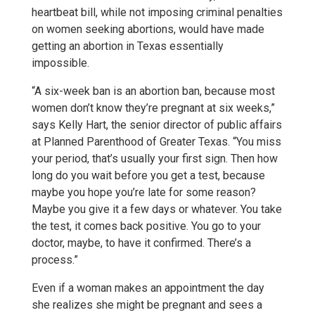
heartbeat bill, while not imposing criminal penalties
on women seeking abortions, would have made
getting an abortion in Texas essentially
impossible.
“A six-week ban is an abortion ban, because most
women don’t know they’re pregnant at six weeks,”
says Kelly Hart, the senior director of public affairs
at Planned Parenthood of Greater Texas. “You miss
your period, that’s usually your first sign. Then how
long do you wait before you get a test, because
maybe you hope you’re late for some reason?
Maybe you give it a few days or whatever. You take
the test, it comes back positive. You go to your
doctor, maybe, to have it confirmed. There’s a
process.”
Even if a woman makes an appointment the day
she realizes she might be pregnant and sees a