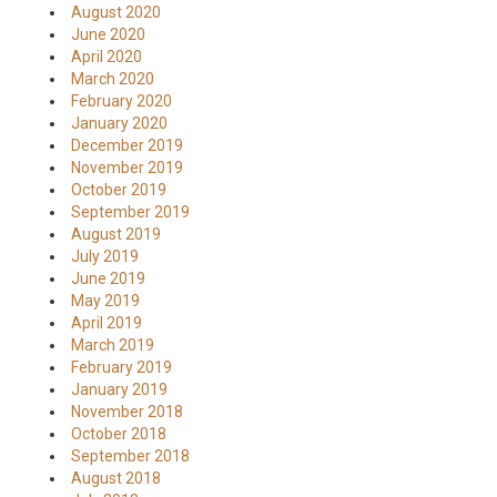
August 2020
June 2020
April 2020
March 2020
February 2020
January 2020
December 2019
November 2019
October 2019
September 2019
August 2019
July 2019
June 2019
May 2019
April 2019
March 2019
February 2019
January 2019
November 2018
October 2018
September 2018
August 2018