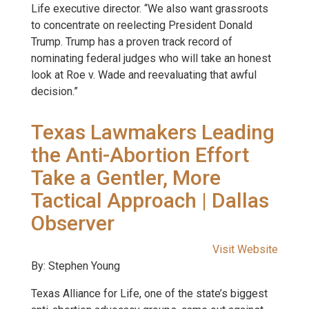
Life executive director. “We also want grassroots
to concentrate on reelecting President Donald
Trump. Trump has a proven track record of
nominating federal judges who will take an honest
look at Roe v. Wade and reevaluating that awful
decision.”
Texas Lawmakers Leading
the Anti-Abortion Effort
Take a Gentler, More
Tactical Approach | Dallas
Observer
Visit Website
By: Stephen Young
Texas Alliance for Life, one of the state’s biggest