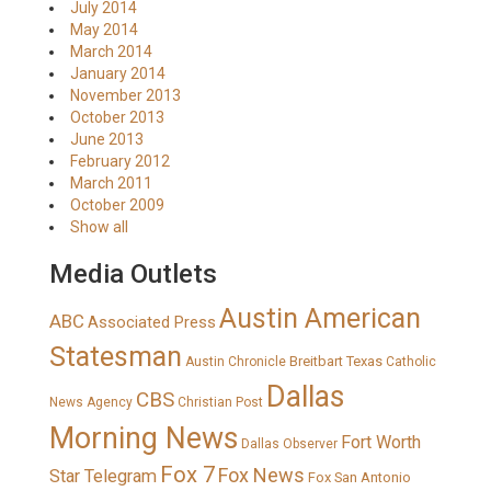
July 2014
May 2014
March 2014
January 2014
November 2013
October 2013
June 2013
February 2012
March 2011
October 2009
Show all
Media Outlets
Austin American
ABC
Associated Press
Statesman
Breitbart Texas
Austin Chronicle
Catholic
Dallas
CBS
News Agency
Christian Post
Morning News
Fort Worth
Dallas Observer
Fox 7
Fox News
Star Telegram
Fox San Antonio