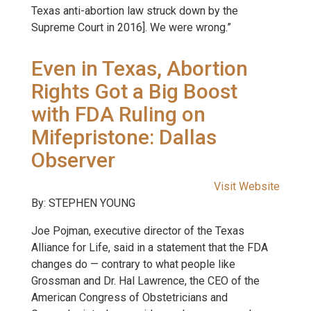
Texas anti-abortion law struck down by the
Supreme Court in 2016]. We were wrong.”
Even in Texas, Abortion
Rights Got a Big Boost
with FDA Ruling on
Mifepristone: Dallas
Observer
Visit Website
By: STEPHEN YOUNG
Joe Pojman, executive director of the Texas
Alliance for Life, said in a statement that the FDA
changes do — contrary to what people like
Grossman and Dr. Hal Lawrence, the CEO of the
American Congress of Obstetricians and