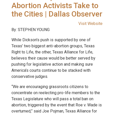
Abortion Activists Take to
the Cities | Dallas Observer
Visit Website
By: STEPHEN YOUNG
While Dickson’s push is supported by one of
Texas’ two biggest anti-abortion groups, Texas
Right to Life, the other, Texas Alliance for Life,
believes their cause would be better served by
pushing for legislative action and making sure
America’s courts continue to be stacked with
conservative judges.
“We are encouraging grassroots citizens to
concentrate on reelecting pro-life members to the
Texas Legislature who will pass a total ban on
abortion, triggered by the event that Roe v. Wade is
overturned,” said Joe Pojman, Texas Alliance for