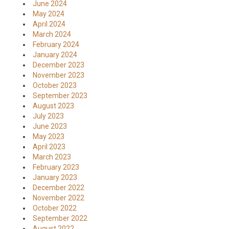
June 2024
May 2024
April 2024
March 2024
February 2024
January 2024
December 2023
November 2023
October 2023
September 2023
August 2023
July 2023
June 2023
May 2023
April 2023
March 2023
February 2023
January 2023
December 2022
November 2022
October 2022
September 2022
August 2022