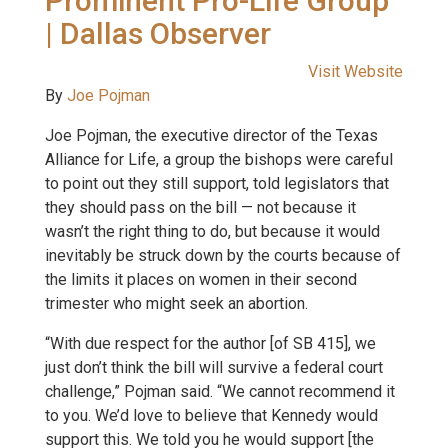
Prominent Pro-Life Group
| Dallas Observer
Visit Website
By
Joe Pojman
Joe Pojman, the executive director of the Texas
Alliance for Life, a group the bishops were careful
to point out they still support, told legislators that
they should pass on the bill — not because it
wasn’t the right thing to do, but because it would
inevitably be struck down by the courts because of
the limits it places on women in their second
trimester who might seek an abortion.
“With due respect for the author [of SB 415], we
just don’t think the bill will survive a federal court
challenge,” Pojman said. “We cannot recommend it
to you. We’d love to believe that Kennedy would
support this. We told you he would support [the