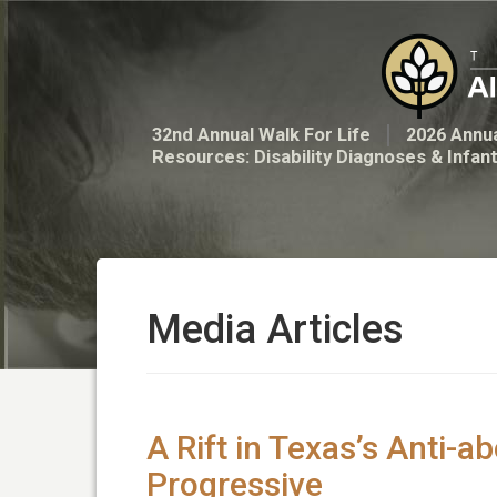
32nd Annual Walk For Life
2026 Annua
Resources: Disability Diagnoses & Infan
Media Articles
A Rift in Texas’s Anti-
Progressive