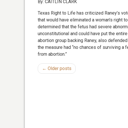
By: CAITLIN CLARK
Texas Right to Life has criticized Raney’s vo
that would have eliminated a woman’s right to
determined that the fetus had severe abnorm
unconstitutional and could have put the entire b
abortion group backing Raney, also defended 
the measure had “no chances of surviving a f
from abortion.”
← Older posts