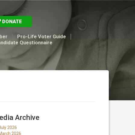
DONATE
ber
Pro-Life Voter Guide
andidate Questionnaire
dia Archive
July 2026
March 2026