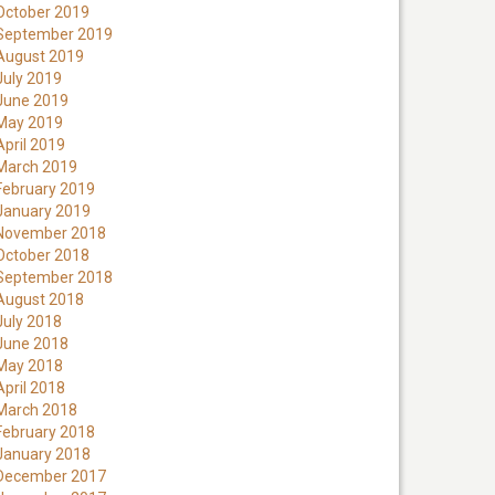
October 2019
September 2019
August 2019
July 2019
June 2019
May 2019
April 2019
March 2019
February 2019
January 2019
November 2018
October 2018
September 2018
August 2018
July 2018
June 2018
May 2018
April 2018
March 2018
February 2018
January 2018
December 2017