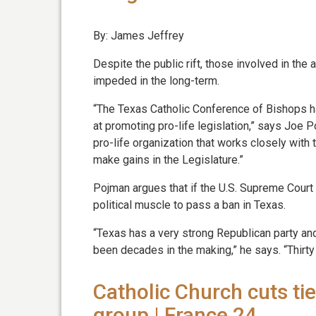
By: James Jeffrey
Despite the public rift, those involved in the
impeded in the long-term.
“The Texas Catholic Conference of Bishops ha
at promoting pro-life legislation,” says Joe P
pro-life organization that works closely with t
make gains in the Legislature.”
Pojman argues that if the U.S. Supreme Court 
political muscle to pass a ban in Texas.
“Texas has a very strong Republican party and 
been decades in the making,” he says. “Thirty 
Catholic Church cuts tie
group | France 24