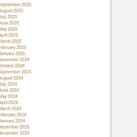
September 2025
August 2025
July 2025
June 2025
May 2025
April 2025
March 2025
February 2025
January 2025
December 2024
October 2024
September 2024
August 2024
July 2024
June 2024
May 2024
April 2024
March 2024
February 2024
January 2024
December 2023
November 2023