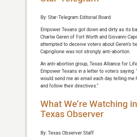
By: Star-Telegram Editorial Board
Empower Texans got down and dirty as its b
Charlie Geren of Fort Worth and Giovanni Capr
attempted to deceive voters about Geren’s ti
Capriglione was not strongly anti-abortion.
An anti-abortion group, Texas Alliance for Li
Empower Texans in a letter to voters saying:
would send me an email each day telling me ho
and follow their directives.”
What We’re Watching in
Texas Observer
By: Texas Observer Staff