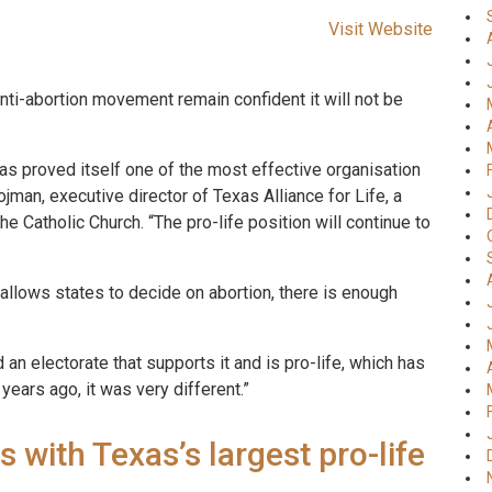
Visit Website
 anti-abortion movement remain confident it will not be
s proved itself one of the most effective organisation
ojman, executive director of Texas Alliance for Life, a
he Catholic Church. “The pro-life position will continue to
allows states to decide on abortion, there is enough
an electorate that supports it and is pro-life, which has
years ago, it was very different.”
s with Texas’s largest pro-life