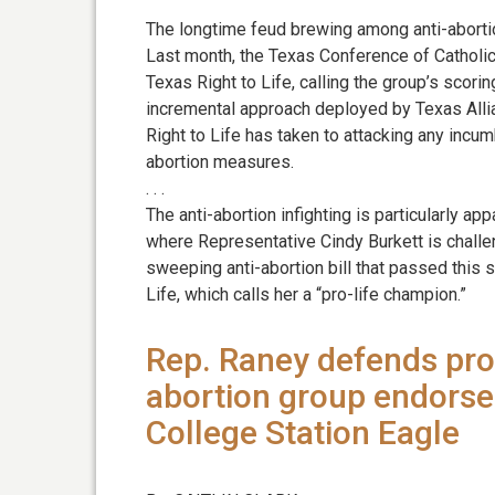
The longtime feud brewing among anti-abortio
Last month, the Texas Conference of Catholic 
Texas Right to Life, calling the group’s scor
incremental approach deployed by Texas Alli
Right to Life has taken to attacking any incu
abortion measures.
. . .
The anti-abortion infighting is particularly ap
where Representative Cindy Burkett is challe
sweeping anti-abortion bill that passed this 
Life, which calls her a “pro-life champion.”
Rep. Raney defends pro-l
abortion group endorses
College Station Eagle