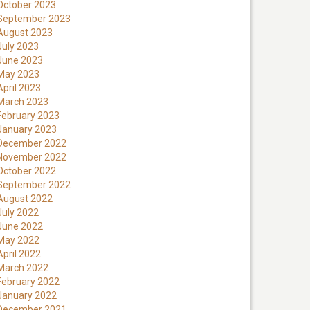
October 2023
September 2023
August 2023
July 2023
June 2023
May 2023
April 2023
March 2023
February 2023
January 2023
December 2022
November 2022
October 2022
September 2022
August 2022
July 2022
June 2022
May 2022
April 2022
March 2022
February 2022
January 2022
December 2021