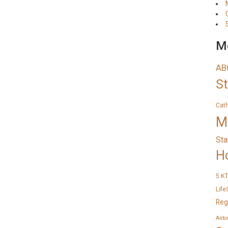
Me
AB
S
Cat
M
Sta
H
K
5
Life
Reg
Anto