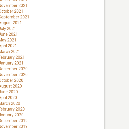
November 2021
October 2021
September 2021
August 2021
July 2021
June 2021
May 2021
April 2021
March 2021
February 2021
January 2021
December 2020
November 2020
October 2020
August 2020
June 2020
April 2020
March 2020
February 2020
January 2020
December 2019
November 2019