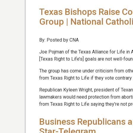
Texas Bishops Raise Co
Group | National Cathol
By: Posted by CNA
Joe Pojman of the Texas Alliance for Life in 
[Texas Right to Life’s] goals are not well-foun
The group has come under criticism from other
from Texas Right to Life if they vote contrar
Republican Kyleen Wright, president of Texans 
lawmakers would need protection from abort
from Texas Right to Life saying they’re not pr
Business Republicans a
Star-Telegram