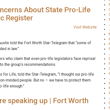
ncerns About State Pro-Life
ic Register
Visit Website
Austin told the Fort Worth Star-Telegram that “some of
ded in law.”
s who claim that even pro-life legislators face reprisal
y to the group’s recommendations.
for Life, told the Star-Telegram, “I thought our pro-life
ion-minded people. But no — we have to protect them
o-life enough.”
re speaking up | Fort Worth