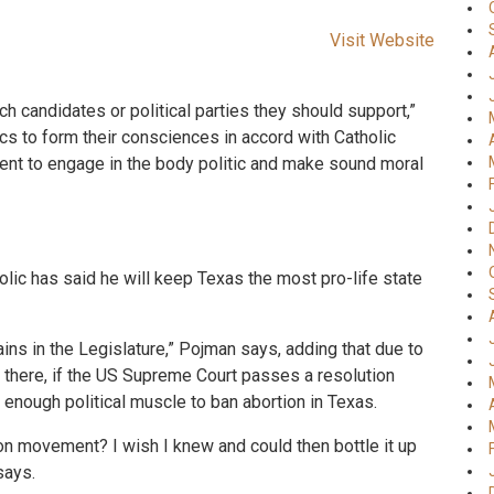
Visit Website
h candidates or political parties they should support,”
 to form their consciences in accord with Catholic
ment to engage in the body politic and make sound moral
ic has said he will keep Texas the most pro-life state
ains in the Legislature,” Pojman says, adding that due to
ns there, if the US Supreme Court passes a resolution
 enough political muscle to ban abortion in Texas.
on movement? I wish I knew and could then bottle it up
says.