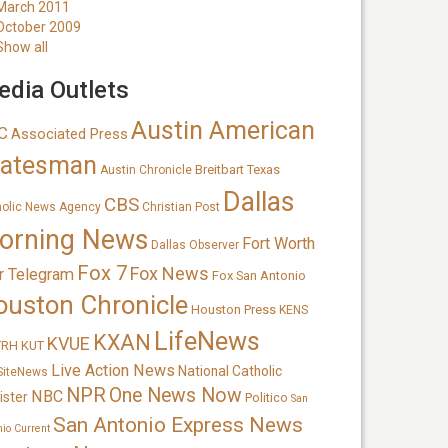
March 2011
October 2009
Show all
dia Outlets
Austin American
C
Associated Press
tatesman
Breitbart Texas
Austin Chronicle
Dallas
CBS
holic News Agency
Christian Post
orning News
Fort Worth
Dallas Observer
Fox 7
Fox News
r Telegram
Fox San Antonio
ouston Chronicle
Houston Press
KENS
LifeNews
KXAN
KVUE
TRH
KUT
Live Action News
National Catholic
SiteNews
NPR
One News Now
NBC
ister
Politico
San
San Antonio Express News
nio Current