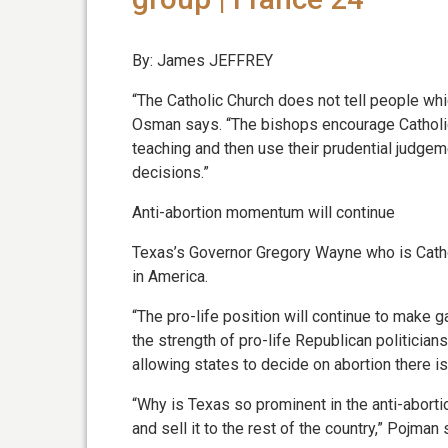
By: James JEFFREY
“The Catholic Church does not tell people whic
Osman says. “The bishops encourage Catholics
teaching and then use their prudential judge
decisions.”
Anti-abortion momentum will continue
Texas’s Governor Gregory Wayne who is Cathol
in America.
“The pro-life position will continue to make g
the strength of pro-life Republican politicia
allowing states to decide on abortion there is
“Why is Texas so prominent in the anti-aborti
and sell it to the rest of the country,” Pojman 