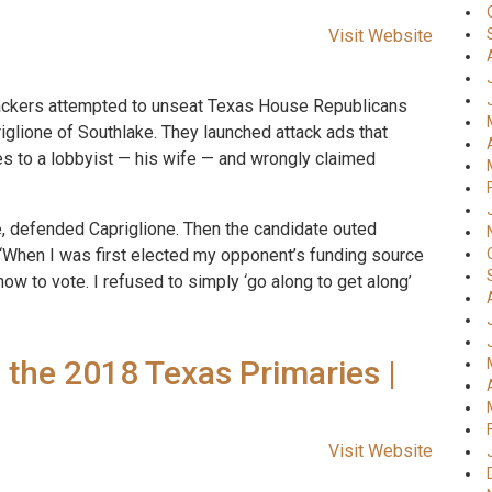
Visit Website
ackers attempted to unseat Texas House Republicans
iglione of Southlake. They launched attack ads that
es to a lobbyist — his wife — and wrongly claimed
fe, defended Capriglione. Then the candidate outed
 “When I was first elected my opponent’s funding source
w to vote. I refused to simply ‘go along to get along’
 the 2018 Texas Primaries |
Visit Website