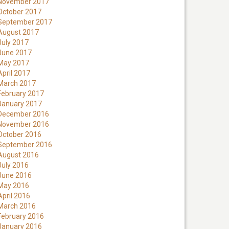
November 2017
October 2017
September 2017
August 2017
July 2017
June 2017
May 2017
April 2017
March 2017
February 2017
January 2017
December 2016
November 2016
October 2016
September 2016
August 2016
July 2016
June 2016
May 2016
April 2016
March 2016
February 2016
January 2016