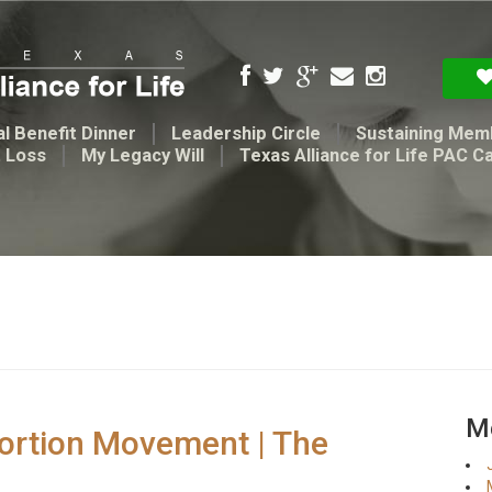
l Benefit Dinner
Leadership Circle
Sustaining Mem
t Loss
My Legacy Will
Texas Alliance for Life PAC C
Me
abortion Movement | The