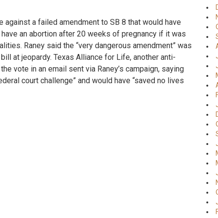
te against a failed amendment to SB 8 that would have
 have an abortion after 20 weeks of pregnancy if it was
alities. Raney said the “very dangerous amendment” was
ill at jeopardy. Texas Alliance for Life, another anti-
the vote in an email sent via Raney’s campaign, saying
ederal court challenge” and would have “saved no lives