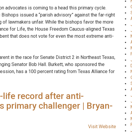
n advocates is coming to a head this primary cycle.
Bishops issued a “parish advisory” against the far-right
ing of lawmakers unfair. While the bishops favor the more
ance for Life, the House Freedom Caucus-aligned Texas
mbent that does not vote for even the most extreme anti-
parent in the race for Senate District 2 in Northeast Texas,
nging Senator Bob Hall. Burkett, who sponsored the
session, has a 100 percent rating from Texas Alliance for
ife record after anti-
 primary challenger | Bryan-
Visit Website