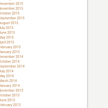
December 2015
November 2015
October 2015
September 2015
August 2015
July 2015
June 2015
May 2015
April 2015
February 2015
January 2015
December 2014
October 2014
September 2014
July 2014
May 2014
March 2014
January 2014
November 2013
October 2013
June 2013
February 2012