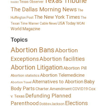
Texas Tribune
Texas Observer
Insider
The Dallas Morning News
The
The New York Times
Huffington Post
The
USA Today
Texan
Time Warner Cable News
WOAI
World Magazine
Topics
Abortion Bans
Abortion
Exceptions
Abortion facilities
Abortion Litigation
Abortion Pill
Abortion Telemedicine
Abortion statistics
Alternatives to Abortion
Baby
Abortion Travel
Body Parts
Charter Amendment
Cox
COVID19
Defunding Planned
v. Texas
Elections
Parenthood
DobbsvJackson