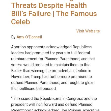
Threats Despite Health
Bill’s Failure | The Famous
Celeb
Visit Website
By
Amy O'Donnell
Abortion opponents acknowledged Republican
leaders had promised for years to full federal
reimbursement for Planned Parenthood, and that
voters would proceed to maintain them to this.
Earlier than winning the presidential election in
November, Trump had furthermore promised to
defund Planned Parenthood, and fought to glean
the healthcare bill passed.
“I’m assured the Republicans in Congress and the
president will inch forward and defund Planned
Parenthood,” acknowledged Joe Pojman, executive