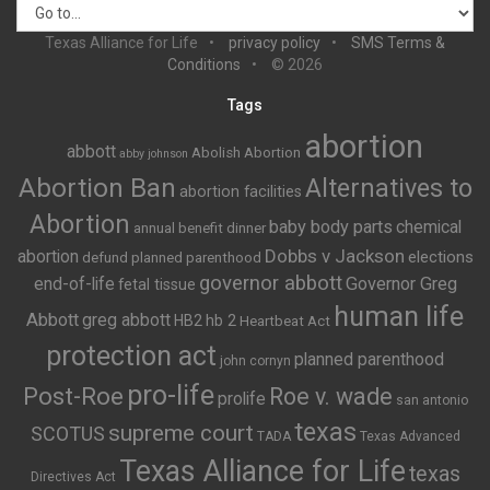
Texas Alliance for Life
privacy policy
SMS Terms &
Conditions
© 2026
Tags
abortion
abbott
Abolish Abortion
abby johnson
Abortion Ban
Alternatives to
abortion facilities
Abortion
baby body parts
chemical
annual benefit dinner
Dobbs v Jackson
abortion
elections
defund planned parenthood
governor abbott
end-of-life
Governor Greg
fetal tissue
human life
Abbott
greg abbott
HB2
hb 2
Heartbeat Act
protection act
planned parenthood
john cornyn
pro-life
Post-Roe
Roe v. wade
prolife
san antonio
texas
supreme court
SCOTUS
TADA
Texas Advanced
Texas Alliance for Life
texas
Directives Act