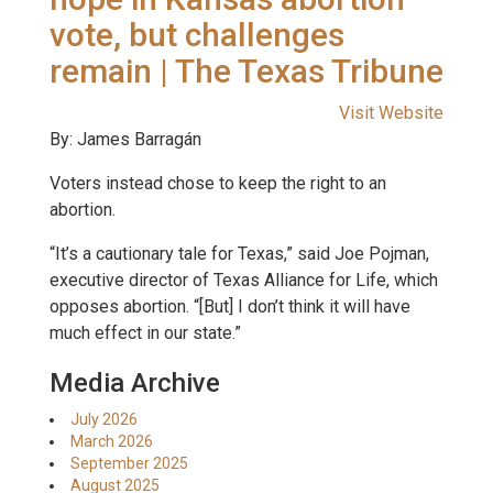
vote, but challenges
remain | The Texas Tribune
Visit Website
By: James Barragán
Voters instead chose to keep the right to an
abortion.
“It’s a cautionary tale for Texas,” said Joe Pojman,
executive director of Texas Alliance for Life, which
opposes abortion. “[But] I don’t think it will have
much effect in our state.”
Media Archive
July 2026
March 2026
September 2025
August 2025