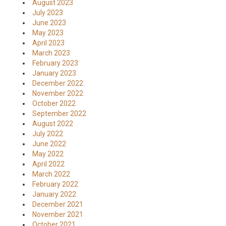
August 2023
July 2023
June 2023
May 2023
April 2023
March 2023
February 2023
January 2023
December 2022
November 2022
October 2022
September 2022
August 2022
July 2022
June 2022
May 2022
April 2022
March 2022
February 2022
January 2022
December 2021
November 2021
October 2021