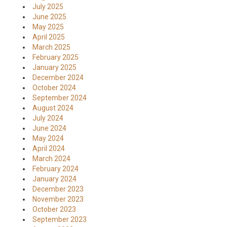
July 2025
June 2025
May 2025
April 2025
March 2025
February 2025
January 2025
December 2024
October 2024
September 2024
August 2024
July 2024
June 2024
May 2024
April 2024
March 2024
February 2024
January 2024
December 2023
November 2023
October 2023
September 2023