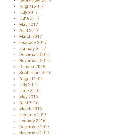
September 2017
August 2017
July 2017
June 2017
May 2017
April 2017
March 2017
February 2017
January 2017
December 2016
November 2016
October 2016
September 2016
August 2016
July 2016
June 2016
May 2016
April 2016
March 2016
February 2016
January 2016
December 2015
November 2015