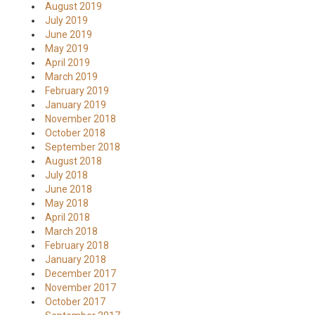
August 2019
July 2019
June 2019
May 2019
April 2019
March 2019
February 2019
January 2019
November 2018
October 2018
September 2018
August 2018
July 2018
June 2018
May 2018
April 2018
March 2018
February 2018
January 2018
December 2017
November 2017
October 2017