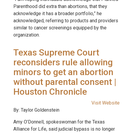
Parenthood did extra than abortions, that they
acknowledge it has a broader portfolio,” he
acknowledged, referring to products and providers
similar to cancer screenings equipped by the
organization.
Texas Supreme Court
reconsiders rule allowing
minors to get an abortion
without parental consent |
Houston Chronicle
Visit Website
By: Taylor Goldenstein
Amy O’Donnell, spokeswoman for the Texas
Alliance for Life, said judicial bypass is no longer