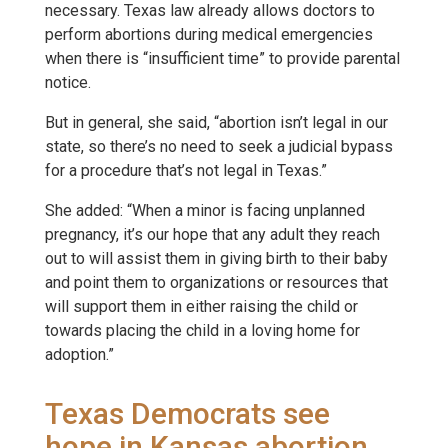
necessary. Texas law already allows doctors to
perform abortions during medical emergencies
when there is “insufficient time” to provide parental
notice.
But in general, she said, “abortion isn’t legal in our
state, so there’s no need to seek a judicial bypass
for a procedure that’s not legal in Texas.”
She added: “When a minor is facing unplanned
pregnancy, it’s our hope that any adult they reach
out to will assist them in giving birth to their baby
and point them to organizations or resources that
will support them in either raising the child or
towards placing the child in a loving home for
adoption.”
Texas Democrats see
hope in Kansas abortion