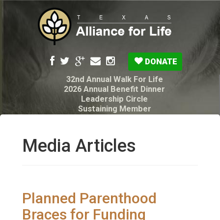
DONATE
32nd Annual Walk For Life
2026 Annual Benefit Dinner
Leadership Circle
Sustaining Member
Pro-Life Voter Guide
Resources: Disability Diagnoses & Infant Loss
My Legacy Will
Media Articles
Texas Alliance for Life PAC Candidate
Questionnaire
Planned Parenthood
Braces for Funding