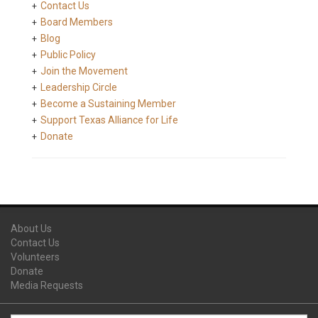
Contact Us
Board Members
Blog
Public Policy
Join the Movement
Leadership Circle
Become a Sustaining Member
Support Texas Alliance for Life
Donate
About Us
Contact Us
Volunteers
Donate
Media Requests