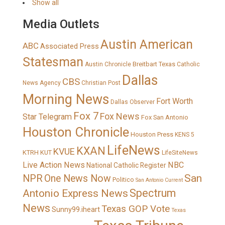
Show all
Media Outlets
Austin American
ABC
Associated Press
Statesman
Breitbart Texas
Austin Chronicle
Catholic
Dallas
CBS
News Agency
Christian Post
Morning News
Fort Worth
Dallas Observer
Fox 7
Fox News
Star Telegram
Fox San Antonio
Houston Chronicle
Houston Press
KENS 5
LifeNews
KXAN
KVUE
KTRH
KUT
LifeSiteNews
Live Action News
NBC
National Catholic Register
San
NPR
One News Now
Politico
San Antonio Current
Spectrum
Antonio Express News
News
Texas GOP Vote
Sunny99.iheart
Texas