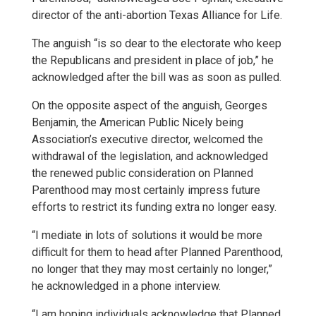
director of the anti-abortion Texas Alliance for Life.
The anguish “is so dear to the electorate who keep
the Republicans and president in place of job,” he
acknowledged after the bill was as soon as pulled.
On the opposite aspect of the anguish, Georges
Benjamin, the American Public Nicely being
Association’s executive director, welcomed the
withdrawal of the legislation, and acknowledged
the renewed public consideration on Planned
Parenthood may most certainly impress future
efforts to restrict its funding extra no longer easy.
“I mediate in lots of solutions it would be more
difficult for them to head after Planned Parenthood,
no longer that they may most certainly no longer,”
he acknowledged in a phone interview.
“I am hoping individuals acknowledge that Planned