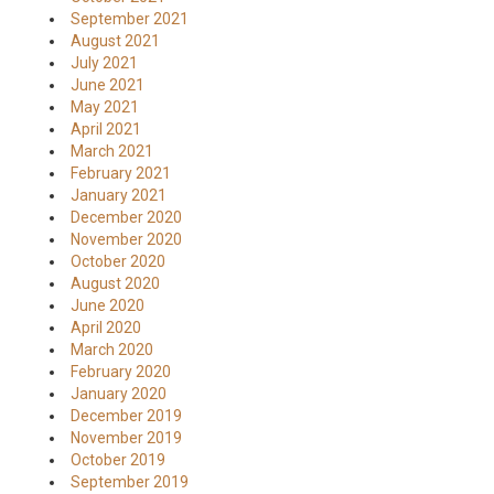
September 2021
August 2021
July 2021
June 2021
May 2021
April 2021
March 2021
February 2021
January 2021
December 2020
November 2020
October 2020
August 2020
June 2020
April 2020
March 2020
February 2020
January 2020
December 2019
November 2019
October 2019
September 2019