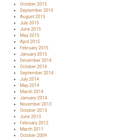
October 2015
September 2015
August 2015
July 2015
June 2015
May 2015
April 2015
February 2015
January 2015
December 2014
October 2014
September 2014
July 2014
May 2014
March 2014
January 2014
November 2013
October 2013
June 2013
February 2012
March 2011
October 2009