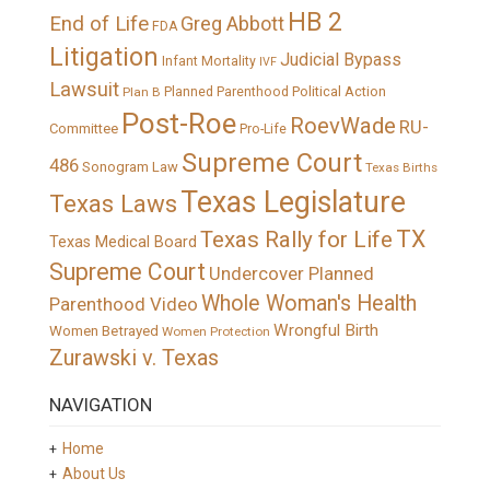
HB 2
End of Life
Greg Abbott
FDA
Litigation
Judicial Bypass
Infant Mortality
IVF
Lawsuit
Political Action
Plan B
Planned Parenthood
Post-Roe
RoevWade
RU-
Committee
Pro-Life
Supreme Court
486
Sonogram Law
Texas Births
Texas Legislature
Texas Laws
TX
Texas Rally for Life
Texas Medical Board
Supreme Court
Undercover Planned
Whole Woman's Health
Parenthood Video
Wrongful Birth
Women Betrayed
Women Protection
Zurawski v. Texas
NAVIGATION
Home
About Us