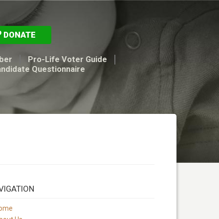
DONATE
ber
Pro-Life Voter Guide
andidate Questionnaire
VIGATION
ome