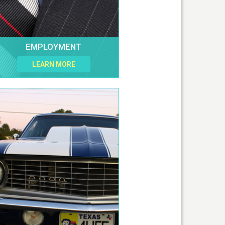
EMPLOYMENT
LEARN MORE