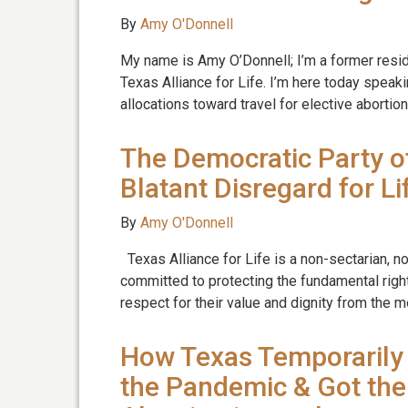
By
Amy O'Donnell
My name is Amy O’Donnell; I’m a former resi
Texas Alliance for Life. I’m here today speak
allocations toward travel for elective abortio
The Democratic Party o
Blatant Disregard for Li
By
Amy O'Donnell
Texas Alliance for Life is a non-sectarian, n
committed to protecting the fundamental right
respect for their value and dignity from the
How Texas Temporarily 
the Pandemic & Got the 