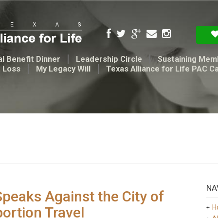
l Benefit Dinner
Leadership Circle
Sustaining Mem
t Loss
My Legacy Will
Texas Alliance for Life PAC C
NA
Speaks Against the City of
H
ortion Travel