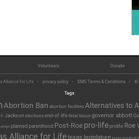
Volunteers
Donate
 Alliance for Life
privacy policy
SMS Terms & Conditions
©
Tags
n
Abortion Ban
Alternatives to 
abortion facilities
governor abbott
 v Jackson
end-of-life
Go
elections
fetal tissue
pro-life
Post-Roe
Roe 
planned parenthood
prolife
cornyn
s Alliance for Life
texas legislature
texas medical 