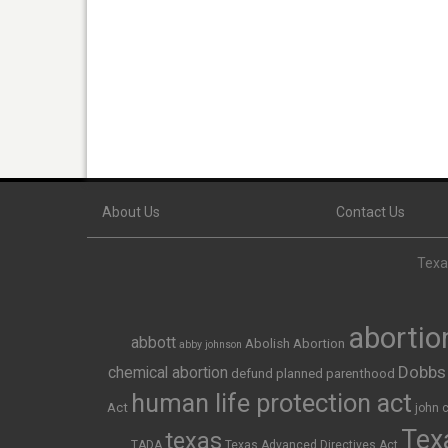
About Us
Contact Us
Texas
abortio
abbott
Abolish Abortion
abby johnson
Dobbs
chemical abortion
defund planned parenthood
human life protection act
Act
john 
Texa
texas
TADA
Texas Advanced Directives Act