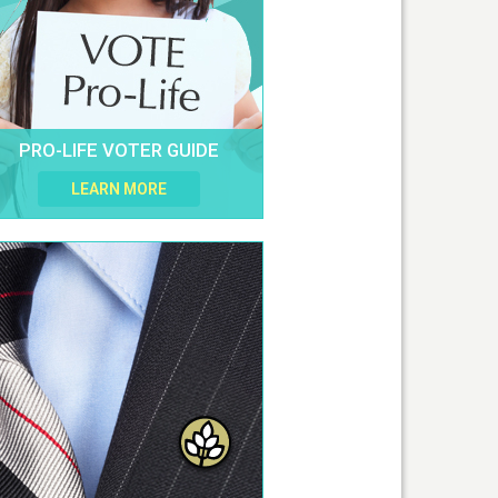
PRO-LIFE VOTER GUIDE
LEARN MORE