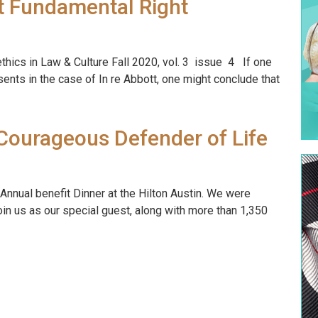
st Fundamental Right
ethics in Law & Culture Fall 2020, vol. 3 issue 4 If one
sents in the case of In re Abbott, one might conclude that
Courageous Defender of Life
 Annual benefit Dinner at the Hilton Austin. We were
in us as our special guest, along with more than 1,350