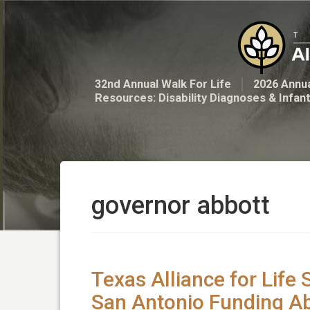
32nd Annual Walk For Life
2026 Annua
Resources: Disability Diagnoses & Infan
governor abbott
Texas Alliance for Life 
San Antonio Funding Ab