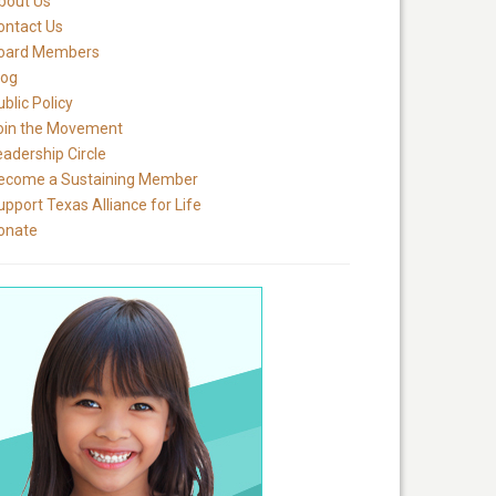
bout Us
ontact Us
oard Members
log
blic Policy
oin the Movement
eadership Circle
ecome a Sustaining Member
upport Texas Alliance for Life
onate