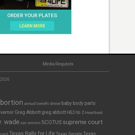
ORDER YOUR PLATES
LEARN MORE
Media Requests
 2026
Abortion
baby body parts
annual benefit dinner
vernor Greg Abbott
greg abbott
HB2
hb 2
Heartbeat
v. wade
supreme court
SCOTUS
san antonio
Texas Rally for Life
Texas
Texas Senate
board