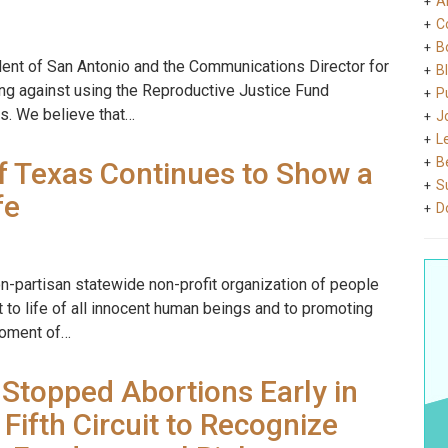
A
C
B
dent of San Antonio and the Communications Director for
B
ing against using the Reproductive Justice Fund
Pu
ns. We believe that…
J
L
B
f Texas Continues to Show a
S
fe
D
on-partisan statewide non-profit organization of people
 to life of all innocent human beings and to promoting
 moment of…
Stopped Abortions Early in
Fifth Circuit to Recognize