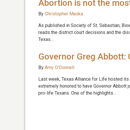
Abortion is not the mo
By
Christopher Maska
As published in Society of St. Sebastian, Bio
reads the district court decisions and the dis
Texas…
Governor Greg Abbott: 
By
Amy O'Donnell
Last week, Texas Alliance for Life hosted its
extremely honored to have Governor Abbott jo
pro-life Texans. One of the highlights…