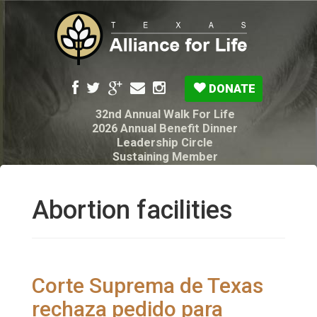
DONATE
32nd Annual Walk For Life
2026 Annual Benefit Dinner
Leadership Circle
Sustaining Member
Pro-Life Voter Guide
Resources: Disability Diagnoses & Infant Loss
My Legacy Will
Abortion facilities
Texas Alliance for Life PAC Candidate
Questionnaire
Corte Suprema de Texas
rechaza pedido para