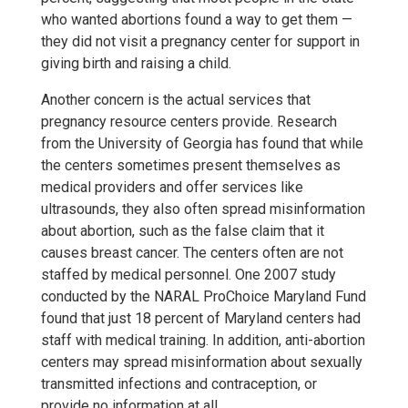
who wanted abortions found a way to get them —
they did not visit a pregnancy center for support in
giving birth and raising a child.
Another concern is the actual services that
pregnancy resource centers provide. Research
from the University of Georgia has found that while
the centers sometimes present themselves as
medical providers and offer services like
ultrasounds, they also often spread misinformation
about abortion, such as the false claim that it
causes breast cancer. The centers often are not
staffed by medical personnel. One 2007 study
conducted by the NARAL ProChoice Maryland Fund
found that just 18 percent of Maryland centers had
staff with medical training. In addition, anti-abortion
centers may spread misinformation about sexually
transmitted infections and contraception, or
provide no information at all.