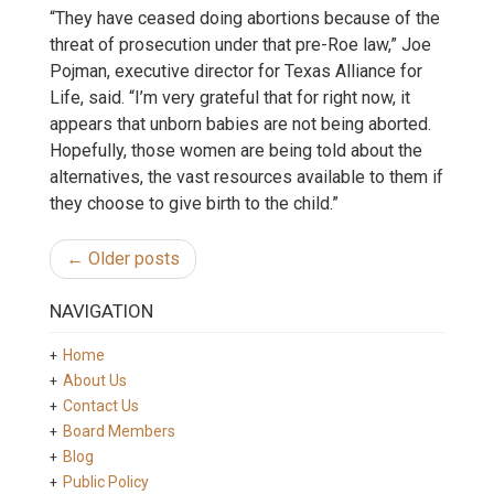
“They have ceased doing abortions because of the
threat of prosecution under that pre-Roe law,” Joe
Pojman, executive director for Texas Alliance for
Life, said. “I’m very grateful that for right now, it
appears that unborn babies are not being aborted.
Hopefully, those women are being told about the
alternatives, the vast resources available to them if
they choose to give birth to the child.”
← Older posts
NAVIGATION
Home
About Us
Contact Us
Board Members
Blog
Public Policy