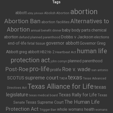
Tags
abortion
abbott
Abolish Abortion
abby johnson
Abortion Ban
Alternatives to
abortion facilities
Abortion
baby body parts
chemical
annual benefit dinner
Dobbs v Jackson
abortion
elections
defund planned parenthood
governor abbott
end-of-life
Governor Greg
fetal tissue
human life
Abbott
greg abbott
HB2
hb 2
Heartbeat Act
protection act
planned parenthood
john cornyn
pro-life
Post-Roe
Roe v. wade
prolife
san antonio
texas
supreme court
SCOTUS
TADA
Texas Advanced
Texas Alliance for Life
texas
Directives Act
legislature
Texas Rally for Life
Texas
texas medical board
The Human Life
Texas Supreme Court
Senate
Protection Act
whole womans health
Trigger Ban
womans