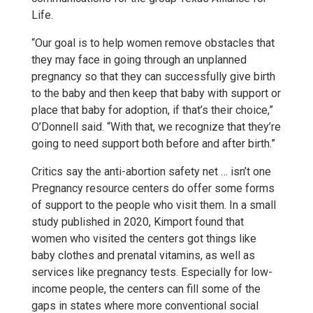
Life.
“Our goal is to help women remove obstacles that
they may face in going through an unplanned
pregnancy so that they can successfully give birth
to the baby and then keep that baby with support or
place that baby for adoption, if that’s their choice,”
O’Donnell said. “With that, we recognize that they’re
going to need support both before and after birth.”
Critics say the anti-abortion safety net … isn’t one
Pregnancy resource centers do offer some forms
of support to the people who visit them. In a small
study published in 2020, Kimport found that
women who visited the centers got things like
baby clothes and prenatal vitamins, as well as
services like pregnancy tests. Especially for low-
income people, the centers can fill some of the
gaps in states where more conventional social