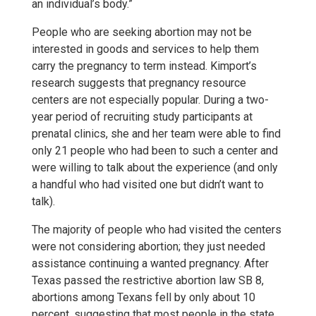
an individual’s body.”
People who are seeking abortion may not be
interested in goods and services to help them
carry the pregnancy to term instead. Kimport’s
research suggests that pregnancy resource
centers are not especially popular. During a two-
year period of recruiting study participants at
prenatal clinics, she and her team were able to find
only 21 people who had been to such a center and
were willing to talk about the experience (and only
a handful who had visited one but didn’t want to
talk).
The majority of people who had visited the centers
were not considering abortion; they just needed
assistance continuing a wanted pregnancy. After
Texas passed the restrictive abortion law SB 8,
abortions among Texans fell by only about 10
percent, suggesting that most people in the state