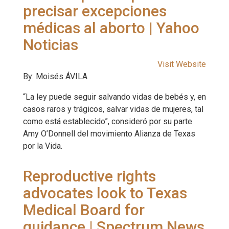
precisar excepciones
médicas al aborto | Yahoo
Noticias
Visit Website
By: Moisés ÁVILA
“La ley puede seguir salvando vidas de bebés y, en
casos raros y trágicos, salvar vidas de mujeres, tal
como está establecido”, consideró por su parte
Amy O’Donnell del movimiento Alianza de Texas
por la Vida.
Reproductive rights
advocates look to Texas
Medical Board for
guidance | Spectrum News