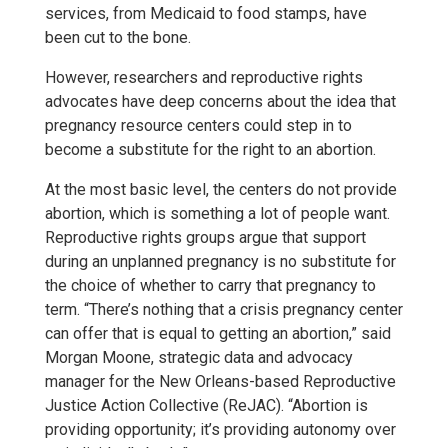
services, from Medicaid to food stamps, have
been cut to the bone.
However, researchers and reproductive rights
advocates have deep concerns about the idea that
pregnancy resource centers could step in to
become a substitute for the right to an abortion.
At the most basic level, the centers do not provide
abortion, which is something a lot of people want.
Reproductive rights groups argue that support
during an unplanned pregnancy is no substitute for
the choice of whether to carry that pregnancy to
term. “There’s nothing that a crisis pregnancy center
can offer that is equal to getting an abortion,” said
Morgan Moone, strategic data and advocacy
manager for the New Orleans-based Reproductive
Justice Action Collective (ReJAC). “Abortion is
providing opportunity; it’s providing autonomy over