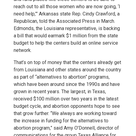
reach out to all those women who are now going, ‘I
need help,’” Arkansas state Rep. Cindy Crawford, a
Republican, told the Associated Press in March.
Edmonds, the Louisiana representative, is backing
a bill that would earmark $1 million from the state
budget to help the centers build an online service
network.
That’s on top of money that the centers already get
from Louisiana and other states around the country
as part of “alternatives to abortion” programs,
which have been around since the 1990s and have
grown in recent years. The largest, in Texas,
received $100 million over two years in the latest
budget cycle, and abortion opponents hope to see
that grow further. “We always are working toward
the increase in funding for the alternatives to
abortion program,” said Amy O’Donnell, director of
communications for the group Texas Alliance for