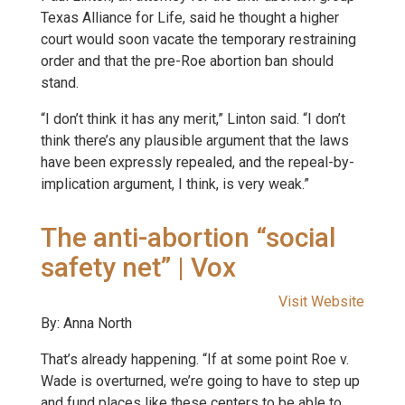
Texas Alliance for Life, said he thought a higher
court would soon vacate the temporary restraining
order and that the pre-Roe abortion ban should
stand.
“I don’t think it has any merit,” Linton said. “I don’t
think there’s any plausible argument that the laws
have been expressly repealed, and the repeal-by-
implication argument, I think, is very weak.”
The anti-abortion “social
safety net” | Vox
Visit Website
By: Anna North
That’s already happening. “If at some point Roe v.
Wade is overturned, we’re going to have to step up
and fund places like these centers to be able to