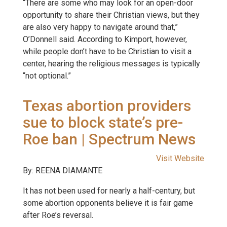
“There are some who may look for an open-door
opportunity to share their Christian views, but they
are also very happy to navigate around that,”
O’Donnell said. According to Kimport, however,
while people don’t have to be Christian to visit a
center, hearing the religious messages is typically
“not optional.”
Texas abortion providers
sue to block state’s pre-
Roe ban | Spectrum News
Visit Website
By: REENA DIAMANTE
It has not been used for nearly a half-century, but
some abortion opponents believe it is fair game
after Roe’s reversal.