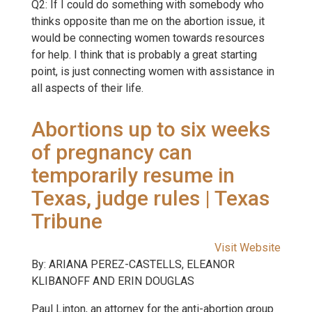
Q2: If I could do something with somebody who
thinks opposite than me on the abortion issue, it
would be connecting women towards resources
for help. I think that is probably a great starting
point, is just connecting women with assistance in
all aspects of their life.
Abortions up to six weeks
of pregnancy can
temporarily resume in
Texas, judge rules | Texas
Tribune
Visit Website
By: ARIANA PEREZ-CASTELLS, ELEANOR
KLIBANOFF AND ERIN DOUGLAS
Paul Linton, an attorney for the anti-abortion group