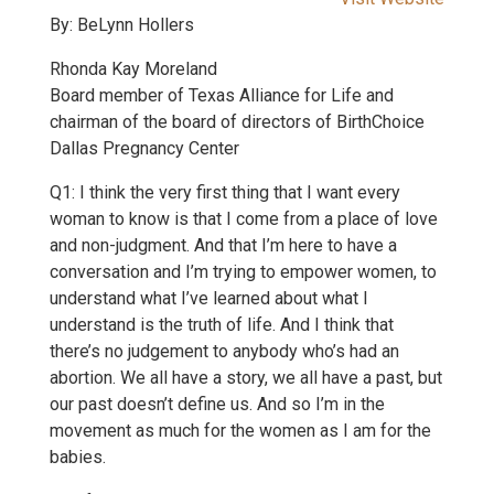
By: BeLynn Hollers
Rhonda Kay Moreland
Board member of Texas Alliance for Life and
chairman of the board of directors of BirthChoice
Dallas Pregnancy Center
Q1: I think the very first thing that I want every
woman to know is that I come from a place of love
and non-judgment. And that I’m here to have a
conversation and I’m trying to empower women, to
understand what I’ve learned about what I
understand is the truth of life. And I think that
there’s no judgement to anybody who’s had an
abortion. We all have a story, we all have a past, but
our past doesn’t define us. And so I’m in the
movement as much for the women as I am for the
babies.