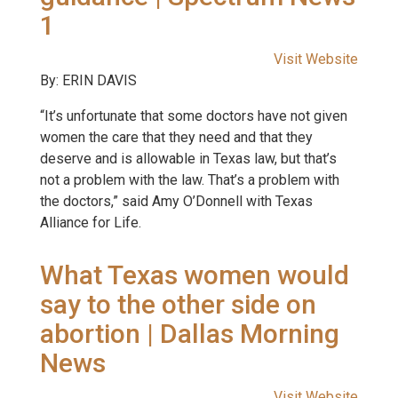
1
Visit Website
By: ERIN DAVIS
“It’s unfortunate that some doctors have not given
women the care that they need and that they
deserve and is allowable in Texas law, but that’s
not a problem with the law. That’s a problem with
the doctors,” said Amy O’Donnell with Texas
Alliance for Life.
What Texas women would
say to the other side on
abortion | Dallas Morning
News
Visit Website