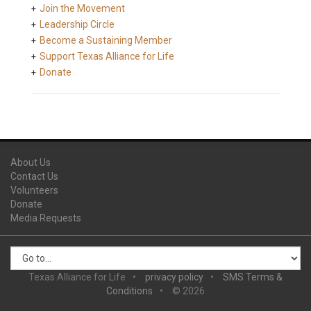
Join the Movement
Leadership Circle
Become a Sustaining Member
Support Texas Alliance for Life
Donate
About Us
Contact Us
Volunteers
Donate
Media Requests
Texas Alliance for Life
privacy policy
SMS Terms &
Conditions
© 2026