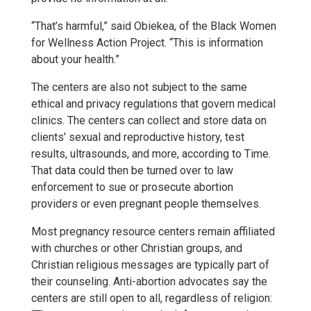
“That’s harmful,” said Obiekea, of the Black Women
for Wellness Action Project. “This is information
about your health.”
The centers are also not subject to the same
ethical and privacy regulations that govern medical
clinics. The centers can collect and store data on
clients’ sexual and reproductive history, test
results, ultrasounds, and more, according to Time.
That data could then be turned over to law
enforcement to sue or prosecute abortion
providers or even pregnant people themselves.
Most pregnancy resource centers remain affiliated
with churches or other Christian groups, and
Christian religious messages are typically part of
their counseling. Anti-abortion advocates say the
centers are still open to all, regardless of religion: