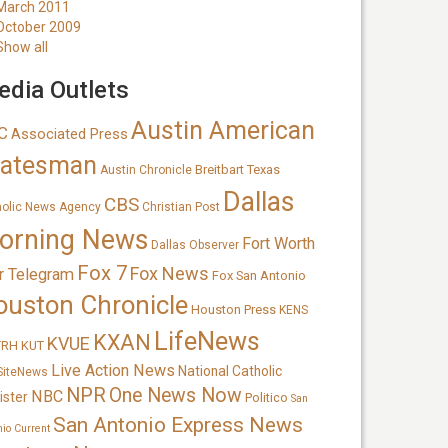
March 2011
October 2009
Show all
dia Outlets
Austin American
C
Associated Press
tatesman
Breitbart Texas
Austin Chronicle
Dallas
CBS
holic News Agency
Christian Post
orning News
Fort Worth
Dallas Observer
Fox 7
Fox News
r Telegram
Fox San Antonio
ouston Chronicle
Houston Press
KENS
LifeNews
KXAN
KVUE
TRH
KUT
Live Action News
National Catholic
SiteNews
NPR
One News Now
NBC
ister
Politico
San
San Antonio Express News
nio Current