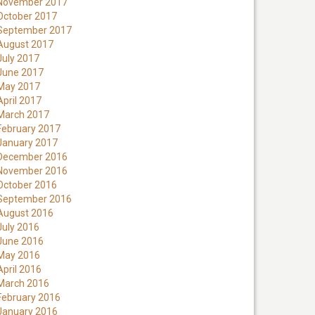
November 2017
October 2017
September 2017
August 2017
July 2017
June 2017
May 2017
April 2017
March 2017
February 2017
January 2017
December 2016
November 2016
October 2016
September 2016
August 2016
July 2016
June 2016
May 2016
April 2016
March 2016
February 2016
January 2016