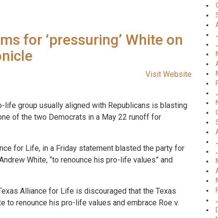
ems for ‘pressuring’ White on
nicle
Visit Website
-life group usually aligned with Republicans is blasting
 one of the two Democrats in a May 22 runoff for
ce for Life, in a Friday statement blasted the party for
Andrew White, “to renounce his pro-life values” and
exas Alliance for Life is discouraged that the Texas
 to renounce his pro-life values and embrace Roe v.