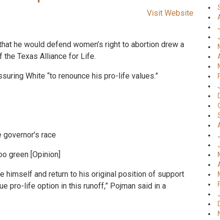
Visit Website
n that he would defend women’s right to abortion drew a
the Texas Alliance for Life.
uring White “to renounce his pro-life values.”
e governor’s race
oo green [Opinion]
e himself and return to his original position of support
e pro-life option in this runoff,” Pojman said in a