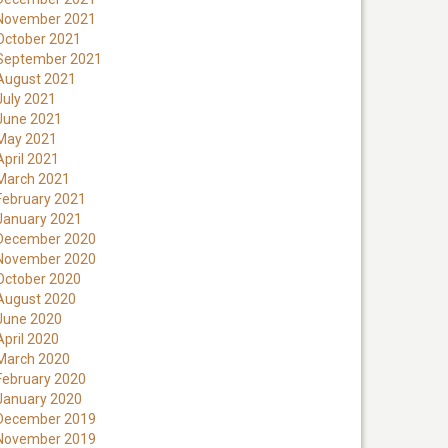
November 2021
October 2021
September 2021
August 2021
July 2021
June 2021
May 2021
April 2021
March 2021
February 2021
January 2021
December 2020
November 2020
October 2020
August 2020
June 2020
April 2020
March 2020
February 2020
January 2020
December 2019
November 2019