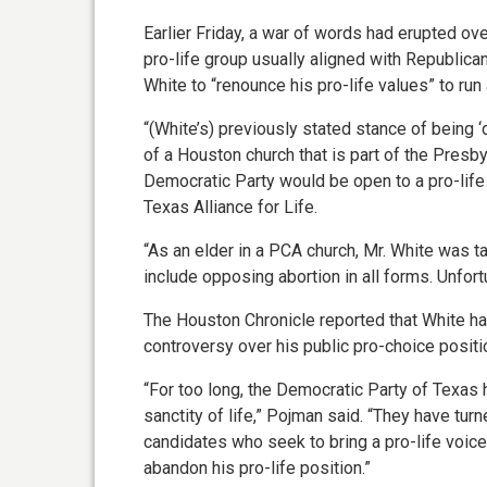
Earlier Friday, a war of words had erupted ove
pro-life group usually aligned with Republic
White to “renounce his pro-life values” to run
“(White’s) previously stated stance of being ‘
of a Houston church that is part of the Presb
Democratic Party would be open to a pro-life 
Texas Alliance for Life.
“As an elder in a PCA church, Mr. White was t
include opposing abortion in all forms. Unfort
The Houston Chronicle reported that White had
controversy over his public pro-choice positi
“For too long, the Democratic Party of Texa
sanctity of life,” Pojman said. “They have tur
candidates who seek to bring a pro-life voice 
abandon his pro-life position.”