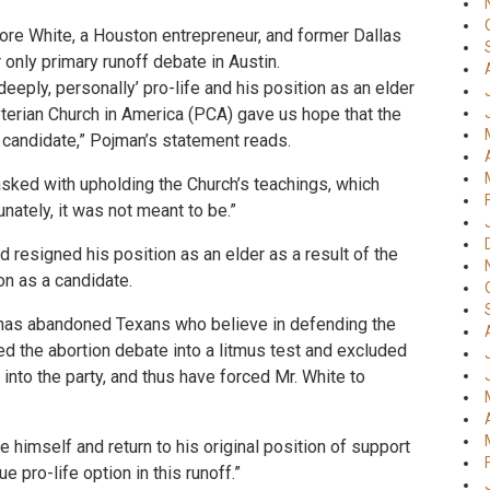
ore White, a Houston entrepreneur, and former Dallas
 only primary runoff debate in Austin.
deeply, personally’ pro-life and his position as an elder
yterian Church in America (PCA) gave us hope that the
 candidate,” Pojman’s statement reads.
asked with upholding the Church’s teachings, which
unately, it was not meant to be.”
 resigned his position as an elder as a result of the
on as a candidate.
s has abandoned Texans who believe in defending the
ned the abortion debate into a litmus test and excluded
into the party, and thus have forced Mr. White to
e himself and return to his original position of support
e pro-life option in this runoff.”