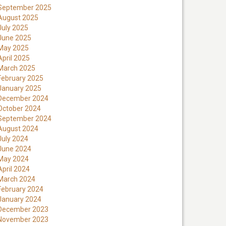
September 2025
August 2025
July 2025
June 2025
May 2025
April 2025
March 2025
February 2025
January 2025
December 2024
October 2024
September 2024
August 2024
July 2024
June 2024
May 2024
April 2024
March 2024
February 2024
January 2024
December 2023
November 2023