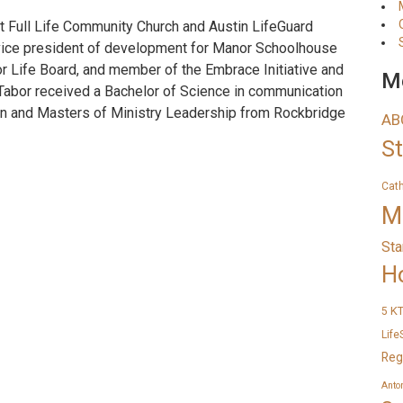
t Full Life Community Church and Austin LifeGuard
s vice president of development for Manor Schoolhouse
or Life Board, and member of the Embrace Initiative and
Me
 Tabor received a Bachelor of Science in communication
tin and Masters of Ministry Leadership from Rockbridge
AB
S
Cat
M
Sta
H
K
5
Life
Reg
Anto