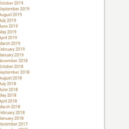
October 2019
September 2019
August 2019
July 2019
June 2019
May 2019
April 2019
March 2019
February 2019
January 2019
November 2018
October 2018
September 2018
August 2018
July 2018
June 2018
May 2018
April 2018
March 2018
February 2018
January 2018
December 2017