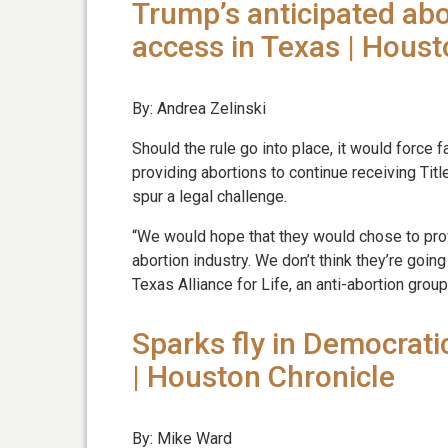
Trump’s anticipated abo
access in Texas | Houst
By: Andrea Zelinski
Should the rule go into place, it would force 
providing abortions to continue receiving Title
spur a legal challenge.
“We would hope that they would chose to pro
abortion industry. We don’t think they’re going
Texas Alliance for Life, an anti-abortion group
Sparks fly in Democrati
| Houston Chronicle
By: Mike Ward