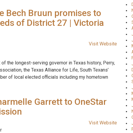
e Bech Bruun promises to
ds of District 27 | Victoria
Visit Website
of the longest-serving governor in Texas history, Perry,
sociation, the Texas Alliance for Life, South Texans’
ber of local elected officials including my hometown
harmelle Garrett to OneStar
ission
Visit Website
r