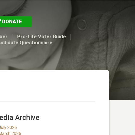
DONATE
ber
Pro-Life Voter Guide
andidate Questionnaire
dia Archive
July 2026
March 2026