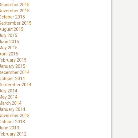
December 2015
November 2015
October 2015
September 2015
August 2015
July 2015
June 2015
May 2015
April 2015
February 2015
January 2015
December 2014
October 2014
September 2014
July 2014
May 2014
March 2014
January 2014
November 2013
October 2013
June 2013
February 2012