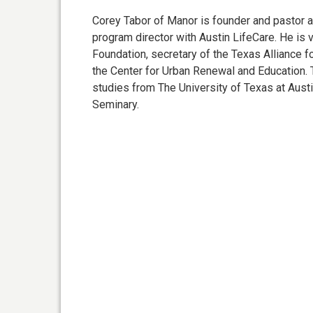
Corey Tabor of Manor is founder and pastor a
program director with Austin LifeCare. He i
Foundation, secretary of the Texas Alliance f
the Center for Urban Renewal and Education.
studies from The University of Texas at Aus
Seminary.