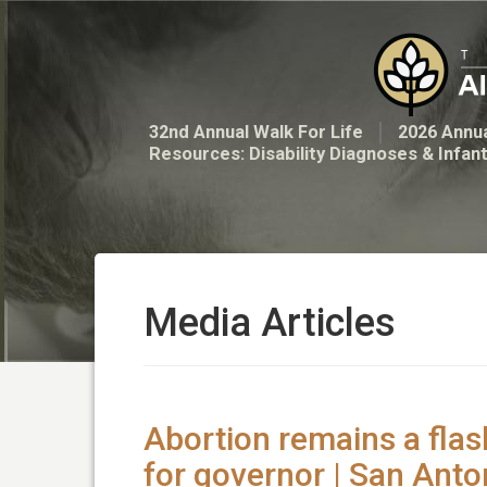
32nd Annual Walk For Life
2026 Annua
Resources: Disability Diagnoses & Infan
Media Articles
Abortion remains a flas
for governor | San Ant