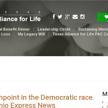
l Benefit Dinner
Leadership Circle
Sustaining Mem
t Loss
My Legacy Will
Texas Alliance for Life PAC C
Me
hpoint in the Democratic race
onio Express News