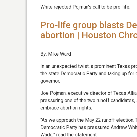
White rejected Pojman’s call to be pro-life.
Pro-life group blasts D
abortion | Houston Chro
By: Mike Ward
In an unexpected twist, a prominent Texas pro
the state Democratic Party and taking up for
governor.
Joe Pojman, executive director of Texas Allian
pressuring one of the two runoff candidates, 
embrace abortion rights.
“As we approach the May 22 runoff election, T
Democratic Party has pressured Andrew White
Wade,” read the statement.