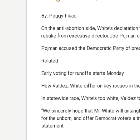
By: Peggy Fikac
On the anti-abortion side, White’s declaratio
rebuke from executive director Joe Pojman of 
Pojman accused the Democratic Party of press
Related
Early voting for runoffs starts Monday
How Valdez, White differ on key issues in th
In statewide race, White’s too white, Valdez t
“We sincerely hope that Mr. White will untangl
for the unborn, and offer Democrat voters a tru
statement.