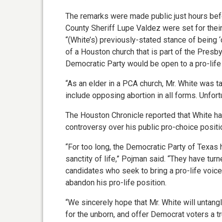
The remarks were made public just hours bef
County Sheriff Lupe Valdez were set for their
“(White’s) previously-stated stance of being ‘
of a Houston church that is part of the Presb
Democratic Party would be open to a pro-life
“As an elder in a PCA church, Mr. White was t
include opposing abortion in all forms. Unfort
The Houston Chronicle reported that White had
controversy over his public pro-choice positi
“For too long, the Democratic Party of Texa
sanctity of life,” Pojman said. “They have tur
candidates who seek to bring a pro-life voice 
abandon his pro-life position.
“We sincerely hope that Mr. White will untangl
for the unborn, and offer Democrat voters a tru