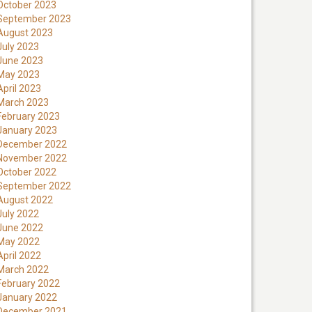
October 2023
September 2023
August 2023
July 2023
June 2023
May 2023
April 2023
March 2023
February 2023
January 2023
December 2022
November 2022
October 2022
September 2022
August 2022
July 2022
June 2022
May 2022
April 2022
March 2022
February 2022
January 2022
December 2021