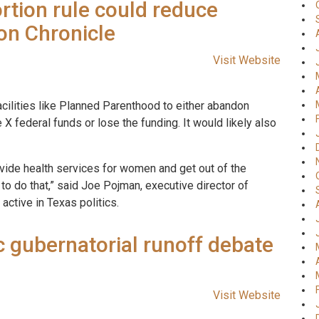
rtion rule could reduce
on Chronicle
Visit Website
facilities like Planned Parenthood to either abandon
 X federal funds or lose the funding. It would likely also
vide health services for women and get out of the
 to do that,” said Joe Pojman, executive director of
 active in Texas politics.
c gubernatorial runoff debate
Visit Website