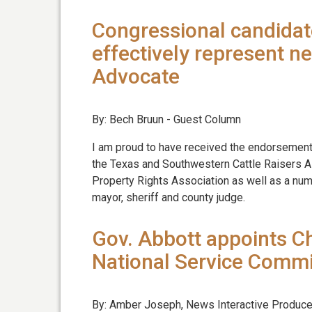
Congressional candidat
effectively represent nee
Advocate
By: Bech Bruun - Guest Column
I am proud to have received the endorsement 
the Texas and Southwestern Cattle Raisers As
Property Rights Association as well as a num
mayor, sheriff and county judge.
Gov. Abbott appoints C
National Service Comm
By: Amber Joseph, News Interactive Produce