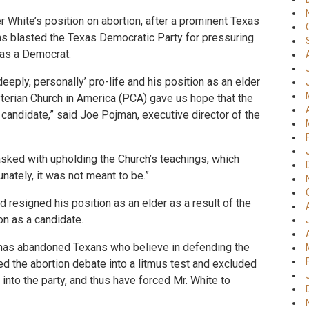
r White’s position on abortion, after a prominent Texas
ans blasted the Texas Democratic Party for pressuring
 as a Democrat.
deeply, personally’ pro-life and his position as an elder
yterian Church in America (PCA) gave us hope that the
candidate,” said Joe Pojman, executive director of the
asked with upholding the Church’s teachings, which
unately, it was not meant to be.”
 resigned his position as an elder as a result of the
on as a candidate.
s has abandoned Texans who believe in defending the
ned the abortion debate into a litmus test and excluded
into the party, and thus have forced Mr. White to