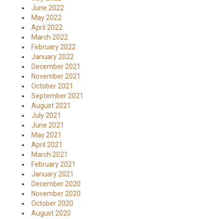
June 2022
May 2022
April 2022
March 2022
February 2022
January 2022
December 2021
November 2021
October 2021
September 2021
August 2021
July 2021
June 2021
May 2021
April 2021
March 2021
February 2021
January 2021
December 2020
November 2020
October 2020
August 2020