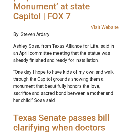
Monument’ at state
Capitol | FOX 7
Visit Website
By: Steven Ardary
Ashley Sosa, from Texas Alliance for Life, said in
an April committee meeting that the statue was
already finished and ready for installation.
“One day I hope to have kids of my own and walk
through the Capitol grounds showing them a
monument that beautifully honors the love,
sacrifice and sacred bond between a mother and
her child,” Sosa said.
Texas Senate passes bill
clarifying when doctors