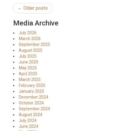
← Older posts
Media Archive
July 2026
March 2026
September 2025
August 2025
July 2025
June 2025
May 2025
April 2025
March 2025
February 2025
January 2025
December 2024
October 2024
September 2024
August 2024
July 2024
June 2024