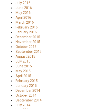
July 2016
June 2016
May 2016
April 2016
March 2016
February 2016
January 2016
December 2015
November 2015
October 2015
September 2015
August 2015
July 2015
June 2015
May 2015
April 2015
February 2015
January 2015
December 2014
October 2014
September 2014
July 2014