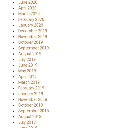
June 2020
April 2020
March 2020
February 2020
January 2020
December 2019
November 2019
October 2019
September 2019
August 2019
July 2019
June 2019
May 2019
April 2019
March 2019
February 2019
January 2019
November 2018
October 2018
September 2018
August 2018
July 2018