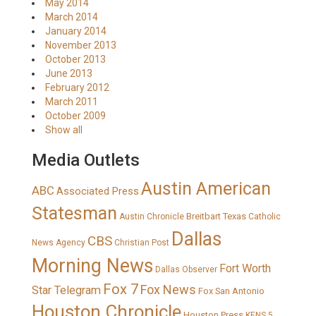
May 2014
March 2014
January 2014
November 2013
October 2013
June 2013
February 2012
March 2011
October 2009
Show all
Media Outlets
Austin American
ABC
Associated Press
Statesman
Breitbart Texas
Austin Chronicle
Catholic
Dallas
CBS
News Agency
Christian Post
Morning News
Fort Worth
Dallas Observer
Fox 7
Fox News
Star Telegram
Fox San Antonio
Houston Chronicle
Houston Press
KENS 5