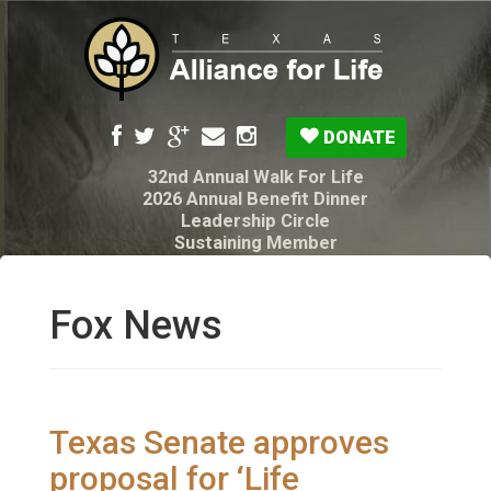
DONATE
32nd Annual Walk For Life
2026 Annual Benefit Dinner
Leadership Circle
Sustaining Member
Pro-Life Voter Guide
Resources: Disability Diagnoses & Infant Loss
My Legacy Will
Fox News
Texas Alliance for Life PAC Candidate
Questionnaire
Texas Senate approves
proposal for ‘Life