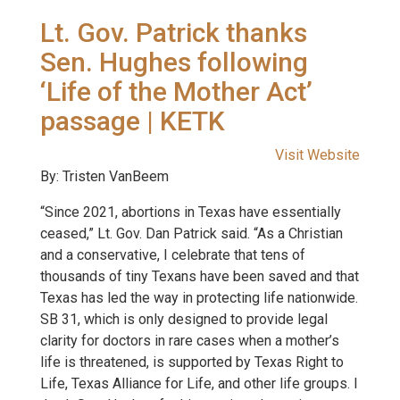
Lt. Gov. Patrick thanks
Sen. Hughes following
‘Life of the Mother Act’
passage | KETK
Visit Website
By: Tristen VanBeem
“Since 2021, abortions in Texas have essentially
ceased,” Lt. Gov. Dan Patrick said. “As a Christian
and a conservative, I celebrate that tens of
thousands of tiny Texans have been saved and that
Texas has led the way in protecting life nationwide.
SB 31, which is only designed to provide legal
clarity for doctors in rare cases when a mother’s
life is threatened, is supported by Texas Right to
Life, Texas Alliance for Life, and other life groups. I