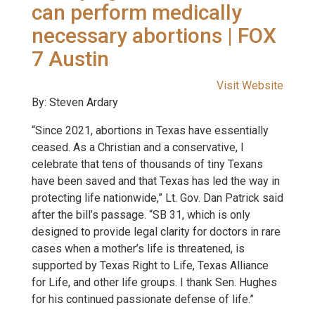
can perform medically
necessary abortions | FOX
7 Austin
Visit Website
By: Steven Ardary
“Since 2021, abortions in Texas have essentially
ceased. As a Christian and a conservative, I
celebrate that tens of thousands of tiny Texans
have been saved and that Texas has led the way in
protecting life nationwide,” Lt. Gov. Dan Patrick said
after the bill’s passage. “SB 31, which is only
designed to provide legal clarity for doctors in rare
cases when a mother’s life is threatened, is
supported by Texas Right to Life, Texas Alliance
for Life, and other life groups. I thank Sen. Hughes
for his continued passionate defense of life.”