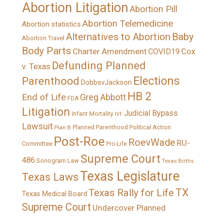
Abortion Litigation
Abortion Pill
Abortion Telemedicine
Abortion statistics
Alternatives to Abortion
Baby
Abortion Travel
Body Parts
Charter Amendment
Cox
COVID19
Defunding Planned
v. Texas
Elections
Parenthood
DobbsvJackson
HB 2
End of Life
Greg Abbott
FDA
Litigation
Judicial Bypass
Infant Mortality
IVF
Lawsuit
Political Action
Plan B
Planned Parenthood
Post-Roe
RoevWade
RU-
Committee
Pro-Life
Supreme Court
486
Sonogram Law
Texas Births
Texas Legislature
Texas Laws
TX
Texas Rally for Life
Texas Medical Board
Supreme Court
Undercover Planned