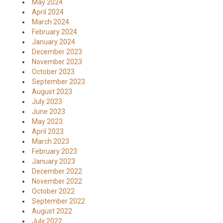
May 2024
April 2024
March 2024
February 2024
January 2024
December 2023
November 2023
October 2023
September 2023
August 2023
July 2023
June 2023
May 2023
April 2023
March 2023
February 2023
January 2023
December 2022
November 2022
October 2022
September 2022
August 2022
July 2022