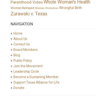
Whole Woman's Health
Parenthood Video
Wrongful Birth
Women Betrayed
Women Protection
Zurawski v. Texas
NAVIGATION
Home
About Us
Contact Us
Board Members
Blog
Public Policy
Join the Movement
Leadership Circle
Become a Sustaining Member
Support Texas Alliance for Life
Donate