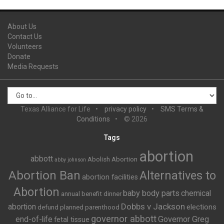
About Us
Contact Us
Volunteers
Donate
Media Requests
Texas Alliance for Life
privacy policy
SMS Terms &
Conditions
© 2026
Tags
abortion
abbott
Abolish Abortion
abby johnson
Abortion Ban
Alternatives to
abortion facilities
Abortion
baby body parts
chemical
annual benefit dinner
Dobbs v Jackson
abortion
elections
defund planned parenthood
governor abbott
end-of-life
Governor Greg
fetal tissue