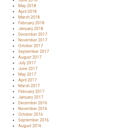
June 2018
May 2018
April 2018
March 2018
February 2018
January 2018
December 2017
November 2017
October 2017
September 2017
August 2017
July 2017
June 2017
May 2017
April 2017
March 2017
February 2017
January 2017
December 2016
November 2016
October 2016
September 2016
August 2016