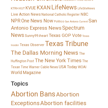
LifeNews
KXAN
KVUE
KTRH
KUT
LifeSiteNews
Live Action News
NBC
National Catholic Register
San
NPR
One News Now
Politico
San Antonio Current
Spectrum
Antonio Express News
News
Texas GOP Vote
Sunny99.iheart
Texas
Texas Tribune
Texas Observer
Insider
The Dallas Morning News
The
The New York Times
Huffington Post
The
USA Today
Texan
Time Warner Cable News
WOAI
World Magazine
Topics
Abortion Bans
Abortion
Exceptions
Abortion facilities