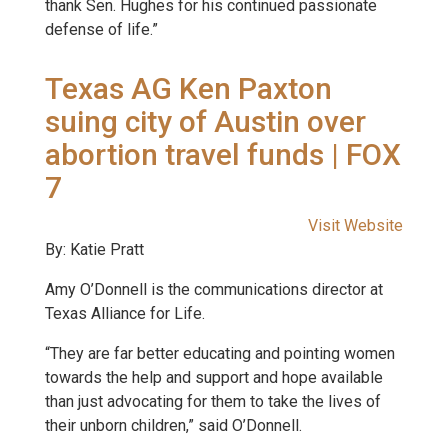
thank Sen. Hughes for his continued passionate
defense of life.”
Texas AG Ken Paxton
suing city of Austin over
abortion travel funds | FOX
7
Visit Website
By: Katie Pratt
Amy O’Donnell is the communications director at
Texas Alliance for Life.
“They are far better educating and pointing women
towards the help and support and hope available
than just advocating for them to take the lives of
their unborn children,” said O’Donnell.