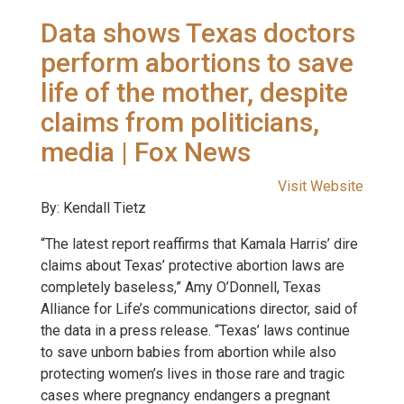
Data shows Texas doctors
perform abortions to save
life of the mother, despite
claims from politicians,
media | Fox News
Visit Website
By: Kendall Tietz
“The latest report reaffirms that Kamala Harris’ dire
claims about Texas’ protective abortion laws are
completely baseless,” Amy O’Donnell, Texas
Alliance for Life’s communications director, said of
the data in a press release. “Texas’ laws continue
to save unborn babies from abortion while also
protecting women’s lives in those rare and tragic
cases where pregnancy endangers a pregnant