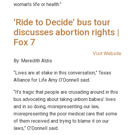
woman’s life or health.”
‘Ride to Decide’ bus tour
discusses abortion rights |
Fox 7
Visit Website
By: Meredith Aldis
“Lives are at stake in this conversation,” Texas
Alliance for Life Amy O’Donnell said.
“It’s tragic that people are crusading around in this
bus advocating about taking unborn babies’ lives
and in so doing, misrepresenting our law,
misrepresenting the poor medical care that some
of them received and trying to blame it on our
laws,” O’Donnell said.