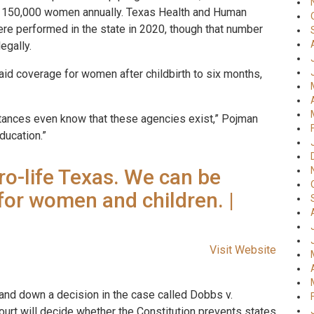
ve 150,000 women annually. Texas Health and Human
re performed in the state in 2020, though that number
egally.
id coverage for women after childbirth to six months,
stances even know that these agencies exist,” Pojman
ducation.”
pro-life Texas. We can be
for women and children. |
Visit Website
and down a decision in the case called Dobbs v.
rt will decide whether the Constitution prevents states