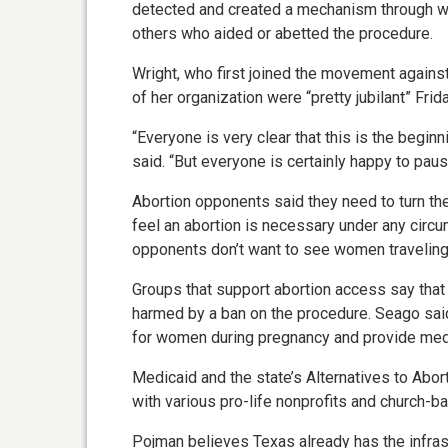
detected and created a mechanism through wh
others who aided or abetted the procedure.
Wright, who first joined the movement agains
of her organization were “pretty jubilant” Frid
“Everyone is very clear that this is the beginn
said. “But everyone is certainly happy to paus
Abortion opponents said they need to turn th
feel an abortion is necessary under any circu
opponents don’t want to see women traveling 
Groups that support abortion access say that
harmed by a ban on the procedure. Seago said 
for women during pregnancy and provide medica
Medicaid and the state’s Alternatives to Abo
with various pro-life nonprofits and church-b
Pojman believes Texas already has the infras