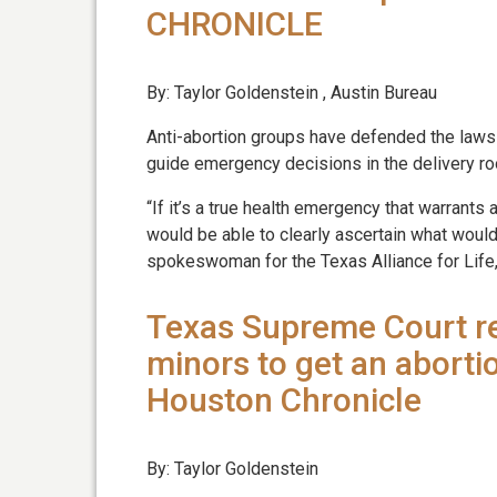
CHRONICLE
By: Taylor Goldenstein , Austin Bureau
Anti-abortion groups have defended the laws 
guide emergency decisions in the delivery r
“If it’s a true health emergency that warrant
would be able to clearly ascertain what would
spokeswoman for the Texas Alliance for Life,
Texas Supreme Court re
minors to get an aborti
Houston Chronicle
By: Taylor Goldenstein