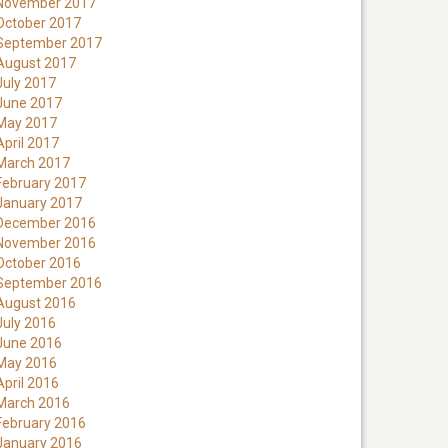
November 2017
October 2017
September 2017
August 2017
July 2017
June 2017
May 2017
April 2017
March 2017
February 2017
January 2017
December 2016
November 2016
October 2016
September 2016
August 2016
July 2016
June 2016
May 2016
April 2016
March 2016
February 2016
January 2016