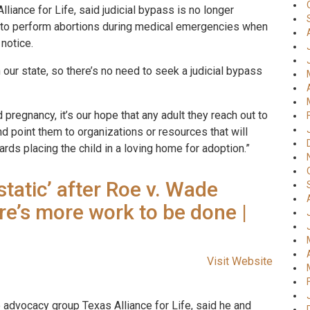
iance for Life, said judicial bypass is no longer
 to perform abortions during medical emergencies when
 notice.
in our state, so there’s no need to seek a judicial bypass
pregnancy, it’s our hope that any adult they reach out to
and point them to organizations or resources that will
ards placing the child in a loving home for adoption.”
tatic’ after Roe v. Wade
ere’s more work to be done |
Visit Website
e advocacy group Texas Alliance for Life, said he and