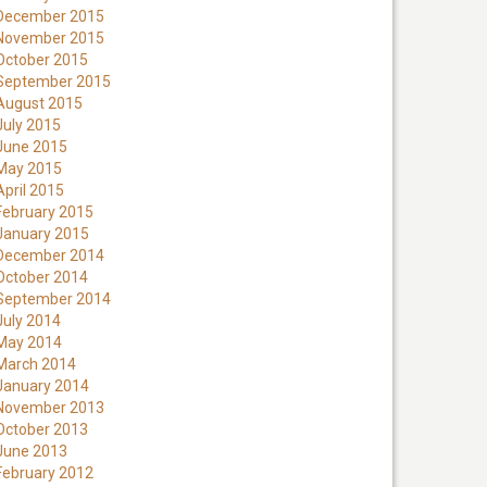
December 2015
November 2015
October 2015
September 2015
August 2015
July 2015
June 2015
May 2015
April 2015
February 2015
January 2015
December 2014
October 2014
September 2014
July 2014
May 2014
March 2014
January 2014
November 2013
October 2013
June 2013
February 2012