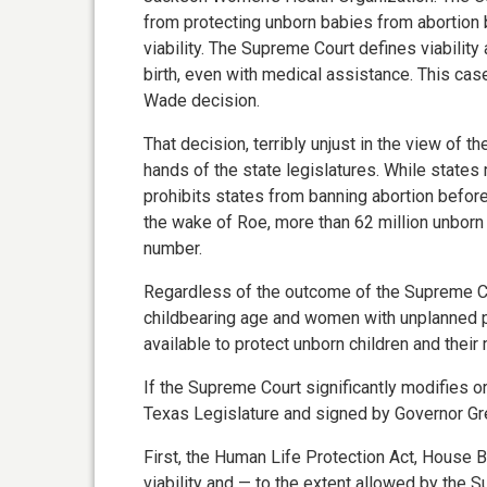
from protecting unborn babies from abortion 
viability. The Supreme Court defines viability 
birth, even with medical assistance. This ca
Wade decision.
That decision, terribly unjust in the view of t
hands of the state legislatures. While states 
prohibits states from banning abortion before 
the wake of Roe, more than 62 million unborn c
number.
Regardless of the outcome of the Supreme C
childbearing age and women with unplanned 
available to protect unborn children and their
If the Supreme Court significantly modifies 
Texas Legislature and signed by Governor Gre
First, the Human Life Protection Act, House Bi
viability and — to the extent allowed by the 