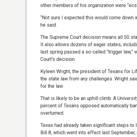
other members of his organization were “ecst
“Not sure I expected this would come down in 
he said.
The Supreme Court decision means all 50 stat
It also allows dozens of eager states, includ
last spring passed a so-called “trigger law,”
Court’s decision.
Kyleen Wright, the president of Texans for Life
the state law from any challenges. Wright said
for the law.
That is likely to be an uphill climb: A Univers
percent of Texans opposed automatically bann
overturned.
Texas had already taken significant steps to 
Bill 8, which went into effect last September,