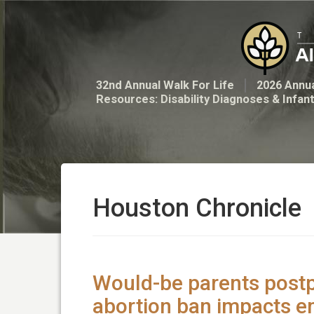
32nd Annual Walk For Life
2026 Annua
Resources: Disability Diagnoses & Infan
Houston Chronicle
Would-be parents post
abortion ban impacts 