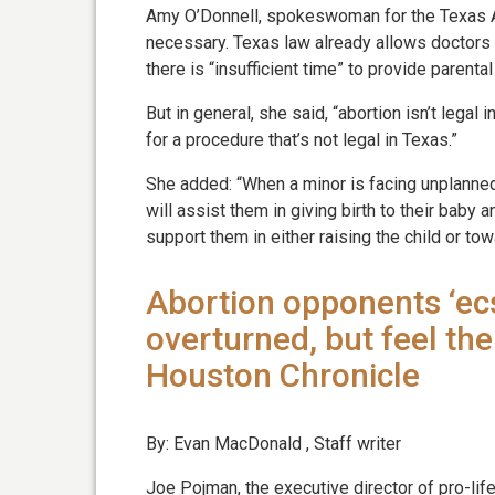
Amy O’Donnell, spokeswoman for the Texas All
necessary. Texas law already allows doctors
there is “insufficient time” to provide parental
But in general, she said, “abortion isn’t legal 
for a procedure that’s not legal in Texas.”
She added: “When a minor is facing unplanned 
will assist them in giving birth to their baby 
support them in either raising the child or tow
Abortion opponents ‘ecs
overturned, but feel th
Houston Chronicle
By: Evan MacDonald , Staff writer
Joe Pojman, the executive director of pro-lif