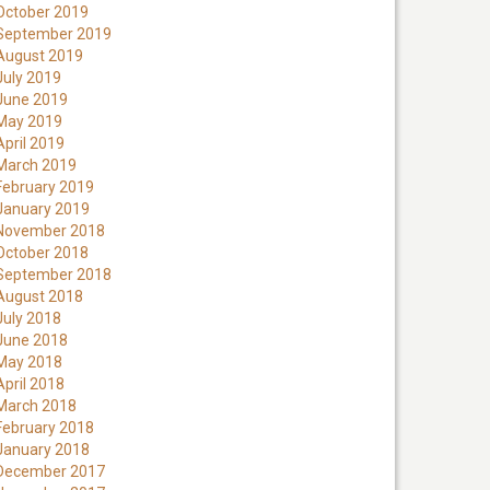
October 2019
September 2019
August 2019
July 2019
June 2019
May 2019
April 2019
March 2019
February 2019
January 2019
November 2018
October 2018
September 2018
August 2018
July 2018
June 2018
May 2018
April 2018
March 2018
February 2018
January 2018
December 2017