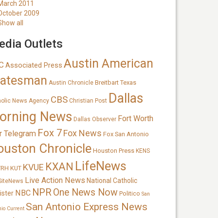
March 2011
October 2009
Show all
dia Outlets
Austin American
C
Associated Press
tatesman
Breitbart Texas
Austin Chronicle
Dallas
CBS
holic News Agency
Christian Post
orning News
Fort Worth
Dallas Observer
Fox 7
Fox News
r Telegram
Fox San Antonio
ouston Chronicle
Houston Press
KENS
LifeNews
KXAN
KVUE
TRH
KUT
Live Action News
National Catholic
SiteNews
NPR
One News Now
NBC
ister
Politico
San
San Antonio Express News
nio Current