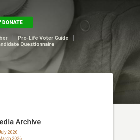
DONATE
ber
Pro-Life Voter Guide
andidate Questionnaire
dia Archive
July 2026
March 2026