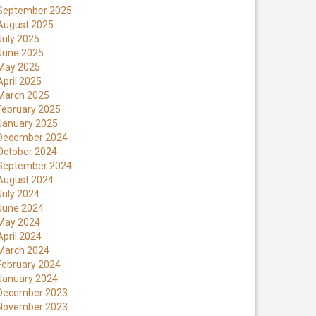
September 2025
August 2025
July 2025
June 2025
May 2025
April 2025
March 2025
February 2025
January 2025
December 2024
October 2024
September 2024
August 2024
July 2024
June 2024
May 2024
April 2024
March 2024
February 2024
January 2024
December 2023
November 2023