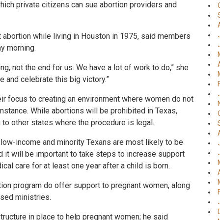
ich private citizens can sue abortion providers and
t abortion while living in Houston in 1975, said members
ay morning.
ing, not the end for us. We have a lot of work to do,” she
e and celebrate this big victory.”
eir focus to creating an environment where women do not
mstance. While abortions will be prohibited in Texas,
to other states where the procedure is legal.
 low-income and minority Texans are most likely to be
it will be important to take steps to increase support
l care for at least one year after a child is born.
rtion program do offer support to pregnant women, along
ased ministries.
tructure in place to help pregnant women; he said