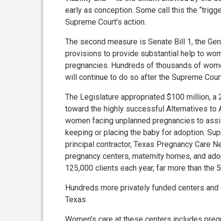
early as conception. Some call this the “trigg
Supreme Court’s action.
The second measure is Senate Bill 1, the Gen
provisions to provide substantial help to 
pregnancies. Hundreds of thousands of wome
will continue to do so after the Supreme Cour
The Legislature appropriated $100 million, a 
toward the highly successful Alternatives to
women facing unplanned pregnancies to assist 
keeping or placing the baby for adoption. Suppo
principal contractor, Texas Pregnancy Care Ne
pregnancy centers, maternity homes, and ado
125,000 clients each year, far more than the 
Hundreds more privately funded centers and 
Texas.
Women’s care at these centers includes pregn