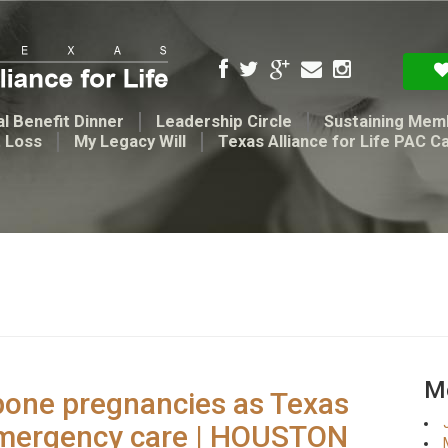
l Benefit Dinner
Leadership Circle
Sustaining Mem
t Loss
My Legacy Will
Texas Alliance for Life PAC C
Me
pone pregnancies as Texas
emergency care | HOUSTON