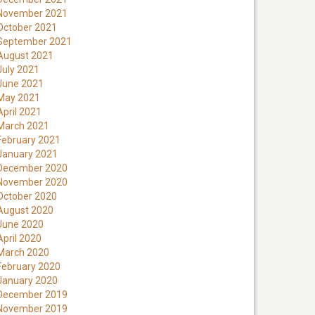
November 2021
October 2021
September 2021
August 2021
July 2021
June 2021
May 2021
April 2021
March 2021
February 2021
January 2021
December 2020
November 2020
October 2020
August 2020
June 2020
April 2020
March 2020
February 2020
January 2020
December 2019
November 2019