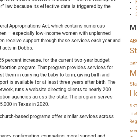
er” law because its effective date is triggered by the
eral Appropriations Act, which contains numerous
Me
women — especially low-income women with unplanned
n receive support through these services each year and
AB
t acts in Dobbs.
S
25 percent increase, for the current two-year budget
Cat
 Abortion program. That program provides services for
M
them in carrying the baby to term, giving birth and
rt is available for at least three years after birth. The
Sta
twork, runs a website directing clients to nearly 200
H
ption agencies across the state. The program serves
55,000 in Texas in 2020.
K
5
Life
church-based programs offer similar services across
Reg
Anto
ancy confirmation, counseling, moral support and