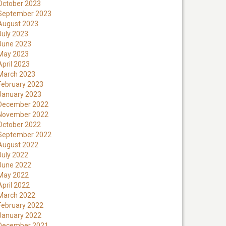
October 2023
September 2023
August 2023
July 2023
June 2023
May 2023
April 2023
March 2023
February 2023
January 2023
December 2022
November 2022
October 2022
September 2022
August 2022
July 2022
June 2022
May 2022
April 2022
March 2022
February 2022
January 2022
December 2021