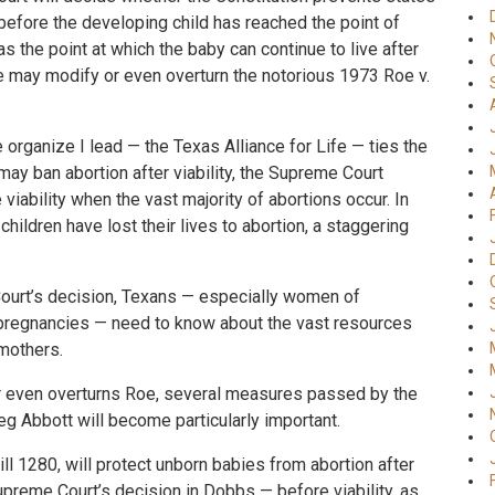
before the developing child has reached the point of
as the point at which the baby can continue to live after
se may modify or even overturn the notorious 1973 Roe v.
he organize I lead — the Texas Alliance for Life — ties the
may ban abortion after viability, the Supreme Court
viability when the vast majority of abortions occur. In
hildren have lost their lives to abortion, a staggering
ourt’s decision, Texans — especially women of
pregnancies — need to know about the vast resources
 mothers.
or even overturns Roe, several measures passed by the
g Abbott will become particularly important.
ll 1280, will protect unborn babies from abortion after
Supreme Court’s decision in Dobbs — before viability, as