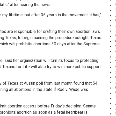
atic” after hearing the news.
my lifetime, but after 35 years in the movement, it has,”
es are responsible for drafting their own abortion laws.
ing Texas, to begin banning the procedure outright. Texas
 which will prohibits abortions 30 days after the Supreme
, said her organization will turn its focus to protecting
 Texans for Life will also try to win more public support
ity of Texas at Austin poll from last month found that 54
ing all abortions in the state if Roe v. Wade was
limit abortion access before Friday’s decision. Senate
 prohibits abortion as soon as a fetal heartbeat is