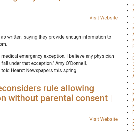
Visit Website
as written, saying they provide enough information to
oom.
s a medical emergency exception, I believe any physician
 fall under that exception,” Amy O’Donnell,
 told Hearst Newspapers this spring .
considers rule allowing
on without parental consent |
Visit Website