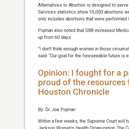
Alternatives to Abortion is designed to ser
Services statistics show 55,000 abortions we
only includes abortions that were performed l
Pojman also noted that SB8 increased Medica
up from 60 days.
“I don’t think enough women in those circum
said. “Our goal for the foreseeable future is e
Opinion: I fought for a 
proud of the resources 
Houston Chronicle
By: Dr. Joe Pojman
Within a few weeks, the Supreme Court will h
Jackson Women’s Health Organization. The Cou