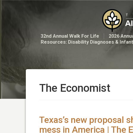
32nd Annual Walk For Life
2026 Annua
Resources: Disability Diagnoses & Infan
The Economist
Texas’s new proposal s
mess in America | The 