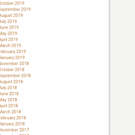
October 2019
September 2019
August 2019
July 2019
June 2019
May 2019
April 2019
March 2019
February 2019
January 2019
November 2018
October 2018
September 2018
August 2018
July 2018
June 2018
May 2018
April 2018
March 2018
February 2018
January 2018
December 2017