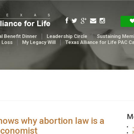
l Benefit Dinner
Leadership Circle
Sustaining Mem
t Loss
My Legacy Will
Texas Alliance for Life PAC C
Me
hows why abortion law is a
Economist