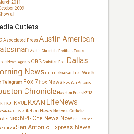
March 2011
October 2009
Show all
dia Outlets
Austin American
C
Associated Press
tatesman
Breitbart Texas
Austin Chronicle
Dallas
CBS
holic News Agency
Christian Post
orning News
Fort Worth
Dallas Observer
Fox 7
Fox News
r Telegram
Fox San Antonio
ouston Chronicle
Houston Press
KENS
LifeNews
KXAN
KVUE
TRH
KUT
Live Action News
National Catholic
SiteNews
NPR
One News Now
NBC
ister
Politico
San
San Antonio Express News
nio Current