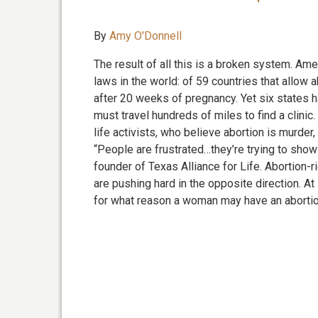
By
Amy O'Donnell
The result of all this is a broken system. Am
laws in the world: of 59 countries that allow a
after 20 weeks of pregnancy. Yet six states h
must travel hundreds of miles to find a clinic
life activists, who believe abortion is murder,
“People are frustrated…they’re trying to sho
founder of Texas Alliance for Life. Abortion-
are pushing hard in the opposite direction. 
for what reason a woman may have an abortio