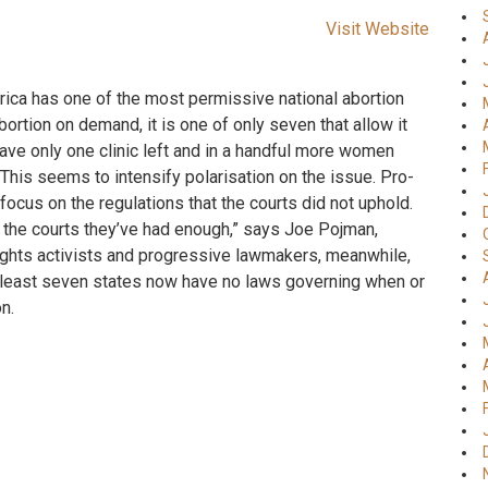
Visit Website
erica has one of the most permissive national abortion
bortion on demand, it is one of only seven that allow it
ave only one clinic left and in a handful more women
. This seems to intensify polarisation on the issue. Pro-
 focus on the regulations that the courts did not uphold.
w the courts they’ve had enough,” says Joe Pojman,
rights activists and progressive lawmakers, meanwhile,
At least seven states now have no laws governing when or
n.