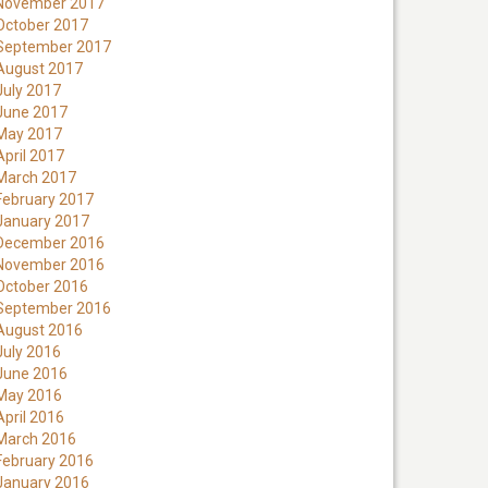
November 2017
October 2017
September 2017
August 2017
July 2017
June 2017
May 2017
April 2017
March 2017
February 2017
January 2017
December 2016
November 2016
October 2016
September 2016
August 2016
July 2016
June 2016
May 2016
April 2016
March 2016
February 2016
January 2016