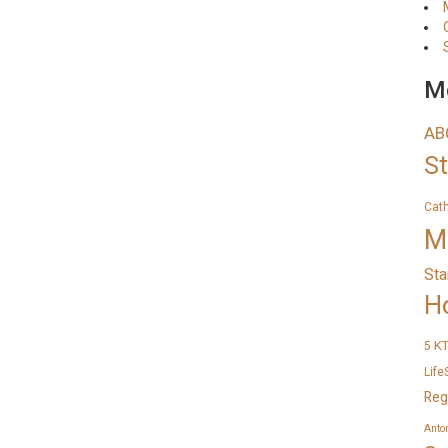
Me
AB
S
Cat
M
Sta
H
K
5
Life
Reg
Anto