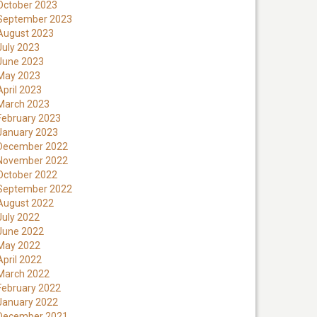
October 2023
September 2023
August 2023
July 2023
June 2023
May 2023
April 2023
March 2023
February 2023
January 2023
December 2022
November 2022
October 2022
September 2022
August 2022
July 2022
June 2022
May 2022
April 2022
March 2022
February 2022
January 2022
December 2021