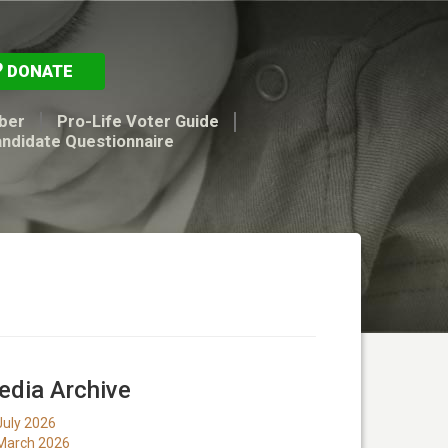
DONATE
ber
Pro-Life Voter Guide
andidate Questionnaire
dia Archive
July 2026
March 2026