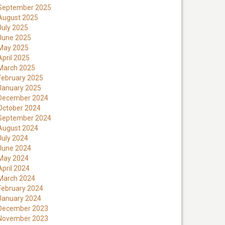
September 2025
August 2025
July 2025
June 2025
May 2025
April 2025
March 2025
February 2025
January 2025
December 2024
October 2024
September 2024
August 2024
July 2024
June 2024
May 2024
April 2024
March 2024
February 2024
January 2024
December 2023
November 2023