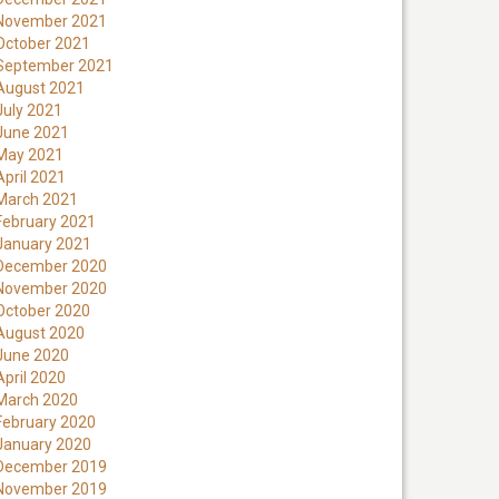
November 2021
October 2021
September 2021
August 2021
July 2021
June 2021
May 2021
April 2021
March 2021
February 2021
January 2021
December 2020
November 2020
October 2020
August 2020
June 2020
April 2020
March 2020
February 2020
January 2020
December 2019
November 2019