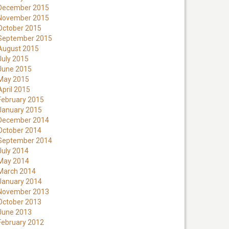
December 2015
November 2015
October 2015
September 2015
August 2015
July 2015
June 2015
May 2015
April 2015
February 2015
January 2015
December 2014
October 2014
September 2014
July 2014
May 2014
March 2014
January 2014
November 2013
October 2013
June 2013
February 2012