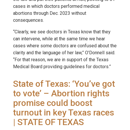
cases in which doctors performed medical
abortions through Dec. 2023 without
consequences.
“Clearly, we see doctors in Texas know that they
can intervene, while at the same time we hear
cases where some doctors are confused about the
clarity and the language of her law,” O’Donnell said.
“For that reason, we are in support of the Texas
Medical Board providing guidelines for doctors.”
State of Texas: ‘You’ve got
to vote’ – Abortion rights
promise could boost
turnout in key Texas races
| STATE OF TEXAS