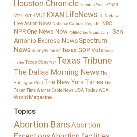
Houston Chronicle
Houston Press
KENS 5
LifeNews
KXAN
KVUE
KTRH
KUT
LifeSiteNews
Live Action News
NBC
National Catholic Register
San
NPR
One News Now
Politico
San Antonio Current
Spectrum
Antonio Express News
News
Texas GOP Vote
Sunny99.iheart
Texas
Texas Tribune
Texas Observer
Insider
The Dallas Morning News
The
The New York Times
Huffington Post
The
USA Today
Texan
Time Warner Cable News
WOAI
World Magazine
Topics
Abortion Bans
Abortion
Exceptions
Abortion facilities