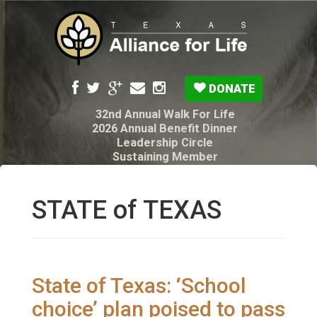
DONATE
32nd Annual Walk For Life
2026 Annual Benefit Dinner
Leadership Circle
Sustaining Member
Pro-Life Voter Guide
Resources: Disability Diagnoses & Infant Loss
My Legacy Will
STATE of TEXAS
Texas Alliance for Life PAC Candidate
Questionnaire
State of Texas: ‘School
choice’ plan poised to pass