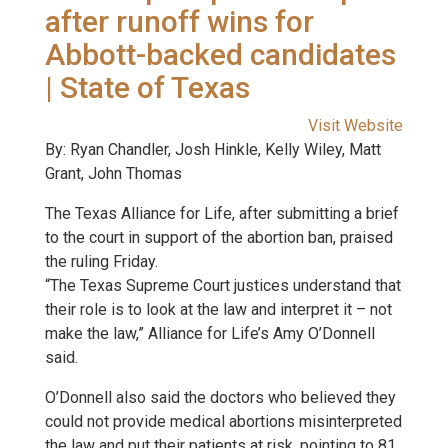
after runoff wins for
Abbott-backed candidates
| State of Texas
Visit Website
By: Ryan Chandler, Josh Hinkle, Kelly Wiley, Matt
Grant, John Thomas
The Texas Alliance for Life, after submitting a brief
to the court in support of the abortion ban, praised
the ruling Friday.
“The Texas Supreme Court justices understand that
their role is to look at the law and interpret it – not
make the law,” Alliance for Life’s Amy O’Donnell
said.
O’Donnell also said the doctors who believed they
could not provide medical abortions misinterpreted
the law and put their patients at risk, pointing to 81