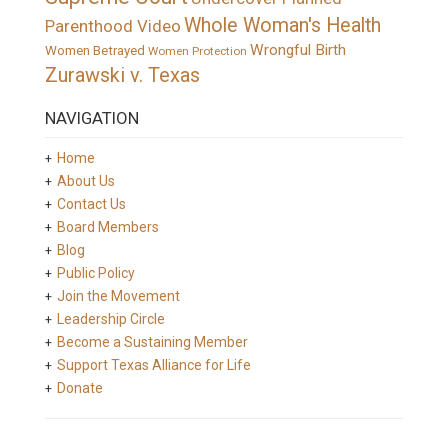
Whole Woman's Health
Parenthood Video
Wrongful Birth
Women Betrayed
Women Protection
Zurawski v. Texas
NAVIGATION
Home
About Us
Contact Us
Board Members
Blog
Public Policy
Join the Movement
Leadership Circle
Become a Sustaining Member
Support Texas Alliance for Life
Donate