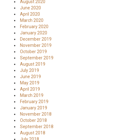
August 2020
June 2020
April 2020
March 2020
February 2020
January 2020
December 2019
November 2019
October 2019
September 2019
August 2019
July 2019
June 2019
May 2019
April 2019
March 2019
February 2019
January 2019
November 2018
October 2018
September 2018
August 2018
July 2018