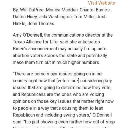
Visit Website
By: Will DuPree, Monica Madden, Chantel Barnes,
Dalton Huey, Jala Washington, Tom Miller, Josh
Hinkle, John Thomas
Amy O’Donnell, the communications director at the
Texas Alliance for Life, said she anticipates
Biden’s announcement may actually fire up anti-
abortion voters across the state and potentially
make them turn out in much higher numbers.
“There are some major issues going on in our
country right now that [voters are] considering key
issues that are going to determine how they vote,
and Republicans are the ones who are voicing
opinions on those key issues that matter right now
to people in a way that’s causing them to lean
Republican and including swing voters,” O’Donnell
said. “It’s just showing even further how out of step