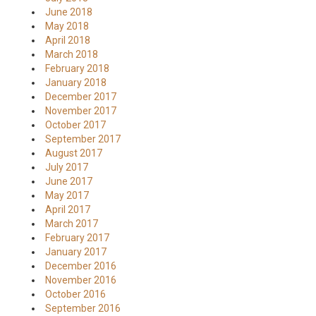
June 2018
May 2018
April 2018
March 2018
February 2018
January 2018
December 2017
November 2017
October 2017
September 2017
August 2017
July 2017
June 2017
May 2017
April 2017
March 2017
February 2017
January 2017
December 2016
November 2016
October 2016
September 2016