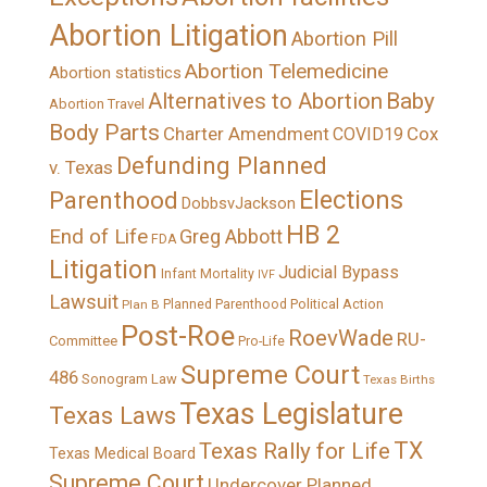
Abortion Litigation
Abortion Pill
Abortion Telemedicine
Abortion statistics
Alternatives to Abortion
Baby
Abortion Travel
Body Parts
Charter Amendment
Cox
COVID19
Defunding Planned
v. Texas
Elections
Parenthood
DobbsvJackson
HB 2
End of Life
Greg Abbott
FDA
Litigation
Judicial Bypass
Infant Mortality
IVF
Lawsuit
Political Action
Plan B
Planned Parenthood
Post-Roe
RoevWade
RU-
Committee
Pro-Life
Supreme Court
486
Sonogram Law
Texas Births
Texas Legislature
Texas Laws
TX
Texas Rally for Life
Texas Medical Board
Supreme Court
Undercover Planned