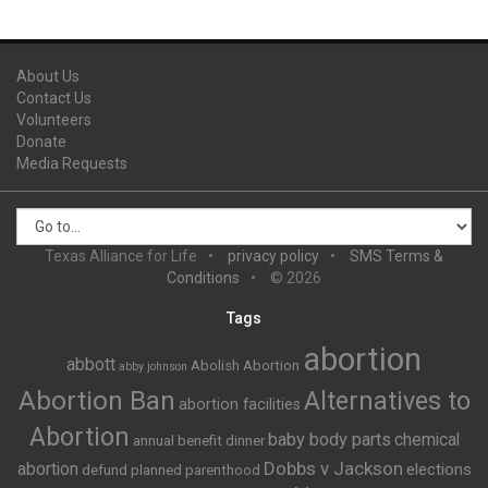
About Us
Contact Us
Volunteers
Donate
Media Requests
Texas Alliance for Life
privacy policy
SMS Terms &
Conditions
© 2026
Tags
abortion
abbott
Abolish Abortion
abby johnson
Abortion Ban
Alternatives to
abortion facilities
Abortion
baby body parts
chemical
annual benefit dinner
Dobbs v Jackson
abortion
elections
defund planned parenthood