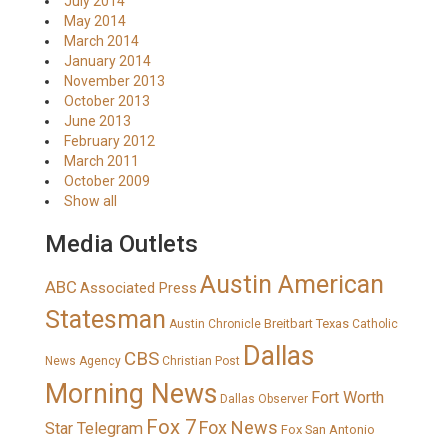
July 2014
May 2014
March 2014
January 2014
November 2013
October 2013
June 2013
February 2012
March 2011
October 2009
Show all
Media Outlets
Austin American
ABC
Associated Press
Statesman
Breitbart Texas
Austin Chronicle
Catholic
Dallas
CBS
News Agency
Christian Post
Morning News
Fort Worth
Dallas Observer
Fox 7
Fox News
Star Telegram
Fox San Antonio