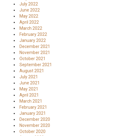
July 2022
June 2022
May 2022
April 2022
March 2022
February 2022
January 2022
December 2021
November 2021
October 2021
September 2021
August 2021
July 2021
June 2021
May 2021
April 2021
March 2021
February 2021
January 2021
December 2020
November 2020
October 2020