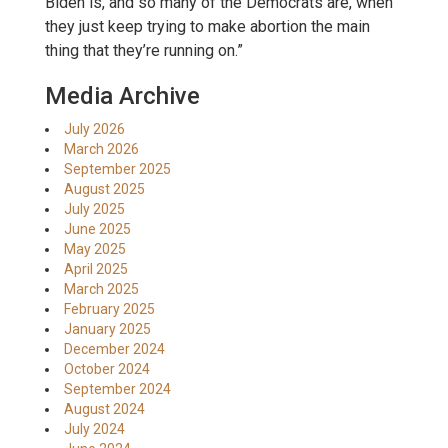
Biden is, and so many of the Democrats are, when
they just keep trying to make abortion the main
thing that they’re running on.”
Media Archive
July 2026
March 2026
September 2025
August 2025
July 2025
June 2025
May 2025
April 2025
March 2025
February 2025
January 2025
December 2024
October 2024
September 2024
August 2024
July 2024