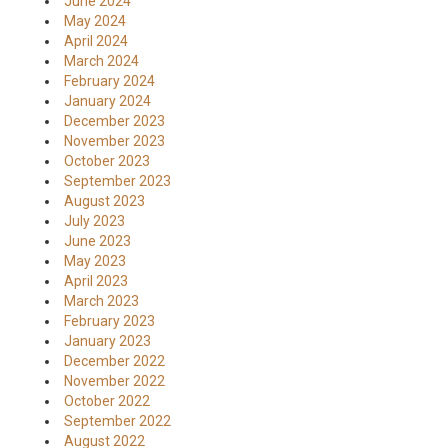
June 2024
May 2024
April 2024
March 2024
February 2024
January 2024
December 2023
November 2023
October 2023
September 2023
August 2023
July 2023
June 2023
May 2023
April 2023
March 2023
February 2023
January 2023
December 2022
November 2022
October 2022
September 2022
August 2022