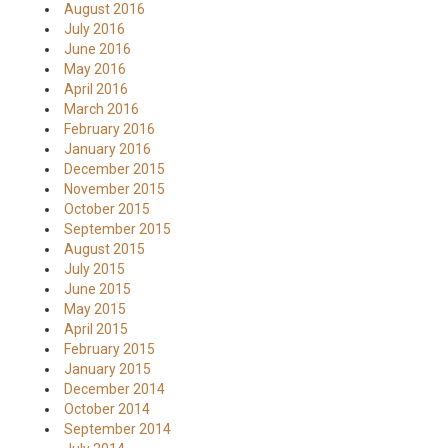
August 2016
July 2016
June 2016
May 2016
April 2016
March 2016
February 2016
January 2016
December 2015
November 2015
October 2015
September 2015
August 2015
July 2015
June 2015
May 2015
April 2015
February 2015
January 2015
December 2014
October 2014
September 2014