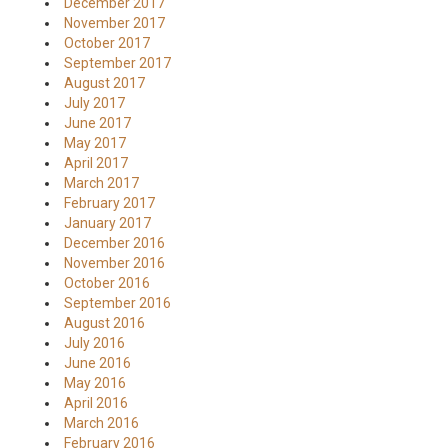
December 2017
November 2017
October 2017
September 2017
August 2017
July 2017
June 2017
May 2017
April 2017
March 2017
February 2017
January 2017
December 2016
November 2016
October 2016
September 2016
August 2016
July 2016
June 2016
May 2016
April 2016
March 2016
February 2016