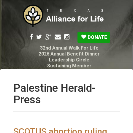
DONATE
32nd Annual Walk For Life
2026 Annual Benefit Dinner
Leadership Circle
Sustaining Member
Pro-Life Voter Guide
Resources: Disability Diagnoses & Infant Loss
My Legacy Will
Palestine Herald-
Texas Alliance for Life PAC Candidate
Questionnaire
Press
SCOTUS abortion ruling