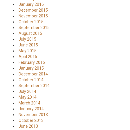
January 2016
December 2015
November 2015
October 2015
September 2015
August 2015
July 2015
June 2015
May 2015
April 2015
February 2015
January 2015
December 2014
October 2014
September 2014
July 2014
May 2014
March 2014
January 2014
November 2013
October 2013
June 2013