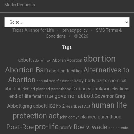
Media Requests
Texas Alliance for Life
privacy policy
SMS Terms &
Conditions
© 2026
Tags
abortion
abbott
Abolish Abortion
abby johnson
Abortion Ban
Alternatives to
abortion facilities
Abortion
baby body parts
chemical
annual benefit dinner
Dobbs v Jackson
abortion
elections
defund planned parenthood
governor abbott
end-of-life
Governor Greg
fetal tissue
human life
Abbott
greg abbott
HB2
hb 2
Heartbeat Act
protection act
planned parenthood
john cornyn
pro-life
Post-Roe
Roe v. wade
prolife
san antonio