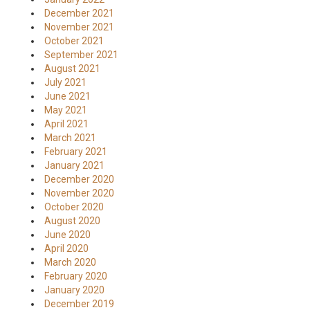
December 2021
November 2021
October 2021
September 2021
August 2021
July 2021
June 2021
May 2021
April 2021
March 2021
February 2021
January 2021
December 2020
November 2020
October 2020
August 2020
June 2020
April 2020
March 2020
February 2020
January 2020
December 2019