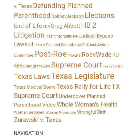
Defunding Planned
v. Texas
Elections
Parenthood
DobbsvJackson
HB 2
End of Life
Greg Abbott
FDA
Litigation
Judicial Bypass
Infant Mortality
IVF
Lawsuit
Political Action
Plan B
Planned Parenthood
Post-Roe
RoevWade
RU-
Committee
Pro-Life
Supreme Court
486
Sonogram Law
Texas Births
Texas Legislature
Texas Laws
TX
Texas Rally for Life
Texas Medical Board
Supreme Court
Undercover Planned
Whole Woman's Health
Parenthood Video
Wrongful Birth
Women Betrayed
Women Protection
Zurawski v. Texas
NAVIGATION