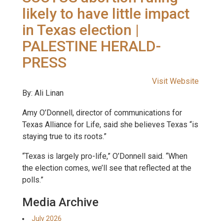
likely to have little impact
in Texas election |
PALESTINE HERALD-
PRESS
Visit Website
By: Ali Linan
Amy O’Donnell, director of communications for
Texas Alliance for Life, said she believes Texas “is
staying true to its roots.”
“Texas is largely pro-life,” O’Donnell said. “When
the election comes, we’ll see that reflected at the
polls.”
Media Archive
July 2026