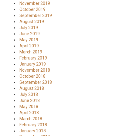
November 2019
October 2019
September 2019
August 2019
July 2019
June 2019
May 2019
April 2019
March 2019
February 2019
January 2019
November 2018
October 2018
September 2018
August 2018
July 2018
June 2018
May 2018
April 2018
March 2018
February 2018
January 2018