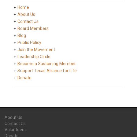
Home
About Us
Contact Us
Board Members
Blog
Public Policy
Join the Movement
Leadership Circle
Become a Sustaining Member
Support Texas Alliance for Life
Donate
About Us
Contact Us
Volunteers
Donate