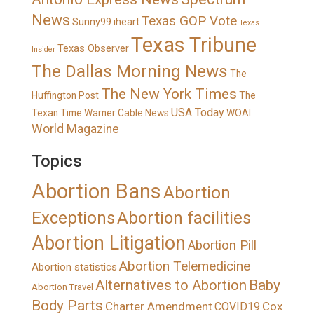
News
Texas GOP Vote
Sunny99.iheart
Texas
Texas Tribune
Texas Observer
Insider
The Dallas Morning News
The
The New York Times
Huffington Post
The
USA Today
Texan
Time Warner Cable News
WOAI
World Magazine
Topics
Abortion Bans
Abortion
Exceptions
Abortion facilities
Abortion Litigation
Abortion Pill
Abortion Telemedicine
Abortion statistics
Alternatives to Abortion
Baby
Abortion Travel
Body Parts
Charter Amendment
Cox
COVID19