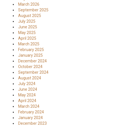
March 2026
September 2025
August 2025
July 2025
June 2025
May 2025
April 2025
March 2025
February 2025
January 2025
December 2024
October 2024
September 2024
August 2024
July 2024
June 2024
May 2024
April 2024
March 2024
February 2024
January 2024
December 2023