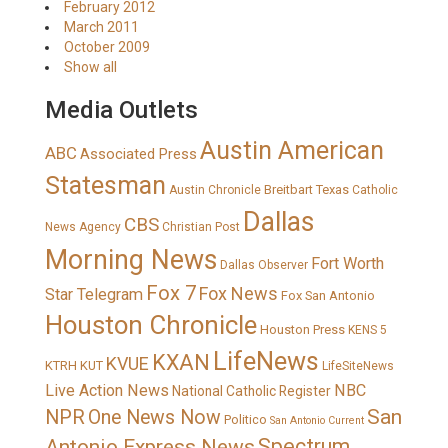
February 2012
March 2011
October 2009
Show all
Media Outlets
Austin American
ABC
Associated Press
Statesman
Breitbart Texas
Austin Chronicle
Catholic
Dallas
CBS
News Agency
Christian Post
Morning News
Fort Worth
Dallas Observer
Fox 7
Fox News
Star Telegram
Fox San Antonio
Houston Chronicle
Houston Press
KENS 5
LifeNews
KXAN
KVUE
KTRH
KUT
LifeSiteNews
Live Action News
NBC
National Catholic Register
San
NPR
One News Now
Politico
San Antonio Current
Spectrum
Antonio Express News