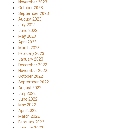
November 2023
October 2023
September 2023
August 2023
July 2023
June 2023
May 2023
April 2023
March 2023
February 2023
January 2023
December 2022
November 2022
October 2022
September 2022
August 2022
July 2022
June 2022
May 2022
April 2022
March 2022
February 2022
January 2022