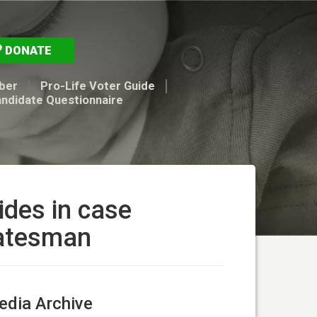
DONATE
ber
Pro-Life Voter Guide
andidate Questionnaire
ides in case
tatesman
dia Archive