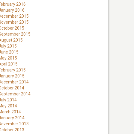
February 2016
January 2016
December 2015
November 2015
October 2015
September 2015
August 2015
July 2015
June 2015
May 2015
April 2015
February 2015
January 2015
December 2014
October 2014
September 2014
July 2014
May 2014
March 2014
January 2014
November 2013
October 2013