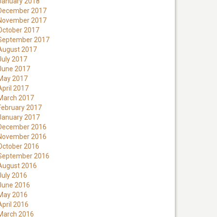
January 2018
December 2017
November 2017
October 2017
September 2017
August 2017
July 2017
June 2017
May 2017
April 2017
March 2017
February 2017
January 2017
December 2016
November 2016
October 2016
September 2016
August 2016
July 2016
June 2016
May 2016
April 2016
March 2016