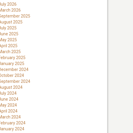
July 2026
March 2026
September 2025
August 2025
July 2025
June 2025
May 2025
April 2025
March 2025
February 2025
January 2025
December 2024
October 2024
September 2024
August 2024
July 2024
June 2024
May 2024
April 2024
March 2024
February 2024
January 2024