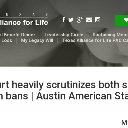
l Benefit Dinner
Leadership Circle
Sustaining Mem
t Loss
My Legacy Will
Texas Alliance for Life PAC C
 heavily scrutinizes both s
on bans | Austin American S
Me