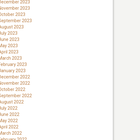
December 2023
November 2023
October 2023
September 2023
August 2023
July 2023
June 2023
May 2023
April 2023
March 2023
February 2023
January 2023
December 2022
November 2022
October 2022
September 2022
August 2022
July 2022
June 2022
May 2022
April 2022
March 2022
February 2022