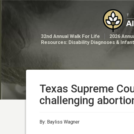
32nd Annual Walk For Life
2026 Annua
Resources: Disability Diagnoses & Infan
Texas Supreme Court
challenging aborti
By: Bayliss Wagner