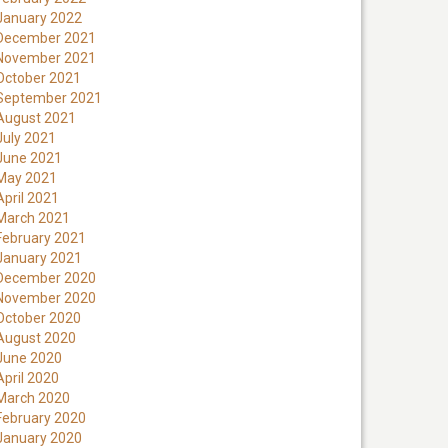
January 2022
December 2021
November 2021
October 2021
September 2021
August 2021
July 2021
June 2021
May 2021
April 2021
March 2021
February 2021
January 2021
December 2020
November 2020
October 2020
August 2020
June 2020
April 2020
March 2020
February 2020
January 2020