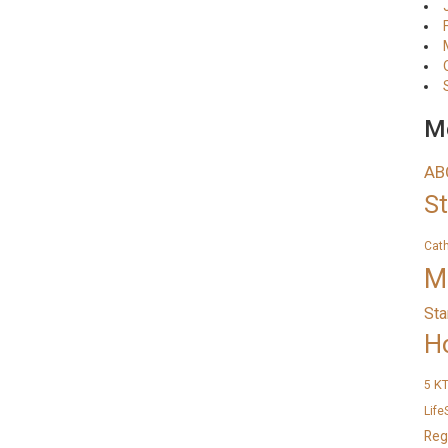
Me
AB
S
Cat
M
Sta
H
K
5
Life
Reg