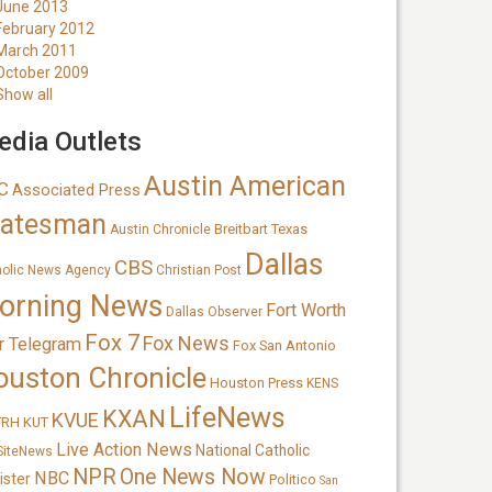
June 2013
February 2012
March 2011
October 2009
Show all
dia Outlets
Austin American
C
Associated Press
tatesman
Breitbart Texas
Austin Chronicle
Dallas
CBS
holic News Agency
Christian Post
orning News
Fort Worth
Dallas Observer
Fox 7
Fox News
r Telegram
Fox San Antonio
ouston Chronicle
Houston Press
KENS
LifeNews
KXAN
KVUE
TRH
KUT
Live Action News
National Catholic
SiteNews
NPR
One News Now
NBC
ister
Politico
San