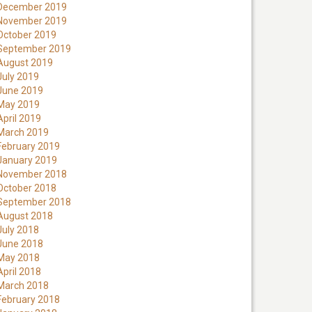
December 2019
November 2019
October 2019
September 2019
August 2019
July 2019
June 2019
May 2019
April 2019
March 2019
February 2019
January 2019
November 2018
October 2018
September 2018
August 2018
July 2018
June 2018
May 2018
April 2018
March 2018
February 2018