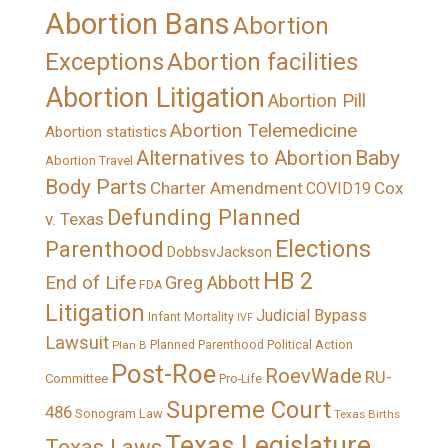
Abortion Bans
Abortion
Exceptions
Abortion facilities
Abortion Litigation
Abortion Pill
Abortion Telemedicine
Abortion statistics
Alternatives to Abortion
Baby
Abortion Travel
Body Parts
Charter Amendment
Cox
COVID19
Defunding Planned
v. Texas
Elections
Parenthood
DobbsvJackson
HB 2
End of Life
Greg Abbott
FDA
Litigation
Judicial Bypass
Infant Mortality
IVF
Lawsuit
Political Action
Plan B
Planned Parenthood
Post-Roe
RoevWade
RU-
Committee
Pro-Life
Supreme Court
486
Sonogram Law
Texas Births
Texas Legislature
Texas Laws