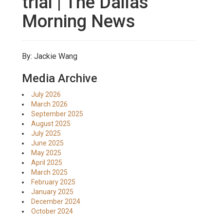
trial | The Dallas
Morning News
By: Jackie Wang
Media Archive
July 2026
March 2026
September 2025
August 2025
July 2025
June 2025
May 2025
April 2025
March 2025
February 2025
January 2025
December 2024
October 2024