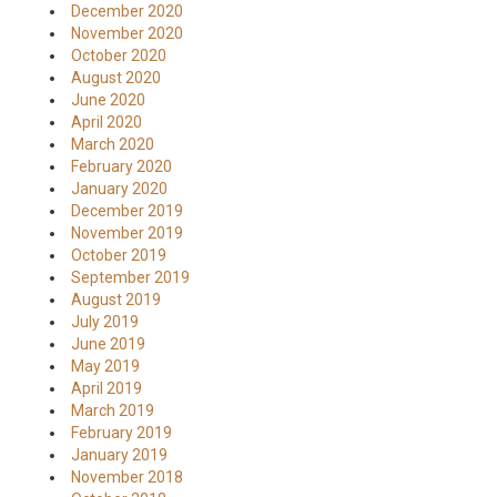
December 2020
November 2020
October 2020
August 2020
June 2020
April 2020
March 2020
February 2020
January 2020
December 2019
November 2019
October 2019
September 2019
August 2019
July 2019
June 2019
May 2019
April 2019
March 2019
February 2019
January 2019
November 2018