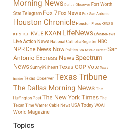
Morning News
Fort Worth
Dallas Observer
Fox 7
Fox News
Star Telegram
Fox San Antonio
Houston Chronicle
Houston Press
KENS 5
LifeNews
KXAN
KVUE
KTRH
KUT
LifeSiteNews
Live Action News
NBC
National Catholic Register
San
NPR
One News Now
Politico
San Antonio Current
Spectrum
Antonio Express News
News
Texas GOP Vote
Sunny99.iheart
Texas
Texas Tribune
Texas Observer
Insider
The Dallas Morning News
The
The New York Times
Huffington Post
The
USA Today
Texan
Time Warner Cable News
WOAI
World Magazine
Topics