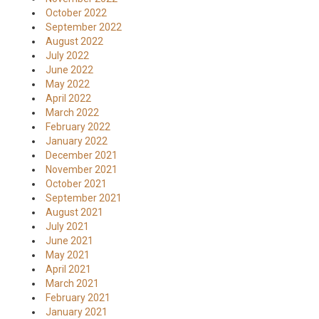
October 2022
September 2022
August 2022
July 2022
June 2022
May 2022
April 2022
March 2022
February 2022
January 2022
December 2021
November 2021
October 2021
September 2021
August 2021
July 2021
June 2021
May 2021
April 2021
March 2021
February 2021
January 2021