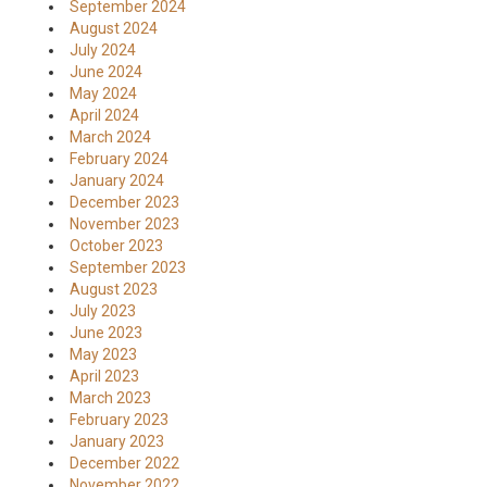
September 2024
August 2024
July 2024
June 2024
May 2024
April 2024
March 2024
February 2024
January 2024
December 2023
November 2023
October 2023
September 2023
August 2023
July 2023
June 2023
May 2023
April 2023
March 2023
February 2023
January 2023
December 2022
November 2022