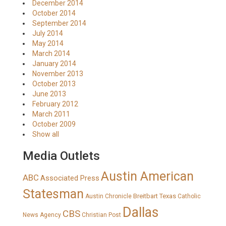
December 2014
October 2014
September 2014
July 2014
May 2014
March 2014
January 2014
November 2013
October 2013
June 2013
February 2012
March 2011
October 2009
Show all
Media Outlets
Austin American
ABC
Associated Press
Statesman
Breitbart Texas
Austin Chronicle
Catholic
Dallas
CBS
News Agency
Christian Post