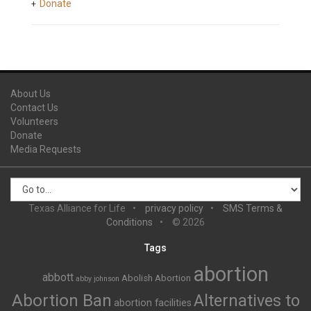
Donate
About Us
Contact Us
Volunteers
Donate
Media Requests
Texas Alliance for Life
privacy policy
SMS Terms &
Conditions
© 2026
Tags
abortion
abbott
Abolish Abortion
abby johnson
Abortion Ban
Alternatives to
abortion facilities