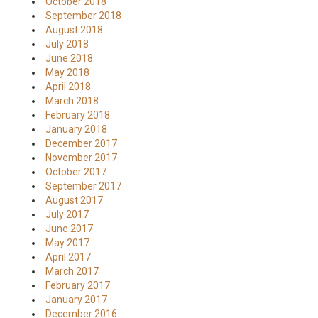
October 2018
September 2018
August 2018
July 2018
June 2018
May 2018
April 2018
March 2018
February 2018
January 2018
December 2017
November 2017
October 2017
September 2017
August 2017
July 2017
June 2017
May 2017
April 2017
March 2017
February 2017
January 2017
December 2016