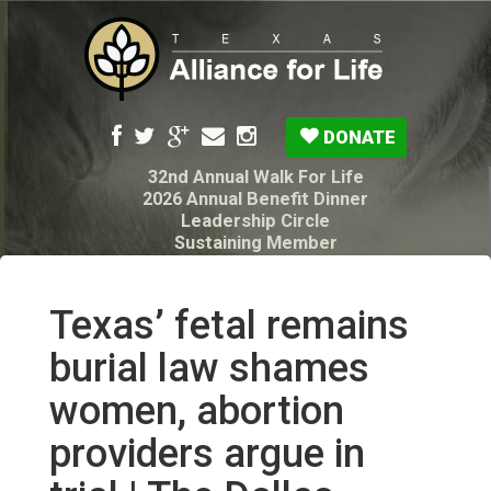
DONATE
32nd Annual Walk For Life
2026 Annual Benefit Dinner
Leadership Circle
Sustaining Member
Pro-Life Voter Guide
Resources: Disability Diagnoses & Infant Loss
My Legacy Will
Texas’ fetal remains
Texas Alliance for Life PAC Candidate
Questionnaire
burial law shames
women, abortion
providers argue in