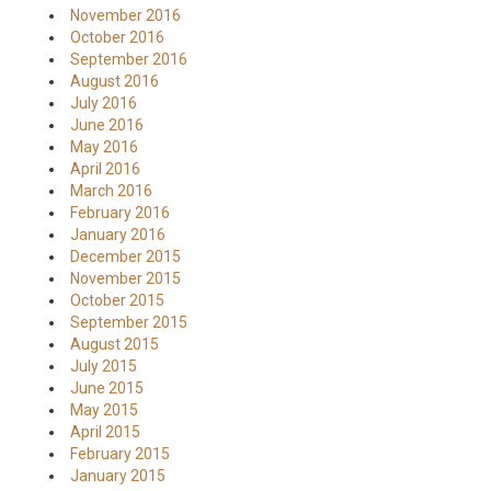
November 2016
October 2016
September 2016
August 2016
July 2016
June 2016
May 2016
April 2016
March 2016
February 2016
January 2016
December 2015
November 2015
October 2015
September 2015
August 2015
July 2015
June 2015
May 2015
April 2015
February 2015
January 2015