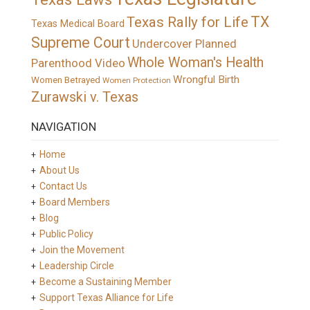
TX
Texas Rally for Life
Texas Medical Board
Supreme Court
Undercover Planned
Whole Woman's Health
Parenthood Video
Wrongful Birth
Women Betrayed
Women Protection
Zurawski v. Texas
NAVIGATION
Home
About Us
Contact Us
Board Members
Blog
Public Policy
Join the Movement
Leadership Circle
Become a Sustaining Member
Support Texas Alliance for Life