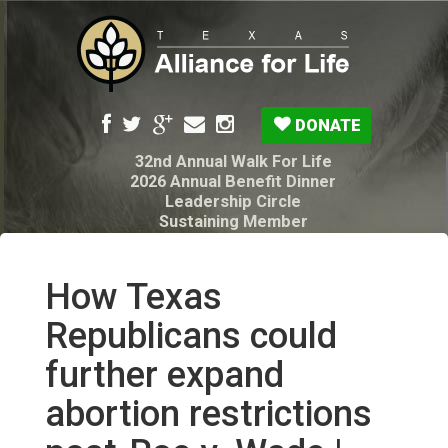
DONATE
32nd Annual Walk For Life
2026 Annual Benefit Dinner
Leadership Circle
Sustaining Member
Pro-Life Voter Guide
Resources: Disability Diagnoses & Infant Loss
My Legacy Will
How Texas
Texas Alliance for Life PAC Candidate
Questionnaire
Republicans could
further expand
abortion restrictions