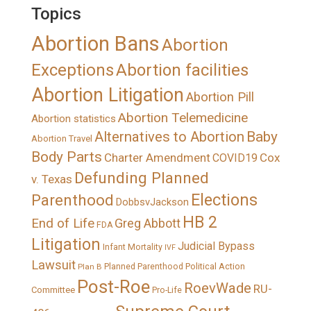
Topics
Abortion Bans
Abortion
Exceptions
Abortion facilities
Abortion Litigation
Abortion Pill
Abortion Telemedicine
Abortion statistics
Alternatives to Abortion
Baby
Abortion Travel
Body Parts
Charter Amendment
Cox
COVID19
Defunding Planned
v. Texas
Elections
Parenthood
DobbsvJackson
HB 2
End of Life
Greg Abbott
FDA
Litigation
Judicial Bypass
Infant Mortality
IVF
Lawsuit
Political Action
Plan B
Planned Parenthood
Post-Roe
RoevWade
RU-
Committee
Pro-Life