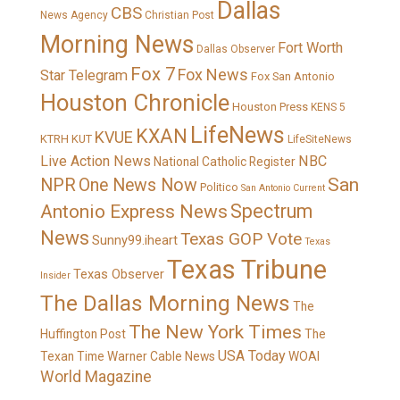
Dallas
CBS
News Agency
Christian Post
Morning News
Fort Worth
Dallas Observer
Fox 7
Fox News
Star Telegram
Fox San Antonio
Houston Chronicle
Houston Press
KENS 5
LifeNews
KXAN
KVUE
KTRH
KUT
LifeSiteNews
Live Action News
NBC
National Catholic Register
San
NPR
One News Now
Politico
San Antonio Current
Spectrum
Antonio Express News
News
Texas GOP Vote
Sunny99.iheart
Texas
Texas Tribune
Texas Observer
Insider
The Dallas Morning News
The
The New York Times
Huffington Post
The
USA Today
Texan
Time Warner Cable News
WOAI
World Magazine