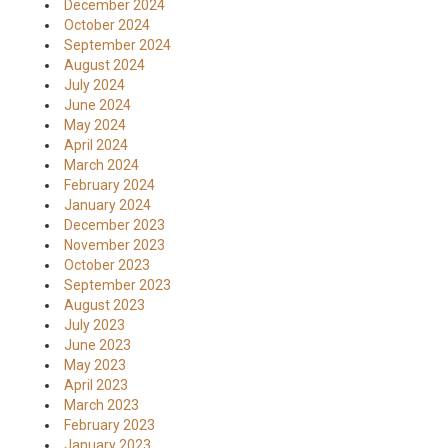
December 2024
October 2024
September 2024
August 2024
July 2024
June 2024
May 2024
April 2024
March 2024
February 2024
January 2024
December 2023
November 2023
October 2023
September 2023
August 2023
July 2023
June 2023
May 2023
April 2023
March 2023
February 2023
January 2023