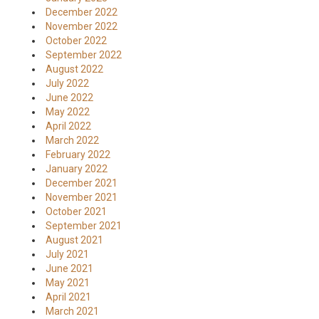
December 2022
November 2022
October 2022
September 2022
August 2022
July 2022
June 2022
May 2022
April 2022
March 2022
February 2022
January 2022
December 2021
November 2021
October 2021
September 2021
August 2021
July 2021
June 2021
May 2021
April 2021
March 2021