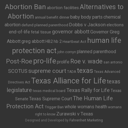
Abortion Ban
Alternatives to
abortion facilities
Abortion
baby body parts
chemical
annual benefit dinner
Dobbs v Jackson
abortion
elections
defund planned parenthood
governor abbott
end-of-life
Governor Greg
fetal tissue
human life
Abbott
greg abbott
HB2
hb 2
Heartbeat Act
protection act
planned parenthood
john cornyn
pro-life
Post-Roe
Roe v. wade
prolife
san antonio
texas
supreme court
SCOTUS
TADA
Texas Advanced
Texas Alliance for Life
texas
Directives Act
legislature
Texas Rally for Life
Texas
texas medical board
The Human Life
Texas Supreme Court
Senate
Protection Act
whole womans health
Trigger Ban
womans
Zurawski v Texas
right to know
Designed and Developed by
Fahrenheit Marketing