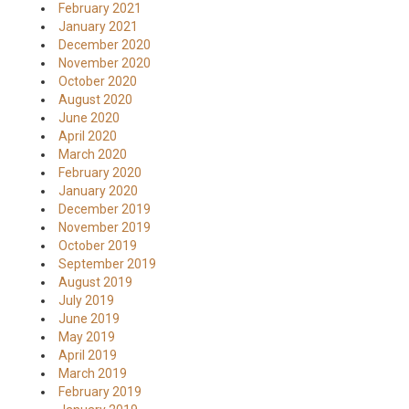
February 2021
January 2021
December 2020
November 2020
October 2020
August 2020
June 2020
April 2020
March 2020
February 2020
January 2020
December 2019
November 2019
October 2019
September 2019
August 2019
July 2019
June 2019
May 2019
April 2019
March 2019
February 2019