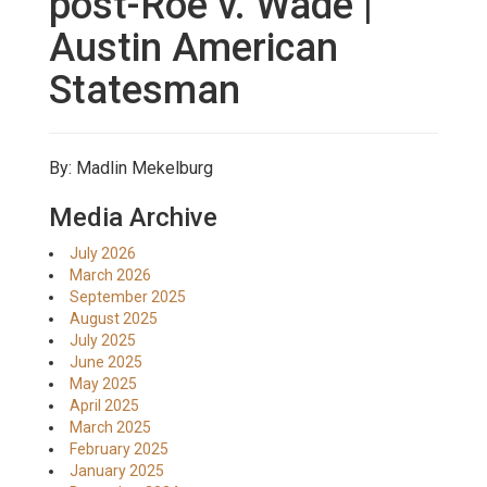
post-Roe v. Wade |
Austin American
Statesman
By: Madlin Mekelburg
Media Archive
July 2026
March 2026
September 2025
August 2025
July 2025
June 2025
May 2025
April 2025
March 2025
February 2025
January 2025