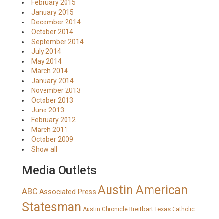
February 2015
January 2015
December 2014
October 2014
September 2014
July 2014
May 2014
March 2014
January 2014
November 2013
October 2013
June 2013
February 2012
March 2011
October 2009
Show all
Media Outlets
Austin American
ABC
Associated Press
Statesman
Breitbart Texas
Austin Chronicle
Catholic