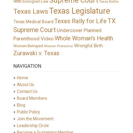
Supreme Court
486
Sonogram Law
Texas Births
Texas Legislature
Texas Laws
TX
Texas Rally for Life
Texas Medical Board
Supreme Court
Undercover Planned
Whole Woman's Health
Parenthood Video
Wrongful Birth
Women Betrayed
Women Protection
Zurawski v. Texas
NAVIGATION
Home
About Us
Contact Us
Board Members
Blog
Public Policy
Join the Movement
Leadership Circle
Become a Sustaining Member