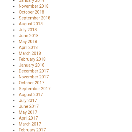
January 2019
November 2018
October 2018
September 2018
August 2018
July 2018
June 2018
May 2018
April 2018
March 2018
February 2018
January 2018
December 2017
November 2017
October 2017
September 2017
August 2017
July 2017
June 2017
May 2017
April 2017
March 2017
February 2017