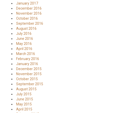
January 2017
December 2016
November 2016
October 2016
September 2016
August 2016
July 2016
June 2016
May 2016
April 2016
March 2016
February 2016
January 2016
December 2015
November 2015
October 2015
September 2015
August 2015
July 2015
June 2015
May 2015
April 2015