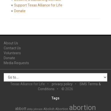
Support Texas Alliance for Life
Donate
About Us
Contact Us
Volunteers
Donate
Media Requests
Texas Alliance for Life
privacy policy
SMS Terms &
Conditions
© 2026
Tags
abortion
abbott
Abolish Abortion
abby johnson