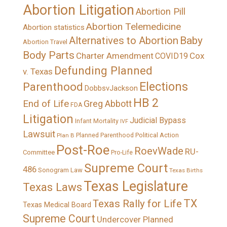
Abortion Litigation
Abortion Pill
Abortion Telemedicine
Abortion statistics
Alternatives to Abortion
Baby
Abortion Travel
Body Parts
Charter Amendment
Cox
COVID19
Defunding Planned
v. Texas
Elections
Parenthood
DobbsvJackson
HB 2
End of Life
Greg Abbott
FDA
Litigation
Judicial Bypass
Infant Mortality
IVF
Lawsuit
Political Action
Plan B
Planned Parenthood
Post-Roe
RoevWade
RU-
Committee
Pro-Life
Supreme Court
486
Sonogram Law
Texas Births
Texas Legislature
Texas Laws
TX
Texas Rally for Life
Texas Medical Board
Supreme Court
Undercover Planned