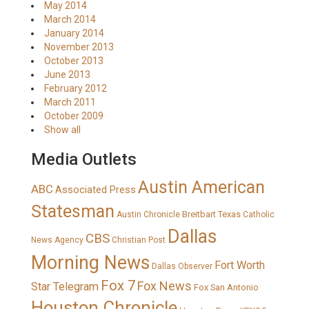
May 2014
March 2014
January 2014
November 2013
October 2013
June 2013
February 2012
March 2011
October 2009
Show all
Media Outlets
Austin American
ABC
Associated Press
Statesman
Breitbart Texas
Austin Chronicle
Catholic
Dallas
CBS
News Agency
Christian Post
Morning News
Fort Worth
Dallas Observer
Fox 7
Fox News
Star Telegram
Fox San Antonio
Houston Chronicle