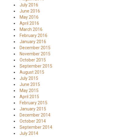
July 2016
June 2016
May 2016
April 2016
March 2016
February 2016
January 2016
December 2015
November 2015
October 2015
September 2015
August 2015
July 2015
June 2015
May 2015
April 2015
February 2015
January 2015
December 2014
October 2014
September 2014
July 2014