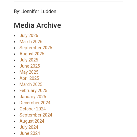
By: Jennifer Ludden
Media Archive
July 2026
March 2026
September 2025
August 2025
July 2025
June 2025
May 2025
April 2025
March 2025
February 2025
January 2025
December 2024
October 2024
September 2024
August 2024
July 2024
June 2024