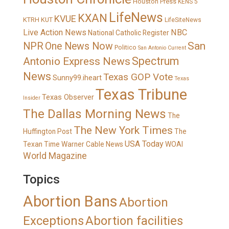
Houston Press
KENS 5
LifeNews
KXAN
KVUE
KTRH
KUT
LifeSiteNews
Live Action News
NBC
National Catholic Register
San
NPR
One News Now
Politico
San Antonio Current
Spectrum
Antonio Express News
News
Texas GOP Vote
Sunny99.iheart
Texas
Texas Tribune
Texas Observer
Insider
The Dallas Morning News
The
The New York Times
Huffington Post
The
USA Today
Texan
Time Warner Cable News
WOAI
World Magazine
Topics
Abortion Bans
Abortion
Exceptions
Abortion facilities