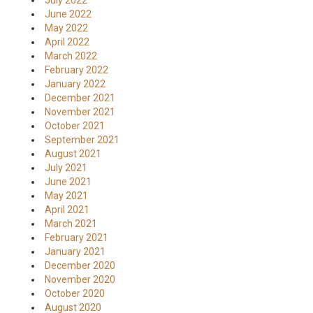
July 2022
June 2022
May 2022
April 2022
March 2022
February 2022
January 2022
December 2021
November 2021
October 2021
September 2021
August 2021
July 2021
June 2021
May 2021
April 2021
March 2021
February 2021
January 2021
December 2020
November 2020
October 2020
August 2020