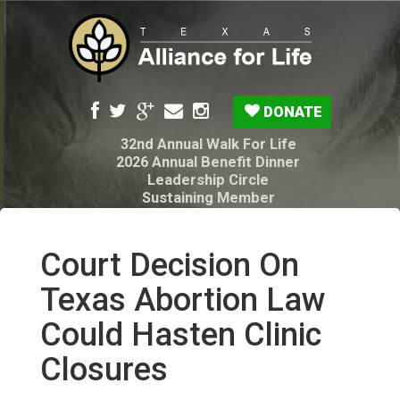
DONATE
32nd Annual Walk For Life
2026 Annual Benefit Dinner
Leadership Circle
Sustaining Member
Pro-Life Voter Guide
Resources: Disability Diagnoses & Infant Loss
My Legacy Will
Court Decision On
Texas Alliance for Life PAC Candidate
Questionnaire
Texas Abortion Law
Could Hasten Clinic
Closures