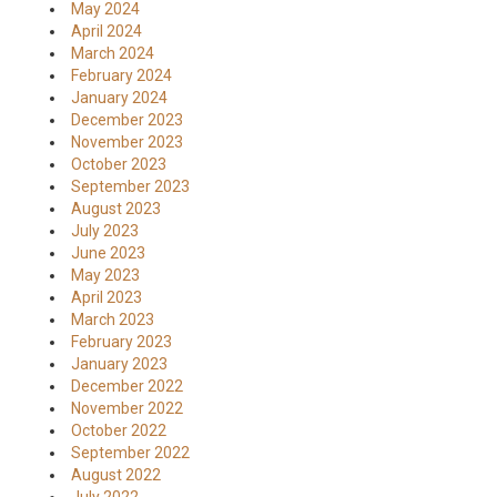
May 2024
April 2024
March 2024
February 2024
January 2024
December 2023
November 2023
October 2023
September 2023
August 2023
July 2023
June 2023
May 2023
April 2023
March 2023
February 2023
January 2023
December 2022
November 2022
October 2022
September 2022
August 2022