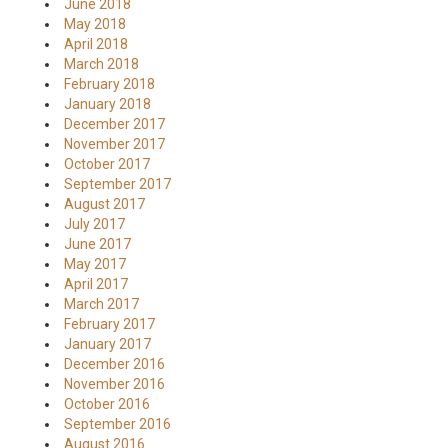
June 2018
May 2018
April 2018
March 2018
February 2018
January 2018
December 2017
November 2017
October 2017
September 2017
August 2017
July 2017
June 2017
May 2017
April 2017
March 2017
February 2017
January 2017
December 2016
November 2016
October 2016
September 2016
August 2016