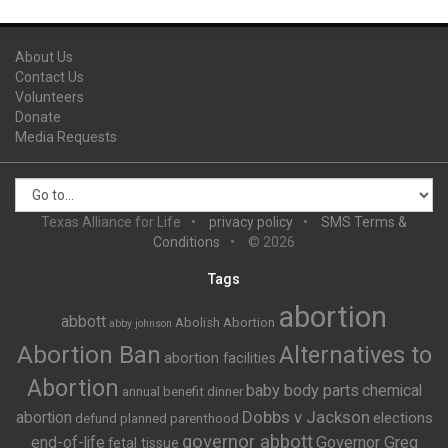
About Us
Contact Us
Volunteers
Donate
Media Requests
Texas Alliance for Life
privacy policy
SMS Terms &
Conditions
© 2026
Tags
abortion
abbott
Abolish Abortion
abby johnson
Abortion Ban
Alternatives to
abortion facilities
Abortion
baby body parts
chemical
annual benefit dinner
Dobbs v Jackson
abortion
elections
defund planned parenthood
governor abbott
end-of-life
Governor Greg
fetal tissue