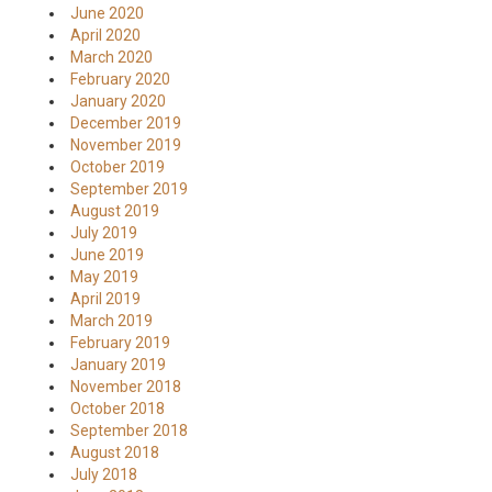
June 2020
April 2020
March 2020
February 2020
January 2020
December 2019
November 2019
October 2019
September 2019
August 2019
July 2019
June 2019
May 2019
April 2019
March 2019
February 2019
January 2019
November 2018
October 2018
September 2018
August 2018
July 2018