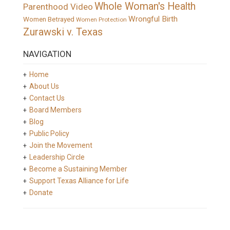
Whole Woman's Health
Parenthood Video
Wrongful Birth
Women Betrayed
Women Protection
Zurawski v. Texas
NAVIGATION
Home
About Us
Contact Us
Board Members
Blog
Public Policy
Join the Movement
Leadership Circle
Become a Sustaining Member
Support Texas Alliance for Life
Donate