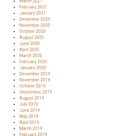
March 2021
February 2021
January 2021
December 2020
November 2020
October 2020
August 2020
June 2020
April 2020
March 2020
February 2020
January 2020
December 2019
November 2019
October 2019
September 2019
August 2019
July 2019
June 2019
May 2019
April 2019
March 2019
February 2019