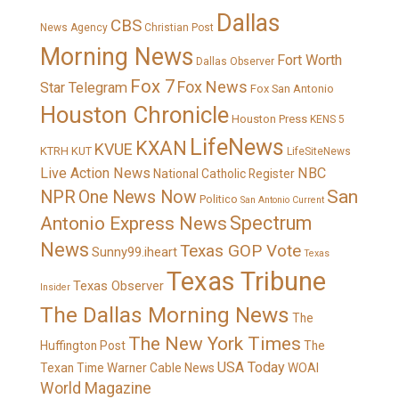
Dallas
CBS
News Agency
Christian Post
Morning News
Fort Worth
Dallas Observer
Fox 7
Fox News
Star Telegram
Fox San Antonio
Houston Chronicle
Houston Press
KENS 5
LifeNews
KXAN
KVUE
KTRH
KUT
LifeSiteNews
Live Action News
NBC
National Catholic Register
San
NPR
One News Now
Politico
San Antonio Current
Spectrum
Antonio Express News
News
Texas GOP Vote
Sunny99.iheart
Texas
Texas Tribune
Texas Observer
Insider
The Dallas Morning News
The
The New York Times
Huffington Post
The
USA Today
Texan
Time Warner Cable News
WOAI
World Magazine