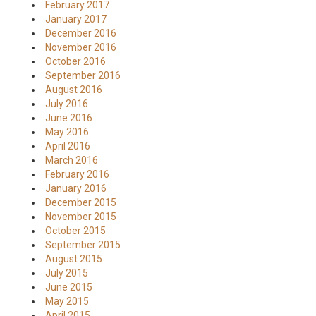
February 2017
January 2017
December 2016
November 2016
October 2016
September 2016
August 2016
July 2016
June 2016
May 2016
April 2016
March 2016
February 2016
January 2016
December 2015
November 2015
October 2015
September 2015
August 2015
July 2015
June 2015
May 2015
April 2015