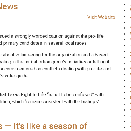
-News
Visit Website
ued a strongly worded caution against the pro-life
 primary candidates in several local races.
 about volunteering for the organization and advised
ing in the anti-abortion group’s activities or letting it
concerns centered on conflicts dealing with pro-life and
’s voter guide.
hat Texas Right to Life “is not to be confused” with
lition, which “remain consistent with the bishops’
— It’s like a season of