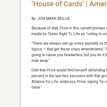
‘House of Cards’ | Ama
By: JON MARK BEILUE
Because of that, Price in this current primary
media by Texas Right To Life as “voting to con
“There are always set-up votes typically on th
topics — that get these crazy amendments,” Pr
going to cause you headaches, but you do it 
mile away.”
Odd that Price would find himself defending 
percent in the last two sessions with that gr
Alliance for Life, endorses Price, saying “to c
false.”