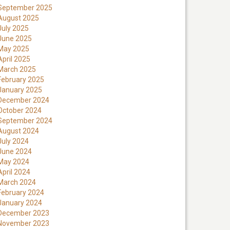
September 2025
August 2025
July 2025
June 2025
May 2025
April 2025
March 2025
February 2025
January 2025
December 2024
October 2024
September 2024
August 2024
July 2024
June 2024
May 2024
April 2024
March 2024
February 2024
January 2024
December 2023
November 2023