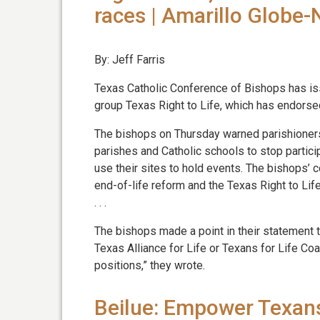
races | Amarillo Globe
By: Jeff Farris
Texas Catholic Conference of Bishops has iss
group Texas Right to Life, which has endorsed
The bishops on Thursday warned parishioners
parishes and Catholic schools to stop participat
use their sites to hold events. The bishops’ 
end-of-life reform and the Texas Right to Life
. . .
The bishops made a point in their statement t
Texas Alliance for Life or Texans for Life Coa
positions,” they wrote.
Beilue: Empower Texans 