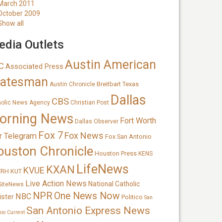
March 2011
October 2009
Show all
dia Outlets
Austin American
C
Associated Press
tatesman
Breitbart Texas
Austin Chronicle
Dallas
CBS
holic News Agency
Christian Post
orning News
Fort Worth
Dallas Observer
Fox 7
Fox News
r Telegram
Fox San Antonio
ouston Chronicle
Houston Press
KENS
LifeNews
KXAN
KVUE
TRH
KUT
Live Action News
National Catholic
SiteNews
NPR
One News Now
NBC
ister
Politico
San
San Antonio Express News
nio Current