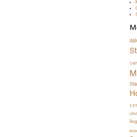
Me
AB
S
Cat
M
Sta
H
K
5
Life
Reg
Anto