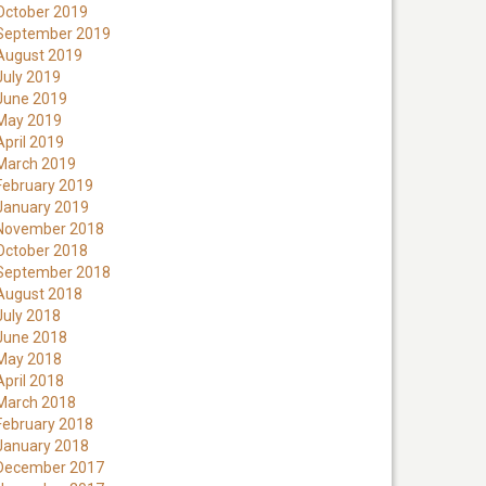
October 2019
September 2019
August 2019
July 2019
June 2019
May 2019
April 2019
March 2019
February 2019
January 2019
November 2018
October 2018
September 2018
August 2018
July 2018
June 2018
May 2018
April 2018
March 2018
February 2018
January 2018
December 2017