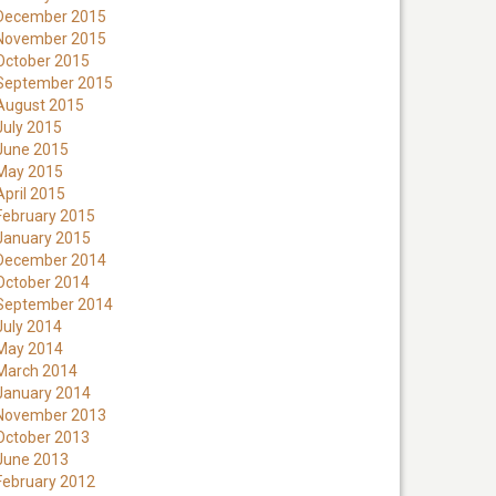
December 2015
November 2015
October 2015
September 2015
August 2015
July 2015
June 2015
May 2015
April 2015
February 2015
January 2015
December 2014
October 2014
September 2014
July 2014
May 2014
March 2014
January 2014
November 2013
October 2013
June 2013
February 2012