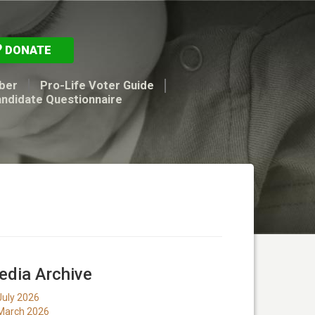
DONATE
ber
Pro-Life Voter Guide
andidate Questionnaire
dia Archive
July 2026
March 2026