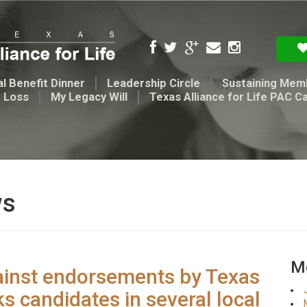
l Benefit Dinner
Leadership Circle
Sustaining Mem
t Loss
My Legacy Will
Texas Alliance for Life PAC C
ws
Me
ainst endorsements by Texas
ks candidates in several local