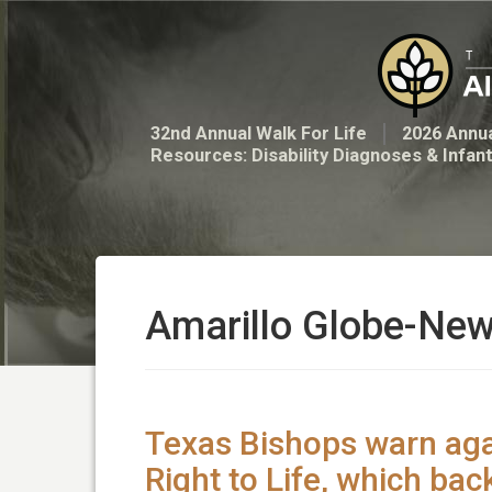
32nd Annual Walk For Life
2026 Annua
Resources: Disability Diagnoses & Infan
Amarillo Globe-Ne
Texas Bishops warn ag
Right to Life, which bac