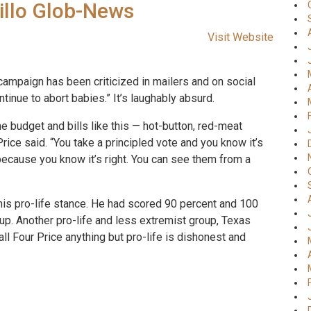
rillo Glob-News
Visit Website
 campaign has been criticized in mailers and on social
tinue to abort babies.” It’s laughably absurd.
e budget and bills like this — hot-button, red-meat
ice said. “You take a principled vote and you know it’s
because you know it’s right. You can see them from a
his pro-life stance. He had scored 90 percent and 100
oup. Another pro-life and less extremist group, Texas
all Four Price anything but pro-life is dishonest and