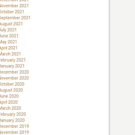
November 2021
October 2021
September 2021
August 2021
July 2021
June 2021
May 2021
April 2021
March 2021
February 2021
January 2021
December 2020
November 2020
October 2020
August 2020
June 2020
April 2020
March 2020
February 2020
January 2020
December 2019
November 2019