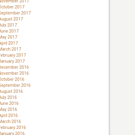
November 2017
October 2017
September 2017
August 2017
July 2017
June 2017
May 2017
April 2017
March 2017
February 2017
January 2017
December 2016
November 2016
October 2016
September 2016
August 2016
July 2016
June 2016
May 2016
April 2016
March 2016
February 2016
January 2016