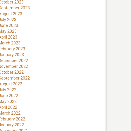
October 2023
September 2023
August 2023
July 2023
June 2023
May 2023
April 2023
March 2023
February 2023
January 2023
December 2022
November 2022
October 2022
September 2022
August 2022
July 2022
June 2022
May 2022
April 2022
March 2022
February 2022
January 2022
December 2021