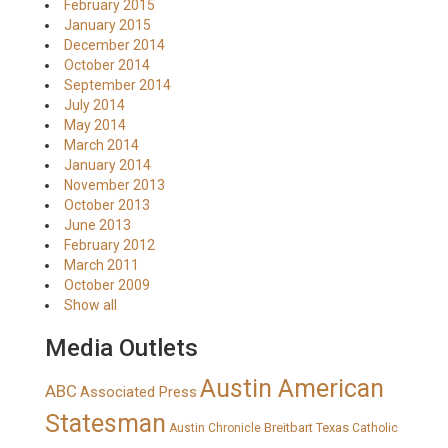
February 2015
January 2015
December 2014
October 2014
September 2014
July 2014
May 2014
March 2014
January 2014
November 2013
October 2013
June 2013
February 2012
March 2011
October 2009
Show all
Media Outlets
Austin American
ABC
Associated Press
Statesman
Breitbart Texas
Austin Chronicle
Catholic