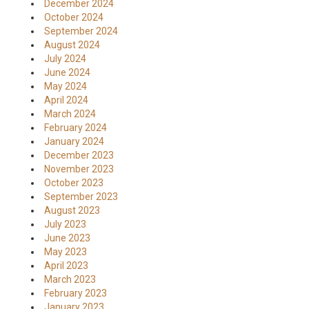
December 2024
October 2024
September 2024
August 2024
July 2024
June 2024
May 2024
April 2024
March 2024
February 2024
January 2024
December 2023
November 2023
October 2023
September 2023
August 2023
July 2023
June 2023
May 2023
April 2023
March 2023
February 2023
January 2023