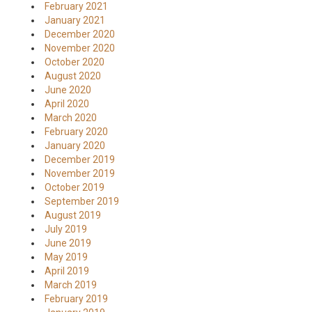
February 2021
January 2021
December 2020
November 2020
October 2020
August 2020
June 2020
April 2020
March 2020
February 2020
January 2020
December 2019
November 2019
October 2019
September 2019
August 2019
July 2019
June 2019
May 2019
April 2019
March 2019
February 2019