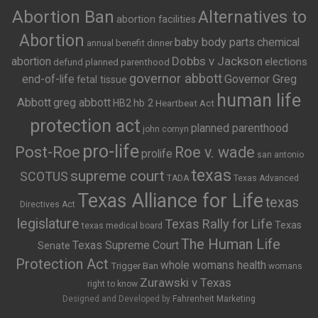
Abortion Ban
Alternatives to
abortion facilities
Abortion
baby body parts
chemical
annual benefit dinner
Dobbs v Jackson
abortion
elections
defund planned parenthood
governor abbott
end-of-life
Governor Greg
fetal tissue
human life
Abbott
greg abbott
HB2
hb 2
Heartbeat Act
protection act
planned parenthood
john cornyn
pro-life
Post-Roe
Roe v. wade
prolife
san antonio
texas
supreme court
SCOTUS
TADA
Texas Advanced
Texas Alliance for Life
texas
Directives Act
legislature
Texas Rally for Life
Texas
texas medical board
The Human Life
Texas Supreme Court
Senate
Protection Act
whole womans health
Trigger Ban
womans
Zurawski v Texas
right to know
Designed and Developed by
Fahrenheit Marketing