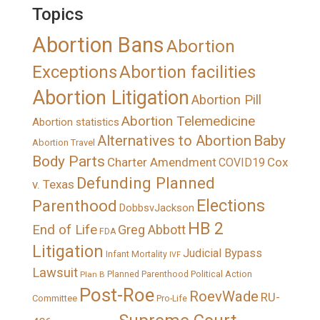
Topics
Abortion Bans
Abortion
Exceptions
Abortion facilities
Abortion Litigation
Abortion Pill
Abortion Telemedicine
Abortion statistics
Alternatives to Abortion
Baby
Abortion Travel
Body Parts
Charter Amendment
Cox
COVID19
Defunding Planned
v. Texas
Elections
Parenthood
DobbsvJackson
HB 2
End of Life
Greg Abbott
FDA
Litigation
Judicial Bypass
Infant Mortality
IVF
Lawsuit
Political Action
Plan B
Planned Parenthood
Post-Roe
RoevWade
RU-
Committee
Pro-Life