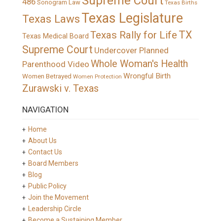
Supreme Court
486
Sonogram Law
Texas Births
Texas Legislature
Texas Laws
TX
Texas Rally for Life
Texas Medical Board
Supreme Court
Undercover Planned
Whole Woman's Health
Parenthood Video
Wrongful Birth
Women Betrayed
Women Protection
Zurawski v. Texas
NAVIGATION
Home
About Us
Contact Us
Board Members
Blog
Public Policy
Join the Movement
Leadership Circle
Become a Sustaining Member