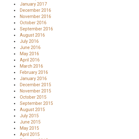
January 2017
December 2016
November 2016
October 2016
September 2016
August 2016
July 2016
June 2016
May 2016
April 2016
March 2016
February 2016
January 2016
December 2015
November 2015
October 2015
September 2015
August 2015
July 2015
June 2015
May 2015
April 2015