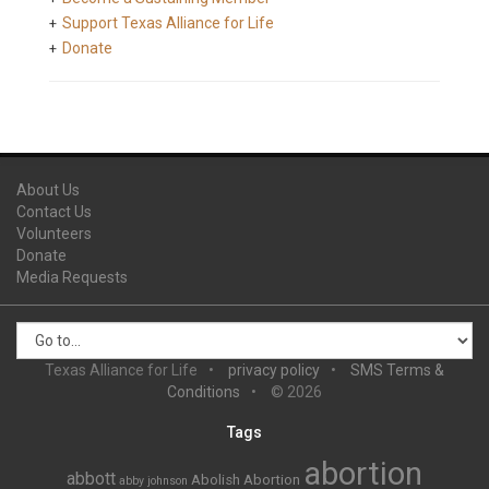
Support Texas Alliance for Life
Donate
About Us
Contact Us
Volunteers
Donate
Media Requests
Texas Alliance for Life
privacy policy
SMS Terms &
Conditions
© 2026
Tags
abortion
abbott
Abolish Abortion
abby johnson