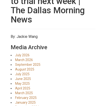
to trial next week |
The Dallas Morning
News
By: Jackie Wang
Media Archive
July 2026
March 2026
September 2025
August 2025
July 2025
June 2025
May 2025
April 2025
March 2025
February 2025
January 2025