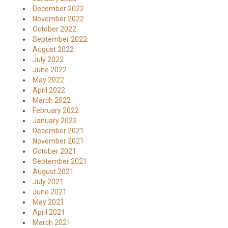
December 2022
November 2022
October 2022
September 2022
August 2022
July 2022
June 2022
May 2022
April 2022
March 2022
February 2022
January 2022
December 2021
November 2021
October 2021
September 2021
August 2021
July 2021
June 2021
May 2021
April 2021
March 2021