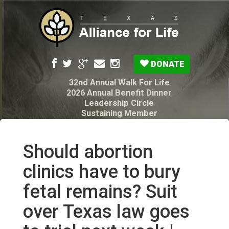
DONATE
32nd Annual Walk For Life
2026 Annual Benefit Dinner
Leadership Circle
Sustaining Member
Pro-Life Voter Guide
Resources: Disability Diagnoses & Infant Loss
My Legacy Will
Should abortion
Texas Alliance for Life PAC Candidate
Questionnaire
clinics have to bury
fetal remains? Suit
over Texas law goes