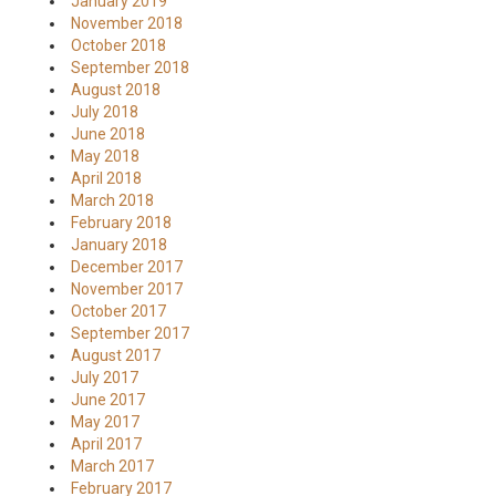
January 2019
November 2018
October 2018
September 2018
August 2018
July 2018
June 2018
May 2018
April 2018
March 2018
February 2018
January 2018
December 2017
November 2017
October 2017
September 2017
August 2017
July 2017
June 2017
May 2017
April 2017
March 2017
February 2017