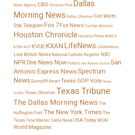
Dallas
CBS
News Agency
Christian Post
Morning News
Fort Worth
Dallas Observer
Fox 7
Fox News
Star Telegram
Fox San Antonio
Houston Chronicle
Houston Press
KENS 5
LifeNews
KXAN
KVUE
KTRH
KUT
LifeSiteNews
Live Action News
NBC
National Catholic Register
San
NPR
One News Now
Politico
San Antonio Current
Spectrum
Antonio Express News
News
Texas GOP Vote
Sunny99.iheart
Texas
Texas Tribune
Texas Observer
Insider
The Dallas Morning News
The
The New York Times
Huffington Post
The
USA Today
Texan
Time Warner Cable News
WOAI
World Magazine