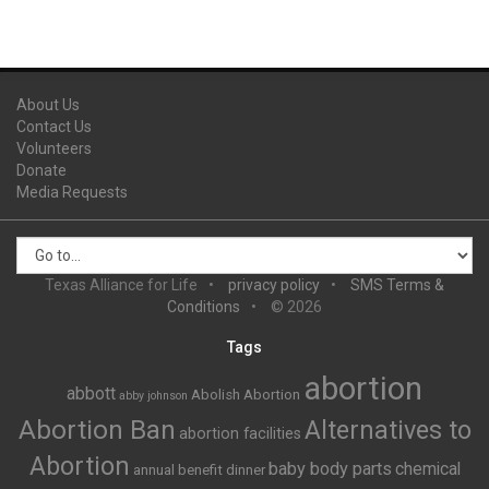
About Us
Contact Us
Volunteers
Donate
Media Requests
Texas Alliance for Life
privacy policy
SMS Terms &
Conditions
© 2026
Tags
abortion
abbott
Abolish Abortion
abby johnson
Abortion Ban
Alternatives to
abortion facilities
Abortion
baby body parts
chemical
annual benefit dinner