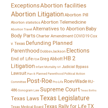
Exceptions
Abortion facilities
Abortion Litigation
Abortion Pill
Abortion Telemedicine
Abortion statistics
Alternatives to Abortion
Baby
Abortion Travel
Body Parts
Charter Amendment
Cox
COVID19
Defunding Planned
v. Texas
Elections
Parenthood
DobbsvJackson
HB 2
End of Life
Greg Abbott
FDA
Litigation
Judicial Bypass
Infant Mortality
IVF
Lawsuit
Political Action
Plan B
Planned Parenthood
Post-Roe
RoevWade
RU-
Committee
Pro-Life
Supreme Court
486
Sonogram Law
Texas Births
Texas Legislature
Texas Laws
TX
Texas Rally for Life
Texas Medical Board