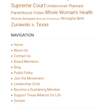
Supreme Court
Undercover Planned
Whole Woman's Health
Parenthood Video
Wrongful Birth
Women Betrayed
Women Protection
Zurawski v. Texas
NAVIGATION
Home
About Us
Contact Us
Board Members
Blog
Public Policy
Join the Movement
Leadership Circle
Become a Sustaining Member
Support Texas Alliance for Life
Donate