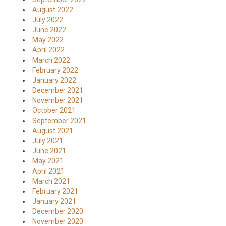
August 2022
July 2022
June 2022
May 2022
April 2022
March 2022
February 2022
January 2022
December 2021
November 2021
October 2021
September 2021
August 2021
July 2021
June 2021
May 2021
April 2021
March 2021
February 2021
January 2021
December 2020
November 2020