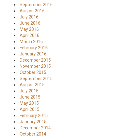
September 2016
August 2016
July 2016
June 2016
May 2016
April 2016
March 2016
February 2016
January 2016
December 2015
November 2015
October 2015
September 2015
August 2015
July 2015
June 2015
May 2015
April 2015
February 2015
January 2015
December 2014
October 2014