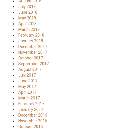
August 2018
July 2018
June 2018
May 2018
April 2018
March 2018
February 2018
January 2018
December 2017
November 2017
October 2017
September 2017
August 2017
July 2017
June 2017
May 2017
April 2017
March 2017
February 2017
January 2017
December 2016
November 2016
October 2016