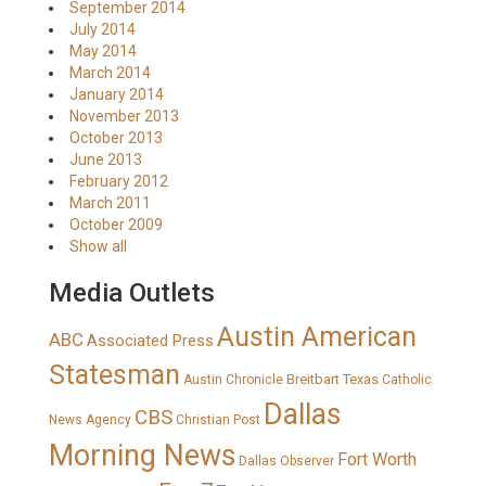
September 2014
July 2014
May 2014
March 2014
January 2014
November 2013
October 2013
June 2013
February 2012
March 2011
October 2009
Show all
Media Outlets
Austin American
ABC
Associated Press
Statesman
Breitbart Texas
Austin Chronicle
Catholic
Dallas
CBS
News Agency
Christian Post
Morning News
Fort Worth
Dallas Observer