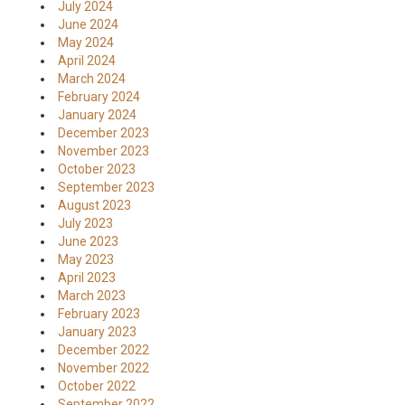
July 2024
June 2024
May 2024
April 2024
March 2024
February 2024
January 2024
December 2023
November 2023
October 2023
September 2023
August 2023
July 2023
June 2023
May 2023
April 2023
March 2023
February 2023
January 2023
December 2022
November 2022
October 2022
September 2022