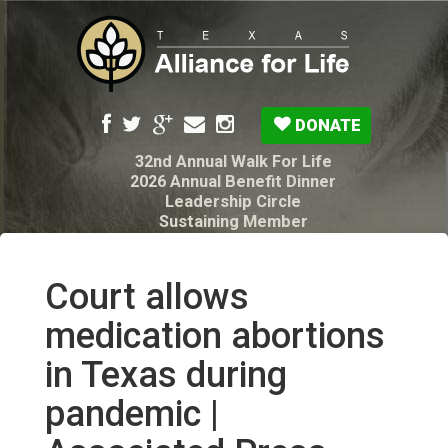
DONATE
32nd Annual Walk For Life
2026 Annual Benefit Dinner
Leadership Circle
Sustaining Member
Pro-Life Voter Guide
Resources: Disability Diagnoses & Infant Loss
My Legacy Will
Court allows
Texas Alliance for Life PAC Candidate
Questionnaire
medication abortions
in Texas during
pandemic |