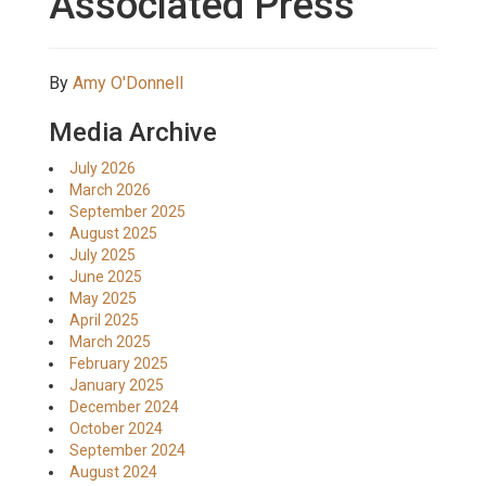
Associated Press
By
Amy O'Donnell
Media Archive
July 2026
March 2026
September 2025
August 2025
July 2025
June 2025
May 2025
April 2025
March 2025
February 2025
January 2025
December 2024
October 2024
September 2024
August 2024