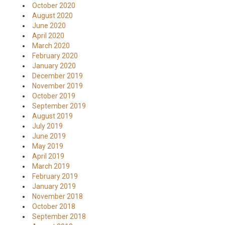
October 2020
August 2020
June 2020
April 2020
March 2020
February 2020
January 2020
December 2019
November 2019
October 2019
September 2019
August 2019
July 2019
June 2019
May 2019
April 2019
March 2019
February 2019
January 2019
November 2018
October 2018
September 2018