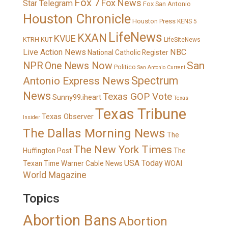
Fox 7
Fox News
Star Telegram
Fox San Antonio
Houston Chronicle
Houston Press
KENS 5
LifeNews
KXAN
KVUE
KTRH
KUT
LifeSiteNews
Live Action News
NBC
National Catholic Register
San
NPR
One News Now
Politico
San Antonio Current
Spectrum
Antonio Express News
News
Texas GOP Vote
Sunny99.iheart
Texas
Texas Tribune
Texas Observer
Insider
The Dallas Morning News
The
The New York Times
Huffington Post
The
USA Today
Texan
Time Warner Cable News
WOAI
World Magazine
Topics
Abortion Bans
Abortion