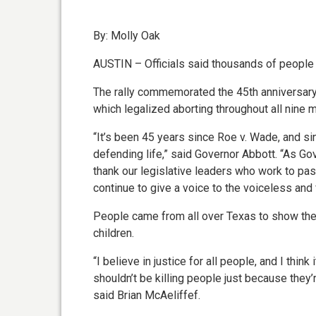
By: Molly Oak
AUSTIN – Officials said thousands of people 
The rally commemorated the 45th anniversary
which legalized aborting throughout all nine 
“It’s been 45 years since Roe v. Wade, and s
defending life,” said Governor Abbott. “As Gover
thank our legislative leaders who work to pa
continue to give a voice to the voiceless and fo
People came from all over Texas to show thei
children.
“I believe in justice for all people, and I thin
shouldn’t be killing people just because they’
said Brian McAeliffef.