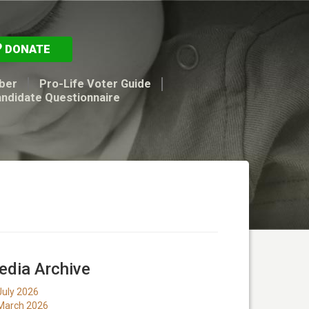
DONATE
ber
Pro-Life Voter Guide
andidate Questionnaire
dia Archive
July 2026
March 2026