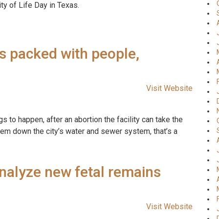
ty of Life Day in Texas.
s packed with people,
Visit Website
gs to happen, after an abortion the facility can take the
hem down the city’s water and sewer system, that’s a
analyze new fetal remains
Visit Website