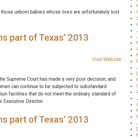
f those unborn babies whose lives are unfortunately lost
s part of Texas’ 2013
Visit Website
k the Supreme Court has made a very poor decision, and
women can continue to be subjected to substandard
n facilities that do not meet the ordinary standard of
e Executive Director.
s part of Texas’ 2013