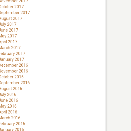
November 2017
October 2017
September 2017
August 2017
July 2017
June 2017
May 2017
April 2017
March 2017
February 2017
January 2017
December 2016
November 2016
October 2016
September 2016
August 2016
July 2016
June 2016
May 2016
April 2016
March 2016
February 2016
January 2016