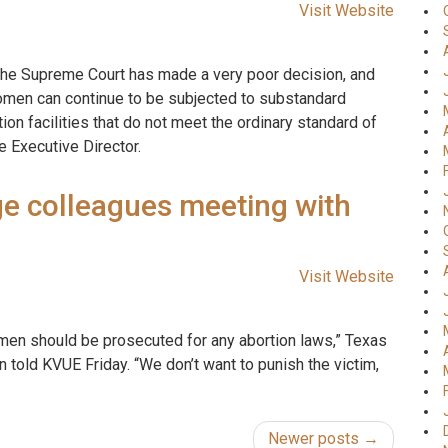
Visit Website
k the Supreme Court has made a very poor decision, and
women can continue to be subjected to substandard
n facilities that do not meet the ordinary standard of
e Executive Director.
e colleagues meeting with
Visit Website
men should be prosecuted for any abortion laws,” Texas
n told KVUE Friday. “We don’t want to punish the victim,
Newer posts →