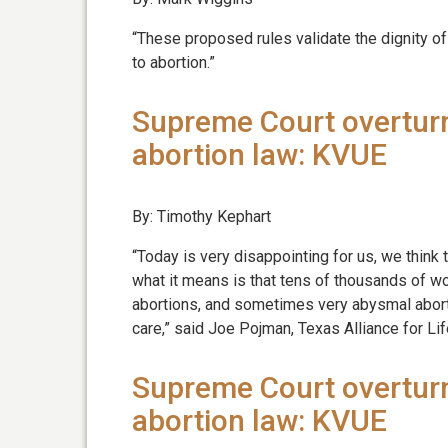
“These proposed rules validate the dignity o
to abortion.”
Supreme Court overturn
abortion law: KVUE
By: Timothy Kephart
“Today is very disappointing for us, we thin
what it means is that tens of thousands of 
abortions, and sometimes very abysmal abortio
care,” said Joe Pojman, Texas Alliance for Lif
Supreme Court overturn
abortion law: KVUE