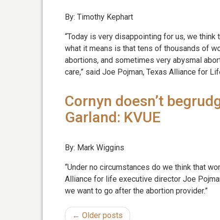
By: Timothy Kephart
“Today is very disappointing for us, we thin
what it means is that tens of thousands of 
abortions, and sometimes very abysmal abortio
care,” said Joe Pojman, Texas Alliance for Lif
Cornyn doesn’t begrudg
Garland: KVUE
By: Mark Wiggins
“Under no circumstances do we think that wo
Alliance for life executive director Joe Pojma
we want to go after the abortion provider.”
← Older posts