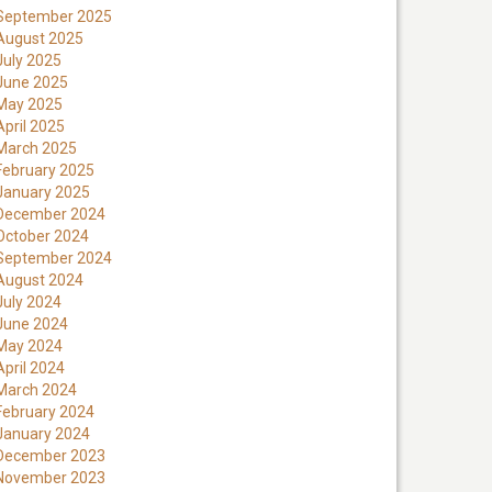
September 2025
August 2025
July 2025
June 2025
May 2025
April 2025
March 2025
February 2025
January 2025
December 2024
October 2024
September 2024
August 2024
July 2024
June 2024
May 2024
April 2024
March 2024
February 2024
January 2024
December 2023
November 2023