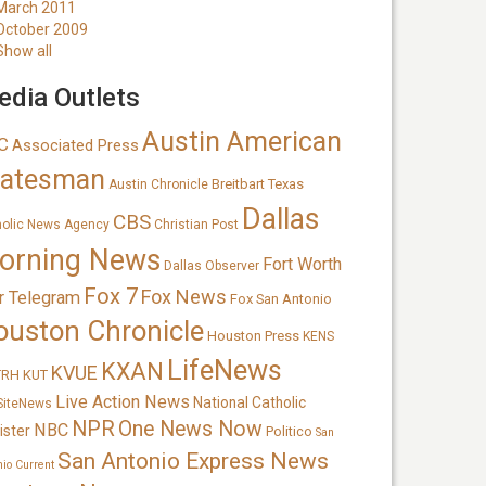
March 2011
October 2009
Show all
dia Outlets
Austin American
C
Associated Press
tatesman
Breitbart Texas
Austin Chronicle
Dallas
CBS
holic News Agency
Christian Post
orning News
Fort Worth
Dallas Observer
Fox 7
Fox News
r Telegram
Fox San Antonio
ouston Chronicle
Houston Press
KENS
LifeNews
KXAN
KVUE
TRH
KUT
Live Action News
National Catholic
SiteNews
NPR
One News Now
NBC
ister
Politico
San
San Antonio Express News
nio Current