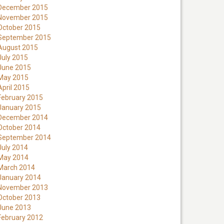
December 2015
November 2015
October 2015
September 2015
August 2015
July 2015
June 2015
May 2015
April 2015
February 2015
January 2015
December 2014
October 2014
September 2014
July 2014
May 2014
March 2014
January 2014
November 2013
October 2013
June 2013
February 2012