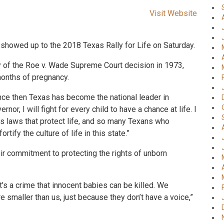
Visit Website
showed up to the 2018 Texas Rally for Life on Saturday.
 of the Roe v. Wade Supreme Court decision in 1973,
months of pregnancy.
ince then Texas has become the national leader in
nor, I will fight for every child to have a chance at life. I
ss laws that protect life, and so many Texans who
rtify the culture of life in this state.”
r commitment to protecting the rights of unborn
k it’s a crime that innocent babies can be killed. We
re smaller than us, just because they don’t have a voice,”