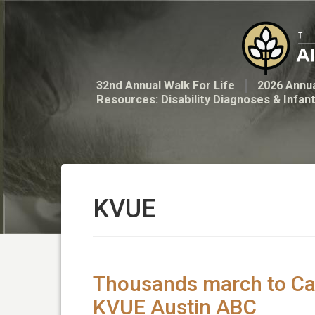
32nd Annual Walk For Life
2026 Annua
Resources: Disability Diagnoses & Infan
KVUE
Thousands march to Capit
KVUE Austin ABC