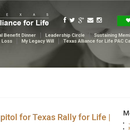
l Benefit Dinner
Leadership Circle
Sustaining Mem
t Loss
My Legacy Will
Texas Alliance for Life PAC C
Me
ol for Texas Rally for Life |