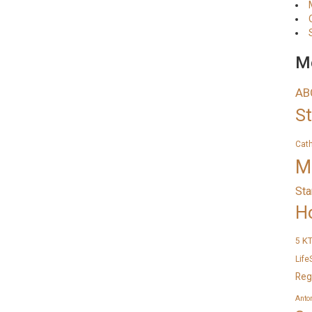
Me
AB
S
Cat
M
Sta
H
K
5
Life
Reg
Anto