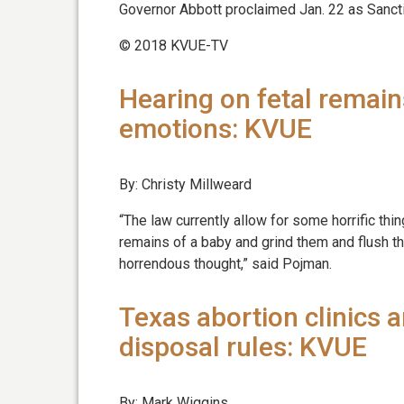
Governor Abbott proclaimed Jan. 22 as Sancti
© 2018 KVUE-TV
Hearing on fetal remain
emotions: KVUE
By: Christy Millweard
“The law currently allow for some horrific thin
remains of a baby and grind them and flush t
horrendous thought,” said Pojman.
Texas abortion clinics 
disposal rules: KVUE
By: Mark Wiggins