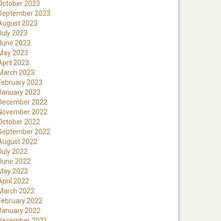
October 2023
September 2023
August 2023
July 2023
June 2023
May 2023
April 2023
March 2023
February 2023
January 2023
December 2022
November 2022
October 2022
September 2022
August 2022
July 2022
June 2022
May 2022
April 2022
March 2022
February 2022
January 2022
December 2021