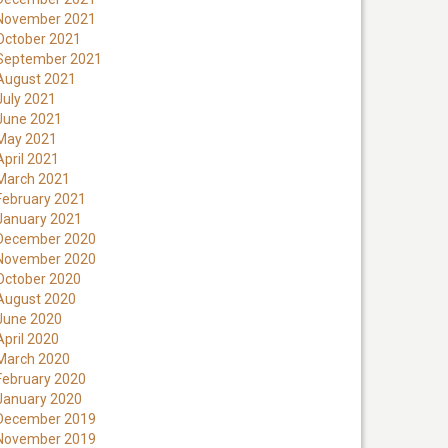
November 2021
October 2021
September 2021
August 2021
July 2021
June 2021
May 2021
April 2021
March 2021
February 2021
January 2021
December 2020
November 2020
October 2020
August 2020
June 2020
April 2020
March 2020
February 2020
January 2020
December 2019
November 2019