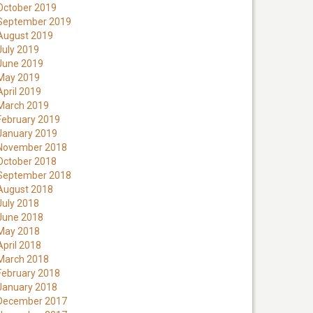
October 2019
September 2019
August 2019
July 2019
June 2019
May 2019
April 2019
March 2019
February 2019
January 2019
November 2018
October 2018
September 2018
August 2018
July 2018
June 2018
May 2018
April 2018
March 2018
February 2018
January 2018
December 2017