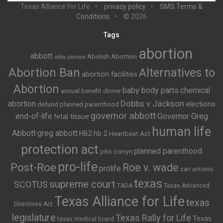
Texas Alliance for Life
privacy policy
SMS Terms &
Conditions
© 2026
Tags
abortion
abbott
Abolish Abortion
abby johnson
Abortion Ban
Alternatives to
abortion facilities
Abortion
baby body parts
chemical
annual benefit dinner
Dobbs v Jackson
abortion
elections
defund planned parenthood
governor abbott
end-of-life
Governor Greg
fetal tissue
human life
Abbott
greg abbott
HB2
hb 2
Heartbeat Act
protection act
planned parenthood
john cornyn
pro-life
Post-Roe
Roe v. wade
prolife
san antonio
texas
supreme court
SCOTUS
TADA
Texas Advanced
Texas Alliance for Life
texas
Directives Act
legislature
Texas Rally for Life
Texas
texas medical board