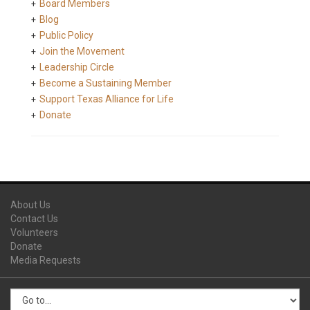
Board Members
Blog
Public Policy
Join the Movement
Leadership Circle
Become a Sustaining Member
Support Texas Alliance for Life
Donate
About Us
Contact Us
Volunteers
Donate
Media Requests