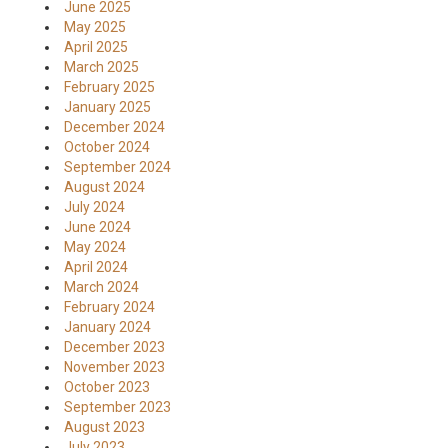
June 2025
May 2025
April 2025
March 2025
February 2025
January 2025
December 2024
October 2024
September 2024
August 2024
July 2024
June 2024
May 2024
April 2024
March 2024
February 2024
January 2024
December 2023
November 2023
October 2023
September 2023
August 2023
July 2023