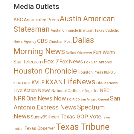
Media Outlets
Austin American
ABC
Associated Press
Statesman
Breitbart Texas
Austin Chronicle
Catholic
Dallas
CBS
News Agency
Christian Post
Morning News
Fort Worth
Dallas Observer
Fox 7
Fox News
Star Telegram
Fox San Antonio
Houston Chronicle
Houston Press
KENS 5
LifeNews
KXAN
KVUE
KTRH
KUT
LifeSiteNews
Live Action News
NBC
National Catholic Register
San
NPR
One News Now
Politico
San Antonio Current
Spectrum
Antonio Express News
News
Texas GOP Vote
Sunny99.iheart
Texas
Texas Tribune
Texas Observer
Insider