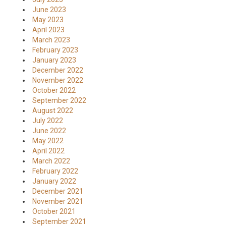
June 2023
May 2023
April 2023
March 2023
February 2023
January 2023
December 2022
November 2022
October 2022
September 2022
August 2022
July 2022
June 2022
May 2022
April 2022
March 2022
February 2022
January 2022
December 2021
November 2021
October 2021
September 2021