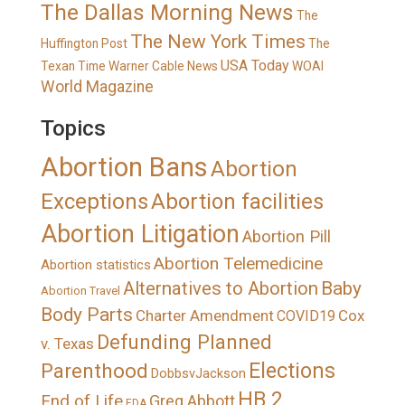
The Dallas Morning News
The
The New York Times
Huffington Post
The
USA Today
Texan
Time Warner Cable News
WOAI
World Magazine
Topics
Abortion Bans
Abortion
Exceptions
Abortion facilities
Abortion Litigation
Abortion Pill
Abortion Telemedicine
Abortion statistics
Alternatives to Abortion
Baby
Abortion Travel
Body Parts
Charter Amendment
Cox
COVID19
Defunding Planned
v. Texas
Elections
Parenthood
DobbsvJackson
HB 2
End of Life
Greg Abbott
FDA