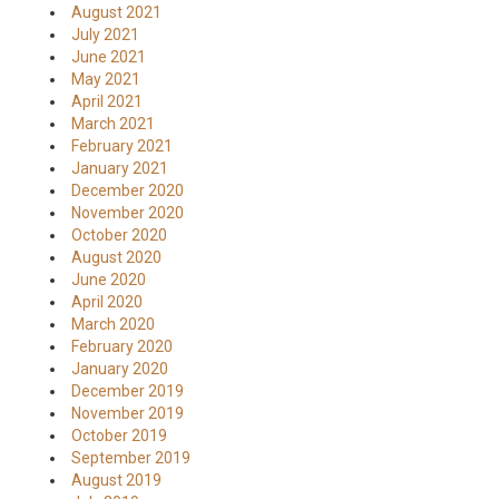
August 2021
July 2021
June 2021
May 2021
April 2021
March 2021
February 2021
January 2021
December 2020
November 2020
October 2020
August 2020
June 2020
April 2020
March 2020
February 2020
January 2020
December 2019
November 2019
October 2019
September 2019
August 2019