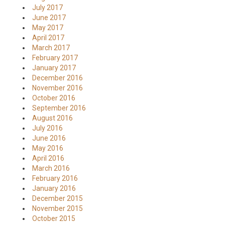
July 2017
June 2017
May 2017
April 2017
March 2017
February 2017
January 2017
December 2016
November 2016
October 2016
September 2016
August 2016
July 2016
June 2016
May 2016
April 2016
March 2016
February 2016
January 2016
December 2015
November 2015
October 2015