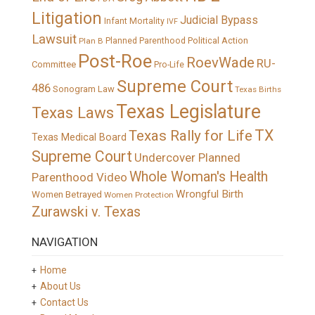
Litigation
Judicial Bypass
Infant Mortality
IVF
Lawsuit
Political Action
Plan B
Planned Parenthood
Post-Roe
RoevWade
RU-
Committee
Pro-Life
Supreme Court
486
Sonogram Law
Texas Births
Texas Legislature
Texas Laws
TX
Texas Rally for Life
Texas Medical Board
Supreme Court
Undercover Planned
Whole Woman's Health
Parenthood Video
Wrongful Birth
Women Betrayed
Women Protection
Zurawski v. Texas
NAVIGATION
Home
About Us
Contact Us