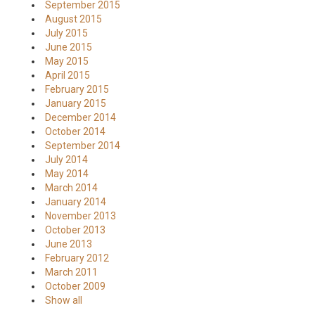
September 2015
August 2015
July 2015
June 2015
May 2015
April 2015
February 2015
January 2015
December 2014
October 2014
September 2014
July 2014
May 2014
March 2014
January 2014
November 2013
October 2013
June 2013
February 2012
March 2011
October 2009
Show all