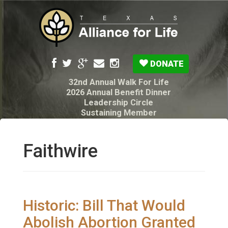
DONATE
32nd Annual Walk For Life
2026 Annual Benefit Dinner
Leadership Circle
Sustaining Member
Pro-Life Voter Guide
Resources: Disability Diagnoses & Infant Loss
My Legacy Will
Faithwire
Texas Alliance for Life PAC Candidate
Questionnaire
Historic: Bill That Would
Abolish Abortion Granted