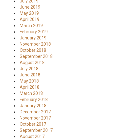
July 2019
June 2019
May 2019
April 2019
March 2019
February 2019
January 2019
November 2018
October 2018
September 2018
August 2018
July 2018
June 2018
May 2018
April 2018
March 2018
February 2018
January 2018
December 2017
November 2017
October 2017
September 2017
August 2017