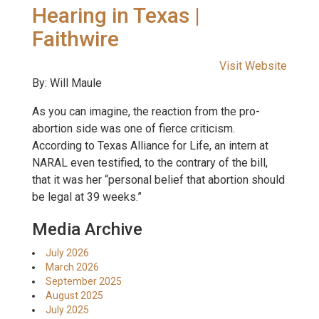
Hearing in Texas |
Faithwire
Visit Website
By: Will Maule
As you can imagine, the reaction from the pro-
abortion side was one of fierce criticism.
According to Texas Alliance for Life, an intern at
NARAL even testified, to the contrary of the bill,
that it was her “personal belief that abortion should
be legal at 39 weeks.”
Media Archive
July 2026
March 2026
September 2025
August 2025
July 2025