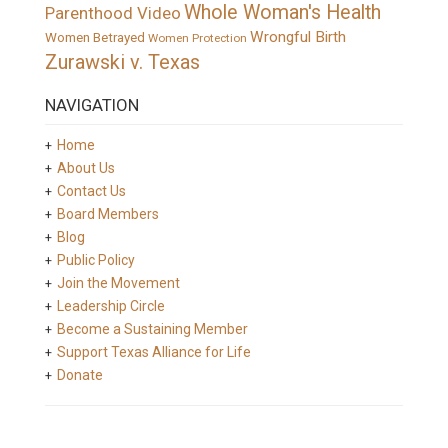
Whole Woman's Health
Parenthood Video
Wrongful Birth
Women Betrayed
Women Protection
Zurawski v. Texas
NAVIGATION
Home
About Us
Contact Us
Board Members
Blog
Public Policy
Join the Movement
Leadership Circle
Become a Sustaining Member
Support Texas Alliance for Life
Donate