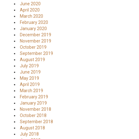
June 2020
April 2020
March 2020
February 2020
January 2020
December 2019
November 2019
October 2019
September 2019
August 2019
July 2019
June 2019
May 2019
April 2019
March 2019
February 2019
January 2019
November 2018
October 2018
September 2018
August 2018
July 2018