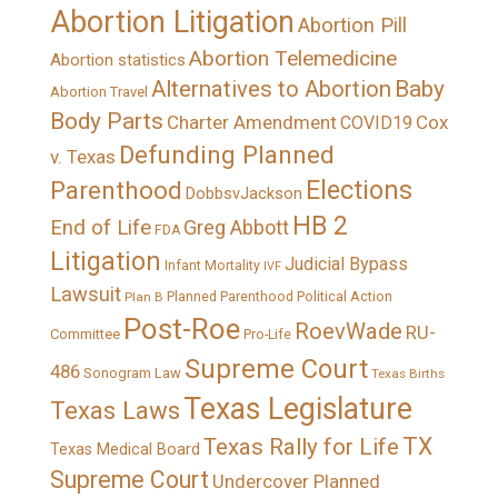
Abortion Litigation
Abortion Pill
Abortion Telemedicine
Abortion statistics
Alternatives to Abortion
Baby
Abortion Travel
Body Parts
Charter Amendment
Cox
COVID19
Defunding Planned
v. Texas
Elections
Parenthood
DobbsvJackson
HB 2
End of Life
Greg Abbott
FDA
Litigation
Judicial Bypass
Infant Mortality
IVF
Lawsuit
Political Action
Plan B
Planned Parenthood
Post-Roe
RoevWade
RU-
Committee
Pro-Life
Supreme Court
486
Sonogram Law
Texas Births
Texas Legislature
Texas Laws
TX
Texas Rally for Life
Texas Medical Board
Supreme Court
Undercover Planned