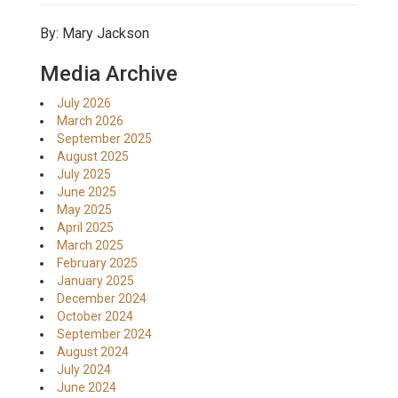
By: Mary Jackson
Media Archive
July 2026
March 2026
September 2025
August 2025
July 2025
June 2025
May 2025
April 2025
March 2025
February 2025
January 2025
December 2024
October 2024
September 2024
August 2024
July 2024
June 2024