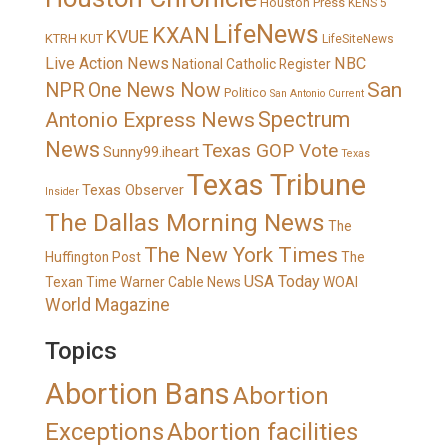
Houston Press
KENS 5
LifeNews
KXAN
KVUE
KTRH
KUT
LifeSiteNews
Live Action News
NBC
National Catholic Register
San
NPR
One News Now
Politico
San Antonio Current
Spectrum
Antonio Express News
News
Texas GOP Vote
Sunny99.iheart
Texas
Texas Tribune
Texas Observer
Insider
The Dallas Morning News
The
The New York Times
Huffington Post
The
USA Today
Texan
Time Warner Cable News
WOAI
World Magazine
Topics
Abortion Bans
Abortion
Exceptions
Abortion facilities