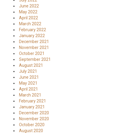
July 2022
June 2022
May 2022
April 2022
March 2022
February 2022
January 2022
December 2021
November 2021
October 2021
September 2021
August 2021
July 2021
June 2021
May 2021
April 2021
March 2021
February 2021
January 2021
December 2020
November 2020
October 2020
August 2020