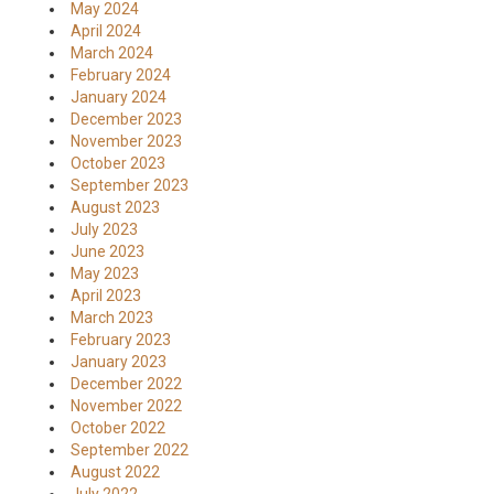
May 2024
April 2024
March 2024
February 2024
January 2024
December 2023
November 2023
October 2023
September 2023
August 2023
July 2023
June 2023
May 2023
April 2023
March 2023
February 2023
January 2023
December 2022
November 2022
October 2022
September 2022
August 2022