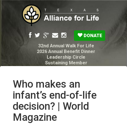
DONATE
32nd Annual Walk For Life
2026 Annual Benefit Dinner
Leadership Circle
Sustaining Member
Pro-Life Voter Guide
Resources: Disability Diagnoses & Infant Loss
My Legacy Will
Who makes an
Texas Alliance for Life PAC Candidate
Questionnaire
infant’s end-of-life
decision? | World
Magazine