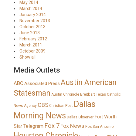
May 2014
March 2014
January 2014
November 2013
October 2013
June 2013
February 2012
March 2011
October 2009
Show all
Media Outlets
Austin American
ABC
Associated Press
Statesman
Breitbart Texas
Austin Chronicle
Catholic
Dallas
CBS
News Agency
Christian Post
Morning News
Fort Worth
Dallas Observer
Fox 7
Fox News
Star Telegram
Fox San Antonio
Houston Chronicle