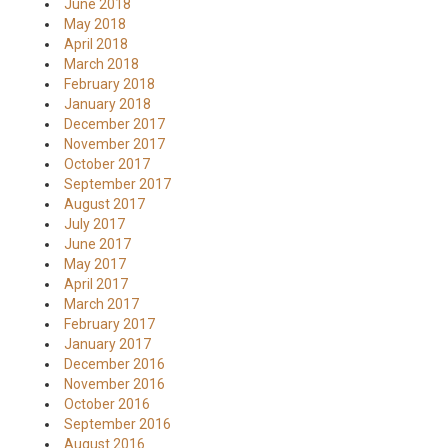
June 2018
May 2018
April 2018
March 2018
February 2018
January 2018
December 2017
November 2017
October 2017
September 2017
August 2017
July 2017
June 2017
May 2017
April 2017
March 2017
February 2017
January 2017
December 2016
November 2016
October 2016
September 2016
August 2016