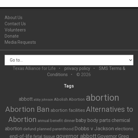
About Us
Contact Us
Volunteers
Donate
Media Requests
Texas Alliance for Life
privacy policy
SMS Terms &
Conditions
© 2026
Tags
abortion
abbott
Abolish Abortion
abby johnson
Abortion Ban
Alternatives to
abortion facilities
Abortion
baby body parts
chemical
annual benefit dinner
Dobbs v Jackson
abortion
elections
defund planned parenthood
governor abbott
end-of-life
Governor Greg
fetal tissue