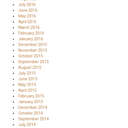
July 2016
June 2016
May 2016
April 2016
March 2016
February 2016
January 2016
December 2015
November 2015
October 2015
September 2015
August 2015
July 2015
June 2015
May 2015
April 2015
February 2015
January 2015
December 2014
October 2014
September 2014
July 2014