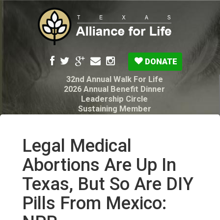
DONATE
32nd Annual Walk For Life
2026 Annual Benefit Dinner
Leadership Circle
Sustaining Member
Pro-Life Voter Guide
Resources: Disability Diagnoses & Infant Loss
My Legacy Will
Legal Medical
Texas Alliance for Life PAC Candidate
Questionnaire
Abortions Are Up In
Texas, But So Are DIY
Pills From Mexico: