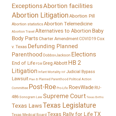
Exceptions
Abortion facilities
Abortion Litigation
Abortion Pill
Abortion Telemedicine
Abortion statistics
Alternatives to Abortion
Baby
Abortion Travel
Body Parts
Charter Amendment
Cox
COVID19
Defunding Planned
v. Texas
Elections
Parenthood
DobbsvJackson
HB 2
End of Life
Greg Abbott
FDA
Litigation
Judicial Bypass
Infant Mortality
IVF
Lawsuit
Political Action
Plan B
Planned Parenthood
Post-Roe
RoevWade
RU-
Committee
Pro-Life
Supreme Court
486
Sonogram Law
Texas Births
Texas Legislature
Texas Laws
TX
Texas Rally for Life
Texas Medical Board