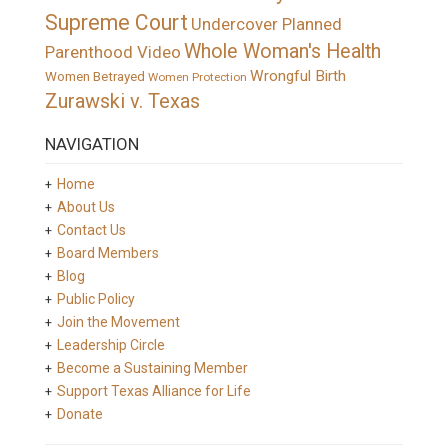
Supreme Court
Undercover Planned
Whole Woman's Health
Parenthood Video
Wrongful Birth
Women Betrayed
Women Protection
Zurawski v. Texas
NAVIGATION
Home
About Us
Contact Us
Board Members
Blog
Public Policy
Join the Movement
Leadership Circle
Become a Sustaining Member
Support Texas Alliance for Life
Donate