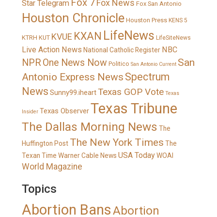
Fox 7
Fox News
Star Telegram
Fox San Antonio
Houston Chronicle
Houston Press
KENS 5
LifeNews
KXAN
KVUE
KTRH
KUT
LifeSiteNews
Live Action News
NBC
National Catholic Register
San
NPR
One News Now
Politico
San Antonio Current
Spectrum
Antonio Express News
News
Texas GOP Vote
Sunny99.iheart
Texas
Texas Tribune
Texas Observer
Insider
The Dallas Morning News
The
The New York Times
Huffington Post
The
USA Today
Texan
Time Warner Cable News
WOAI
World Magazine
Topics
Abortion Bans
Abortion