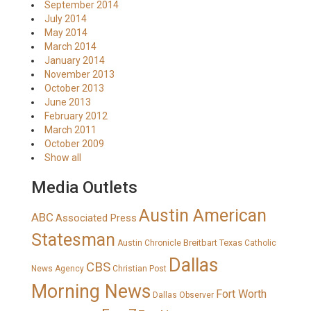
September 2014
July 2014
May 2014
March 2014
January 2014
November 2013
October 2013
June 2013
February 2012
March 2011
October 2009
Show all
Media Outlets
Austin American
ABC
Associated Press
Statesman
Breitbart Texas
Austin Chronicle
Catholic
Dallas
CBS
News Agency
Christian Post
Morning News
Fort Worth
Dallas Observer