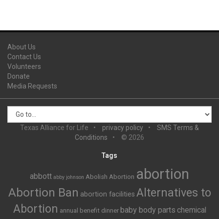
About Us
Contact Us
Volunteers
Donate
Media Requests
Texas Alliance for Life
privacy policy
SMS Terms &
Conditions
© 2026
Tags
abortion
abbott
Abolish Abortion
abby johnson
Abortion Ban
Alternatives to
abortion facilities
Abortion
baby body parts
chemical
annual benefit dinner