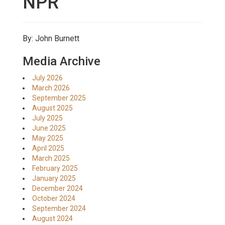
NPR
By: John Burnett
Media Archive
July 2026
March 2026
September 2025
August 2025
July 2025
June 2025
May 2025
April 2025
March 2025
February 2025
January 2025
December 2024
October 2024
September 2024
August 2024