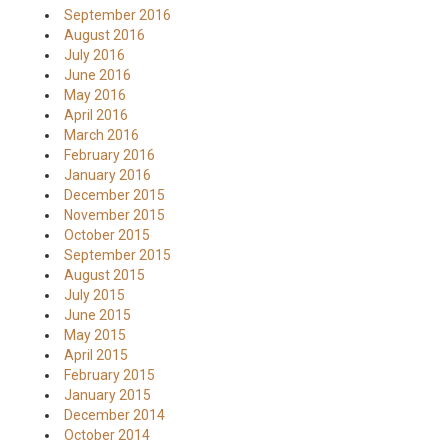
September 2016
August 2016
July 2016
June 2016
May 2016
April 2016
March 2016
February 2016
January 2016
December 2015
November 2015
October 2015
September 2015
August 2015
July 2015
June 2015
May 2015
April 2015
February 2015
January 2015
December 2014
October 2014