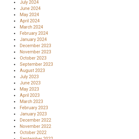
July 2024
June 2024
May 2024
April 2024
March 2024
February 2024
January 2024
December 2023
November 2023
October 2023
September 2023
August 2023
July 2023
June 2023
May 2023
April 2023
March 2023
February 2023
January 2023
December 2022
November 2022
October 2022
September 2022