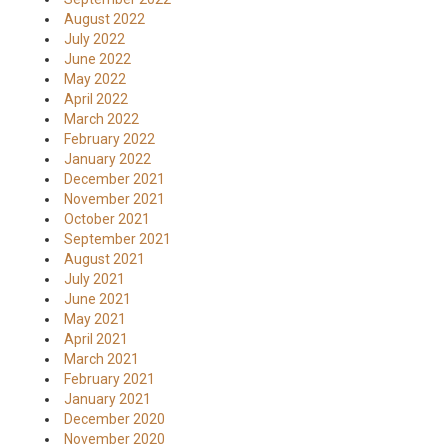
August 2022
July 2022
June 2022
May 2022
April 2022
March 2022
February 2022
January 2022
December 2021
November 2021
October 2021
September 2021
August 2021
July 2021
June 2021
May 2021
April 2021
March 2021
February 2021
January 2021
December 2020
November 2020