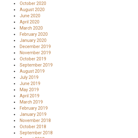
October 2020
August 2020
June 2020
April 2020
March 2020
February 2020
January 2020
December 2019
November 2019
October 2019
September 2019
August 2019
July 2019
June 2019
May 2019
April 2019
March 2019
February 2019
January 2019
November 2018
October 2018
September 2018