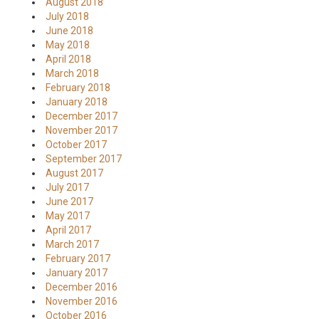
August 2018
July 2018
June 2018
May 2018
April 2018
March 2018
February 2018
January 2018
December 2017
November 2017
October 2017
September 2017
August 2017
July 2017
June 2017
May 2017
April 2017
March 2017
February 2017
January 2017
December 2016
November 2016
October 2016