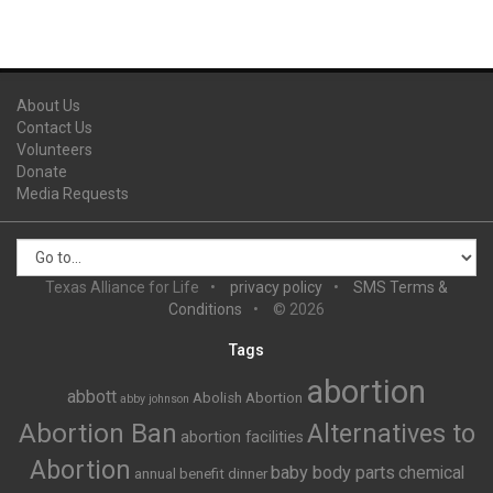
About Us
Contact Us
Volunteers
Donate
Media Requests
Texas Alliance for Life
privacy policy
SMS Terms &
Conditions
© 2026
Tags
abortion
abbott
Abolish Abortion
abby johnson
Abortion Ban
Alternatives to
abortion facilities
Abortion
baby body parts
chemical
annual benefit dinner