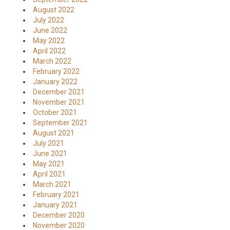
August 2022
July 2022
June 2022
May 2022
April 2022
March 2022
February 2022
January 2022
December 2021
November 2021
October 2021
September 2021
August 2021
July 2021
June 2021
May 2021
April 2021
March 2021
February 2021
January 2021
December 2020
November 2020