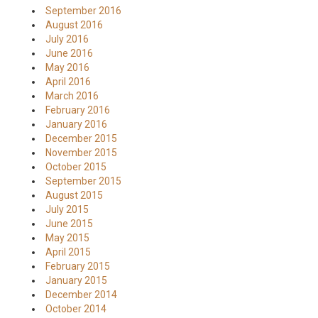
September 2016
August 2016
July 2016
June 2016
May 2016
April 2016
March 2016
February 2016
January 2016
December 2015
November 2015
October 2015
September 2015
August 2015
July 2015
June 2015
May 2015
April 2015
February 2015
January 2015
December 2014
October 2014