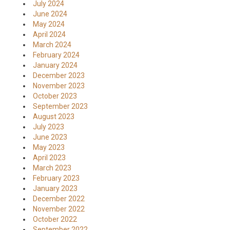
July 2024
June 2024
May 2024
April 2024
March 2024
February 2024
January 2024
December 2023
November 2023
October 2023
September 2023
August 2023
July 2023
June 2023
May 2023
April 2023
March 2023
February 2023
January 2023
December 2022
November 2022
October 2022
September 2022