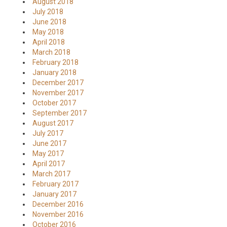
August 2018
July 2018
June 2018
May 2018
April 2018
March 2018
February 2018
January 2018
December 2017
November 2017
October 2017
September 2017
August 2017
July 2017
June 2017
May 2017
April 2017
March 2017
February 2017
January 2017
December 2016
November 2016
October 2016