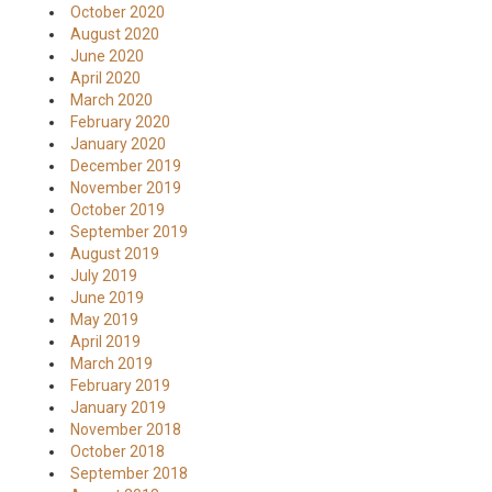
October 2020
August 2020
June 2020
April 2020
March 2020
February 2020
January 2020
December 2019
November 2019
October 2019
September 2019
August 2019
July 2019
June 2019
May 2019
April 2019
March 2019
February 2019
January 2019
November 2018
October 2018
September 2018