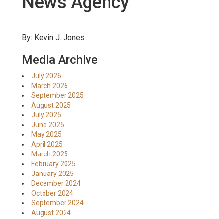
News Agency
By: Kevin J. Jones
Media Archive
July 2026
March 2026
September 2025
August 2025
July 2025
June 2025
May 2025
April 2025
March 2025
February 2025
January 2025
December 2024
October 2024
September 2024
August 2024