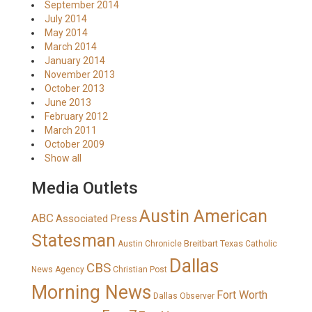
September 2014
July 2014
May 2014
March 2014
January 2014
November 2013
October 2013
June 2013
February 2012
March 2011
October 2009
Show all
Media Outlets
Austin American
ABC
Associated Press
Statesman
Breitbart Texas
Austin Chronicle
Catholic
Dallas
CBS
News Agency
Christian Post
Morning News
Fort Worth
Dallas Observer