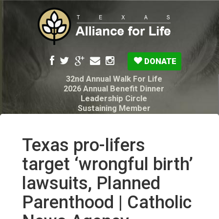
DONATE
32nd Annual Walk For Life
2026 Annual Benefit Dinner
Leadership Circle
Sustaining Member
Pro-Life Voter Guide
Resources: Disability Diagnoses & Infant Loss
My Legacy Will
Texas pro-lifers
Texas Alliance for Life PAC Candidate
Questionnaire
target ‘wrongful birth’
lawsuits, Planned
Parenthood | Catholic