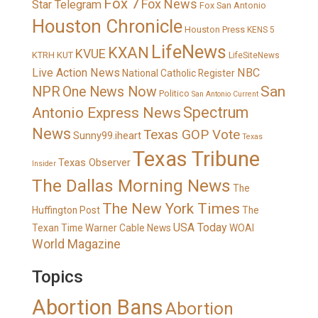
Fox 7
Fox News
Star Telegram
Fox San Antonio
Houston Chronicle
Houston Press
KENS 5
LifeNews
KXAN
KVUE
KTRH
KUT
LifeSiteNews
Live Action News
NBC
National Catholic Register
San
NPR
One News Now
Politico
San Antonio Current
Spectrum
Antonio Express News
News
Texas GOP Vote
Sunny99.iheart
Texas
Texas Tribune
Texas Observer
Insider
The Dallas Morning News
The
The New York Times
Huffington Post
The
USA Today
Texan
Time Warner Cable News
WOAI
World Magazine
Topics
Abortion Bans
Abortion