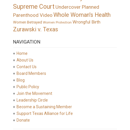
Supreme Court
Undercover Planned
Whole Woman's Health
Parenthood Video
Wrongful Birth
Women Betrayed
Women Protection
Zurawski v. Texas
NAVIGATION
Home
About Us
Contact Us
Board Members
Blog
Public Policy
Join the Movement
Leadership Circle
Become a Sustaining Member
Support Texas Alliance for Life
Donate