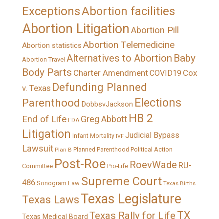
Exceptions
Abortion facilities
Abortion Litigation
Abortion Pill
Abortion Telemedicine
Abortion statistics
Alternatives to Abortion
Baby
Abortion Travel
Body Parts
Charter Amendment
Cox
COVID19
Defunding Planned
v. Texas
Elections
Parenthood
DobbsvJackson
HB 2
End of Life
Greg Abbott
FDA
Litigation
Judicial Bypass
Infant Mortality
IVF
Lawsuit
Political Action
Plan B
Planned Parenthood
Post-Roe
RoevWade
RU-
Committee
Pro-Life
Supreme Court
486
Sonogram Law
Texas Births
Texas Legislature
Texas Laws
TX
Texas Rally for Life
Texas Medical Board