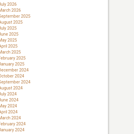
July 2026
March 2026
September 2025
August 2025
July 2025
June 2025
May 2025
April 2025
March 2025
February 2025
January 2025
December 2024
October 2024
September 2024
August 2024
July 2024
June 2024
May 2024
April 2024
March 2024
February 2024
January 2024