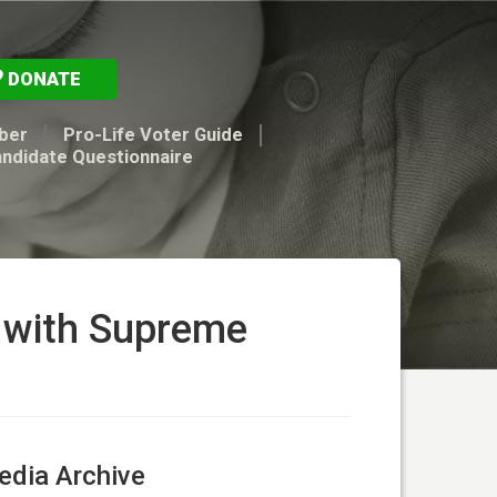
DONATE
ber
Pro-Life Voter Guide
andidate Questionnaire
s with Supreme
dia Archive