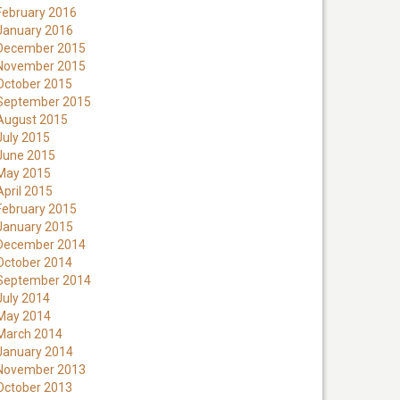
February 2016
January 2016
December 2015
November 2015
October 2015
September 2015
August 2015
July 2015
June 2015
May 2015
April 2015
February 2015
January 2015
December 2014
October 2014
September 2014
July 2014
May 2014
March 2014
January 2014
November 2013
October 2013