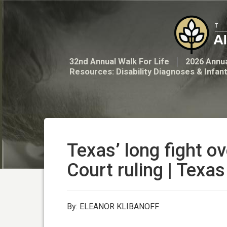
32nd Annual Walk For Life
2026 Annua
Resources: Disability Diagnoses & Infan
Texas’ long fight o
Court ruling | Texas
By: ELEANOR KLIBANOFF