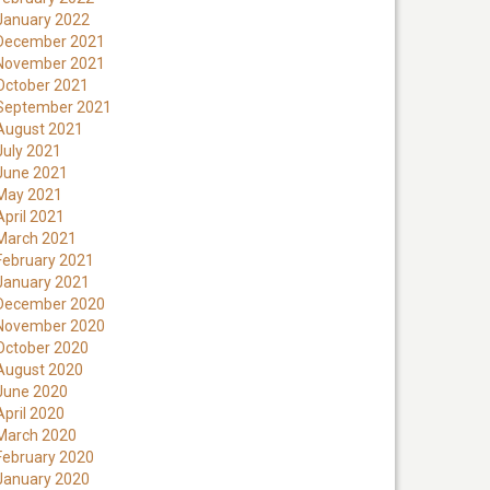
January 2022
December 2021
November 2021
October 2021
September 2021
August 2021
July 2021
June 2021
May 2021
April 2021
March 2021
February 2021
January 2021
December 2020
November 2020
October 2020
August 2020
June 2020
April 2020
March 2020
February 2020
January 2020