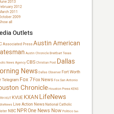
June 2013
February 2012
March 2011
October 2009
Show all
dia Outlets
Austin American
C
Associated Press
tatesman
Breitbart Texas
Austin Chronicle
Dallas
CBS
holic News Agency
Christian Post
orning News
Fort Worth
Dallas Observer
Fox 7
Fox News
r Telegram
Fox San Antonio
ouston Chronicle
Houston Press
KENS
LifeNews
KXAN
KVUE
TRH
KUT
Live Action News
National Catholic
SiteNews
NPR
One News Now
NBC
ister
Politico
San