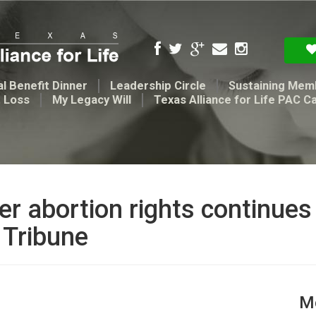
l Benefit Dinner
Leadership Circle
Sustaining Mem
t Loss
My Legacy Will
Texas Alliance for Life PAC C
ver abortion rights continue
 Tribune
Me