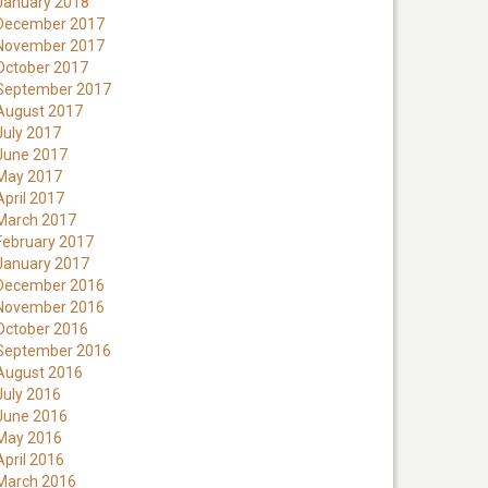
January 2018
December 2017
November 2017
October 2017
September 2017
August 2017
July 2017
June 2017
May 2017
April 2017
March 2017
February 2017
January 2017
December 2016
November 2016
October 2016
September 2016
August 2016
July 2016
June 2016
May 2016
April 2016
March 2016