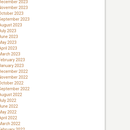
December 2023
November 2023
October 2023
September 2023
August 2023
July 2023
June 2023
May 2023
April 2023
March 2023
February 2023
January 2023
December 2022
November 2022
October 2022
September 2022
August 2022
July 2022
June 2022
May 2022
April 2022
March 2022
February 2022