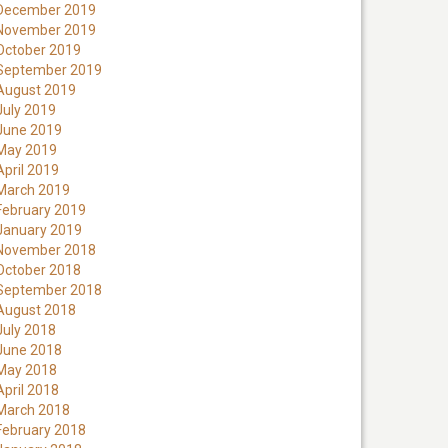
December 2019
November 2019
October 2019
September 2019
August 2019
July 2019
June 2019
May 2019
April 2019
March 2019
February 2019
January 2019
November 2018
October 2018
September 2018
August 2018
July 2018
June 2018
May 2018
April 2018
March 2018
February 2018