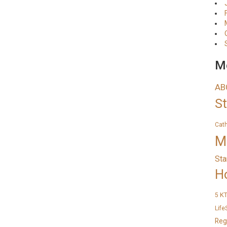
Me
AB
S
Cat
M
Sta
H
K
5
Life
Reg