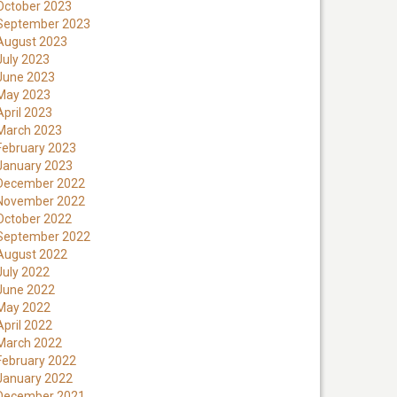
October 2023
September 2023
August 2023
July 2023
June 2023
May 2023
April 2023
March 2023
February 2023
January 2023
December 2022
November 2022
October 2022
September 2022
August 2022
July 2022
June 2022
May 2022
April 2022
March 2022
February 2022
January 2022
December 2021