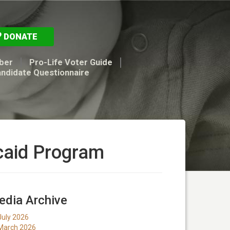
DONATE
ber
Pro-Life Voter Guide
andidate Questionnaire
caid Program
dia Archive
July 2026
March 2026