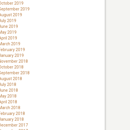
October 2019
September 2019
August 2019
July 2019
June 2019
May 2019
April 2019
March 2019
February 2019
January 2019
November 2018
October 2018
September 2018
August 2018
July 2018
June 2018
May 2018
April 2018
March 2018
February 2018
January 2018
December 2017