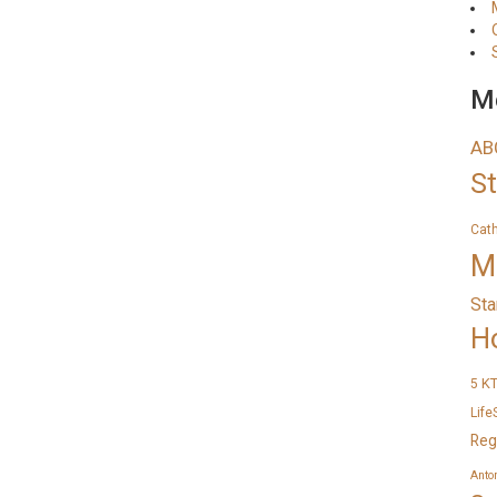
Me
AB
S
Cat
M
Sta
H
K
5
Life
Reg
Anto