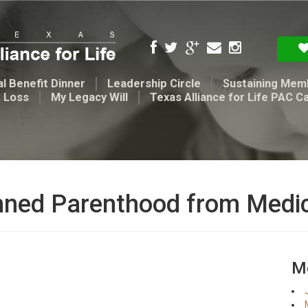
l Benefit Dinner
Leadership Circle
Sustaining Mem
t Loss
My Legacy Will
Texas Alliance for Life PAC C
nned Parenthood from Medi
Me