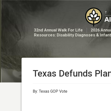
32nd Annual Walk For Life
2026 Annua
Resources: Disability Diagnoses & Infan
Texas Defunds Pla
By: Texas GOP Vote