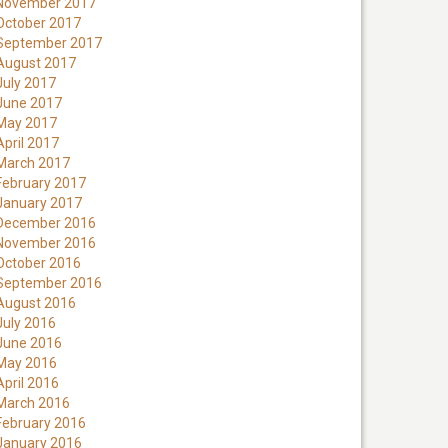
November 2017
October 2017
September 2017
August 2017
July 2017
June 2017
May 2017
April 2017
March 2017
February 2017
January 2017
December 2016
November 2016
October 2016
September 2016
August 2016
July 2016
June 2016
May 2016
April 2016
March 2016
February 2016
January 2016