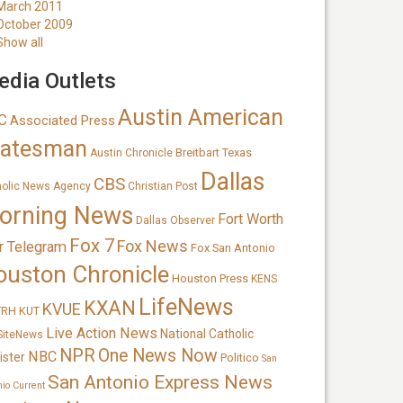
March 2011
October 2009
Show all
dia Outlets
Austin American
C
Associated Press
tatesman
Breitbart Texas
Austin Chronicle
Dallas
CBS
holic News Agency
Christian Post
orning News
Fort Worth
Dallas Observer
Fox 7
Fox News
r Telegram
Fox San Antonio
ouston Chronicle
Houston Press
KENS
LifeNews
KXAN
KVUE
TRH
KUT
Live Action News
National Catholic
SiteNews
NPR
One News Now
NBC
ister
Politico
San
San Antonio Express News
nio Current