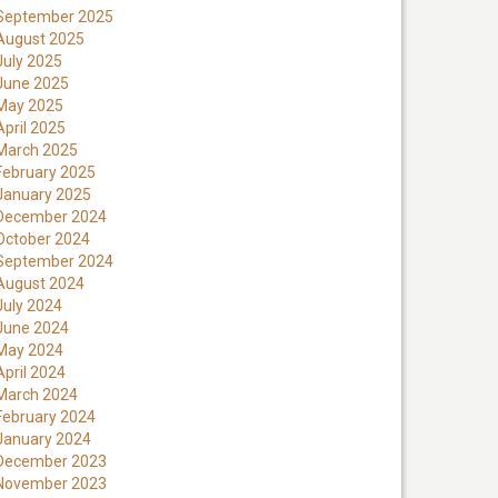
September 2025
August 2025
July 2025
June 2025
May 2025
April 2025
March 2025
February 2025
January 2025
December 2024
October 2024
September 2024
August 2024
July 2024
June 2024
May 2024
April 2024
March 2024
February 2024
January 2024
December 2023
November 2023