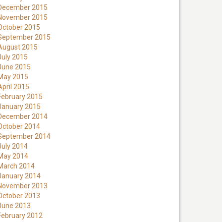
December 2015
November 2015
October 2015
September 2015
August 2015
July 2015
June 2015
May 2015
April 2015
February 2015
January 2015
December 2014
October 2014
September 2014
July 2014
May 2014
March 2014
January 2014
November 2013
October 2013
June 2013
February 2012