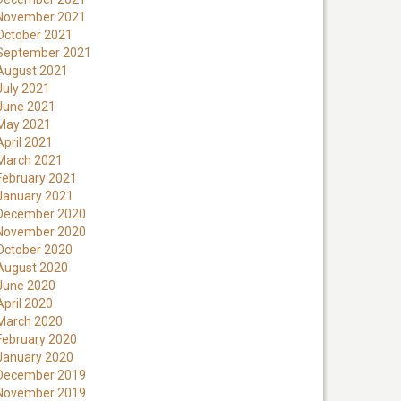
November 2021
October 2021
September 2021
August 2021
July 2021
June 2021
May 2021
April 2021
March 2021
February 2021
January 2021
December 2020
November 2020
October 2020
August 2020
June 2020
April 2020
March 2020
February 2020
January 2020
December 2019
November 2019