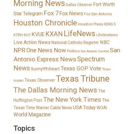
Morning News
Fort Worth
Dallas Observer
Fox 7
Fox News
Star Telegram
Fox San Antonio
Houston Chronicle
Houston Press
KENS 5
LifeNews
KXAN
KVUE
KTRH
KUT
LifeSiteNews
Live Action News
NBC
National Catholic Register
San
NPR
One News Now
Politico
San Antonio Current
Spectrum
Antonio Express News
News
Texas GOP Vote
Sunny99.iheart
Texas
Texas Tribune
Texas Observer
Insider
The Dallas Morning News
The
The New York Times
Huffington Post
The
USA Today
Texan
Time Warner Cable News
WOAI
World Magazine
Topics