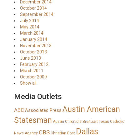
December 2014
October 2014
September 2014
July 2014
May 2014
March 2014
January 2014
November 2013
October 2013
June 2013
February 2012
March 2011
October 2009
Show all
Media Outlets
Austin American
ABC
Associated Press
Statesman
Breitbart Texas
Austin Chronicle
Catholic
Dallas
CBS
News Agency
Christian Post