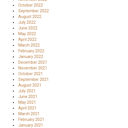
October 2022
September 2022
August 2022
July 2022
June 2022
May 2022
April 2022
March 2022
February 2022
January 2022
December 2021
November 2021
October 2021
September 2021
August 2021
July 2021
June 2021
May 2021
April 2021
March 2021
February 2021
January 2021