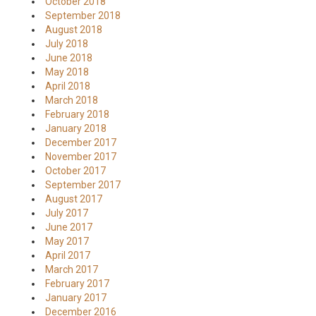
October 2018
September 2018
August 2018
July 2018
June 2018
May 2018
April 2018
March 2018
February 2018
January 2018
December 2017
November 2017
October 2017
September 2017
August 2017
July 2017
June 2017
May 2017
April 2017
March 2017
February 2017
January 2017
December 2016