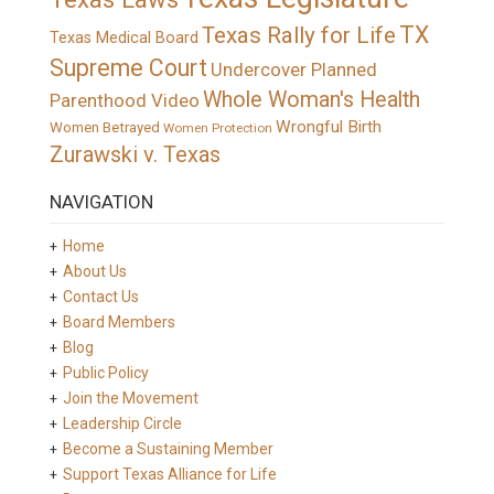
TX
Texas Rally for Life
Texas Medical Board
Supreme Court
Undercover Planned
Whole Woman's Health
Parenthood Video
Wrongful Birth
Women Betrayed
Women Protection
Zurawski v. Texas
NAVIGATION
Home
About Us
Contact Us
Board Members
Blog
Public Policy
Join the Movement
Leadership Circle
Become a Sustaining Member
Support Texas Alliance for Life