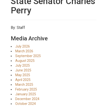
State Senator Charles
Perry
By: Staff
Media Archive
July 2026
March 2026
September 2025
August 2025
July 2025
June 2025
May 2025
April 2025
March 2025
February 2025
January 2025
December 2024
October 2024