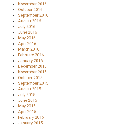
November 2016
October 2016
September 2016
August 2016
July 2016
June 2016
May 2016
April 2016
March 2016
February 2016
January 2016
December 2015
November 2015
October 2015
September 2015
August 2015
July 2015
June 2015
May 2015
April 2015
February 2015
January 2015