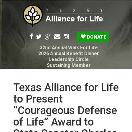
DONATE
32nd Annual Walk For Life
2026 Annual Benefit Dinner
Leadership Circle
Sustaining Member
Pro-Life Voter Guide
Resources: Disability Diagnoses & Infant Loss
My Legacy Will
Texas Alliance for Life
Texas Alliance for Life PAC Candidate
Questionnaire
to Present
“Courageous Defense
of Life” Award to