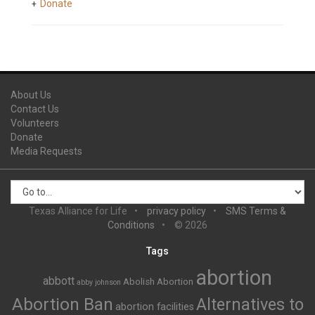
Donate
About Us
Contact Us
Volunteers
Donate
Media Requests
Texas Alliance for Life
privacy policy
SMS Terms &
Conditions
© 2026
Tags
abortion
abbott
Abolish Abortion
abby johnson
Abortion Ban
Alternatives to
abortion facilities