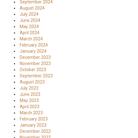
September 2024
August 2024
July 2024
June 2024
May 2024
April 2024
March 2024
February 2024
January 2024
December 2023
November 2023
October 2023
September 2023
August 2023
July 2023
June 2023
May 2023
April 2023
March 2023
February 2023
January 2023
December 2022
November 2022