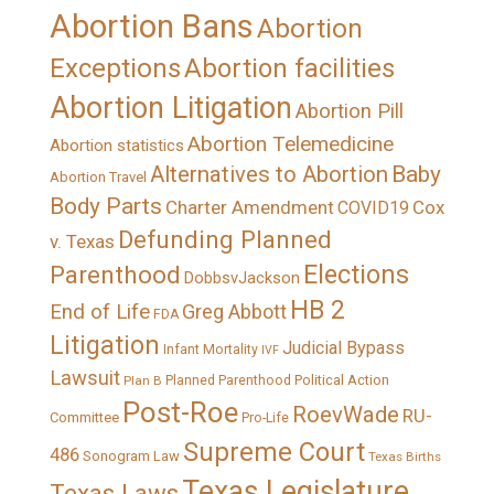
Abortion Bans
Abortion
Exceptions
Abortion facilities
Abortion Litigation
Abortion Pill
Abortion Telemedicine
Abortion statistics
Alternatives to Abortion
Baby
Abortion Travel
Body Parts
Charter Amendment
Cox
COVID19
Defunding Planned
v. Texas
Elections
Parenthood
DobbsvJackson
HB 2
End of Life
Greg Abbott
FDA
Litigation
Judicial Bypass
Infant Mortality
IVF
Lawsuit
Political Action
Plan B
Planned Parenthood
Post-Roe
RoevWade
RU-
Committee
Pro-Life
Supreme Court
486
Sonogram Law
Texas Births
Texas Legislature
Texas Laws