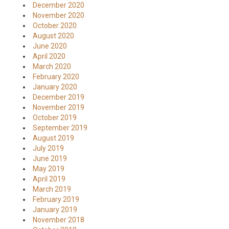
December 2020
November 2020
October 2020
August 2020
June 2020
April 2020
March 2020
February 2020
January 2020
December 2019
November 2019
October 2019
September 2019
August 2019
July 2019
June 2019
May 2019
April 2019
March 2019
February 2019
January 2019
November 2018