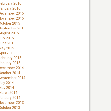
February 2016
January 2016
December 2015
November 2015
October 2015
September 2015
August 2015
July 2015
June 2015
May 2015
April 2015
February 2015
January 2015
December 2014
October 2014
September 2014
July 2014
May 2014
March 2014
January 2014
November 2013
October 2013