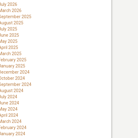
July 2026
March 2026
September 2025
August 2025
July 2025
June 2025
May 2025
April 2025
March 2025
February 2025
January 2025
December 2024
October 2024
September 2024
August 2024
July 2024
June 2024
May 2024
April 2024
March 2024
February 2024
January 2024