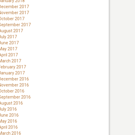
January 2018
December 2017
November 2017
October 2017
September 2017
August 2017
July 2017
June 2017
May 2017
April 2017
March 2017
February 2017
January 2017
December 2016
November 2016
October 2016
September 2016
August 2016
July 2016
June 2016
May 2016
April 2016
March 2016