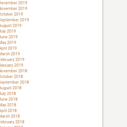
December 2019
November 2019
October 2019
September 2019
August 2019
July 2019
June 2019
May 2019
April 2019
March 2019
February 2019
January 2019
November 2018
October 2018
September 2018
August 2018
July 2018
June 2018
May 2018
April 2018
March 2018
February 2018