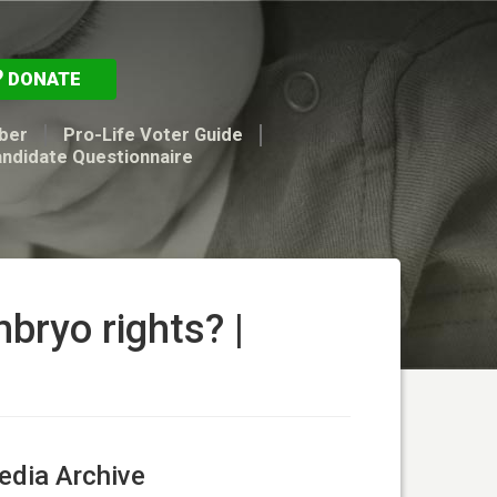
DONATE
ber
Pro-Life Voter Guide
andidate Questionnaire
mbryo rights? |
dia Archive