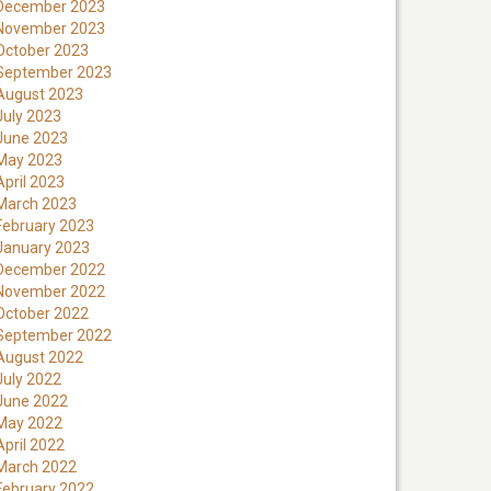
December 2023
November 2023
October 2023
September 2023
August 2023
July 2023
June 2023
May 2023
April 2023
March 2023
February 2023
January 2023
December 2022
November 2022
October 2022
September 2022
August 2022
July 2022
June 2022
May 2022
April 2022
March 2022
February 2022