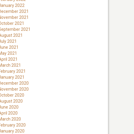
January 2022
December 2021
November 2021
October 2021
September 2021
August 2021
July 2021
June 2021
May 2021
April 2021
March 2021
February 2021
January 2021
December 2020
November 2020
October 2020
August 2020
June 2020
April 2020
March 2020
February 2020
January 2020