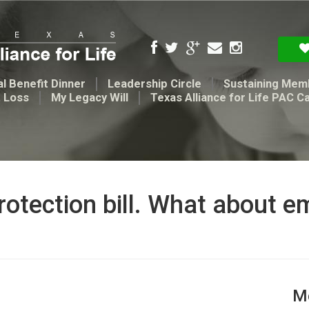
l Benefit Dinner
Leadership Circle
Sustaining Mem
t Loss
My Legacy Will
Texas Alliance for Life PAC C
rotection bill. What about e
Me