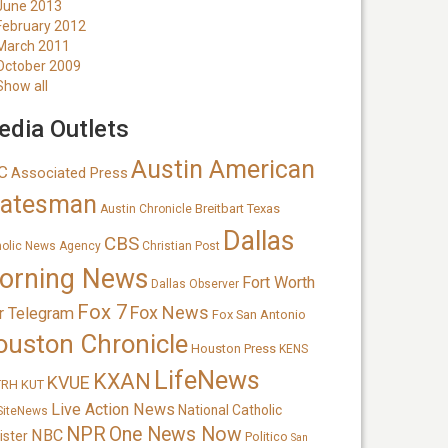
June 2013
February 2012
March 2011
October 2009
Show all
dia Outlets
Austin American
C
Associated Press
tatesman
Breitbart Texas
Austin Chronicle
Dallas
CBS
holic News Agency
Christian Post
orning News
Fort Worth
Dallas Observer
Fox 7
Fox News
r Telegram
Fox San Antonio
ouston Chronicle
Houston Press
KENS
LifeNews
KXAN
KVUE
TRH
KUT
Live Action News
National Catholic
SiteNews
NPR
One News Now
NBC
ister
Politico
San