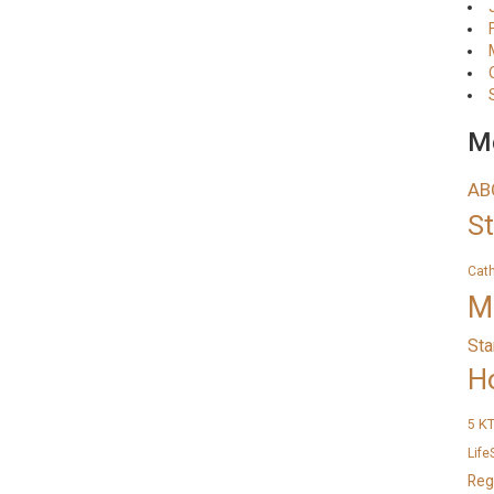
Me
AB
S
Cat
M
Sta
H
K
5
Life
Reg