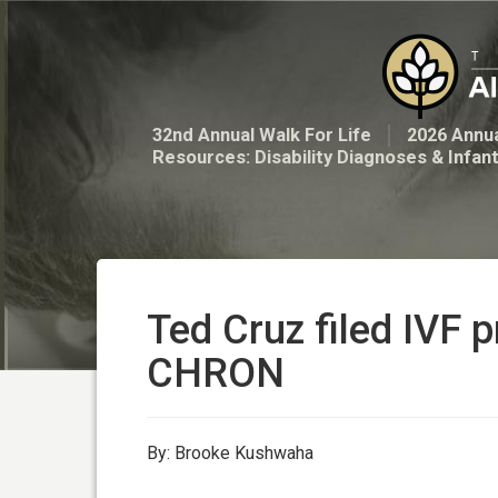
32nd Annual Walk For Life
2026 Annua
Resources: Disability Diagnoses & Infan
Ted Cruz filed IVF p
CHRON
By: Brooke Kushwaha