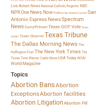
LifeSiteNews
Live Action News
NBC
National Catholic Register
San
NPR
One News Now
Politico
San Antonio Current
Spectrum
Antonio Express News
News
Texas GOP Vote
Sunny99.iheart
Texas
Texas Tribune
Texas Observer
Insider
The Dallas Morning News
The
The New York Times
Huffington Post
The
USA Today
Texan
Time Warner Cable News
WOAI
World Magazine
Topics
Abortion Bans
Abortion
Exceptions
Abortion facilities
Abortion Litigation
Abortion Pill