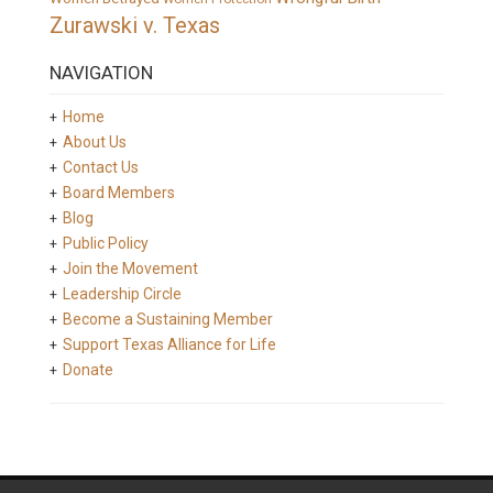
Zurawski v. Texas
NAVIGATION
Home
About Us
Contact Us
Board Members
Blog
Public Policy
Join the Movement
Leadership Circle
Become a Sustaining Member
Support Texas Alliance for Life
Donate