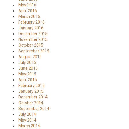
May 2016
April 2016
March 2016
February 2016
January 2016
December 2015
November 2015
October 2015
September 2015
August 2015
July 2015
June 2015
May 2015
April 2015
February 2015
January 2015
December 2014
October 2014
September 2014
July 2014
May 2014
March 2014