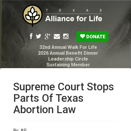
DONATE
32nd Annual Walk For Life
2026 Annual Benefit Dinner
Leadership Circle
Sustaining Member
Pro-Life Voter Guide
Resources: Disability Diagnoses & Infant Loss
My Legacy Will
Supreme Court Stops
Texas Alliance for Life PAC Candidate
Questionnaire
Parts Of Texas
Abortion Law
By: AP