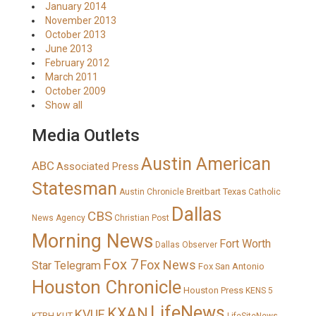
January 2014
November 2013
October 2013
June 2013
February 2012
March 2011
October 2009
Show all
Media Outlets
Austin American
ABC
Associated Press
Statesman
Breitbart Texas
Austin Chronicle
Catholic
Dallas
CBS
News Agency
Christian Post
Morning News
Fort Worth
Dallas Observer
Fox 7
Fox News
Star Telegram
Fox San Antonio
Houston Chronicle
Houston Press
KENS 5
LifeNews
KXAN
KVUE
KTRH
KUT