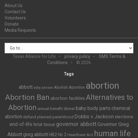
About Us
Contact Us
Volunteers
Donate
Media Requests
Texas Alliance for Life
privacy policy
SMS Terms &
Conditions
© 2026
Tags
abortion
abbott
Abolish Abortion
abby johnson
Abortion Ban
Alternatives to
abortion facilities
Abortion
baby body parts
chemical
annual benefit dinner
Dobbs v Jackson
abortion
elections
defund planned parenthood
governor abbott
end-of-life
Governor Greg
fetal tissue
human life
Abbott
greg abbott
HB2
hb 2
Heartbeat Act