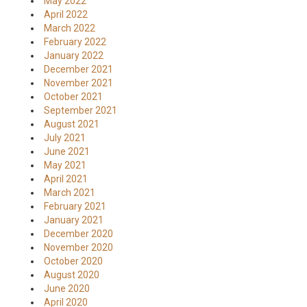
May 2022
April 2022
March 2022
February 2022
January 2022
December 2021
November 2021
October 2021
September 2021
August 2021
July 2021
June 2021
May 2021
April 2021
March 2021
February 2021
January 2021
December 2020
November 2020
October 2020
August 2020
June 2020
April 2020