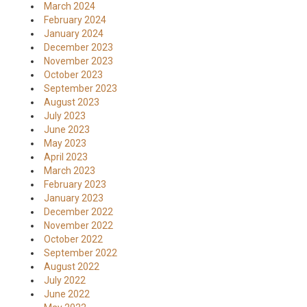
March 2024
February 2024
January 2024
December 2023
November 2023
October 2023
September 2023
August 2023
July 2023
June 2023
May 2023
April 2023
March 2023
February 2023
January 2023
December 2022
November 2022
October 2022
September 2022
August 2022
July 2022
June 2022