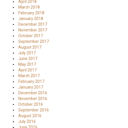
April 2018
March 2018
February 2018
January 2018
December 2017
November 2017
October 2017
September 2017
August 2017
July 2017
June 2017
May 2017
April 2017
March 2017
February 2017
January 2017
December 2016
November 2016
October 2016
September 2016
August 2016
July 2016
June 2016