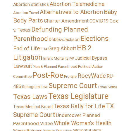
Abortion Telemedicine
Abortion statistics
Alternatives to Abortion
Baby
Abortion Travel
Body Parts
Charter Amendment
Cox
COVID19
Defunding Planned
v. Texas
Elections
Parenthood
DobbsvJackson
HB 2
End of Life
Greg Abbott
FDA
Litigation
Judicial Bypass
Infant Mortality
IVF
Lawsuit
Political Action
Plan B
Planned Parenthood
Post-Roe
RoevWade
RU-
Committee
Pro-Life
Supreme Court
486
Sonogram Law
Texas Births
Texas Legislature
Texas Laws
TX
Texas Rally for Life
Texas Medical Board
Supreme Court
Undercover Planned
Whole Woman's Health
Parenthood Video
Wrongful Birth
Women Betrayed
Women Protection