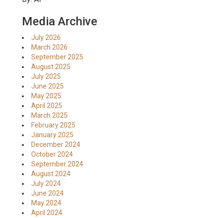
Media Archive
July 2026
March 2026
September 2025
August 2025
July 2025
June 2025
May 2025
April 2025
March 2025
February 2025
January 2025
December 2024
October 2024
September 2024
August 2024
July 2024
June 2024
May 2024
April 2024