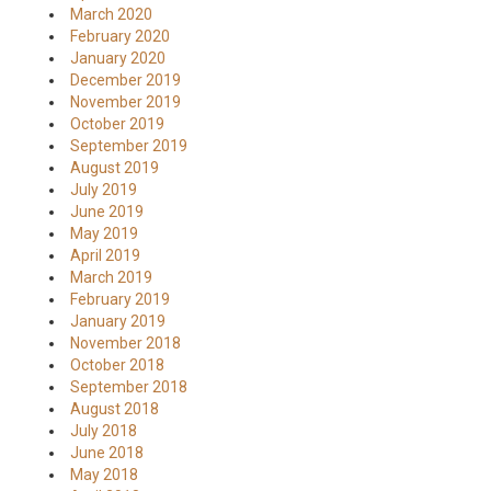
March 2020
February 2020
January 2020
December 2019
November 2019
October 2019
September 2019
August 2019
July 2019
June 2019
May 2019
April 2019
March 2019
February 2019
January 2019
November 2018
October 2018
September 2018
August 2018
July 2018
June 2018
May 2018