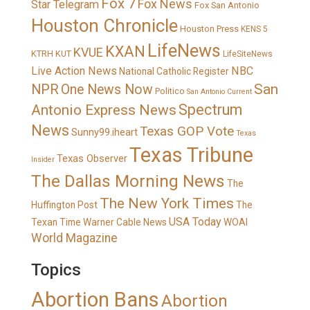
Fox 7
Fox News
Star Telegram
Fox San Antonio
Houston Chronicle
Houston Press
KENS 5
LifeNews
KXAN
KVUE
KTRH
KUT
LifeSiteNews
Live Action News
NBC
National Catholic Register
San
NPR
One News Now
Politico
San Antonio Current
Spectrum
Antonio Express News
News
Texas GOP Vote
Sunny99.iheart
Texas
Texas Tribune
Texas Observer
Insider
The Dallas Morning News
The
The New York Times
Huffington Post
The
USA Today
Texan
Time Warner Cable News
WOAI
World Magazine
Topics
Abortion Bans
Abortion