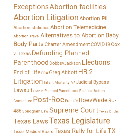
Exceptions
Abortion facilities
Abortion Litigation
Abortion Pill
Abortion Telemedicine
Abortion statistics
Alternatives to Abortion
Baby
Abortion Travel
Body Parts
Charter Amendment
Cox
COVID19
Defunding Planned
v. Texas
Elections
Parenthood
DobbsvJackson
HB 2
End of Life
Greg Abbott
FDA
Litigation
Judicial Bypass
Infant Mortality
IVF
Lawsuit
Political Action
Plan B
Planned Parenthood
Post-Roe
RoevWade
RU-
Committee
Pro-Life
Supreme Court
486
Sonogram Law
Texas Births
Texas Legislature
Texas Laws
TX
Texas Rally for Life
Texas Medical Board