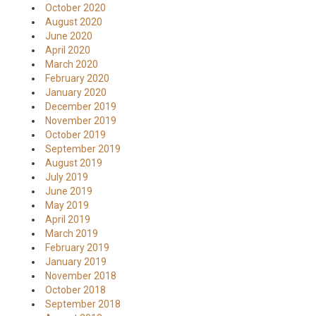
October 2020
August 2020
June 2020
April 2020
March 2020
February 2020
January 2020
December 2019
November 2019
October 2019
September 2019
August 2019
July 2019
June 2019
May 2019
April 2019
March 2019
February 2019
January 2019
November 2018
October 2018
September 2018