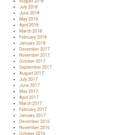
August 2018
July 2018
June 2018
May 2018
April 2018
March 2018
February 2018
January 2018
December 2017
November 2017
October 2017
September 2017
August 2017
July 2017
June 2017
May 2017
April 2017
March 2017
February 2017
January 2017
December 2016
November 2016
October 2016