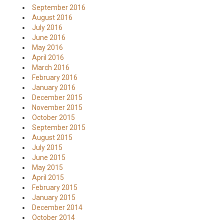
September 2016
August 2016
July 2016
June 2016
May 2016
April 2016
March 2016
February 2016
January 2016
December 2015
November 2015
October 2015
September 2015
August 2015
July 2015
June 2015
May 2015
April 2015
February 2015
January 2015
December 2014
October 2014