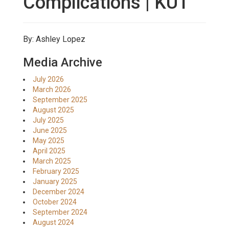
Complications | KUT
By: Ashley Lopez
Media Archive
July 2026
March 2026
September 2025
August 2025
July 2025
June 2025
May 2025
April 2025
March 2025
February 2025
January 2025
December 2024
October 2024
September 2024
August 2024