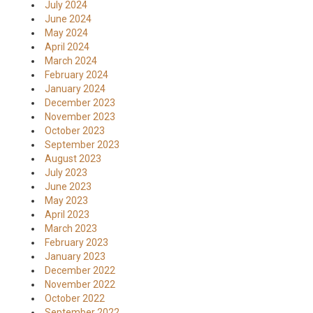
July 2024
June 2024
May 2024
April 2024
March 2024
February 2024
January 2024
December 2023
November 2023
October 2023
September 2023
August 2023
July 2023
June 2023
May 2023
April 2023
March 2023
February 2023
January 2023
December 2022
November 2022
October 2022
September 2022