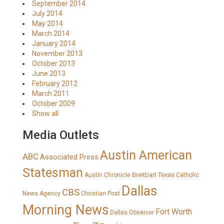
September 2014
July 2014
May 2014
March 2014
January 2014
November 2013
October 2013
June 2013
February 2012
March 2011
October 2009
Show all
Media Outlets
Austin American
ABC
Associated Press
Statesman
Breitbart Texas
Austin Chronicle
Catholic
Dallas
CBS
News Agency
Christian Post
Morning News
Fort Worth
Dallas Observer