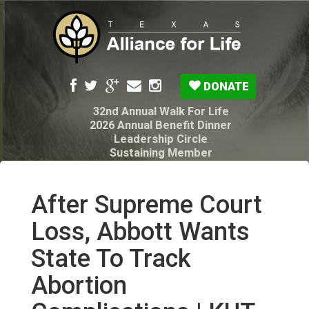
DONATE
32nd Annual Walk For Life
2026 Annual Benefit Dinner
Leadership Circle
Sustaining Member
Pro-Life Voter Guide
Resources: Disability Diagnoses & Infant Loss
My Legacy Will
After Supreme Court
Texas Alliance for Life PAC Candidate
Questionnaire
Loss, Abbott Wants
State To Track
Abortion