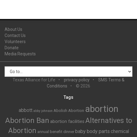
About Us
Contact Us
Volunteers
Donate
Media Requests
Texas Alliance for Life
privacy policy
SMS Terms &
Conditions
© 2026
Tags
abortion
abbott
Abolish Abortion
abby johnson
Abortion Ban
Alternatives to
abortion facilities
Abortion
baby body parts
chemical
annual benefit dinner