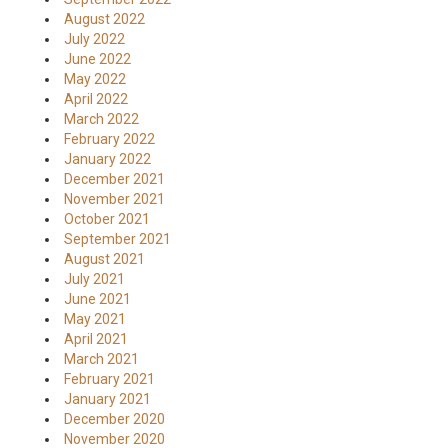
August 2022
July 2022
June 2022
May 2022
April 2022
March 2022
February 2022
January 2022
December 2021
November 2021
October 2021
September 2021
August 2021
July 2021
June 2021
May 2021
April 2021
March 2021
February 2021
January 2021
December 2020
November 2020