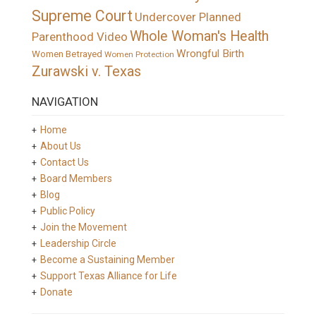
Supreme Court
Undercover Planned
Whole Woman's Health
Parenthood Video
Wrongful Birth
Women Betrayed
Women Protection
Zurawski v. Texas
NAVIGATION
Home
About Us
Contact Us
Board Members
Blog
Public Policy
Join the Movement
Leadership Circle
Become a Sustaining Member
Support Texas Alliance for Life
Donate