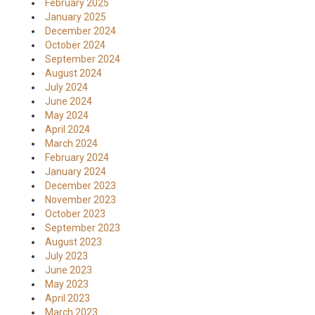
February 2025
January 2025
December 2024
October 2024
September 2024
August 2024
July 2024
June 2024
May 2024
April 2024
March 2024
February 2024
January 2024
December 2023
November 2023
October 2023
September 2023
August 2023
July 2023
June 2023
May 2023
April 2023
March 2023