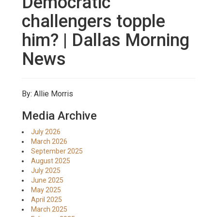
Democratic
challengers topple
him? | Dallas Morning
News
By: Allie Morris
Media Archive
July 2026
March 2026
September 2025
August 2025
July 2025
June 2025
May 2025
April 2025
March 2025