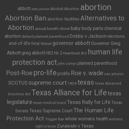
abortion
abbott
Abolish Abortion
abby johnson
Abortion Ban
Alternatives to
abortion facilities
Abortion
baby body parts
chemical
annual benefit dinner
Dobbs v Jackson
abortion
elections
defund planned parenthood
governor abbott
end-of-life
Governor Greg
fetal tissue
human life
Abbott
greg abbott
HB2
hb 2
Heartbeat Act
protection act
planned parenthood
john cornyn
pro-life
Post-Roe
Roe v. wade
prolife
san antonio
texas
supreme court
SCOTUS
TADA
Texas Advanced
Texas Alliance for Life
texas
Directives Act
legislature
Texas Rally for Life
Texas
texas medical board
The Human Life
Texas Supreme Court
Senate
Protection Act
whole womans health
Trigger Ban
womans
Zurawski v Texas
right to know