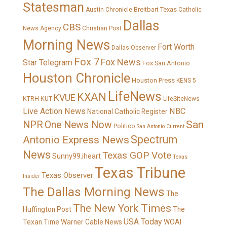
Statesman
Breitbart Texas
Austin Chronicle
Catholic
Dallas
CBS
News Agency
Christian Post
Morning News
Fort Worth
Dallas Observer
Fox 7
Fox News
Star Telegram
Fox San Antonio
Houston Chronicle
Houston Press
KENS 5
LifeNews
KXAN
KVUE
KTRH
KUT
LifeSiteNews
Live Action News
NBC
National Catholic Register
San
NPR
One News Now
Politico
San Antonio Current
Spectrum
Antonio Express News
News
Texas GOP Vote
Sunny99.iheart
Texas
Texas Tribune
Texas Observer
Insider
The Dallas Morning News
The
The New York Times
Huffington Post
The
USA Today
Texan
Time Warner Cable News
WOAI