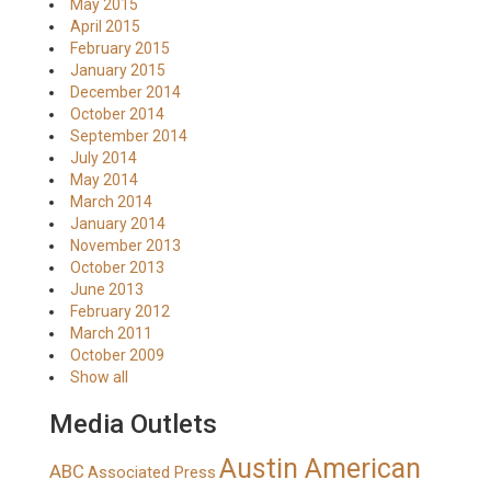
May 2015
April 2015
February 2015
January 2015
December 2014
October 2014
September 2014
July 2014
May 2014
March 2014
January 2014
November 2013
October 2013
June 2013
February 2012
March 2011
October 2009
Show all
Media Outlets
Austin American
ABC
Associated Press