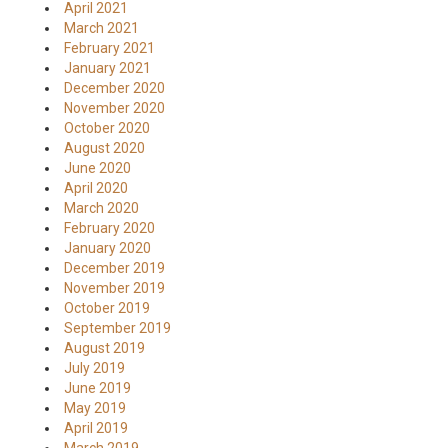
April 2021
March 2021
February 2021
January 2021
December 2020
November 2020
October 2020
August 2020
June 2020
April 2020
March 2020
February 2020
January 2020
December 2019
November 2019
October 2019
September 2019
August 2019
July 2019
June 2019
May 2019
April 2019