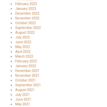
February 2023
January 2023
December 2022
November 2022
October 2022
September 2022
August 2022
July 2022
June 2022
May 2022
April 2022
March 2022
February 2022
January 2022
December 2021
November 2021
October 2021
September 2021
August 2021
July 2021
June 2021
May 2021