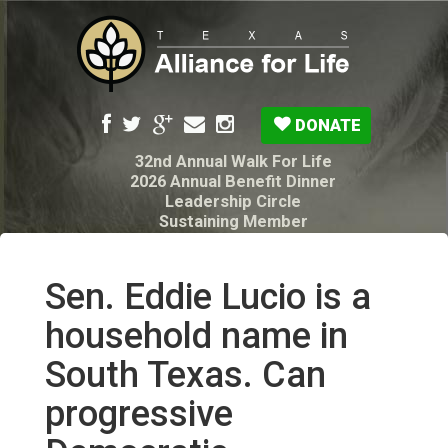
DONATE
32nd Annual Walk For Life
2026 Annual Benefit Dinner
Leadership Circle
Sustaining Member
Pro-Life Voter Guide
Resources: Disability Diagnoses & Infant Loss
My Legacy Will
Sen. Eddie Lucio is a
Texas Alliance for Life PAC Candidate
Questionnaire
household name in
South Texas. Can
progressive