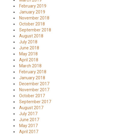
March 2019
February 2019
January 2019
November 2018
October 2018
September 2018
August 2018
July 2018
June 2018
May 2018
April 2018
March 2018
February 2018
January 2018
December 2017
November 2017
October 2017
September 2017
August 2017
July 2017
June 2017
May 2017
April 2017