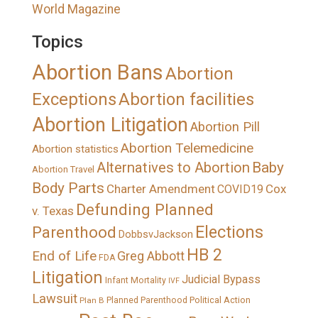
World Magazine
Topics
Abortion Bans
Abortion
Exceptions
Abortion facilities
Abortion Litigation
Abortion Pill
Abortion Telemedicine
Abortion statistics
Alternatives to Abortion
Baby
Abortion Travel
Body Parts
Charter Amendment
Cox
COVID19
Defunding Planned
v. Texas
Elections
Parenthood
DobbsvJackson
HB 2
End of Life
Greg Abbott
FDA
Litigation
Judicial Bypass
Infant Mortality
IVF
Lawsuit
Political Action
Plan B
Planned Parenthood