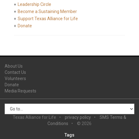
Leadership Circle
Become a Sustaining Member
Support Texas Alliance for Life
Donate
About Us
Contact Us
Volunteers
Donate
Media Requests
Texas Alliance for Life
privacy policy
SMS Terms &
Conditions
© 2026
Tags