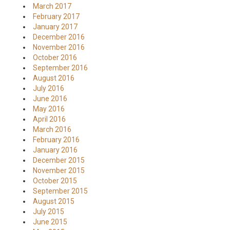
March 2017
February 2017
January 2017
December 2016
November 2016
October 2016
September 2016
August 2016
July 2016
June 2016
May 2016
April 2016
March 2016
February 2016
January 2016
December 2015
November 2015
October 2015
September 2015
August 2015
July 2015
June 2015