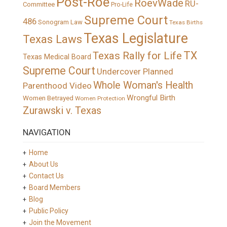
Post-Roe
RoevWade
RU-
Committee
Pro-Life
Supreme Court
486
Sonogram Law
Texas Births
Texas Legislature
Texas Laws
TX
Texas Rally for Life
Texas Medical Board
Supreme Court
Undercover Planned
Whole Woman's Health
Parenthood Video
Wrongful Birth
Women Betrayed
Women Protection
Zurawski v. Texas
NAVIGATION
Home
About Us
Contact Us
Board Members
Blog
Public Policy
Join the Movement