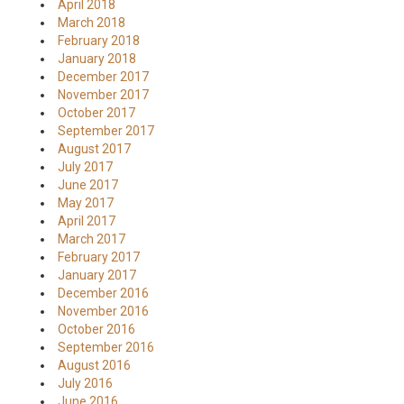
April 2018
March 2018
February 2018
January 2018
December 2017
November 2017
October 2017
September 2017
August 2017
July 2017
June 2017
May 2017
April 2017
March 2017
February 2017
January 2017
December 2016
November 2016
October 2016
September 2016
August 2016
July 2016
June 2016