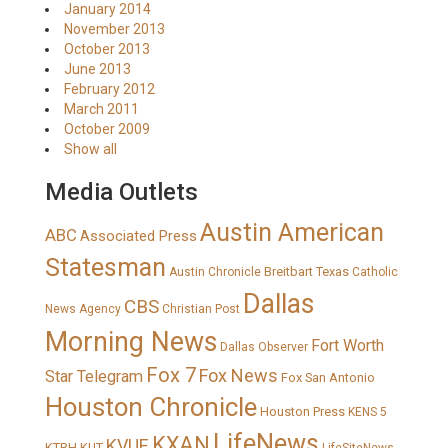
January 2014
November 2013
October 2013
June 2013
February 2012
March 2011
October 2009
Show all
Media Outlets
Austin American
ABC
Associated Press
Statesman
Breitbart Texas
Austin Chronicle
Catholic
Dallas
CBS
News Agency
Christian Post
Morning News
Fort Worth
Dallas Observer
Fox 7
Fox News
Star Telegram
Fox San Antonio
Houston Chronicle
Houston Press
KENS 5
LifeNews
KXAN
KVUE
KTRH
KUT