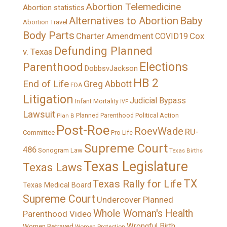
Abortion Telemedicine
Abortion statistics
Alternatives to Abortion
Baby
Abortion Travel
Body Parts
Charter Amendment
Cox
COVID19
Defunding Planned
v. Texas
Elections
Parenthood
DobbsvJackson
HB 2
End of Life
Greg Abbott
FDA
Litigation
Judicial Bypass
Infant Mortality
IVF
Lawsuit
Political Action
Plan B
Planned Parenthood
Post-Roe
RoevWade
RU-
Committee
Pro-Life
Supreme Court
486
Sonogram Law
Texas Births
Texas Legislature
Texas Laws
TX
Texas Rally for Life
Texas Medical Board
Supreme Court
Undercover Planned
Whole Woman's Health
Parenthood Video
Wrongful Birth
Women Betrayed
Women Protection