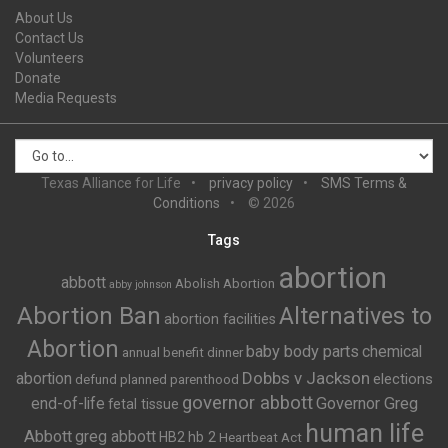
About Us
Contact Us
Volunteers
Donate
Media Requests
Texas Alliance for Life
privacy policy
SMS Terms &
Conditions
© 2026
Tags
abortion
abbott
Abolish Abortion
abby johnson
Abortion Ban
Alternatives to
abortion facilities
Abortion
baby body parts
chemical
annual benefit dinner
Dobbs v Jackson
abortion
elections
defund planned parenthood
governor abbott
end-of-life
Governor Greg
fetal tissue
human life
Abbott
greg abbott
HB2
hb 2
Heartbeat Act