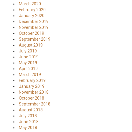
March 2020
February 2020
January 2020
December 2019
November 2019
October 2019
September 2019
August 2019
July 2019
June 2019
May 2019
April 2019
March 2019
February 2019
January 2019
November 2018
October 2018
September 2018
August 2018
July 2018
June 2018
May 2018