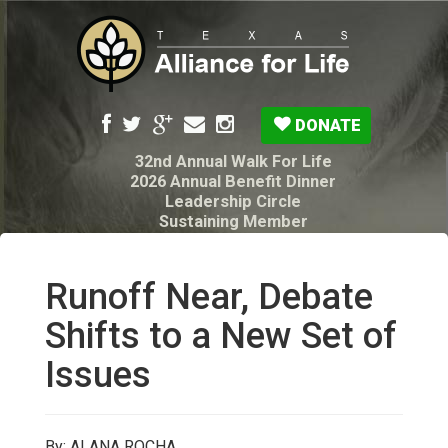
DONATE
32nd Annual Walk For Life
2026 Annual Benefit Dinner
Leadership Circle
Sustaining Member
Pro-Life Voter Guide
Resources: Disability Diagnoses & Infant Loss
My Legacy Will
Runoff Near, Debate
Texas Alliance for Life PAC Candidate
Questionnaire
Shifts to a New Set of
Issues
By: ALANA ROCHA