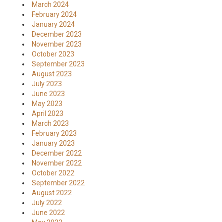
March 2024
February 2024
January 2024
December 2023
November 2023
October 2023
September 2023
August 2023
July 2023
June 2023
May 2023
April 2023
March 2023
February 2023
January 2023
December 2022
November 2022
October 2022
September 2022
August 2022
July 2022
June 2022