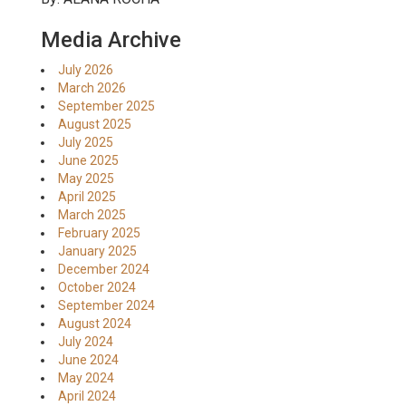
Media Archive
July 2026
March 2026
September 2025
August 2025
July 2025
June 2025
May 2025
April 2025
March 2025
February 2025
January 2025
December 2024
October 2024
September 2024
August 2024
July 2024
June 2024
May 2024
April 2024