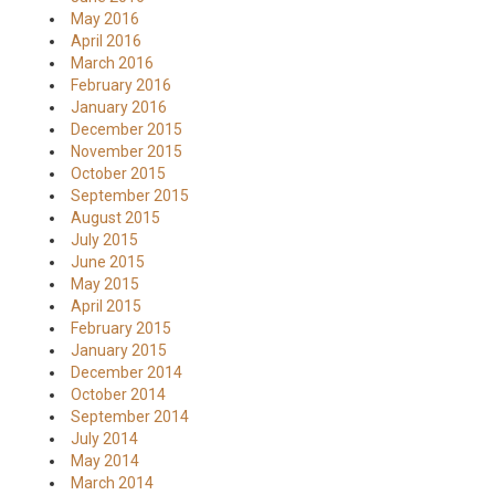
May 2016
April 2016
March 2016
February 2016
January 2016
December 2015
November 2015
October 2015
September 2015
August 2015
July 2015
June 2015
May 2015
April 2015
February 2015
January 2015
December 2014
October 2014
September 2014
July 2014
May 2014
March 2014