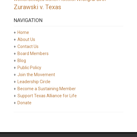
Zurawski v. Texas
NAVIGATION
Home
About Us
Contact Us
Board Members
Blog
Public Policy
Join the Movement
Leadership Circle
Become a Sustaining Member
Support Texas Alliance for Life
Donate