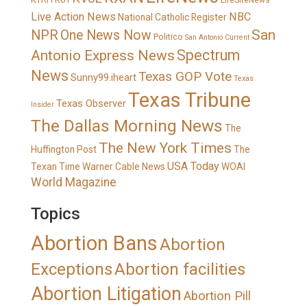
LifeSiteNews
Live Action News
NBC
National Catholic Register
San
NPR
One News Now
Politico
San Antonio Current
Spectrum
Antonio Express News
News
Texas GOP Vote
Sunny99.iheart
Texas
Texas Tribune
Texas Observer
Insider
The Dallas Morning News
The
The New York Times
Huffington Post
The
USA Today
Texan
Time Warner Cable News
WOAI
World Magazine
Topics
Abortion Bans
Abortion
Exceptions
Abortion facilities
Abortion Litigation
Abortion Pill