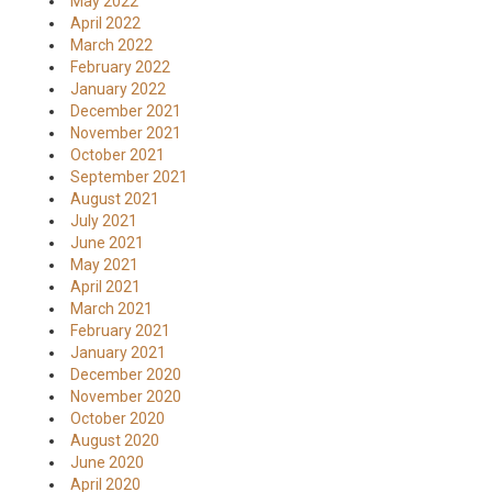
May 2022
April 2022
March 2022
February 2022
January 2022
December 2021
November 2021
October 2021
September 2021
August 2021
July 2021
June 2021
May 2021
April 2021
March 2021
February 2021
January 2021
December 2020
November 2020
October 2020
August 2020
June 2020
April 2020