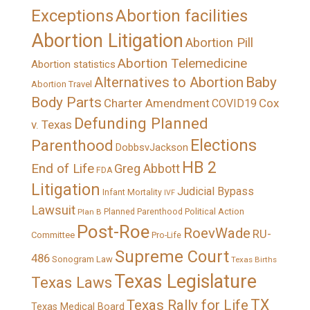
Exceptions
Abortion facilities
Abortion Litigation
Abortion Pill
Abortion Telemedicine
Abortion statistics
Alternatives to Abortion
Baby
Abortion Travel
Body Parts
Charter Amendment
Cox
COVID19
Defunding Planned
v. Texas
Elections
Parenthood
DobbsvJackson
HB 2
End of Life
Greg Abbott
FDA
Litigation
Judicial Bypass
Infant Mortality
IVF
Lawsuit
Political Action
Plan B
Planned Parenthood
Post-Roe
RoevWade
RU-
Committee
Pro-Life
Supreme Court
486
Sonogram Law
Texas Births
Texas Legislature
Texas Laws
TX
Texas Rally for Life
Texas Medical Board