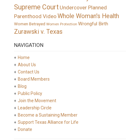
Supreme Court
Undercover Planned
Whole Woman's Health
Parenthood Video
Wrongful Birth
Women Betrayed
Women Protection
Zurawski v. Texas
NAVIGATION
Home
About Us
Contact Us
Board Members
Blog
Public Policy
Join the Movement
Leadership Circle
Become a Sustaining Member
Support Texas Alliance for Life
Donate