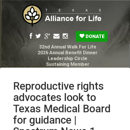
DONATE
32nd Annual Walk For Life
2026 Annual Benefit Dinner
Leadership Circle
Sustaining Member
Pro-Life Voter Guide
Resources: Disability Diagnoses & Infant Loss
My Legacy Will
Reproductive rights
Texas Alliance for Life PAC Candidate
Questionnaire
advocates look to
Texas Medical Board
for guidance |