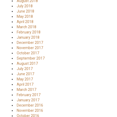
August 2018
July 2018
June 2018
May 2018
April 2018
March 2018
February 2018
January 2018
December 2017
November 2017
October 2017
September 2017
August 2017
July 2017
June 2017
May 2017
April 2017
March 2017
February 2017
January 2017
December 2016
November 2016
October 2016