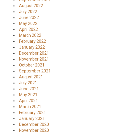
August 2022
July 2022
June 2022
May 2022
April 2022
March 2022
February 2022
January 2022
December 2021
November 2021
October 2021
September 2021
August 2021
July 2021
June 2021
May 2021
April 2021
March 2021
February 2021
January 2021
December 2020
November 2020