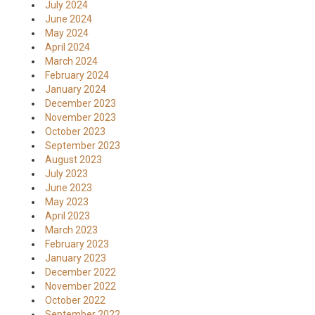
July 2024
June 2024
May 2024
April 2024
March 2024
February 2024
January 2024
December 2023
November 2023
October 2023
September 2023
August 2023
July 2023
June 2023
May 2023
April 2023
March 2023
February 2023
January 2023
December 2022
November 2022
October 2022
September 2022