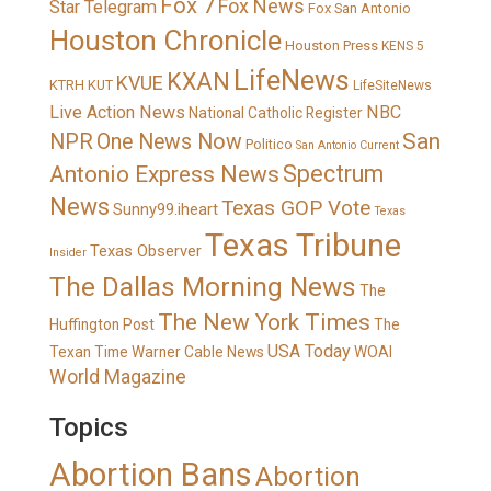
Fox 7
Fox News
Star Telegram
Fox San Antonio
Houston Chronicle
Houston Press
KENS 5
LifeNews
KXAN
KVUE
KTRH
KUT
LifeSiteNews
Live Action News
NBC
National Catholic Register
San
NPR
One News Now
Politico
San Antonio Current
Spectrum
Antonio Express News
News
Texas GOP Vote
Sunny99.iheart
Texas
Texas Tribune
Texas Observer
Insider
The Dallas Morning News
The
The New York Times
Huffington Post
The
USA Today
Texan
Time Warner Cable News
WOAI
World Magazine
Topics
Abortion Bans
Abortion