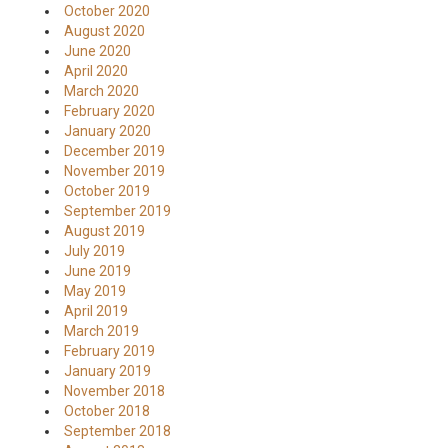
October 2020
August 2020
June 2020
April 2020
March 2020
February 2020
January 2020
December 2019
November 2019
October 2019
September 2019
August 2019
July 2019
June 2019
May 2019
April 2019
March 2019
February 2019
January 2019
November 2018
October 2018
September 2018