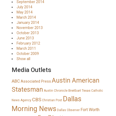
September 2014
July 2014
May 2014
March 2014
January 2014
November 2013
October 2013
June 2013
February 2012
March 2011
October 2009
Show all
Media Outlets
Austin American
ABC
Associated Press
Statesman
Breitbart Texas
Austin Chronicle
Catholic
Dallas
CBS
News Agency
Christian Post
Morning News
Fort Worth
Dallas Observer