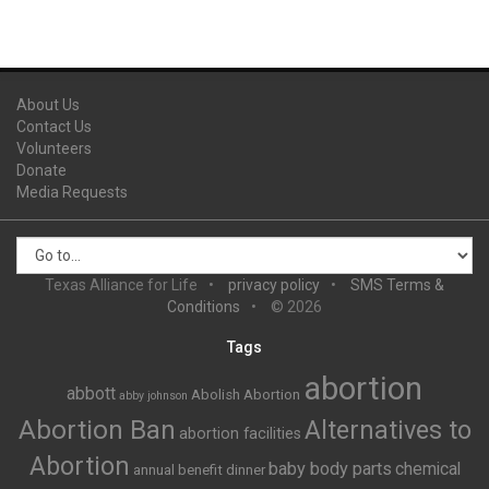
About Us
Contact Us
Volunteers
Donate
Media Requests
Texas Alliance for Life
privacy policy
SMS Terms &
Conditions
© 2026
Tags
abortion
abbott
Abolish Abortion
abby johnson
Abortion Ban
Alternatives to
abortion facilities
Abortion
baby body parts
chemical
annual benefit dinner