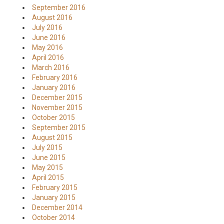
September 2016
August 2016
July 2016
June 2016
May 2016
April 2016
March 2016
February 2016
January 2016
December 2015
November 2015
October 2015
September 2015
August 2015
July 2015
June 2015
May 2015
April 2015
February 2015
January 2015
December 2014
October 2014