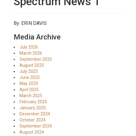
Spectrum News 1
By: ERIN DAVIS
Media Archive
July 2026
March 2026
September 2025
August 2025
July 2025
June 2025
May 2025
April 2025
March 2025
February 2025
January 2025
December 2024
October 2024
September 2024
August 2024