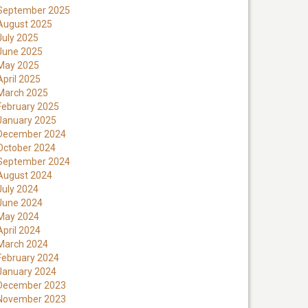
September 2025
August 2025
July 2025
June 2025
May 2025
April 2025
March 2025
February 2025
January 2025
December 2024
October 2024
September 2024
August 2024
July 2024
June 2024
May 2024
April 2024
March 2024
February 2024
January 2024
December 2023
November 2023