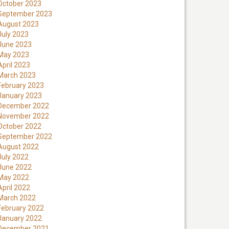
October 2023
September 2023
August 2023
July 2023
June 2023
May 2023
April 2023
March 2023
February 2023
January 2023
December 2022
November 2022
October 2022
September 2022
August 2022
July 2022
June 2022
May 2022
April 2022
March 2022
February 2022
January 2022
December 2021