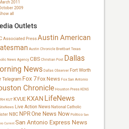
March 2011
October 2009
Show all
dia Outlets
Austin American
C
Associated Press
tatesman
Breitbart Texas
Austin Chronicle
Dallas
CBS
holic News Agency
Christian Post
orning News
Fort Worth
Dallas Observer
Fox 7
Fox News
r Telegram
Fox San Antonio
ouston Chronicle
Houston Press
KENS
LifeNews
KXAN
KVUE
TRH
KUT
Live Action News
National Catholic
SiteNews
NPR
One News Now
NBC
ister
Politico
San
San Antonio Express News
nio Current