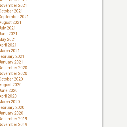
November 2021
October 2021
September 2021
August 2021
July 2021
June 2021
May 2021
April 2021
March 2021
February 2021
January 2021
December 2020
November 2020
October 2020
August 2020
June 2020
April 2020
March 2020
February 2020
January 2020
December 2019
November 2019