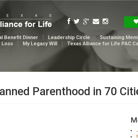
l Benefit Dinner
Leadership Circle
Sustaining Mem
t Loss
My Legacy Will
Texas Alliance for Life PAC C
anned Parenthood in 70 Citi
Me