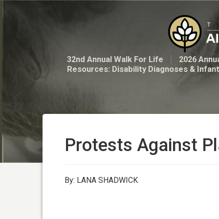
32nd Annual Walk For Life
2026 Annua
Resources: Disability Diagnoses & Infan
Protests Against Pl
By: LANA SHADWICK