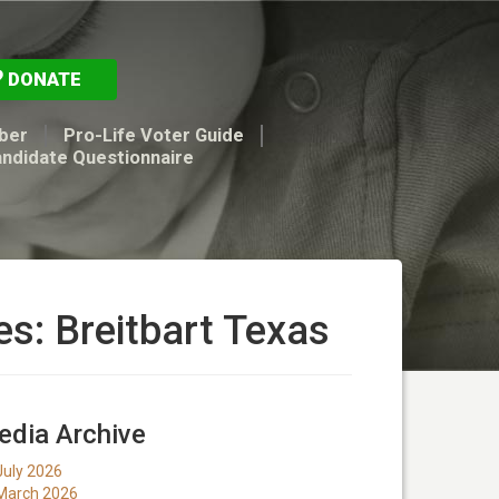
DONATE
ber
Pro-Life Voter Guide
andidate Questionnaire
es: Breitbart Texas
dia Archive
July 2026
March 2026