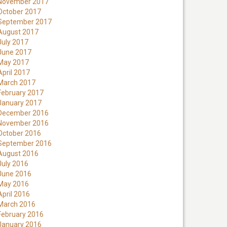
November 2017
October 2017
September 2017
August 2017
July 2017
June 2017
May 2017
April 2017
March 2017
February 2017
January 2017
December 2016
November 2016
October 2016
September 2016
August 2016
July 2016
June 2016
May 2016
April 2016
March 2016
February 2016
January 2016