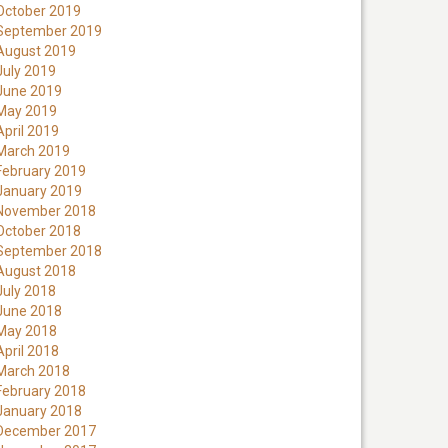
October 2019
September 2019
August 2019
July 2019
June 2019
May 2019
April 2019
March 2019
February 2019
January 2019
November 2018
October 2018
September 2018
August 2018
July 2018
June 2018
May 2018
April 2018
March 2018
February 2018
January 2018
December 2017