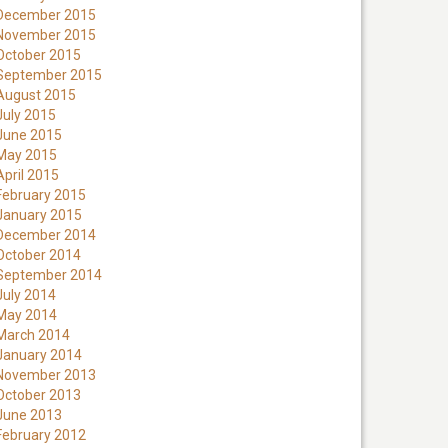
December 2015
November 2015
October 2015
September 2015
August 2015
July 2015
June 2015
May 2015
April 2015
February 2015
January 2015
December 2014
October 2014
September 2014
July 2014
May 2014
March 2014
January 2014
November 2013
October 2013
June 2013
February 2012