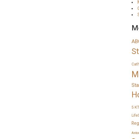
Me
AB
S
Cat
M
Sta
H
K
5
Life
Reg
Anto