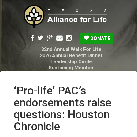
DONATE
32nd Annual Walk For Life
2026 Annual Benefit Dinner
Leadership Circle
Sustaining Member
Pro-Life Voter Guide
Resources: Disability Diagnoses & Infant Loss
My Legacy Will
‘Pro-life’ PAC’s
Texas Alliance for Life PAC Candidate
Questionnaire
endorsements raise
questions: Houston
Chronicle