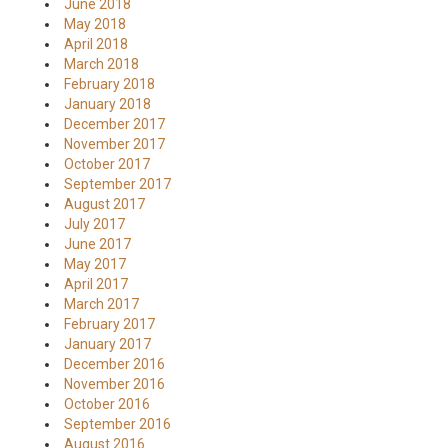
June 2018
May 2018
April 2018
March 2018
February 2018
January 2018
December 2017
November 2017
October 2017
September 2017
August 2017
July 2017
June 2017
May 2017
April 2017
March 2017
February 2017
January 2017
December 2016
November 2016
October 2016
September 2016
August 2016