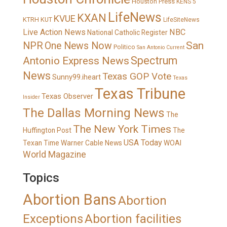
Houston Press
KENS 5
LifeNews
KXAN
KVUE
KTRH
KUT
LifeSiteNews
Live Action News
NBC
National Catholic Register
San
NPR
One News Now
Politico
San Antonio Current
Spectrum
Antonio Express News
News
Texas GOP Vote
Sunny99.iheart
Texas
Texas Tribune
Texas Observer
Insider
The Dallas Morning News
The
The New York Times
Huffington Post
The
USA Today
Texan
Time Warner Cable News
WOAI
World Magazine
Topics
Abortion Bans
Abortion
Exceptions
Abortion facilities