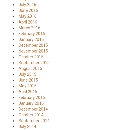
July 2016
June 2016
May 2016
April 2016
March 2016
February 2016
January 2016
December 2015
November 2015
October 2015
September 2015
August 2015
July 2015
June 2015
May 2015
April 2015
February 2015
January 2015
December 2014
October 2014
September 2014
July 2014