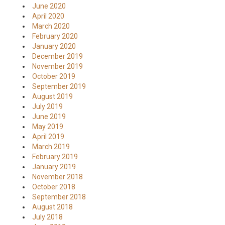
June 2020
April 2020
March 2020
February 2020
January 2020
December 2019
November 2019
October 2019
September 2019
August 2019
July 2019
June 2019
May 2019
April 2019
March 2019
February 2019
January 2019
November 2018
October 2018
September 2018
August 2018
July 2018