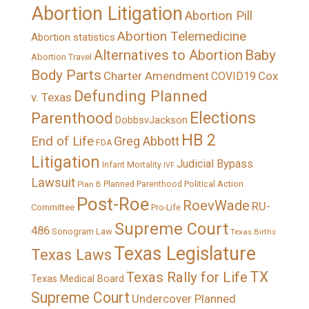
Abortion Litigation
Abortion Pill
Abortion Telemedicine
Abortion statistics
Alternatives to Abortion
Baby
Abortion Travel
Body Parts
Charter Amendment
Cox
COVID19
Defunding Planned
v. Texas
Elections
Parenthood
DobbsvJackson
HB 2
End of Life
Greg Abbott
FDA
Litigation
Judicial Bypass
Infant Mortality
IVF
Lawsuit
Political Action
Plan B
Planned Parenthood
Post-Roe
RoevWade
RU-
Committee
Pro-Life
Supreme Court
486
Sonogram Law
Texas Births
Texas Legislature
Texas Laws
TX
Texas Rally for Life
Texas Medical Board
Supreme Court
Undercover Planned