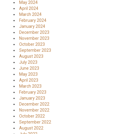
May 2024
April 2024
March 2024
February 2024
January 2024
December 2023
November 2023
October 2023
September 2023
August 2023
July 2023
June 2023
May 2023
April 2023
March 2023
February 2023
January 2023
December 2022
November 2022
October 2022
September 2022
August 2022