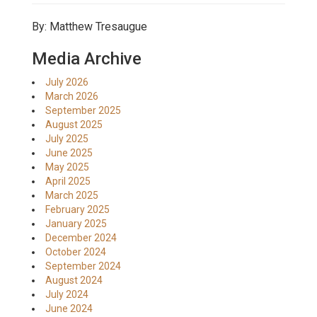
By: Matthew Tresaugue
Media Archive
July 2026
March 2026
September 2025
August 2025
July 2025
June 2025
May 2025
April 2025
March 2025
February 2025
January 2025
December 2024
October 2024
September 2024
August 2024
July 2024
June 2024