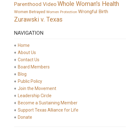
Whole Woman's Health
Parenthood Video
Wrongful Birth
Women Betrayed
Women Protection
Zurawski v. Texas
NAVIGATION
Home
About Us
Contact Us
Board Members
Blog
Public Policy
Join the Movement
Leadership Circle
Become a Sustaining Member
Support Texas Alliance for Life
Donate