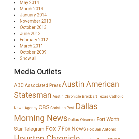
May 2014
March 2014
January 2014
November 2013
October 2013
June 2013
February 2012
March 2011
October 2009
Show all
Media Outlets
Austin American
ABC
Associated Press
Statesman
Breitbart Texas
Austin Chronicle
Catholic
Dallas
CBS
News Agency
Christian Post
Morning News
Fort Worth
Dallas Observer
Fox 7
Fox News
Star Telegram
Fox San Antonio
Houston Chronicle