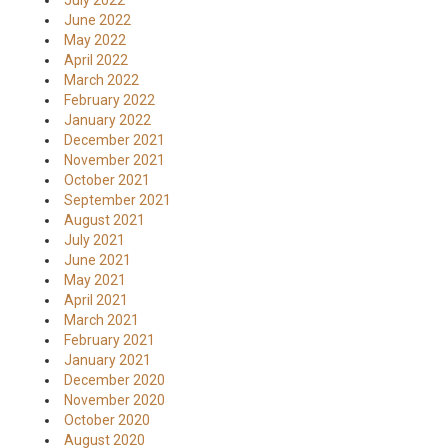
July 2022
June 2022
May 2022
April 2022
March 2022
February 2022
January 2022
December 2021
November 2021
October 2021
September 2021
August 2021
July 2021
June 2021
May 2021
April 2021
March 2021
February 2021
January 2021
December 2020
November 2020
October 2020
August 2020