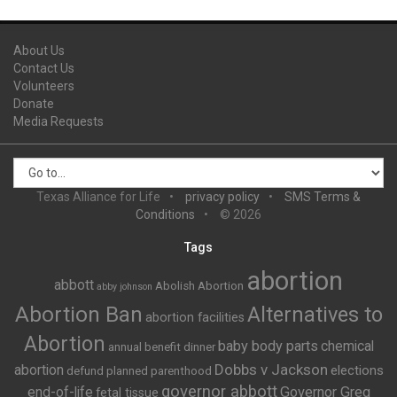
About Us
Contact Us
Volunteers
Donate
Media Requests
Texas Alliance for Life
privacy policy
SMS Terms &
Conditions
© 2026
Tags
abortion
abbott
Abolish Abortion
abby johnson
Abortion Ban
Alternatives to
abortion facilities
Abortion
baby body parts
chemical
annual benefit dinner
Dobbs v Jackson
abortion
elections
defund planned parenthood
governor abbott
end-of-life
Governor Greg
fetal tissue