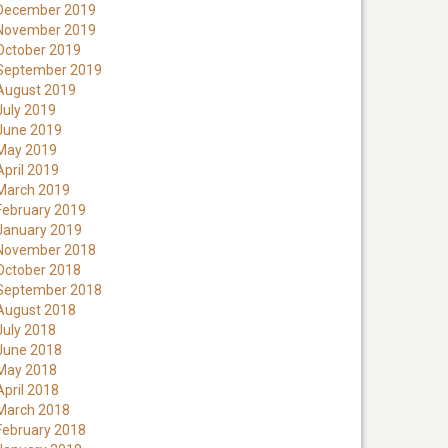
December 2019
November 2019
October 2019
September 2019
August 2019
July 2019
June 2019
May 2019
April 2019
March 2019
February 2019
January 2019
November 2018
October 2018
September 2018
August 2018
July 2018
June 2018
May 2018
April 2018
March 2018
February 2018