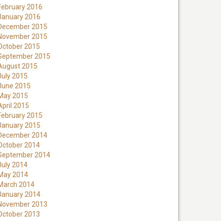
February 2016
January 2016
December 2015
November 2015
October 2015
September 2015
August 2015
July 2015
June 2015
May 2015
April 2015
February 2015
January 2015
December 2014
October 2014
September 2014
July 2014
May 2014
March 2014
January 2014
November 2013
October 2013