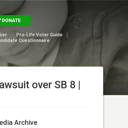
DONATE
ber
Pro-Life Voter Guide
andidate Questionnaire
lawsuit over SB 8 |
dia Archive