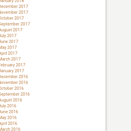
January 2018
December 2017
November 2017
October 2017
September 2017
August 2017
July 2017
June 2017
May 2017
April 2017
March 2017
February 2017
January 2017
December 2016
November 2016
October 2016
September 2016
August 2016
July 2016
June 2016
May 2016
April 2016
March 2016