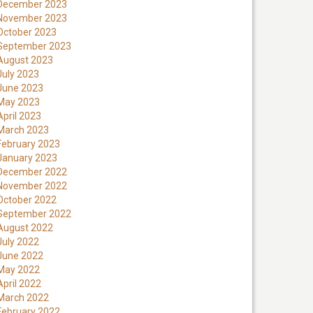
December 2023
November 2023
October 2023
September 2023
August 2023
July 2023
June 2023
May 2023
April 2023
March 2023
February 2023
January 2023
December 2022
November 2022
October 2022
September 2022
August 2022
July 2022
June 2022
May 2022
April 2022
March 2022
February 2022