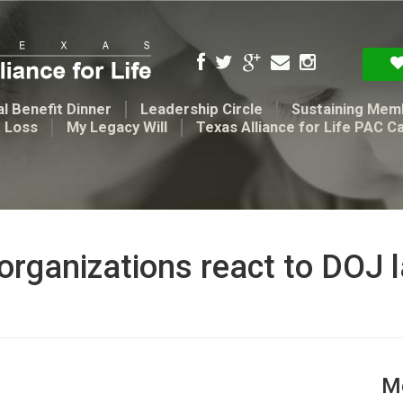
l Benefit Dinner
Leadership Circle
Sustaining Mem
t Loss
My Legacy Will
Texas Alliance for Life PAC C
 organizations react to DOJ 
Me