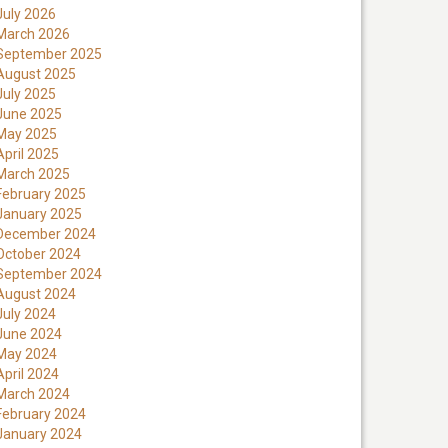
July 2026
March 2026
September 2025
August 2025
July 2025
June 2025
May 2025
April 2025
March 2025
February 2025
January 2025
December 2024
October 2024
September 2024
August 2024
July 2024
June 2024
May 2024
April 2024
March 2024
February 2024
January 2024