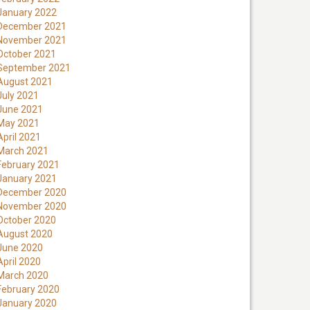
January 2022
December 2021
November 2021
October 2021
September 2021
August 2021
July 2021
June 2021
May 2021
April 2021
March 2021
February 2021
January 2021
December 2020
November 2020
October 2020
August 2020
June 2020
April 2020
March 2020
February 2020
January 2020