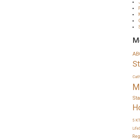
Me
AB
S
Cat
M
Sta
H
K
5
Life
Reg