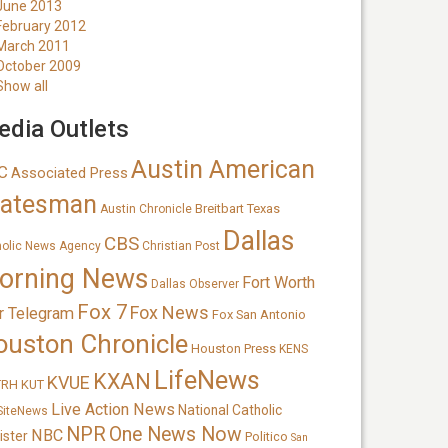
June 2013
February 2012
March 2011
October 2009
Show all
dia Outlets
Austin American
C
Associated Press
tatesman
Breitbart Texas
Austin Chronicle
Dallas
CBS
holic News Agency
Christian Post
orning News
Fort Worth
Dallas Observer
Fox 7
Fox News
r Telegram
Fox San Antonio
ouston Chronicle
Houston Press
KENS
LifeNews
KXAN
KVUE
TRH
KUT
Live Action News
National Catholic
SiteNews
NPR
One News Now
NBC
ister
Politico
San