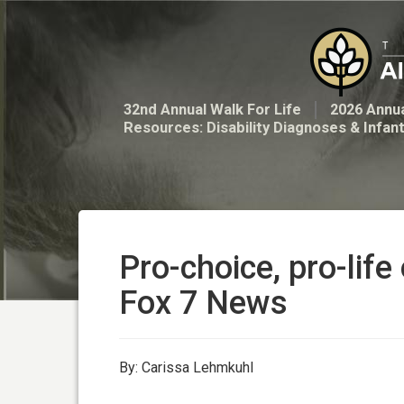
32nd Annual Walk For Life
2026 Annua
Resources: Disability Diagnoses & Infan
Pro-choice, pro-life
Fox 7 News
By: Carissa Lehmkuhl