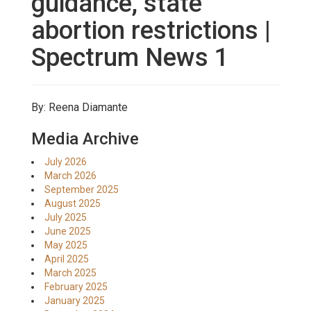
guidance, state
abortion restrictions |
Spectrum News 1
By: Reena Diamante
Media Archive
July 2026
March 2026
September 2025
August 2025
July 2025
June 2025
May 2025
April 2025
March 2025
February 2025
January 2025