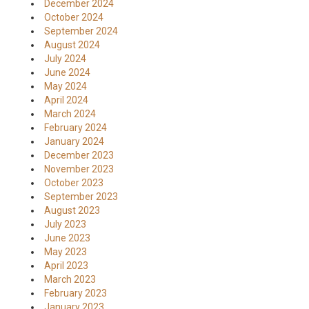
December 2024
October 2024
September 2024
August 2024
July 2024
June 2024
May 2024
April 2024
March 2024
February 2024
January 2024
December 2023
November 2023
October 2023
September 2023
August 2023
July 2023
June 2023
May 2023
April 2023
March 2023
February 2023
January 2023