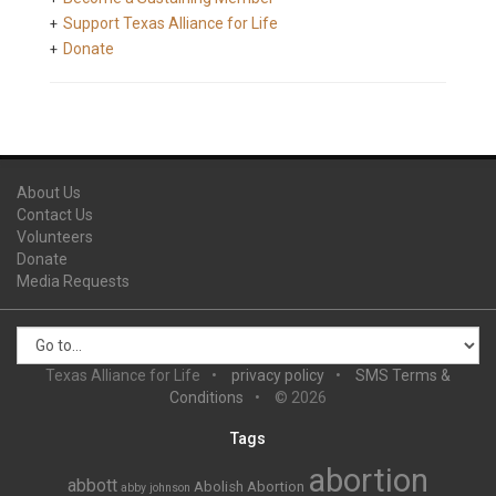
Support Texas Alliance for Life
Donate
About Us
Contact Us
Volunteers
Donate
Media Requests
Texas Alliance for Life
privacy policy
SMS Terms &
Conditions
© 2026
Tags
abortion
abbott
Abolish Abortion
abby johnson