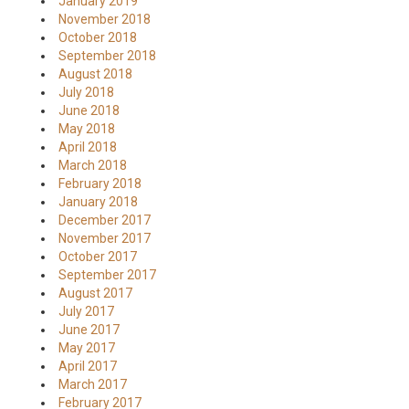
January 2019
November 2018
October 2018
September 2018
August 2018
July 2018
June 2018
May 2018
April 2018
March 2018
February 2018
January 2018
December 2017
November 2017
October 2017
September 2017
August 2017
July 2017
June 2017
May 2017
April 2017
March 2017
February 2017