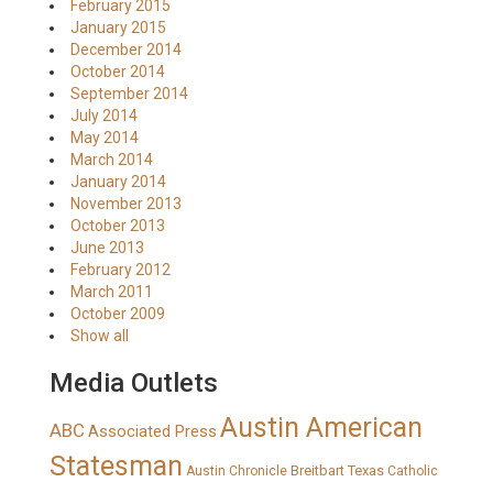
February 2015
January 2015
December 2014
October 2014
September 2014
July 2014
May 2014
March 2014
January 2014
November 2013
October 2013
June 2013
February 2012
March 2011
October 2009
Show all
Media Outlets
Austin American
ABC
Associated Press
Statesman
Breitbart Texas
Austin Chronicle
Catholic