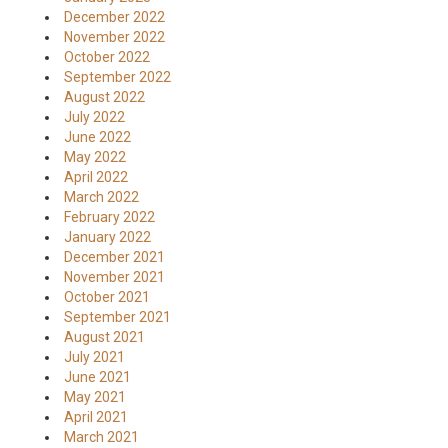
December 2022
November 2022
October 2022
September 2022
August 2022
July 2022
June 2022
May 2022
April 2022
March 2022
February 2022
January 2022
December 2021
November 2021
October 2021
September 2021
August 2021
July 2021
June 2021
May 2021
April 2021
March 2021