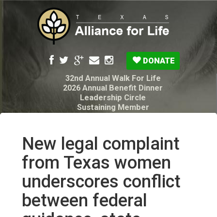
DONATE
32nd Annual Walk For Life
2026 Annual Benefit Dinner
Leadership Circle
Sustaining Member
Pro-Life Voter Guide
Resources: Disability Diagnoses & Infant Loss
My Legacy Will
New legal complaint
Texas Alliance for Life PAC Candidate
Questionnaire
from Texas women
underscores conflict
between federal