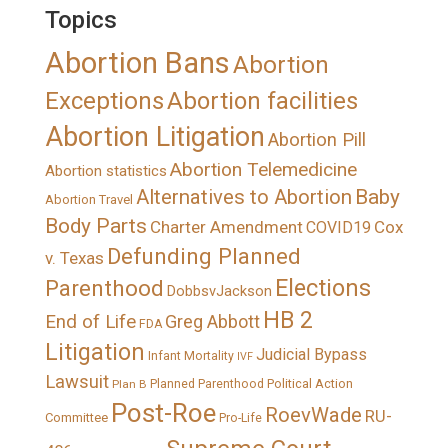
Topics
Abortion Bans
Abortion
Exceptions
Abortion facilities
Abortion Litigation
Abortion Pill
Abortion Telemedicine
Abortion statistics
Alternatives to Abortion
Baby
Abortion Travel
Body Parts
Charter Amendment
Cox
COVID19
Defunding Planned
v. Texas
Elections
Parenthood
DobbsvJackson
HB 2
End of Life
Greg Abbott
FDA
Litigation
Judicial Bypass
Infant Mortality
IVF
Lawsuit
Political Action
Plan B
Planned Parenthood
Post-Roe
RoevWade
RU-
Committee
Pro-Life