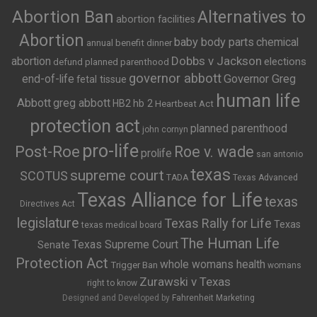
Abortion Ban
Alternatives to
abortion facilities
Abortion
baby body parts
chemical
annual benefit dinner
Dobbs v Jackson
abortion
elections
defund planned parenthood
governor abbott
end-of-life
Governor Greg
fetal tissue
human life
Abbott
greg abbott
HB2
hb 2
Heartbeat Act
protection act
planned parenthood
john cornyn
pro-life
Post-Roe
Roe v. wade
prolife
san antonio
texas
supreme court
SCOTUS
TADA
Texas Advanced
Texas Alliance for Life
texas
Directives Act
legislature
Texas Rally for Life
Texas
texas medical board
The Human Life
Texas Supreme Court
Senate
Protection Act
whole womans health
Trigger Ban
womans
Zurawski v Texas
right to know
Designed and Developed by
Fahrenheit Marketing