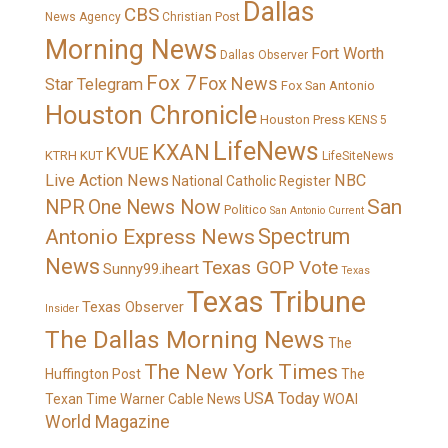
Dallas
CBS
News Agency
Christian Post
Morning News
Fort Worth
Dallas Observer
Fox 7
Fox News
Star Telegram
Fox San Antonio
Houston Chronicle
Houston Press
KENS 5
LifeNews
KXAN
KVUE
KTRH
KUT
LifeSiteNews
Live Action News
NBC
National Catholic Register
San
NPR
One News Now
Politico
San Antonio Current
Spectrum
Antonio Express News
News
Texas GOP Vote
Sunny99.iheart
Texas
Texas Tribune
Texas Observer
Insider
The Dallas Morning News
The
The New York Times
Huffington Post
The
USA Today
Texan
Time Warner Cable News
WOAI
World Magazine