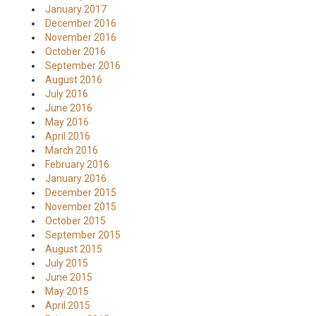
January 2017
December 2016
November 2016
October 2016
September 2016
August 2016
July 2016
June 2016
May 2016
April 2016
March 2016
February 2016
January 2016
December 2015
November 2015
October 2015
September 2015
August 2015
July 2015
June 2015
May 2015
April 2015