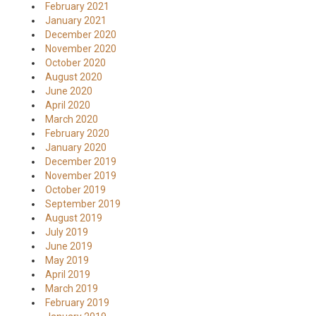
February 2021
January 2021
December 2020
November 2020
October 2020
August 2020
June 2020
April 2020
March 2020
February 2020
January 2020
December 2019
November 2019
October 2019
September 2019
August 2019
July 2019
June 2019
May 2019
April 2019
March 2019
February 2019