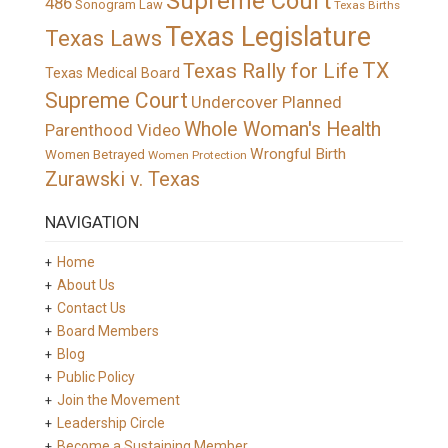
Supreme Court
486
Sonogram Law
Texas Births
Texas Legislature
Texas Laws
TX
Texas Rally for Life
Texas Medical Board
Supreme Court
Undercover Planned
Whole Woman's Health
Parenthood Video
Wrongful Birth
Women Betrayed
Women Protection
Zurawski v. Texas
NAVIGATION
Home
About Us
Contact Us
Board Members
Blog
Public Policy
Join the Movement
Leadership Circle
Become a Sustaining Member