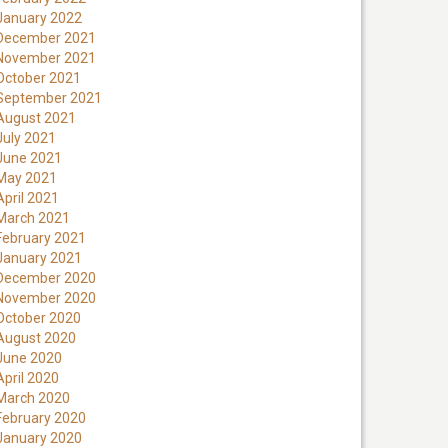
January 2022
December 2021
November 2021
October 2021
September 2021
August 2021
July 2021
June 2021
May 2021
April 2021
March 2021
February 2021
January 2021
December 2020
November 2020
October 2020
August 2020
June 2020
April 2020
March 2020
February 2020
January 2020