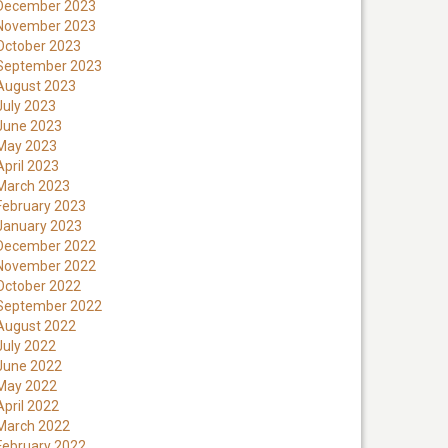
December 2023
November 2023
October 2023
September 2023
August 2023
July 2023
June 2023
May 2023
April 2023
March 2023
February 2023
January 2023
December 2022
November 2022
October 2022
September 2022
August 2022
July 2022
June 2022
May 2022
April 2022
March 2022
February 2022