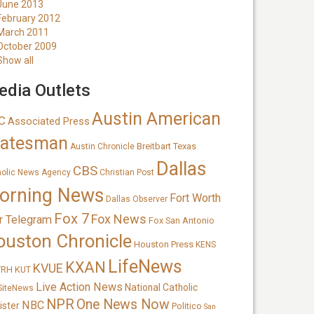
June 2013
February 2012
March 2011
October 2009
Show all
dia Outlets
Austin American
C
Associated Press
tatesman
Breitbart Texas
Austin Chronicle
Dallas
CBS
holic News Agency
Christian Post
orning News
Fort Worth
Dallas Observer
Fox 7
Fox News
r Telegram
Fox San Antonio
ouston Chronicle
Houston Press
KENS
LifeNews
KXAN
KVUE
TRH
KUT
Live Action News
National Catholic
SiteNews
NPR
One News Now
NBC
ister
Politico
San