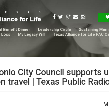
l Benefit Dinner
Leadership Circle
Sustaining Mem
t Loss
My Legacy Will
Texas Alliance for Life PAC C
onio City Council supports us
n travel | Texas Public Radi
Me