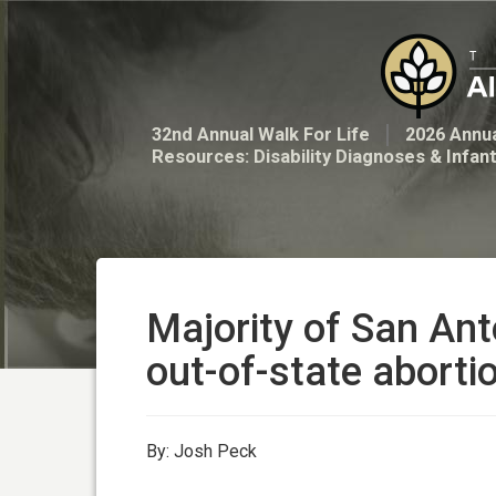
32nd Annual Walk For Life
2026 Annua
Resources: Disability Diagnoses & Infan
Majority of San Ant
out-of-state abortio
By: Josh Peck