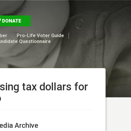
DONATE
ber
Pro-Life Voter Guide
andidate Questionnaire
ing tax dollars for
o
dia Archive