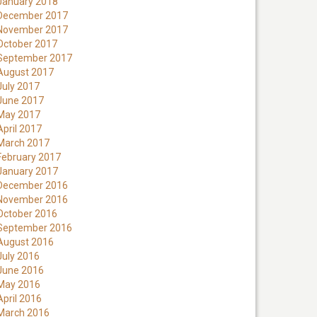
January 2018
December 2017
November 2017
October 2017
September 2017
August 2017
July 2017
June 2017
May 2017
April 2017
March 2017
February 2017
January 2017
December 2016
November 2016
October 2016
September 2016
August 2016
July 2016
June 2016
May 2016
April 2016
March 2016