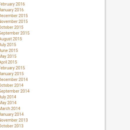
February 2016
January 2016
December 2015
November 2015
October 2015
September 2015
August 2015
July 2015
June 2015
May 2015
April 2015
February 2015
January 2015
December 2014
October 2014
September 2014
July 2014
May 2014
March 2014
January 2014
November 2013
October 2013