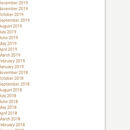
December 2019
November 2019
October 2019
September 2019
August 2019
July 2019
June 2019
May 2019
April 2019
March 2019
February 2019
January 2019
November 2018
October 2018
September 2018
August 2018
July 2018
June 2018
May 2018
April 2018
March 2018
February 2018