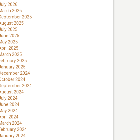
July 2026
March 2026
September 2025
August 2025
July 2025
June 2025
May 2025
April 2025
March 2025
February 2025
January 2025
December 2024
October 2024
September 2024
August 2024
July 2024
June 2024
May 2024
April 2024
March 2024
February 2024
January 2024