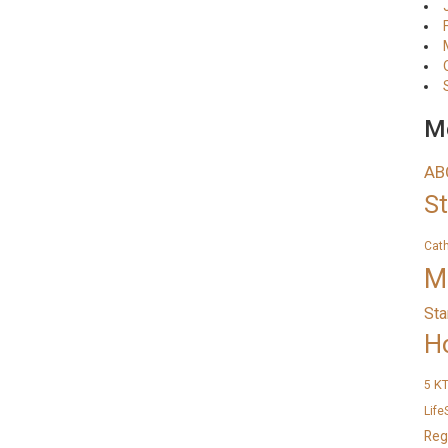
Me
AB
S
Cat
M
Sta
H
K
5
Life
Reg