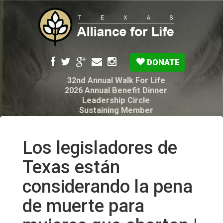
DONATE
32nd Annual Walk For Life
2026 Annual Benefit Dinner
Leadership Circle
Sustaining Member
Pro-Life Voter Guide
Resources: Disability Diagnoses & Infant Loss
My Legacy Will
Los legisladores de
Texas Alliance for Life PAC Candidate
Questionnaire
Texas están
considerando la pena
de muerte para