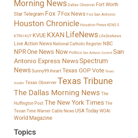
Morning News
Fort Worth
Dallas Observer
Fox 7
Fox News
Star Telegram
Fox San Antonio
Houston Chronicle
Houston Press
KENS 5
LifeNews
KXAN
KVUE
KTRH
KUT
LifeSiteNews
Live Action News
NBC
National Catholic Register
San
NPR
One News Now
Politico
San Antonio Current
Spectrum
Antonio Express News
News
Texas GOP Vote
Sunny99.iheart
Texas
Texas Tribune
Texas Observer
Insider
The Dallas Morning News
The
The New York Times
Huffington Post
The
USA Today
Texan
Time Warner Cable News
WOAI
World Magazine
Topics