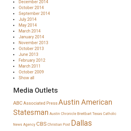
December 2014
October 2014
September 2014
July 2014
May 2014
March 2014
January 2014
November 2013
October 2013
June 2013
February 2012
March 2011
October 2009
Show all
Media Outlets
Austin American
ABC
Associated Press
Statesman
Breitbart Texas
Austin Chronicle
Catholic
Dallas
CBS
News Agency
Christian Post