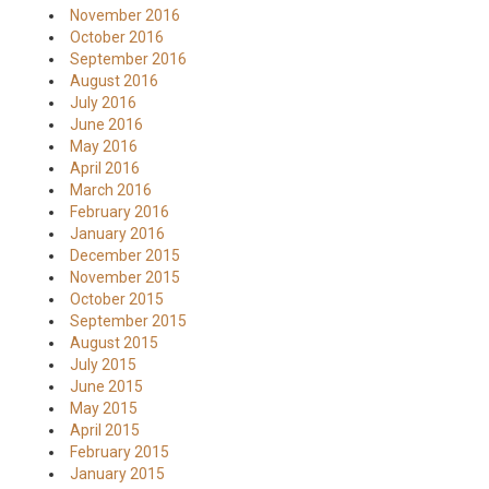
November 2016
October 2016
September 2016
August 2016
July 2016
June 2016
May 2016
April 2016
March 2016
February 2016
January 2016
December 2015
November 2015
October 2015
September 2015
August 2015
July 2015
June 2015
May 2015
April 2015
February 2015
January 2015