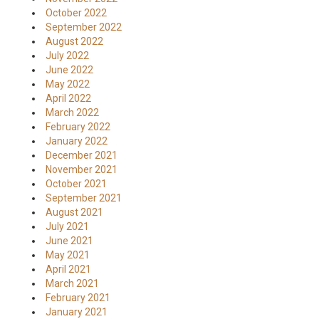
October 2022
September 2022
August 2022
July 2022
June 2022
May 2022
April 2022
March 2022
February 2022
January 2022
December 2021
November 2021
October 2021
September 2021
August 2021
July 2021
June 2021
May 2021
April 2021
March 2021
February 2021
January 2021