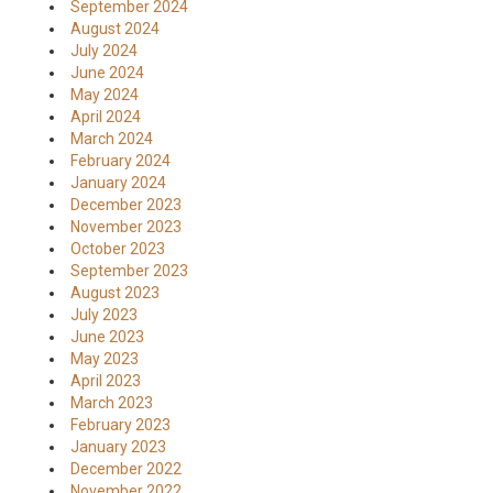
September 2024
August 2024
July 2024
June 2024
May 2024
April 2024
March 2024
February 2024
January 2024
December 2023
November 2023
October 2023
September 2023
August 2023
July 2023
June 2023
May 2023
April 2023
March 2023
February 2023
January 2023
December 2022
November 2022