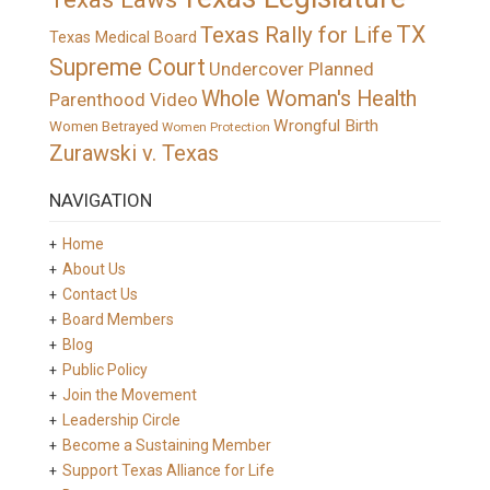
TX
Texas Rally for Life
Texas Medical Board
Supreme Court
Undercover Planned
Whole Woman's Health
Parenthood Video
Wrongful Birth
Women Betrayed
Women Protection
Zurawski v. Texas
NAVIGATION
Home
About Us
Contact Us
Board Members
Blog
Public Policy
Join the Movement
Leadership Circle
Become a Sustaining Member
Support Texas Alliance for Life