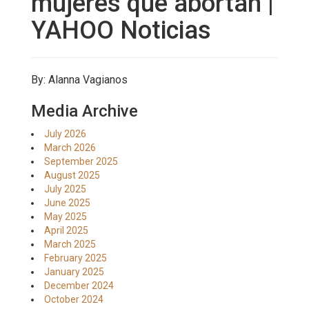
mujeres que abortan |
YAHOO Noticias
By: Alanna Vagianos
Media Archive
July 2026
March 2026
September 2025
August 2025
July 2025
June 2025
May 2025
April 2025
March 2025
February 2025
January 2025
December 2024
October 2024