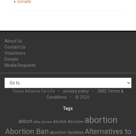
Donate
About Us
Contact Us
Volunteers
Donate
Media Requests
Texas Alliance for Life
privacy policy
SMS Terms &
Conditions
© 2026
Tags
abortion
abbott
Abolish Abortion
abby johnson
Abortion Ban
Alternatives to
abortion facilities