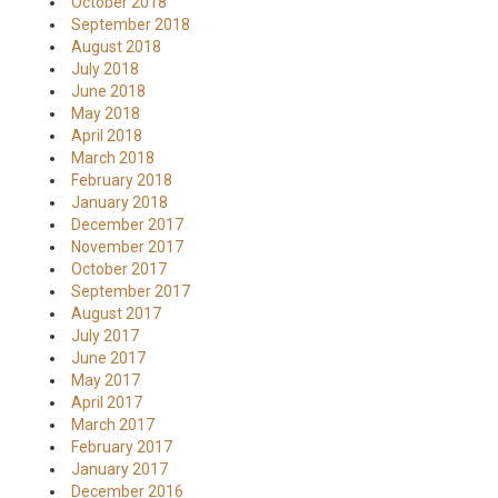
October 2018
September 2018
August 2018
July 2018
June 2018
May 2018
April 2018
March 2018
February 2018
January 2018
December 2017
November 2017
October 2017
September 2017
August 2017
July 2017
June 2017
May 2017
April 2017
March 2017
February 2017
January 2017
December 2016