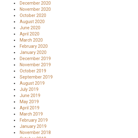
December 2020
November 2020
October 2020
August 2020
June 2020
April 2020
March 2020
February 2020
January 2020
December 2019
November 2019
October 2019
September 2019
August 2019
July 2019
June 2019
May 2019
April 2019
March 2019
February 2019
January 2019
November 2018