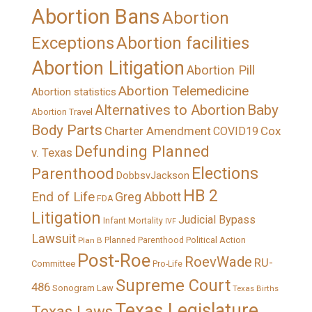
Abortion Bans
Abortion
Exceptions
Abortion facilities
Abortion Litigation
Abortion Pill
Abortion Telemedicine
Abortion statistics
Alternatives to Abortion
Baby
Abortion Travel
Body Parts
Charter Amendment
Cox
COVID19
Defunding Planned
v. Texas
Elections
Parenthood
DobbsvJackson
HB 2
End of Life
Greg Abbott
FDA
Litigation
Judicial Bypass
Infant Mortality
IVF
Lawsuit
Political Action
Plan B
Planned Parenthood
Post-Roe
RoevWade
RU-
Committee
Pro-Life
Supreme Court
486
Sonogram Law
Texas Births
Texas Legislature
Texas Laws