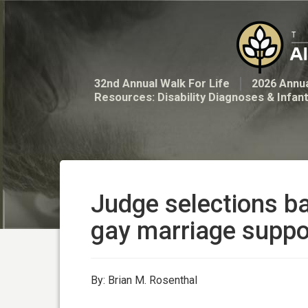
32nd Annual Walk For Life
2026 Annua
Resources: Disability Diagnoses & Infan
Judge selections b
gay marriage suppo
By: Brian M. Rosenthal