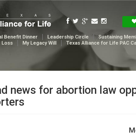
l Benefit Dinner
Leadership Circle
Sustaining Mem
t Loss
My Legacy Will
Texas Alliance for Life PAC C
ad news for abortion law op
rters
Me