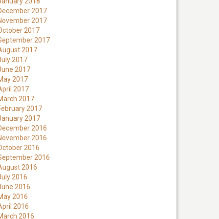
January 2018
December 2017
November 2017
October 2017
September 2017
August 2017
July 2017
June 2017
May 2017
April 2017
March 2017
February 2017
January 2017
December 2016
November 2016
October 2016
September 2016
August 2016
July 2016
June 2016
May 2016
April 2016
March 2016