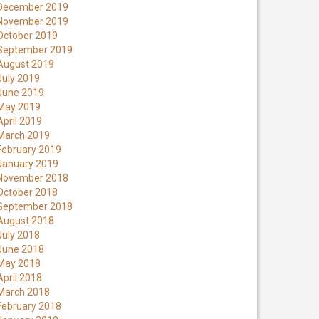
December 2019
November 2019
October 2019
September 2019
August 2019
July 2019
June 2019
May 2019
April 2019
March 2019
February 2019
January 2019
November 2018
October 2018
September 2018
August 2018
July 2018
June 2018
May 2018
April 2018
March 2018
February 2018