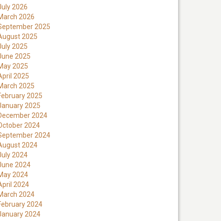
July 2026
March 2026
September 2025
August 2025
July 2025
June 2025
May 2025
April 2025
March 2025
February 2025
January 2025
December 2024
October 2024
September 2024
August 2024
July 2024
June 2024
May 2024
April 2024
March 2024
February 2024
January 2024