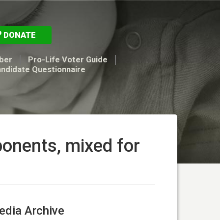
DONATE
ber
Pro-Life Voter Guide
andidate Questionnaire
ponents, mixed for
dia Archive