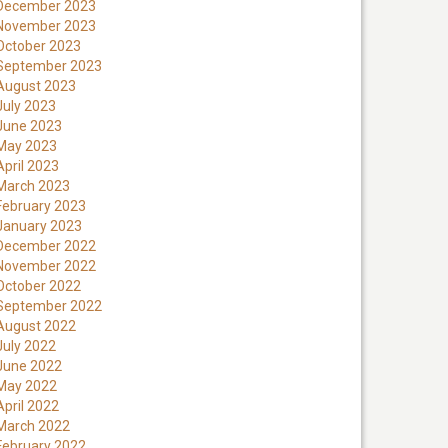
December 2023
November 2023
October 2023
September 2023
August 2023
July 2023
June 2023
May 2023
April 2023
March 2023
February 2023
January 2023
December 2022
November 2022
October 2022
September 2022
August 2022
July 2022
June 2022
May 2022
April 2022
March 2022
February 2022