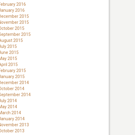
February 2016
January 2016
December 2015
November 2015
October 2015
September 2015
August 2015
July 2015
June 2015
May 2015
April 2015
February 2015
January 2015
December 2014
October 2014
September 2014
July 2014
May 2014
March 2014
January 2014
November 2013
October 2013