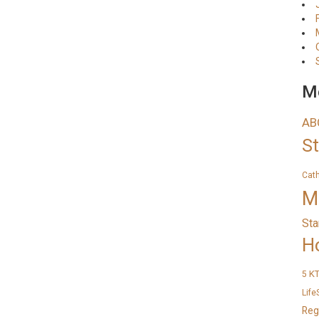
Me
AB
S
Cat
M
Sta
H
K
5
Life
Reg