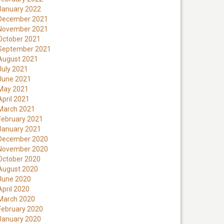
January 2022
December 2021
November 2021
October 2021
September 2021
August 2021
July 2021
June 2021
May 2021
April 2021
March 2021
February 2021
January 2021
December 2020
November 2020
October 2020
August 2020
June 2020
April 2020
March 2020
February 2020
January 2020