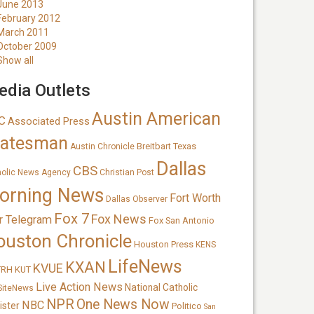
June 2013
February 2012
March 2011
October 2009
Show all
dia Outlets
Austin American
C
Associated Press
tatesman
Breitbart Texas
Austin Chronicle
Dallas
CBS
holic News Agency
Christian Post
orning News
Fort Worth
Dallas Observer
Fox 7
Fox News
r Telegram
Fox San Antonio
ouston Chronicle
Houston Press
KENS
LifeNews
KXAN
KVUE
TRH
KUT
Live Action News
National Catholic
SiteNews
NPR
One News Now
NBC
ister
Politico
San