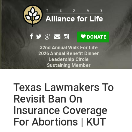
DONATE
32nd Annual Walk For Life
2026 Annual Benefit Dinner
Leadership Circle
Sustaining Member
Pro-Life Voter Guide
Resources: Disability Diagnoses & Infant Loss
My Legacy Will
Texas Lawmakers To
Texas Alliance for Life PAC Candidate
Questionnaire
Revisit Ban On
Insurance Coverage
For Abortions | KUT