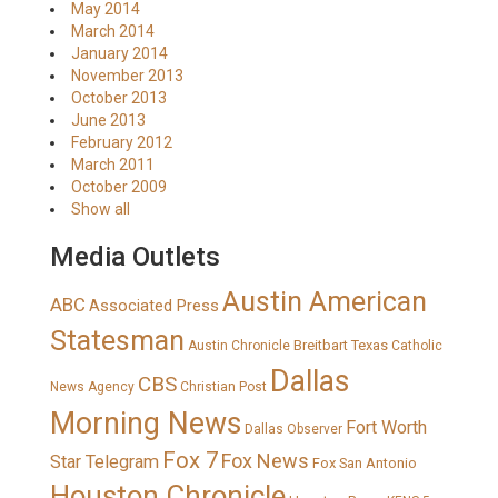
May 2014
March 2014
January 2014
November 2013
October 2013
June 2013
February 2012
March 2011
October 2009
Show all
Media Outlets
Austin American
ABC
Associated Press
Statesman
Breitbart Texas
Austin Chronicle
Catholic
Dallas
CBS
News Agency
Christian Post
Morning News
Fort Worth
Dallas Observer
Fox 7
Fox News
Star Telegram
Fox San Antonio
Houston Chronicle