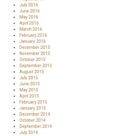
July 2016
June 2016
May 2016
April 2016
March 2016
February 2016
January 2016
December 2015
November 2015
October 2015
September 2015
August 2015
July 2015
June 2015
May 2015
April 2015
February 2015
January 2015
December 2014
October 2014
September 2014
July 2014