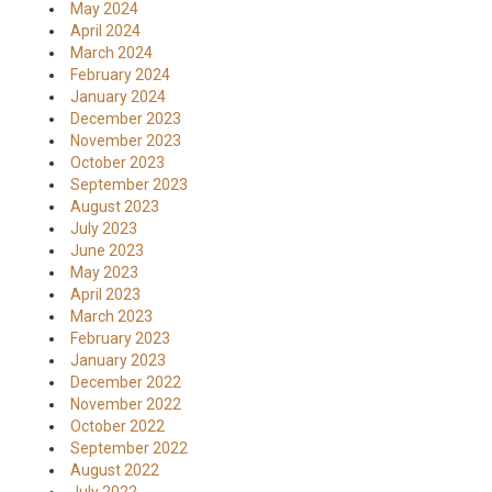
May 2024
April 2024
March 2024
February 2024
January 2024
December 2023
November 2023
October 2023
September 2023
August 2023
July 2023
June 2023
May 2023
April 2023
March 2023
February 2023
January 2023
December 2022
November 2022
October 2022
September 2022
August 2022