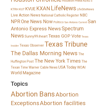
Houston Press
KENS 5
LifeNews
KXAN
KVUE
KTRH
KUT
LifeSiteNews
Live Action News
NBC
National Catholic Register
San
NPR
One News Now
Politico
San Antonio Current
Spectrum
Antonio Express News
News
Texas GOP Vote
Sunny99.iheart
Texas
Texas Tribune
Texas Observer
Insider
The Dallas Morning News
The
The New York Times
Huffington Post
The
USA Today
Texan
Time Warner Cable News
WOAI
World Magazine
Topics
Abortion Bans
Abortion
Exceptions
Abortion facilities