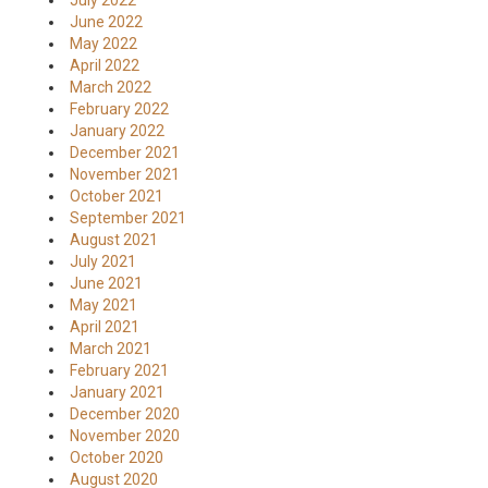
July 2022
June 2022
May 2022
April 2022
March 2022
February 2022
January 2022
December 2021
November 2021
October 2021
September 2021
August 2021
July 2021
June 2021
May 2021
April 2021
March 2021
February 2021
January 2021
December 2020
November 2020
October 2020
August 2020