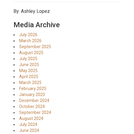
By: Ashley Lopez
Media Archive
July 2026
March 2026
September 2025
August 2025
July 2025
June 2025
May 2025
April 2025
March 2025
February 2025
January 2025
December 2024
October 2024
September 2024
August 2024
July 2024
June 2024