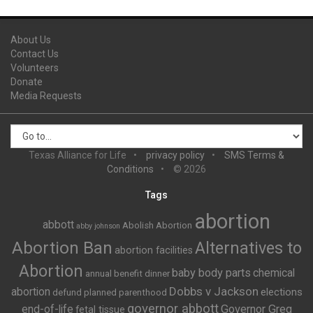
About Us
Contact Us
Volunteers
Donate
Media Requests
Texas Alliance for Life
privacy policy
SMS Terms &
Conditions
© 2026
Tags
abortion
abbott
Abolish Abortion
abby johnson
Abortion Ban
Alternatives to
abortion facilities
Abortion
baby body parts
chemical
annual benefit dinner
Dobbs v Jackson
abortion
elections
defund planned parenthood
governor abbott
end-of-life
Governor Greg
fetal tissue