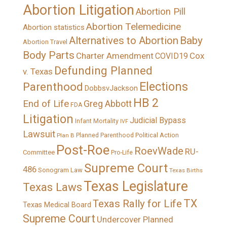
Abortion Litigation
Abortion Pill
Abortion Telemedicine
Abortion statistics
Alternatives to Abortion
Baby
Abortion Travel
Body Parts
Charter Amendment
Cox
COVID19
Defunding Planned
v. Texas
Elections
Parenthood
DobbsvJackson
HB 2
End of Life
Greg Abbott
FDA
Litigation
Judicial Bypass
Infant Mortality
IVF
Lawsuit
Political Action
Plan B
Planned Parenthood
Post-Roe
RoevWade
RU-
Committee
Pro-Life
Supreme Court
486
Sonogram Law
Texas Births
Texas Legislature
Texas Laws
TX
Texas Rally for Life
Texas Medical Board
Supreme Court
Undercover Planned