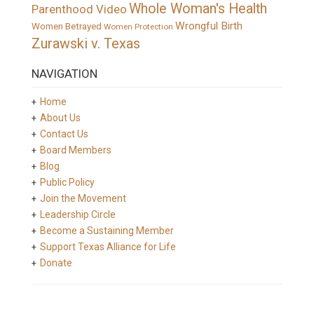
Whole Woman's Health
Parenthood Video
Wrongful Birth
Women Betrayed
Women Protection
Zurawski v. Texas
NAVIGATION
Home
About Us
Contact Us
Board Members
Blog
Public Policy
Join the Movement
Leadership Circle
Become a Sustaining Member
Support Texas Alliance for Life
Donate