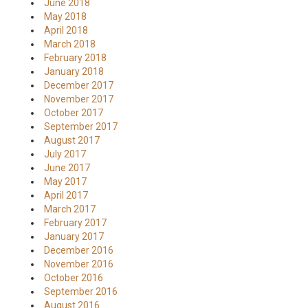
June 2018
May 2018
April 2018
March 2018
February 2018
January 2018
December 2017
November 2017
October 2017
September 2017
August 2017
July 2017
June 2017
May 2017
April 2017
March 2017
February 2017
January 2017
December 2016
November 2016
October 2016
September 2016
August 2016