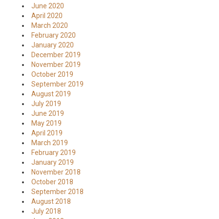
June 2020
April 2020
March 2020
February 2020
January 2020
December 2019
November 2019
October 2019
September 2019
August 2019
July 2019
June 2019
May 2019
April 2019
March 2019
February 2019
January 2019
November 2018
October 2018
September 2018
August 2018
July 2018