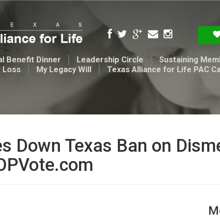
l Benefit Dinner
Leadership Circle
Sustaining Mem
t Loss
My Legacy Will
Texas Alliance for Life PAC C
ikes Down Texas Ban on Dis
GOPVote.com
Me