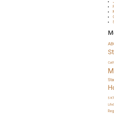
Me
AB
S
Cat
M
Sta
H
K
5
Life
Reg