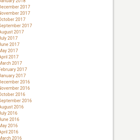
January 2018
December 2017
November 2017
October 2017
September 2017
August 2017
July 2017
June 2017
May 2017
April 2017
March 2017
February 2017
January 2017
December 2016
November 2016
October 2016
September 2016
August 2016
July 2016
June 2016
May 2016
April 2016
March 2016