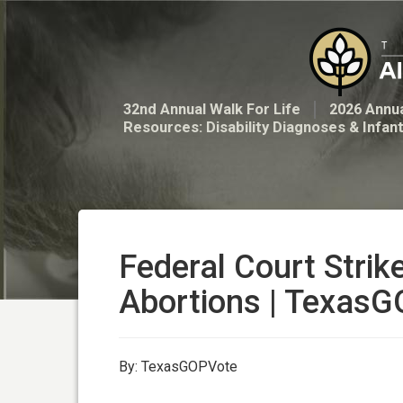
32nd Annual Walk For Life
2026 Annua
Resources: Disability Diagnoses & Infan
Federal Court Str
Abortions | Texas
By: TexasGOPVote