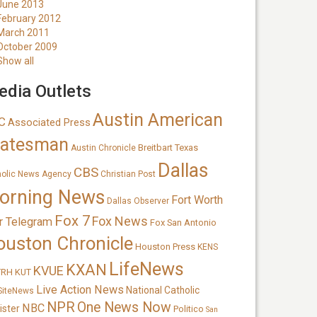
June 2013
February 2012
March 2011
October 2009
Show all
dia Outlets
Austin American
C
Associated Press
tatesman
Breitbart Texas
Austin Chronicle
Dallas
CBS
holic News Agency
Christian Post
orning News
Fort Worth
Dallas Observer
Fox 7
Fox News
r Telegram
Fox San Antonio
ouston Chronicle
Houston Press
KENS
LifeNews
KXAN
KVUE
TRH
KUT
Live Action News
National Catholic
SiteNews
NPR
One News Now
NBC
ister
Politico
San