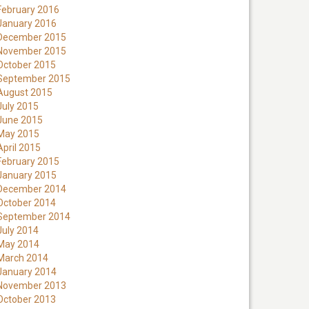
February 2016
January 2016
December 2015
November 2015
October 2015
September 2015
August 2015
July 2015
June 2015
May 2015
April 2015
February 2015
January 2015
December 2014
October 2014
September 2014
July 2014
May 2014
March 2014
January 2014
November 2013
October 2013