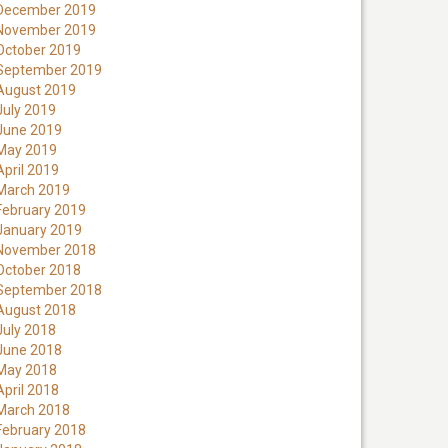
December 2019
November 2019
October 2019
September 2019
August 2019
July 2019
June 2019
May 2019
April 2019
March 2019
February 2019
January 2019
November 2018
October 2018
September 2018
August 2018
July 2018
June 2018
May 2018
April 2018
March 2018
February 2018