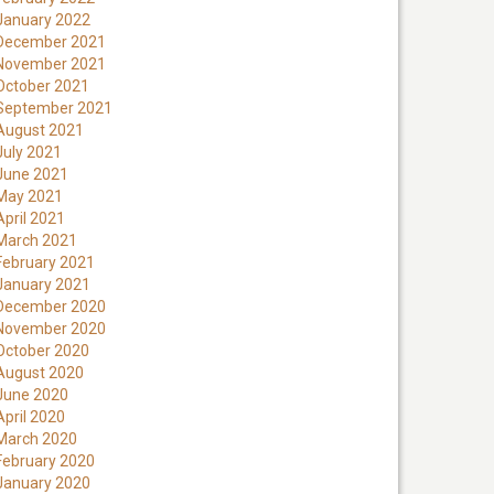
January 2022
December 2021
November 2021
October 2021
September 2021
August 2021
July 2021
June 2021
May 2021
April 2021
March 2021
February 2021
January 2021
December 2020
November 2020
October 2020
August 2020
June 2020
April 2020
March 2020
February 2020
January 2020