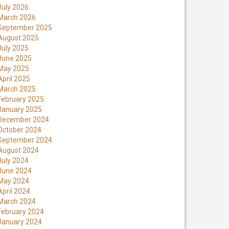
July 2026
March 2026
September 2025
August 2025
July 2025
June 2025
May 2025
April 2025
March 2025
February 2025
January 2025
December 2024
October 2024
September 2024
August 2024
July 2024
June 2024
May 2024
April 2024
March 2024
February 2024
January 2024