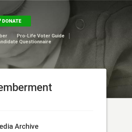
DONATE
ber
Pro-Life Voter Guide
andidate Questionnaire
memberment
dia Archive