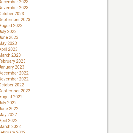
December 2023
November 2023
October 2023
September 2023
August 2023
July 2023
June 2023
May 2023
April 2023
March 2023
February 2023
January 2023
December 2022
November 2022
October 2022
September 2022
August 2022
July 2022
June 2022
May 2022
April 2022
March 2022
February 2022