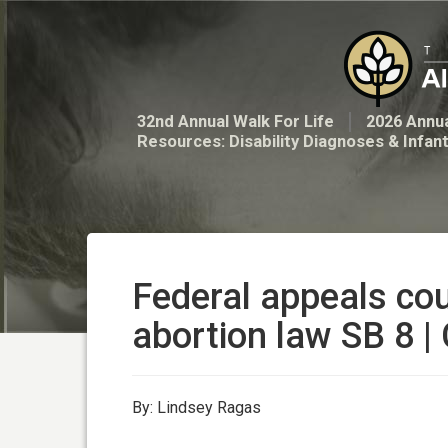
32nd Annual Walk For Life
2026 Annua
Resources: Disability Diagnoses & Infan
Federal appeals cou
abortion law SB 8 |
By: Lindsey Ragas