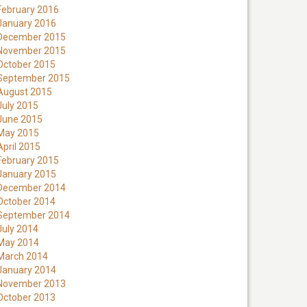
February 2016
January 2016
December 2015
November 2015
October 2015
September 2015
August 2015
July 2015
June 2015
May 2015
April 2015
February 2015
January 2015
December 2014
October 2014
September 2014
July 2014
May 2014
March 2014
January 2014
November 2013
October 2013