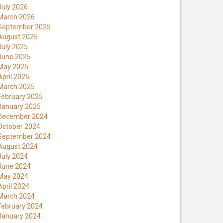
July 2026
March 2026
September 2025
August 2025
July 2025
June 2025
May 2025
April 2025
March 2025
February 2025
January 2025
December 2024
October 2024
September 2024
August 2024
July 2024
June 2024
May 2024
April 2024
March 2024
February 2024
January 2024