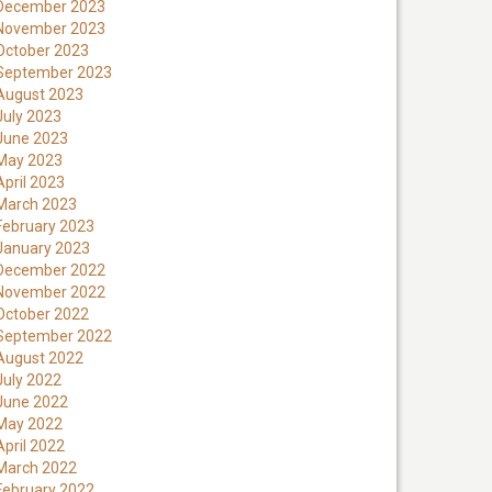
December 2023
November 2023
October 2023
September 2023
August 2023
July 2023
June 2023
May 2023
April 2023
March 2023
February 2023
January 2023
December 2022
November 2022
October 2022
September 2022
August 2022
July 2022
June 2022
May 2022
April 2022
March 2022
February 2022