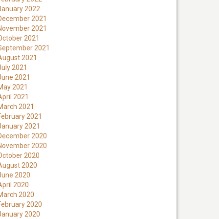
January 2022
December 2021
November 2021
October 2021
September 2021
August 2021
July 2021
June 2021
May 2021
April 2021
March 2021
February 2021
January 2021
December 2020
November 2020
October 2020
August 2020
June 2020
April 2020
March 2020
February 2020
January 2020