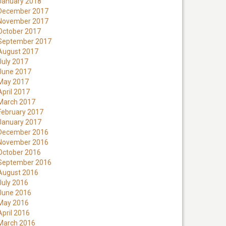
January 2018
December 2017
November 2017
October 2017
September 2017
August 2017
July 2017
June 2017
May 2017
April 2017
March 2017
February 2017
January 2017
December 2016
November 2016
October 2016
September 2016
August 2016
July 2016
June 2016
May 2016
April 2016
March 2016