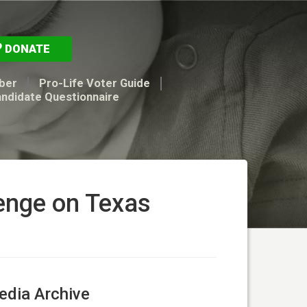
DONATE
ber
Pro-Life Voter Guide
andidate Questionnaire
lenge on Texas
dia Archive