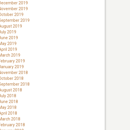
December 2019
November 2019
October 2019
September 2019
August 2019
July 2019
June 2019
May 2019
April 2019
March 2019
February 2019
January 2019
November 2018
October 2018
September 2018
August 2018
July 2018
June 2018
May 2018
April 2018
March 2018
February 2018