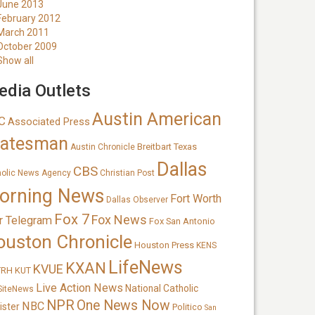
June 2013
February 2012
March 2011
October 2009
Show all
dia Outlets
Austin American
C
Associated Press
tatesman
Breitbart Texas
Austin Chronicle
Dallas
CBS
holic News Agency
Christian Post
orning News
Fort Worth
Dallas Observer
Fox 7
Fox News
r Telegram
Fox San Antonio
ouston Chronicle
Houston Press
KENS
LifeNews
KXAN
KVUE
TRH
KUT
Live Action News
National Catholic
SiteNews
NPR
One News Now
NBC
ister
Politico
San