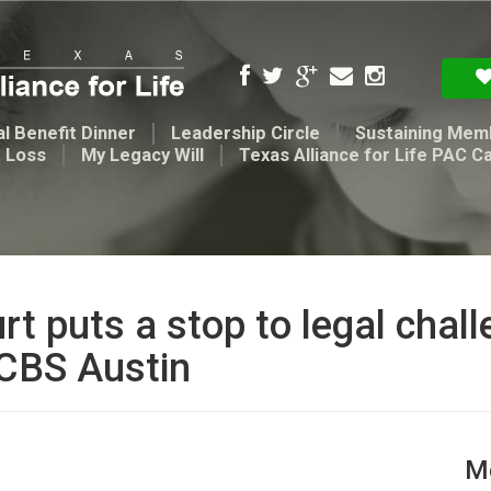
l Benefit Dinner
Leadership Circle
Sustaining Mem
t Loss
My Legacy Will
Texas Alliance for Life PAC C
rt puts a stop to legal chal
 CBS Austin
Me