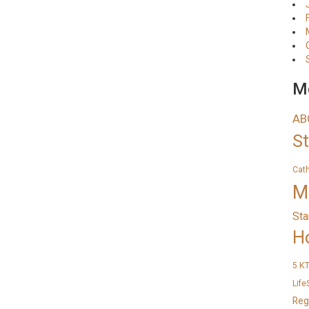
Me
AB
S
Cat
M
Sta
H
K
5
Life
Reg