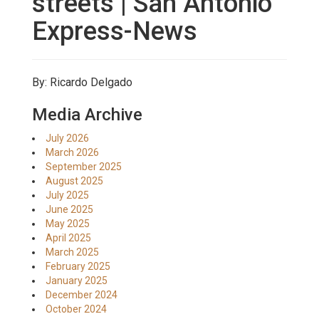
streets | San Antonio
Express-News
By: Ricardo Delgado
Media Archive
July 2026
March 2026
September 2025
August 2025
July 2025
June 2025
May 2025
April 2025
March 2025
February 2025
January 2025
December 2024
October 2024