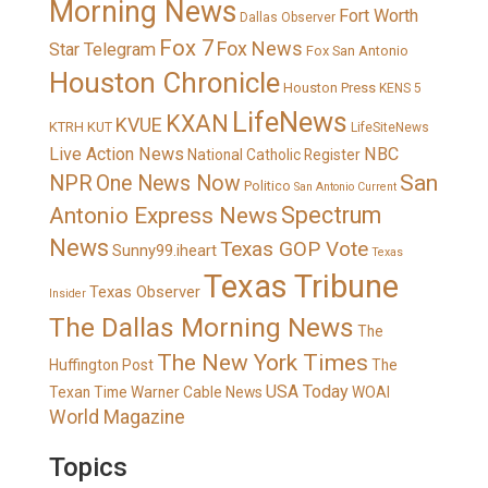
Morning News
Fort Worth
Dallas Observer
Fox 7
Fox News
Star Telegram
Fox San Antonio
Houston Chronicle
Houston Press
KENS 5
LifeNews
KXAN
KVUE
KTRH
KUT
LifeSiteNews
Live Action News
NBC
National Catholic Register
San
NPR
One News Now
Politico
San Antonio Current
Spectrum
Antonio Express News
News
Texas GOP Vote
Sunny99.iheart
Texas
Texas Tribune
Texas Observer
Insider
The Dallas Morning News
The
The New York Times
Huffington Post
The
USA Today
Texan
Time Warner Cable News
WOAI
World Magazine
Topics