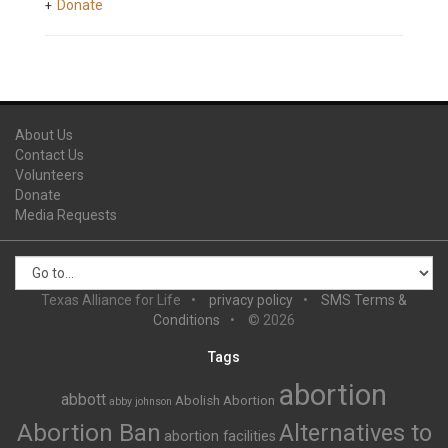
Donate
About Us
Contact Us
Volunteers
Donate
Media Requests
Texas Alliance for Life
privacy policy
SMS Terms &
Conditions
© 2026
Tags
abortion
abbott
Abolish Abortion
abby johnson
Abortion Ban
Alternatives to
abortion facilities