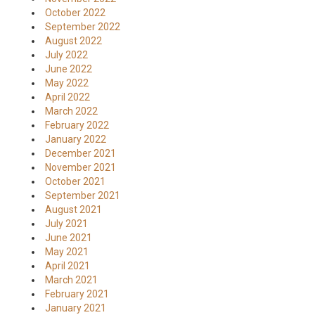
October 2022
September 2022
August 2022
July 2022
June 2022
May 2022
April 2022
March 2022
February 2022
January 2022
December 2021
November 2021
October 2021
September 2021
August 2021
July 2021
June 2021
May 2021
April 2021
March 2021
February 2021
January 2021