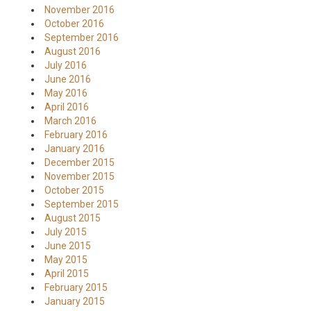
November 2016
October 2016
September 2016
August 2016
July 2016
June 2016
May 2016
April 2016
March 2016
February 2016
January 2016
December 2015
November 2015
October 2015
September 2015
August 2015
July 2015
June 2015
May 2015
April 2015
February 2015
January 2015