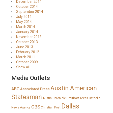
December 2014
October 2014
September 2014
July 2014
May 2014
March 2014
January 2014
November 2013
October 2013
June 2013
February 2012
March 2011
October 2009
Show all
Media Outlets
Austin American
ABC
Associated Press
Statesman
Breitbart Texas
Austin Chronicle
Catholic
Dallas
CBS
News Agency
Christian Post