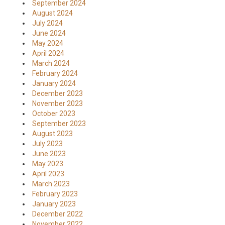
September 2024
August 2024
July 2024
June 2024
May 2024
April 2024
March 2024
February 2024
January 2024
December 2023
November 2023
October 2023
September 2023
August 2023
July 2023
June 2023
May 2023
April 2023
March 2023
February 2023
January 2023
December 2022
November 2022