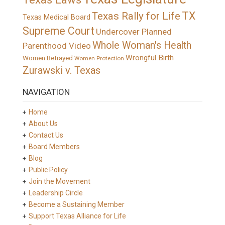
TX
Texas Rally for Life
Texas Medical Board
Supreme Court
Undercover Planned
Whole Woman's Health
Parenthood Video
Wrongful Birth
Women Betrayed
Women Protection
Zurawski v. Texas
NAVIGATION
Home
About Us
Contact Us
Board Members
Blog
Public Policy
Join the Movement
Leadership Circle
Become a Sustaining Member
Support Texas Alliance for Life