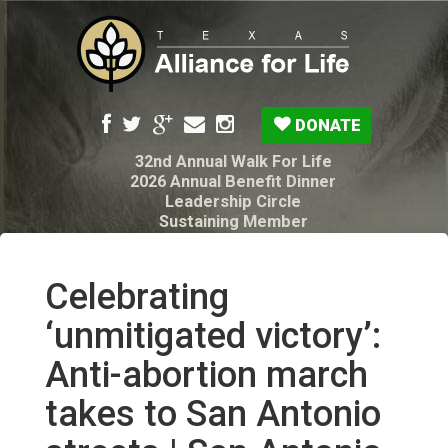
DONATE
32nd Annual Walk For Life
2026 Annual Benefit Dinner
Leadership Circle
Sustaining Member
Pro-Life Voter Guide
Resources: Disability Diagnoses & Infant Loss
My Legacy Will
Celebrating
Texas Alliance for Life PAC Candidate
Questionnaire
‘unmitigated victory’:
Anti-abortion march
takes to San Antonio