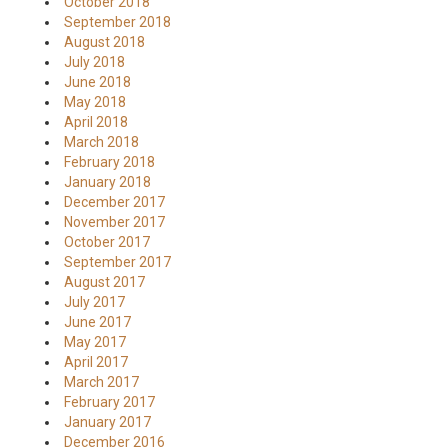
October 2018
September 2018
August 2018
July 2018
June 2018
May 2018
April 2018
March 2018
February 2018
January 2018
December 2017
November 2017
October 2017
September 2017
August 2017
July 2017
June 2017
May 2017
April 2017
March 2017
February 2017
January 2017
December 2016