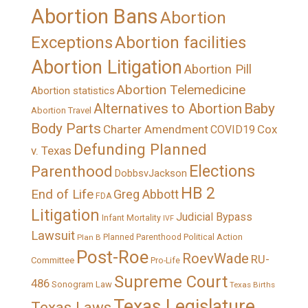
Abortion Bans
Abortion
Exceptions
Abortion facilities
Abortion Litigation
Abortion Pill
Abortion Telemedicine
Abortion statistics
Alternatives to Abortion
Baby
Abortion Travel
Body Parts
Charter Amendment
Cox
COVID19
Defunding Planned
v. Texas
Elections
Parenthood
DobbsvJackson
HB 2
End of Life
Greg Abbott
FDA
Litigation
Judicial Bypass
Infant Mortality
IVF
Lawsuit
Political Action
Plan B
Planned Parenthood
Post-Roe
RoevWade
RU-
Committee
Pro-Life
Supreme Court
486
Sonogram Law
Texas Births
Texas Legislature
Texas Laws