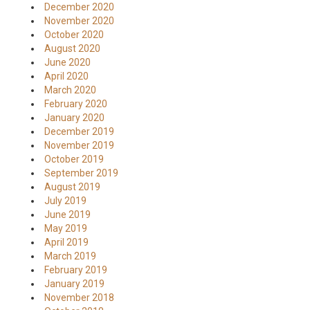
December 2020
November 2020
October 2020
August 2020
June 2020
April 2020
March 2020
February 2020
January 2020
December 2019
November 2019
October 2019
September 2019
August 2019
July 2019
June 2019
May 2019
April 2019
March 2019
February 2019
January 2019
November 2018