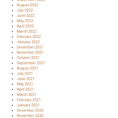
August 2022
July 2022
June 2022
May 2022
April 2022
March 2022
February 2022
January 2022
December 2021
November 2021
October 2021
September 2021
August 2021
July 2021
June 2021
May 2021
April 2021
March 2021
February 2021
January 2021
December 2020
November 2020