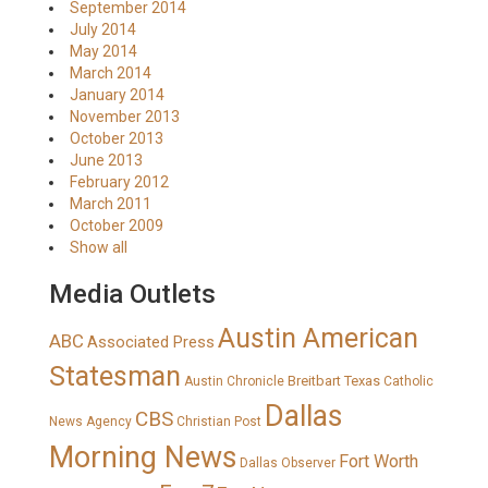
September 2014
July 2014
May 2014
March 2014
January 2014
November 2013
October 2013
June 2013
February 2012
March 2011
October 2009
Show all
Media Outlets
Austin American
ABC
Associated Press
Statesman
Breitbart Texas
Austin Chronicle
Catholic
Dallas
CBS
News Agency
Christian Post
Morning News
Fort Worth
Dallas Observer