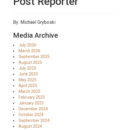
Post Reporter
By: Michael Gryboski
Media Archive
July 2026
March 2026
September 2025
August 2025
July 2025
June 2025
May 2025
April 2025
March 2025
February 2025
January 2025
December 2024
October 2024
September 2024
August 2024