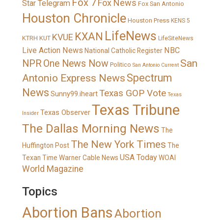
Fox 7
Fox News
Star Telegram
Fox San Antonio
Houston Chronicle
Houston Press
KENS 5
LifeNews
KXAN
KVUE
KTRH
KUT
LifeSiteNews
Live Action News
NBC
National Catholic Register
San
NPR
One News Now
Politico
San Antonio Current
Spectrum
Antonio Express News
News
Texas GOP Vote
Sunny99.iheart
Texas
Texas Tribune
Texas Observer
Insider
The Dallas Morning News
The
The New York Times
Huffington Post
The
USA Today
Texan
Time Warner Cable News
WOAI
World Magazine
Topics
Abortion Bans
Abortion