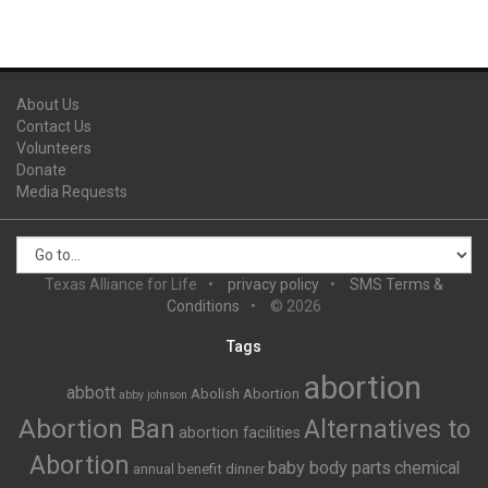
About Us
Contact Us
Volunteers
Donate
Media Requests
Texas Alliance for Life
privacy policy
SMS Terms &
Conditions
© 2026
Tags
abortion
abbott
Abolish Abortion
abby johnson
Abortion Ban
Alternatives to
abortion facilities
Abortion
baby body parts
chemical
annual benefit dinner