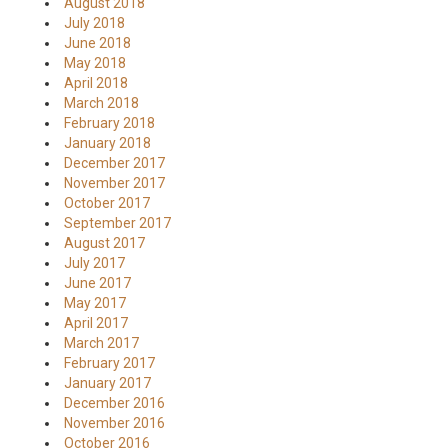
August 2018
July 2018
June 2018
May 2018
April 2018
March 2018
February 2018
January 2018
December 2017
November 2017
October 2017
September 2017
August 2017
July 2017
June 2017
May 2017
April 2017
March 2017
February 2017
January 2017
December 2016
November 2016
October 2016