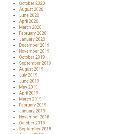
October 2020
August 2020
June 2020
April 2020
March 2020
February 2020
January 2020
December 2019
November 2019
October 2019
September 2019
August 2019
July 2019
June 2019
May 2019
April 2019
March 2019
February 2019
January 2019
November 2018
October 2018
September 2018