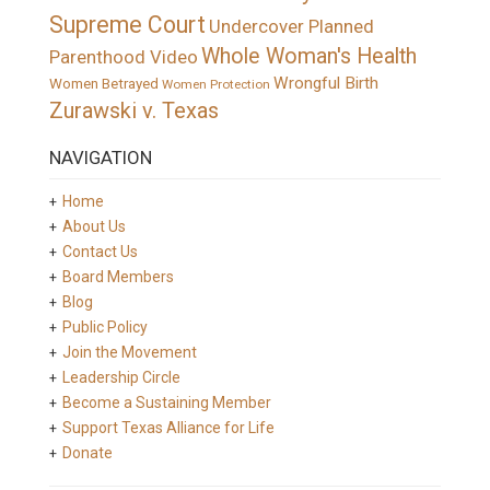
Supreme Court
Undercover Planned
Whole Woman's Health
Parenthood Video
Wrongful Birth
Women Betrayed
Women Protection
Zurawski v. Texas
NAVIGATION
Home
About Us
Contact Us
Board Members
Blog
Public Policy
Join the Movement
Leadership Circle
Become a Sustaining Member
Support Texas Alliance for Life
Donate