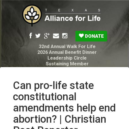
DONATE
32nd Annual Walk For Life
2026 Annual Benefit Dinner
Leadership Circle
Sustaining Member
Pro-Life Voter Guide
Resources: Disability Diagnoses & Infant Loss
My Legacy Will
Can pro-life state
Texas Alliance for Life PAC Candidate
Questionnaire
constitutional
amendments help end
abortion? | Christian