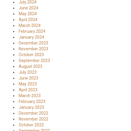
July 2024
June 2024
May 2024
April 2024
March 2024
February 2024
January 2024
December 2023
November 2023
October 2023
September 2023
August 2023
July 2023
June 2023
May 2023
April 2023
March 2023
February 2023
January 2023
December 2022
November 2022
October 2022
September 2022