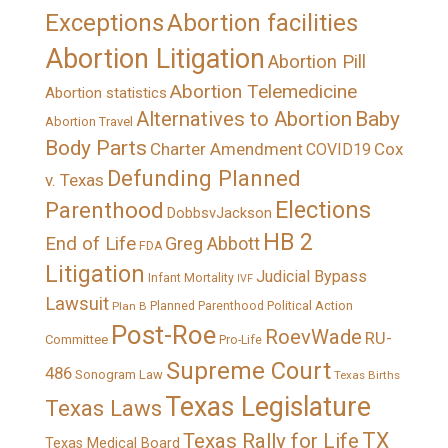
Exceptions
Abortion facilities
Abortion Litigation
Abortion Pill
Abortion Telemedicine
Abortion statistics
Alternatives to Abortion
Baby
Abortion Travel
Body Parts
Charter Amendment
Cox
COVID19
Defunding Planned
v. Texas
Elections
Parenthood
DobbsvJackson
HB 2
End of Life
Greg Abbott
FDA
Litigation
Judicial Bypass
Infant Mortality
IVF
Lawsuit
Political Action
Plan B
Planned Parenthood
Post-Roe
RoevWade
RU-
Committee
Pro-Life
Supreme Court
486
Sonogram Law
Texas Births
Texas Legislature
Texas Laws
TX
Texas Rally for Life
Texas Medical Board