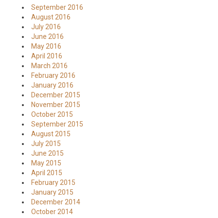
September 2016
August 2016
July 2016
June 2016
May 2016
April 2016
March 2016
February 2016
January 2016
December 2015
November 2015
October 2015
September 2015
August 2015
July 2015
June 2015
May 2015
April 2015
February 2015
January 2015
December 2014
October 2014