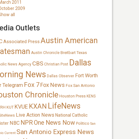
March 2011
October 2009
Show all
dia Outlets
Austin American
C
Associated Press
tatesman
Breitbart Texas
Austin Chronicle
Dallas
CBS
holic News Agency
Christian Post
orning News
Fort Worth
Dallas Observer
Fox 7
Fox News
r Telegram
Fox San Antonio
ouston Chronicle
Houston Press
KENS
LifeNews
KXAN
KVUE
TRH
KUT
Live Action News
National Catholic
SiteNews
NPR
One News Now
NBC
ister
Politico
San
San Antonio Express News
nio Current