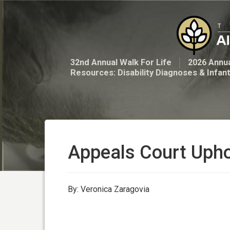
32nd Annual Walk For Life
2026 Annua
Resources: Disability Diagnoses & Infan
Appeals Court Uph
By: Veronica Zaragovia