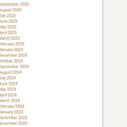
September 2025
August 2025
July 2025
June 2025
May 2025
April 2025
March 2025
February 2025
January 2025
December 2024
October 2024
September 2024
August 2024
July 2024
June 2024
May 2024
April 2024
March 2024
February 2024
January 2024
December 2023
November 2023