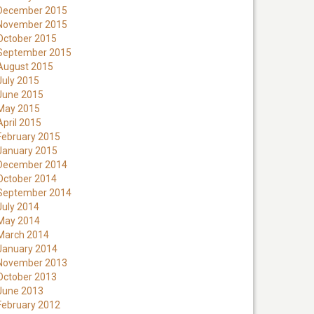
December 2015
November 2015
October 2015
September 2015
August 2015
July 2015
June 2015
May 2015
April 2015
February 2015
January 2015
December 2014
October 2014
September 2014
July 2014
May 2014
March 2014
January 2014
November 2013
October 2013
June 2013
February 2012