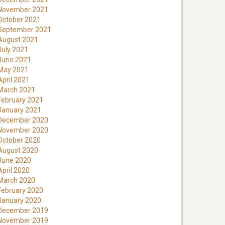
November 2021
October 2021
September 2021
August 2021
July 2021
June 2021
May 2021
April 2021
March 2021
February 2021
January 2021
December 2020
November 2020
October 2020
August 2020
June 2020
April 2020
March 2020
February 2020
January 2020
December 2019
November 2019