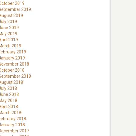
October 2019
September 2019
August 2019
July 2019
June 2019
May 2019
April 2019
March 2019
February 2019
January 2019
November 2018
October 2018
September 2018
August 2018
July 2018
June 2018
May 2018
April 2018
March 2018
February 2018
January 2018
December 2017