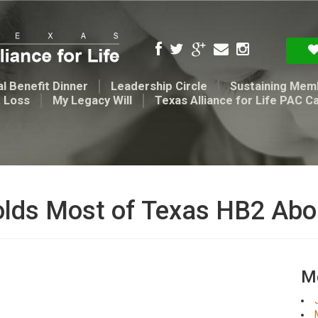
l Benefit Dinner
Leadership Circle
Sustaining Mem
t Loss
My Legacy Will
Texas Alliance for Life PAC C
olds Most of Texas HB2 Abo
Me