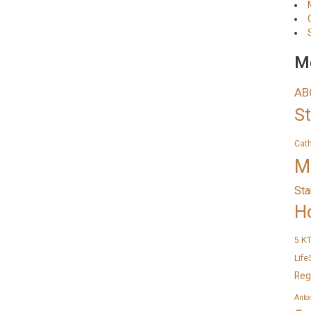
Me
AB
S
Cat
M
Sta
H
K
5
Life
Reg
Anto