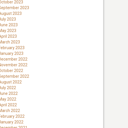
October 2023
September 2023
August 2023
July 2023
June 2023
May 2023
April 2023
March 2023
February 2023
January 2023
December 2022
November 2022
October 2022
September 2022
August 2022
July 2022
June 2022
May 2022
April 2022
March 2022
February 2022
January 2022
December 2021