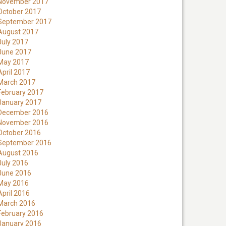
November 2017
October 2017
September 2017
August 2017
July 2017
June 2017
May 2017
April 2017
March 2017
February 2017
January 2017
December 2016
November 2016
October 2016
September 2016
August 2016
July 2016
June 2016
May 2016
April 2016
March 2016
February 2016
January 2016