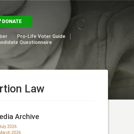
DONATE
ber
Pro-Life Voter Guide
andidate Questionnaire
rtion Law
dia Archive
July 2026
March 2026