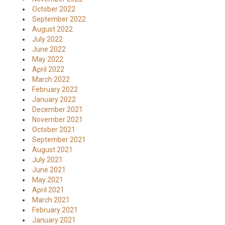
October 2022
September 2022
August 2022
July 2022
June 2022
May 2022
April 2022
March 2022
February 2022
January 2022
December 2021
November 2021
October 2021
September 2021
August 2021
July 2021
June 2021
May 2021
April 2021
March 2021
February 2021
January 2021