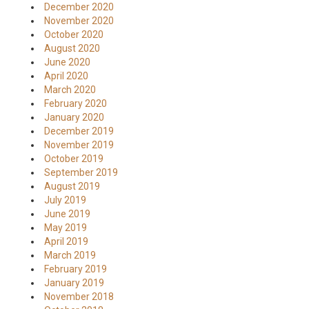
December 2020
November 2020
October 2020
August 2020
June 2020
April 2020
March 2020
February 2020
January 2020
December 2019
November 2019
October 2019
September 2019
August 2019
July 2019
June 2019
May 2019
April 2019
March 2019
February 2019
January 2019
November 2018