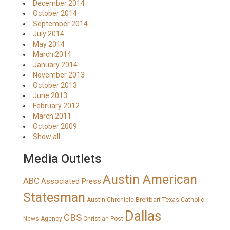
December 2014
October 2014
September 2014
July 2014
May 2014
March 2014
January 2014
November 2013
October 2013
June 2013
February 2012
March 2011
October 2009
Show all
Media Outlets
Austin American
ABC
Associated Press
Statesman
Breitbart Texas
Austin Chronicle
Catholic
Dallas
CBS
News Agency
Christian Post