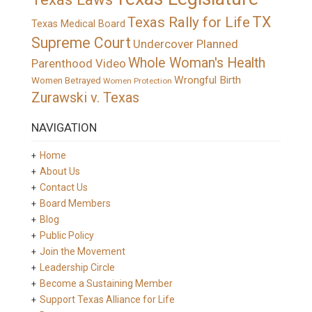
TX
Texas Rally for Life
Texas Medical Board
Supreme Court
Undercover Planned
Whole Woman's Health
Parenthood Video
Wrongful Birth
Women Betrayed
Women Protection
Zurawski v. Texas
NAVIGATION
Home
About Us
Contact Us
Board Members
Blog
Public Policy
Join the Movement
Leadership Circle
Become a Sustaining Member
Support Texas Alliance for Life