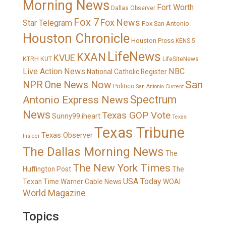
Morning News
Fort Worth
Dallas Observer
Fox 7
Fox News
Star Telegram
Fox San Antonio
Houston Chronicle
Houston Press
KENS 5
LifeNews
KXAN
KVUE
KTRH
KUT
LifeSiteNews
Live Action News
NBC
National Catholic Register
San
NPR
One News Now
Politico
San Antonio Current
Spectrum
Antonio Express News
News
Texas GOP Vote
Sunny99.iheart
Texas
Texas Tribune
Texas Observer
Insider
The Dallas Morning News
The
The New York Times
Huffington Post
The
USA Today
Texan
Time Warner Cable News
WOAI
World Magazine
Topics