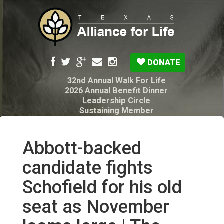
DONATE
32nd Annual Walk For Life
2026 Annual Benefit Dinner
Leadership Circle
Sustaining Member
Pro-Life Voter Guide
Resources: Disability Diagnoses & Infant Loss
My Legacy Will
Abbott-backed
Texas Alliance for Life PAC Candidate
Questionnaire
candidate fights
Schofield for his old
seat as November