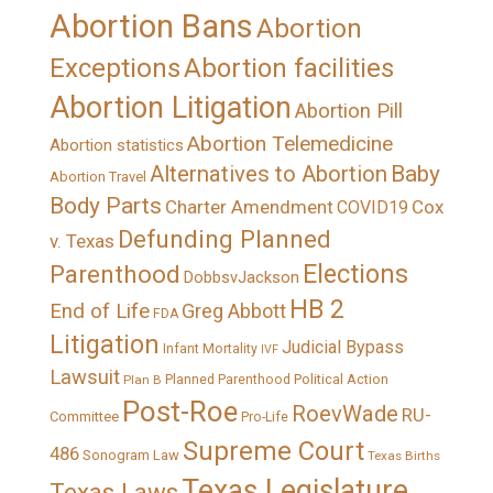
Abortion Bans
Abortion
Exceptions
Abortion facilities
Abortion Litigation
Abortion Pill
Abortion Telemedicine
Abortion statistics
Alternatives to Abortion
Baby
Abortion Travel
Body Parts
Charter Amendment
Cox
COVID19
Defunding Planned
v. Texas
Elections
Parenthood
DobbsvJackson
HB 2
End of Life
Greg Abbott
FDA
Litigation
Judicial Bypass
Infant Mortality
IVF
Lawsuit
Political Action
Plan B
Planned Parenthood
Post-Roe
RoevWade
RU-
Committee
Pro-Life
Supreme Court
486
Sonogram Law
Texas Births
Texas Legislature
Texas Laws