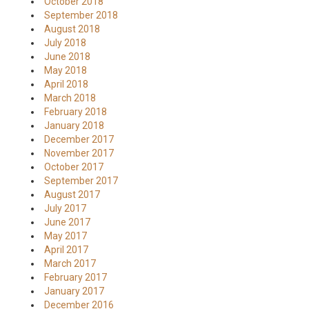
October 2018
September 2018
August 2018
July 2018
June 2018
May 2018
April 2018
March 2018
February 2018
January 2018
December 2017
November 2017
October 2017
September 2017
August 2017
July 2017
June 2017
May 2017
April 2017
March 2017
February 2017
January 2017
December 2016