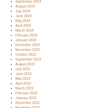
September 2024
August 2024
July 2024
June 2024
May 2024
April 2024
March 2024
February 2024
January 2024
December 2023
November 2023
October 2023
September 2023
August 2023
July 2023
June 2023
May 2023
April 2023
March 2023
February 2023
January 2023
December 2022
November 2022