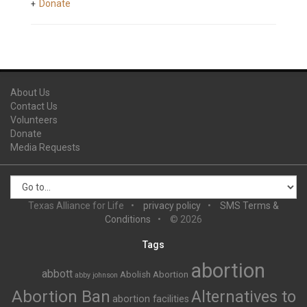
Donate
About Us
Contact Us
Volunteers
Donate
Media Requests
Texas Alliance for Life
privacy policy
SMS Terms &
Conditions
© 2026
Tags
abortion
abbott
Abolish Abortion
abby johnson
Abortion Ban
Alternatives to
abortion facilities