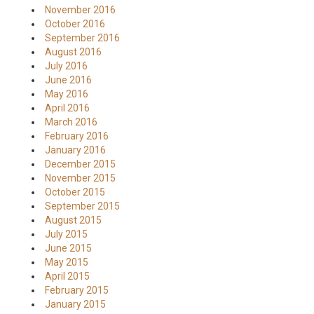
November 2016
October 2016
September 2016
August 2016
July 2016
June 2016
May 2016
April 2016
March 2016
February 2016
January 2016
December 2015
November 2015
October 2015
September 2015
August 2015
July 2015
June 2015
May 2015
April 2015
February 2015
January 2015