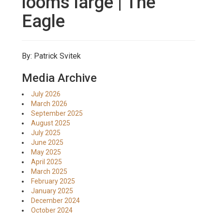
looms large | The
Eagle
By: Patrick Svitek
Media Archive
July 2026
March 2026
September 2025
August 2025
July 2025
June 2025
May 2025
April 2025
March 2025
February 2025
January 2025
December 2024
October 2024